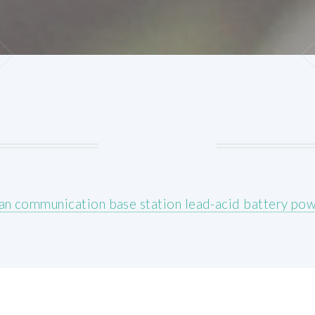
an communication base station lead-acid battery po