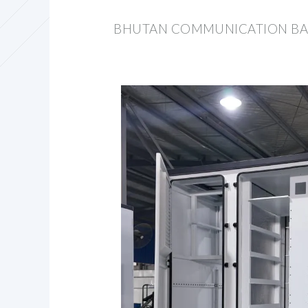
BHUTAN COMMUNICATION BAS