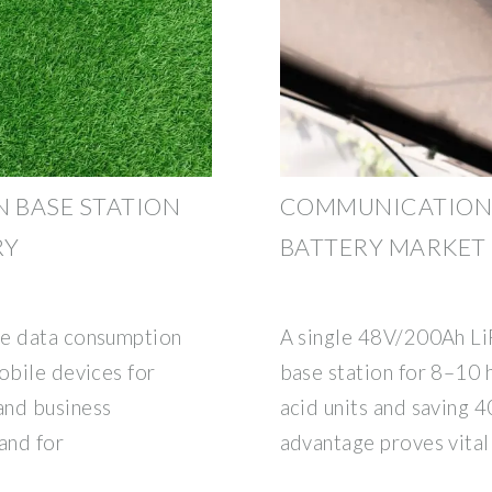
 BASE STATION
COMMUNICATION B
RY
BATTERY MARKET
le data consumption
A single 48V/200Ah L
obile devices for
base station for 8–10 h
and business
acid units and saving 4
and for
advantage proves vital