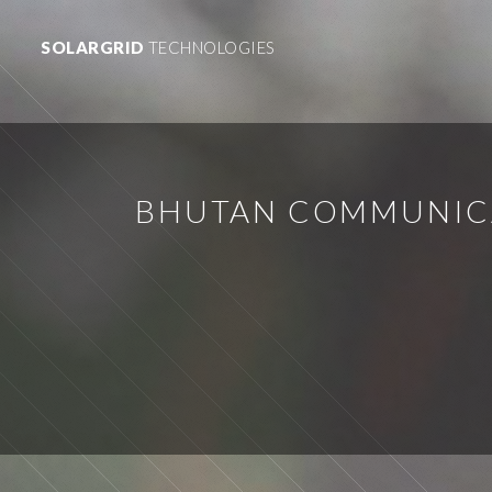
SOLARGRID
TECHNOLOGIES
BHUTAN COMMUNICA