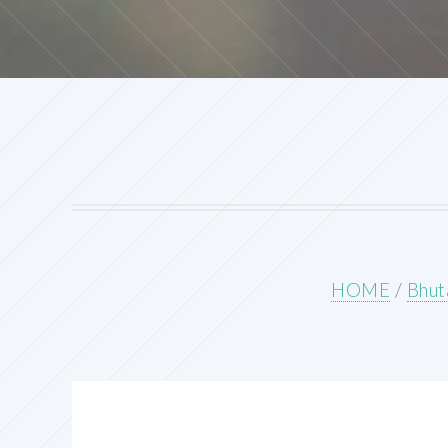
HOME
/
Bhut