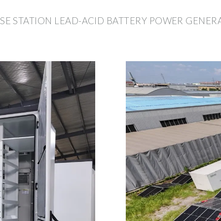
E STATION LEAD-ACID BATTERY POWER GENER