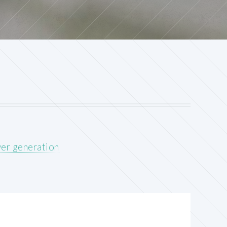
wer generation