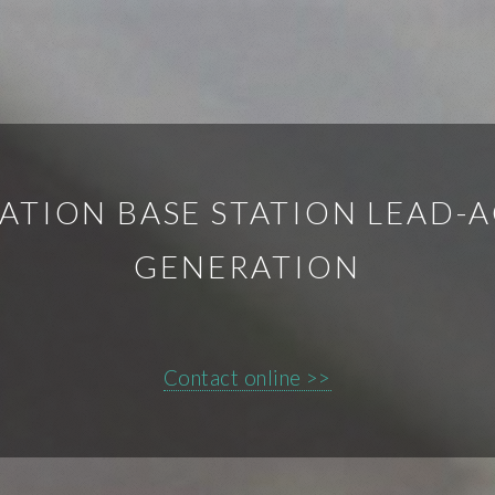
TION BASE STATION LEAD-A
GENERATION
Contact online >>