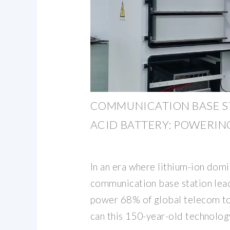
COMMUNICATION BASE S
ACID BATTERY: POWERIN
In an era where lithium-ion domi
communication base station lead-
power 68% of global telecom t
can this 150-year-old technolog