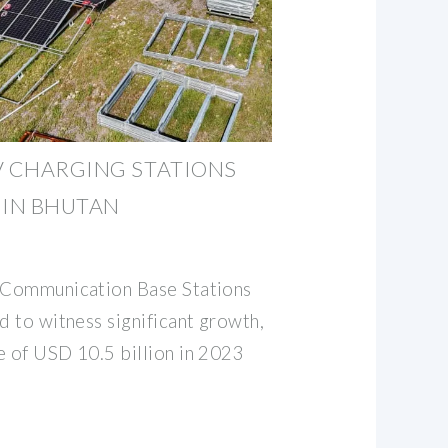
V CHARGING STATIONS
IN BHUTAN
r Communication Base Stations
d to witness significant growth,
e of USD 10.5 billion in 2023