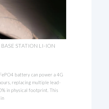
ASE STATION LI-ION
iFePO4 battery can power a 4G
ours, replacing multiple lead-
0% in physical footprint. This
 in