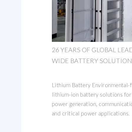
26 YEARS OF GLOBAL LEA
WIDE BATTERY SOLUTIONS
Lithium Battery Environmental-fr
lithium-ion battery solutions for
power generation, communicatio
and critical power applications.