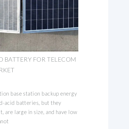
D BATTERY FOR TELECOM
RKET
tion base station backup energy
d-acid batteries, but they
, are large in size, and have low
nnot