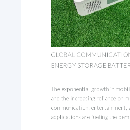
GLOBAL COMMUNICATION
ENERGY STORAGE BATTE
The exponential growth in mobi
and the increasing reliance on m
communication, entertainment, 
applications are fueling the dem