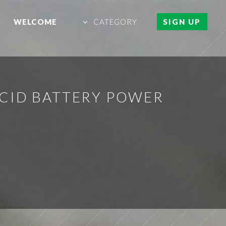
WELCOME
CATEGORY
SIGN UP
CID BATTERY POWER