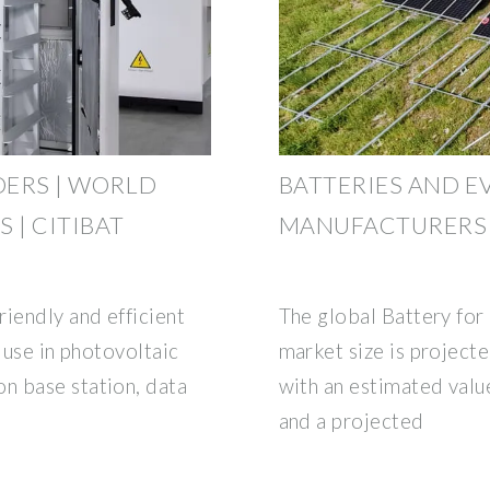
DERS | WORLD
BATTERIES AND E
 | CITIBAT
MANUFACTURERS 
iendly and efficient
The global Battery fo
 use in photovoltaic
market size is projecte
n base station, data
with an estimated valu
and a projected