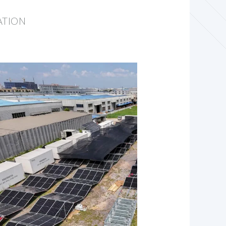
ATION