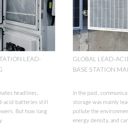
TATION LEAD-
GLOBAL LEAD-ACI
G
BASE STATION MA
nates headlines,
In the past, communica
acid batteries still
storage was mainly lea
owers. But how long
pollute the environment
y
energy density, and ca