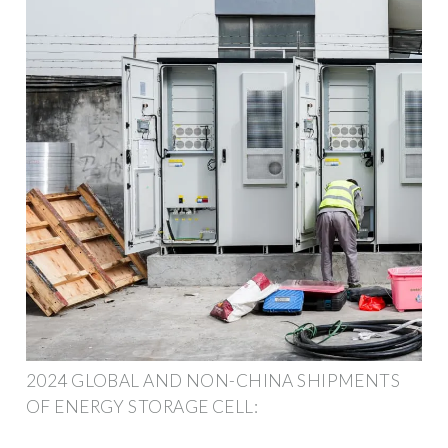
2024 GLOBAL AND NON-CHINA SHIPMENTS
OF ENERGY STORAGE CELL: