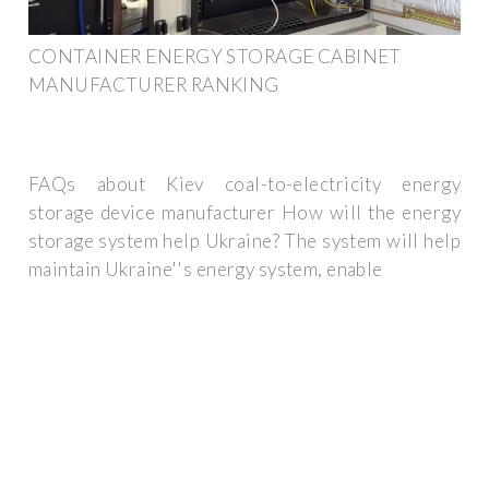
CONTAINER ENERGY STORAGE CABINET
MANUFACTURER RANKING
FAQs about Kiev coal-to-electricity energy
storage device manufacturer How will the energy
storage system help Ukraine? The system will help
maintain Ukraine''s energy system, enable