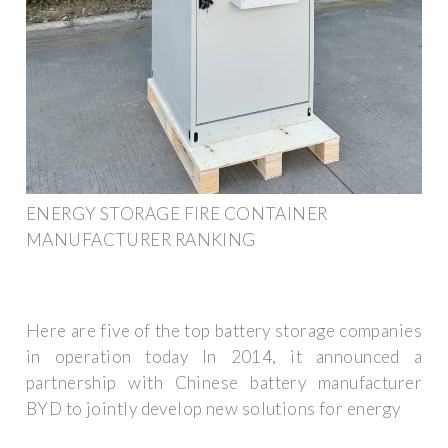
ENERGY STORAGE FIRE CONTAINER
MANUFACTURER RANKING
Here are five of the top battery storage companies
in operation today In 2014, it announced a
partnership with Chinese battery manufacturer
BYD to jointly develop new solutions for energy