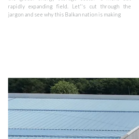
rapidly expanding field. Let''s cut through the
jargon and see why this Balkan nation is making