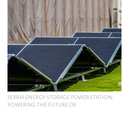
SERBIA ENERGY STORAGE POWER STATION:
POWERING THE FUTURE OR