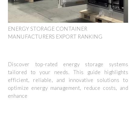
ENERGY STORAGE CONTAINER
MANUFACTURERS EXPORT RANKING
Discover top-rated energy storage systems
tailored to your needs. This guide highlights
efficient, reliable, and innovative solutions to
optimize energy management, reduce costs, and
enhance