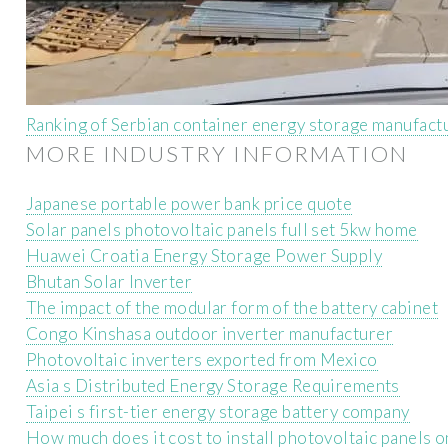
Ranking of Serbian container energy storage manufact
MORE INDUSTRY INFORMATION
Japanese portable power bank price quote
Solar panels photovoltaic panels full set 5kw home
Huawei Croatia Energy Storage Power Supply
Bhutan Solar Inverter
The impact of the modular form of the battery cabinet
Congo Kinshasa outdoor inverter manufacturer
Photovoltaic inverters exported from Mexico
Asia s Distributed Energy Storage Requirements
Taipei s first-tier energy storage battery company
How much does it cost to install photovoltaic panels 