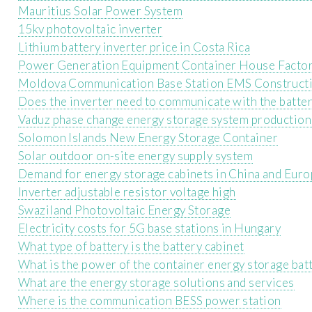
Mauritius Solar Power System
15kv photovoltaic inverter
Lithium battery inverter price in Costa Rica
Power Generation Equipment Container House Facto
Moldova Communication Base Station EMS Construct
Does the inverter need to communicate with the batte
Vaduz phase change energy storage system production
Solomon Islands New Energy Storage Container
Solar outdoor on-site energy supply system
Demand for energy storage cabinets in China and Eur
Inverter adjustable resistor voltage high
Swaziland Photovoltaic Energy Storage
Electricity costs for 5G base stations in Hungary
What type of battery is the battery cabinet
What is the power of the container energy storage bat
What are the energy storage solutions and services
Where is the communication BESS power station