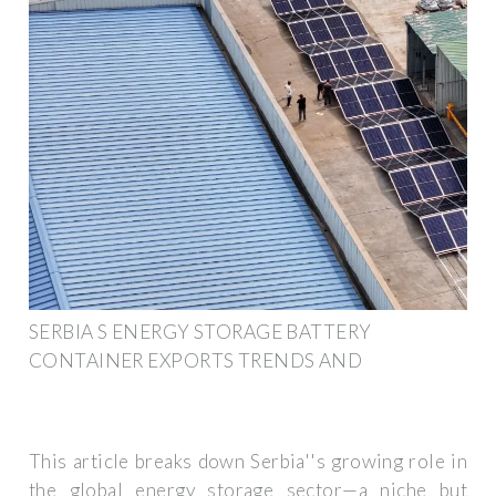
SERBIA S ENERGY STORAGE BATTERY
CONTAINER EXPORTS TRENDS AND
This article breaks down Serbia''s growing role in
the global energy storage sector—a niche but