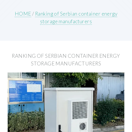
HOME
/
Ranking of Serbian container energy
storage manufacturers
RANKING OF SERBIAN CONTAINER ENERGY
STORAGE MANUFACTURERS