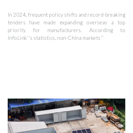
In 2024, frequent policy shifts and record-breaking
tenders have made expanding overseas a top
priority for manufacturers. According to
InfoLink''s statistics, non-China markets''