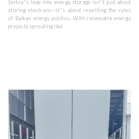
Serbia''s leap into energy storage isn''t just about
storing electrons—it''s about rewriting the rules
of Balkan energy politics. With renewable energy
projects sprouting like