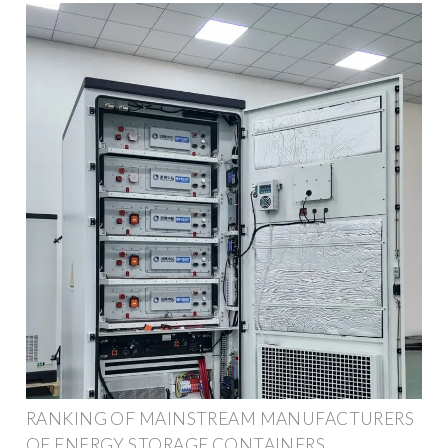
RANKING OF MAINSTREAM MANUFACTURERS
OF ENERGY STORAGE CONTAINERS