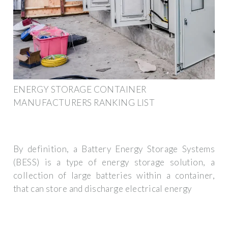
ENERGY STORAGE CONTAINER
MANUFACTURERS RANKING LIST
By definition, a Battery Energy Storage Systems
(BESS) is a type of energy storage solution, a
collection of large batteries within a container,
that can store and discharge electrical energy