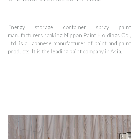
Energy storage container spray paint
manufacturers ranking Nippon Paint Holdings Co.,
Ltd. is a Japanese manufacturer of paint and paint
products. It is the leading paint company in Asia,