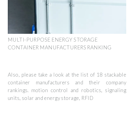
MULTI-PURPOSE ENERGY STORAGE
CONTAINER MANUFACTURERS RANKING
Also, please take a look at the list of 18 stackable
container manufacturers and their company
rankings. motion control and robotics, signaling
units, solar and energy storage, RFID