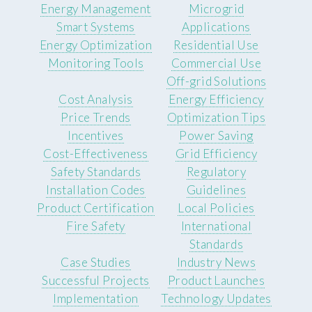
Energy Management
Microgrid
Smart Systems
Applications
Energy Optimization
Residential Use
Monitoring Tools
Commercial Use
Off-grid Solutions
Cost Analysis
Energy Efficiency
Price Trends
Optimization Tips
Incentives
Power Saving
Cost-Effectiveness
Grid Efficiency
Safety Standards
Regulatory
Installation Codes
Guidelines
Product Certification
Local Policies
Fire Safety
International
Standards
Case Studies
Industry News
Successful Projects
Product Launches
Implementation
Technology Updates