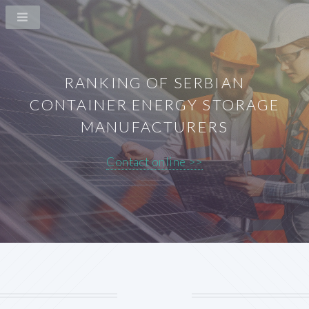
RANKING OF SERBIAN
CONTAINER ENERGY STORAGE
MANUFACTURERS
Contact online >>