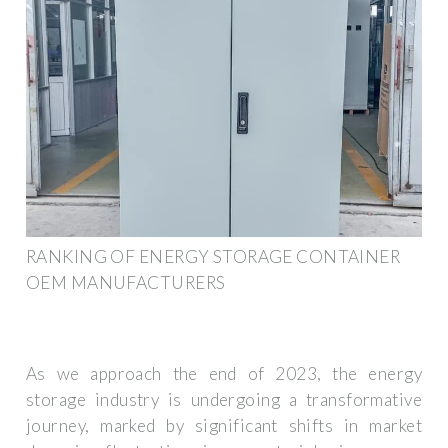
RANKING OF ENERGY STORAGE CONTAINER
OEM MANUFACTURERS
As we approach the end of 2023, the energy
storage industry is undergoing a transformative
journey, marked by significant shifts in market