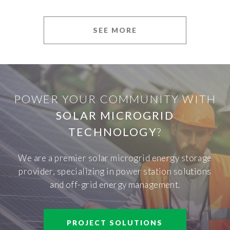
SEE MORE
POWER YOUR COMMUNITY WITH
SOLAR MICROGRID
TECHNOLOGY
?
We are a premier solar microgrid energy storage
provider, specializing in power station solutions
and off-grid energy management.
PROJECT SOLUTIONS