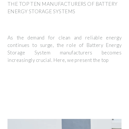
THE TOP TEN MANUFACTURERS OF BATTERY
ENERGY STORAGE SYSTEMS
As the demand for clean and reliable energy
continues to surge, the role of Battery Energy
Storage System manufacturers becomes
increasingly crucial. Here, we present the top