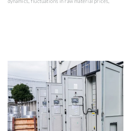
dynamics, fluctuations in raw material prices,