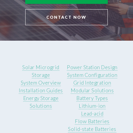
CONTACT NOW
Solar Microgrid
Power Station Design
Storage
System Configuration
System Overview
Grid Integration
Installation Guides
Modular Solutions
Energy Storage
Battery Types
Solutions
Lithium-ion
Lead-acid
Flow Batteries
Solid-state Batteries