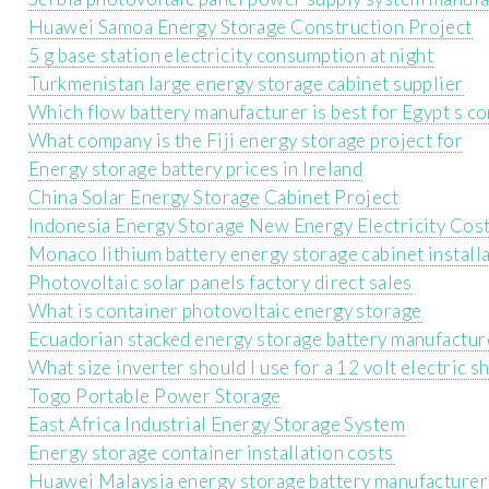
Huawei Samoa Energy Storage Construction Project
5 g base station electricity consumption at night
Turkmenistan large energy storage cabinet supplier
Which flow battery manufacturer is best for Egypt s c
What company is the Fiji energy storage project for
Energy storage battery prices in Ireland
China Solar Energy Storage Cabinet Project
Indonesia Energy Storage New Energy Electricity Cos
Monaco lithium battery energy storage cabinet installa
Photovoltaic solar panels factory direct sales
What is container photovoltaic energy storage
Ecuadorian stacked energy storage battery manufactur
What size inverter should I use for a 12 volt electric s
Togo Portable Power Storage
East Africa Industrial Energy Storage System
Energy storage container installation costs
Huawei Malaysia energy storage battery manufacturer