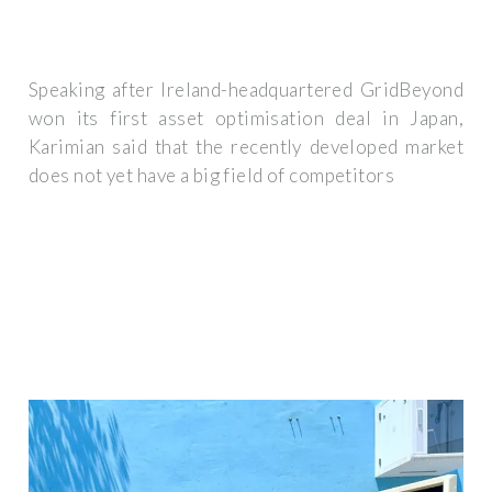
Speaking after Ireland-headquartered GridBeyond
won its first asset optimisation deal in Japan,
Karimian said that the recently developed market
does not yet have a big field of competitors