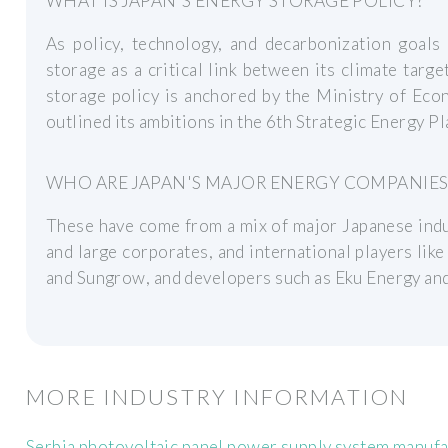
WHAT IS JAPAN'S ENERGY STORAGE POLICY?
As policy, technology, and decarbonization goals
storage as a critical link between its climate targe
storage policy is anchored by the Ministry of Eco
outlined its ambitions in the 6th Strategic Energy P
WHO ARE JAPAN'S MAJOR ENERGY COMPANIES
These have come from a mix of major Japanese indust
and large corporates, and international players like
and Sungrow, and developers such as Eku Energy an
MORE INDUSTRY INFORMATION
Serbia photovoltaic panel power supply system manuf