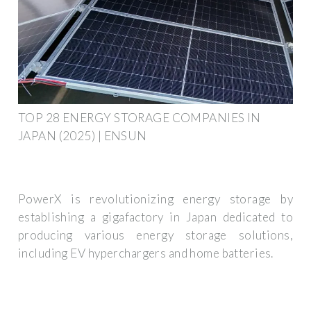
TOP 28 ENERGY STORAGE COMPANIES IN
JAPAN (2025) | ENSUN
PowerX is revolutionizing energy storage by
establishing a gigafactory in Japan dedicated to
producing various energy storage solutions,
including EV hyperchargers and home batteries.