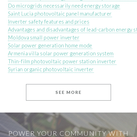
Do microgrids necessarily need energy storage
Saint Lucia photovoltaic panel manufacturer
Inverter safety features and prices
Advantages and disadvantages of lead-carbon energy s
Moldova small power inverter
Solar power generation home mode
Armenia villa solar power generation system
Thin-film photovoltaic power station inverter
Syrian organic photovoltaic inverter
SEE MORE
POWER YOUR COMMUNITY WITH