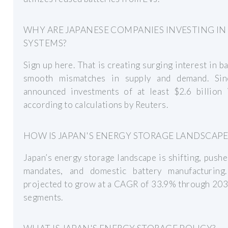
WHY ARE JAPANESE COMPANIES INVESTING IN
SYSTEMS?
Sign up here. That is creating surging interest in 
smooth mismatches in supply and demand. Si
announced investments of at least $2.6 billion 
according to calculations by Reuters.
HOW IS JAPAN'S ENERGY STORAGE LANDSCAP
Japan’s energy storage landscape is shifting, pus
mandates, and domestic battery manufacturing.
projected to grow at a CAGR of 33.9% through 2030
segments.