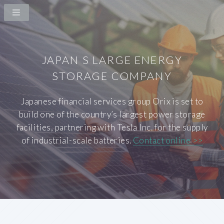
JAPAN S LARGE ENERGY
STORAGE COMPANY
Japanese financial services group Orix is set to
build one of the country’s largest power storage
facilities, partnering with Tesla Inc. for the supply
of industrial-scale batteries.
Contact online >>