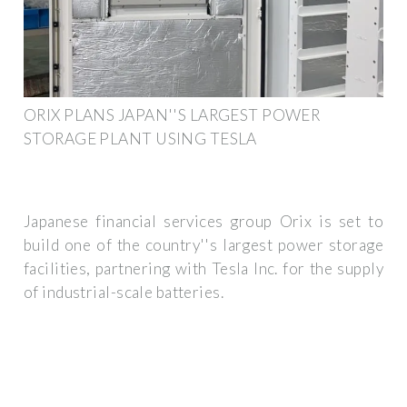
ORIX PLANS JAPAN''S LARGEST POWER
STORAGE PLANT USING TESLA
Japanese financial services group Orix is set to
build one of the country''s largest power storage
facilities, partnering with Tesla Inc. for the supply
of industrial-scale batteries.