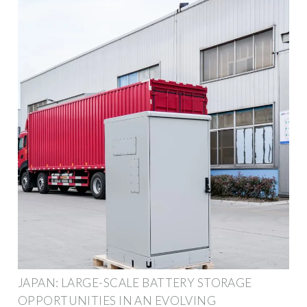
JAPAN: LARGE-SCALE BATTERY STORAGE
OPPORTUNITIES IN AN EVOLVING