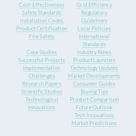
Cost-Effectiveness
Grid Efficiency
Safety Standards
Regulatory
Installation Codes
Guidelines
Product Certification
Local Policies
Fire Safety
International
Standards
Case Studies
Industry News
Successful Projects
Product Launches
Implementation
Technology Updates
Challenges
Market Developments
Research Papers
Consumer Guides
Scientific Studies
Buying Tips
Technological
Product Comparison
Innovations
Future Outlook
Tech Innovations
Market Predictions