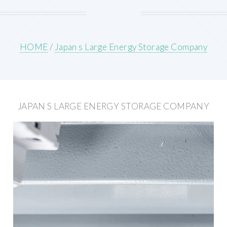
HOME
/
Japan s Large Energy Storage Company
JAPAN S LARGE ENERGY STORAGE COMPANY