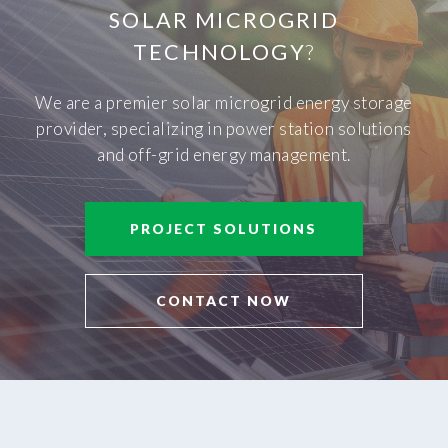
SOLAR MICROGRID
TECHNOLOGY
?
We are a premier solar microgrid energy storage
provider, specializing in power station solutions
and off-grid energy management.
PROJECT SOLUTIONS
CONTACT NOW