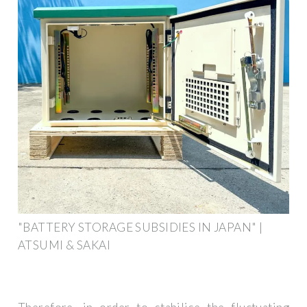
"BATTERY STORAGE SUBSIDIES IN JAPAN" |
ATSUMI & SAKAI