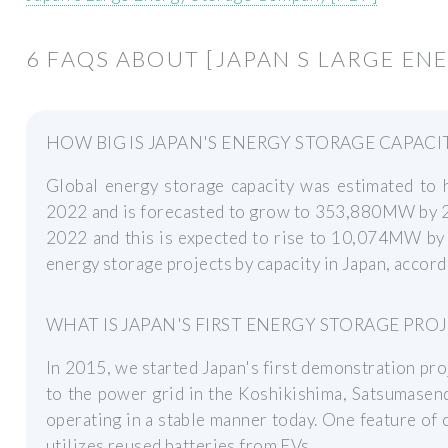
6 FAQS ABOUT [JAPAN S LARGE E
HOW BIG IS JAPAN'S ENERGY STORAGE CAPACI
Global energy storage capacity was estimated t
2022 and is forecasted to grow to 353,880MW by 2
2022 and this is expected to rise to 10,074MW by 
energy storage projects by capacity in Japan, accor
WHAT IS JAPAN'S FIRST ENERGY STORAGE PRO
In 2015, we started Japan's first demonstration pr
to the power grid in the Koshikishima, Satsumasenda
operating in a stable manner today. One feature of o
utilizes reused batteries from EVs.