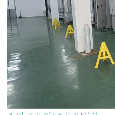
Japan s Large Energy Storage Company [PDF]