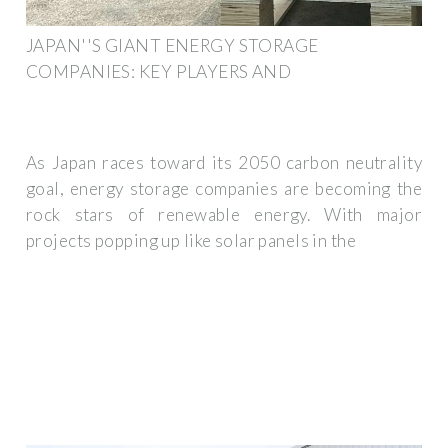
JAPAN''S GIANT ENERGY STORAGE
COMPANIES: KEY PLAYERS AND
As Japan races toward its 2050 carbon neutrality
goal, energy storage companies are becoming the
rock stars of renewable energy. With major
projects popping up like solar panels in the