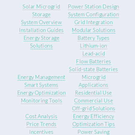
Solar Microgrid
Power Station Design
Storage
System Configuration
System Overview
Grid Integration
Installation Guides
Modular Solutions
Energy Storage
Battery Types
Solutions
Lithium-ion
Lead-acid
Flow Batteries
Solid-state Batteries
Energy Management
Microgrid
Smart Systems
Applications
Energy Optimization
Residential Use
Monitoring Tools
Commercial Use
Off-grid Solutions
Cost Analysis
Energy Efficiency
Price Trends
Optimization Tips
Incentives
Power Saving