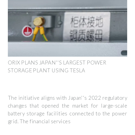
ORIX PLANS JAPAN''S LARGEST POWER
STORAGE PLANT USING TESLA
The initiative aligns with Japan''s 2022 regulatory
changes that opened the market for large-scale
battery storage facilities connected to the power
grid. The financial services