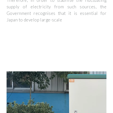
Therefore, in order to stabilise the fluctuating
supply of electricity from such sources, the
Government recognises that it is essential for
Japan to develop large-scale