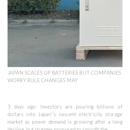
JAPAN SCALES UP BATTERIES BUT COMPANIES
WORRY RULE CHANGES MAY
3 days ago· Investors are pouring billions of
dollars into Japan''s nascent electricity storage
market as power demand is growing after a long
decline, but changes proposed to smooth the