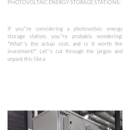
PHOTOVOLTAIC ENERGY STORAGE STATIONS:
If you''re considering a photovoltaic energy
storage station, you''re probably wondering:
"What''s the actual cost, and is it worth the
investment?" Let''s cut through the jargon and
unpack this like a