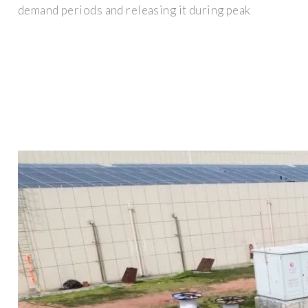
demand periods and releasing it during peak