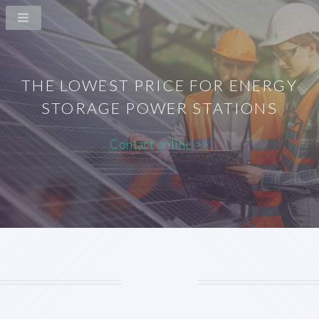
THE LOWEST PRICE FOR ENERGY
STORAGE POWER STATIONS
Contact online >>