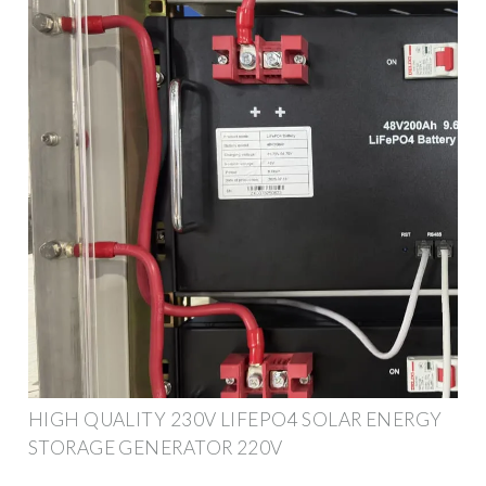
HIGH QUALITY 230V LIFEPO4 SOLAR ENERGY
STORAGE GENERATOR 220V