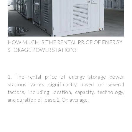
HOW MUCH IS THE RENTAL PRICE OF ENERGY
STORAGE POWER STATION?
1. The rental price of energy storage power
stations varies significantly based on several
factors, including location, capacity, technology,
and duration of lease.2. On average,