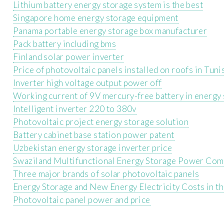
Lithium battery energy storage system is the best
Singapore home energy storage equipment
Panama portable energy storage box manufacturer
Pack battery including bms
Finland solar power inverter
Price of photovoltaic panels installed on roofs in Tuni
Inverter high voltage output power off
Working current of 9V mercury-free battery in energy 
Intelligent inverter 220 to 380v
Photovoltaic project energy storage solution
Battery cabinet base station power patent
Uzbekistan energy storage inverter price
Swaziland Multifunctional Energy Storage Power Co
Three major brands of solar photovoltaic panels
Energy Storage and New Energy Electricity Costs in t
Photovoltaic panel power and price