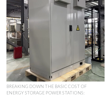
BREAKING DOWN THE BASIC COST OF
ENERGY STORAGE POWER STATIONS: