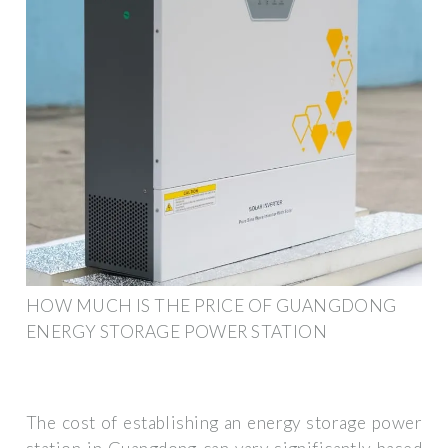
HOW MUCH IS THE PRICE OF GUANGDONG
ENERGY STORAGE POWER STATION
The cost of establishing an energy storage power