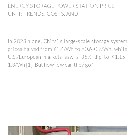
ENERGY STORAGE POWER STATION PRICE
UNIT: TRENDS, COSTS, AND
In 2023 alone, China''s large-scale storage system
prices halved from ¥1.4/Wh to ¥0.6-0.7/Wh, while
U.S./European markets saw a 35% dip to ¥1.15-
1.3/Wh [1]. But how low can they go?