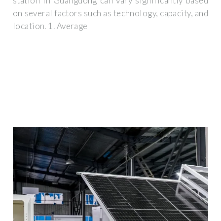
station in Guangdong can vary significantly based
on several factors such as technology, capacity, and
location. 1. Average