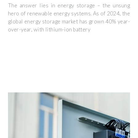
The answer lies in energy storage – the unsung
hero of renewable energy systems. As of 2024, the
global energy storage market has grown 40% year-
over-year, with lithium-ion battery