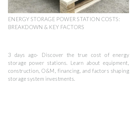
ENERGY STORAGE POWER STATION COSTS:
BREAKDOWN & KEY FACTORS
3 days ago· Discover the true cost of energy
storage power stations. Learn about equipment,
construction, O&M, financing, and factors shaping
storage system investments.