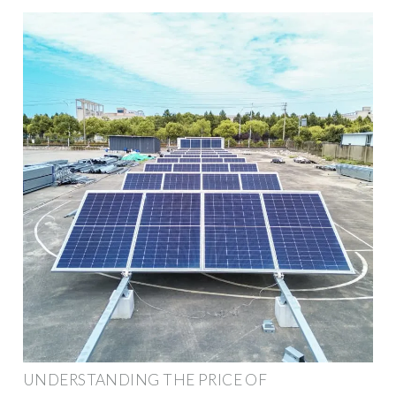
UNDERSTANDING THE PRICE OF