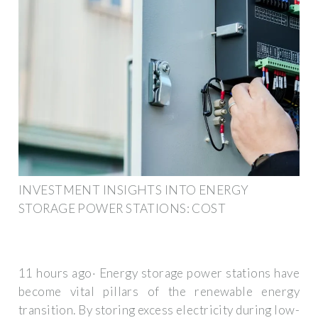
INVESTMENT INSIGHTS INTO ENERGY
STORAGE POWER STATIONS: COST
11 hours ago· Energy storage power stations have
become vital pillars of the renewable energy
transition. By storing excess electricity during low-