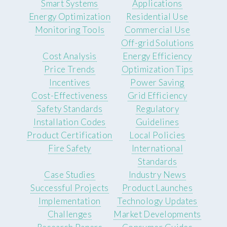
Smart Systems
Applications
Energy Optimization
Residential Use
Monitoring Tools
Commercial Use
Off-grid Solutions
Cost Analysis
Energy Efficiency
Price Trends
Optimization Tips
Incentives
Power Saving
Cost-Effectiveness
Grid Efficiency
Safety Standards
Regulatory
Installation Codes
Guidelines
Product Certification
Local Policies
Fire Safety
International
Standards
Case Studies
Industry News
Successful Projects
Product Launches
Implementation
Technology Updates
Challenges
Market Developments