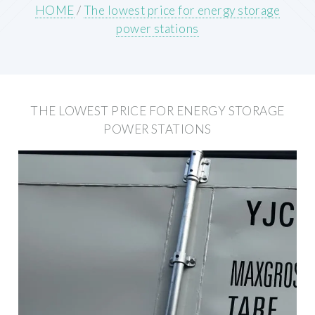
HOME
/
The lowest price for energy storage
power stations
THE LOWEST PRICE FOR ENERGY STORAGE
POWER STATIONS