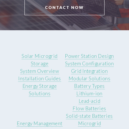
CONTACT NOW
Solar Microgrid
Power Station Design
Storage
System Configuration
System Overview
Grid Integration
Installation Guides
Modular Solutions
Energy Storage
Battery Types
Solutions
Lithium-ion
Lead-acid
Flow Batteries
Solid-state Batteries
Energy Management
Microgrid