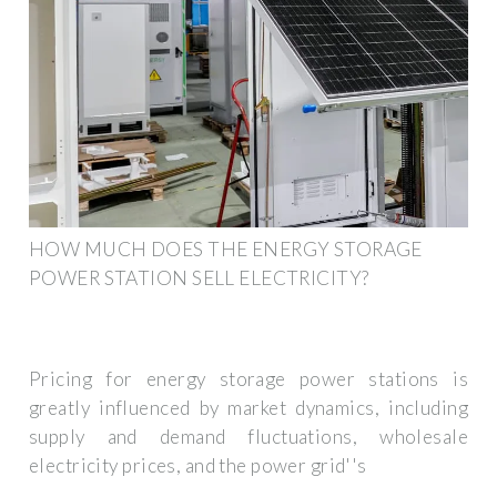
HOW MUCH DOES THE ENERGY STORAGE
POWER STATION SELL ELECTRICITY?
Pricing for energy storage power stations is
greatly influenced by market dynamics, including
supply and demand fluctuations, wholesale
electricity prices, and the power grid''s