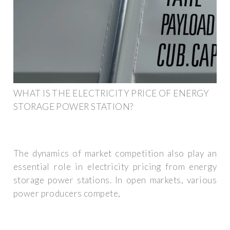
WHAT IS THE ELECTRICITY PRICE OF ENERGY
STORAGE POWER STATION?
The dynamics of market competition also play an
essential role in electricity pricing from energy
storage power stations. In open markets, various
power producers compete,