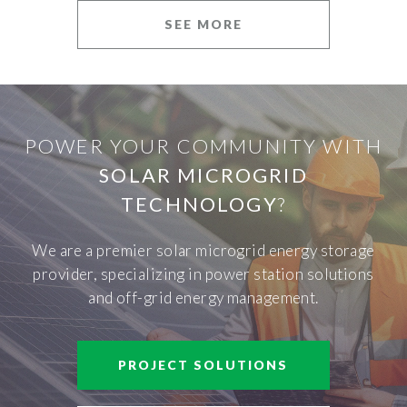
SEE MORE
POWER YOUR COMMUNITY WITH
SOLAR MICROGRID
TECHNOLOGY
?
We are a premier solar microgrid energy storage
provider, specializing in power station solutions
and off-grid energy management.
PROJECT SOLUTIONS