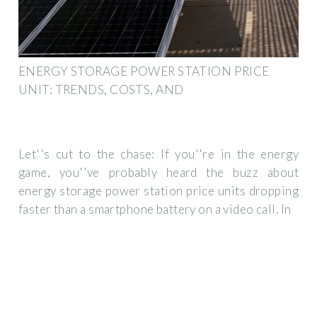
ENERGY STORAGE POWER STATION PRICE
UNIT: TRENDS, COSTS, AND
Let''s cut to the chase: If you''re in the energy
game, you''ve probably heard the buzz about
energy storage power station price units dropping
faster than a smartphone battery on a video call. In