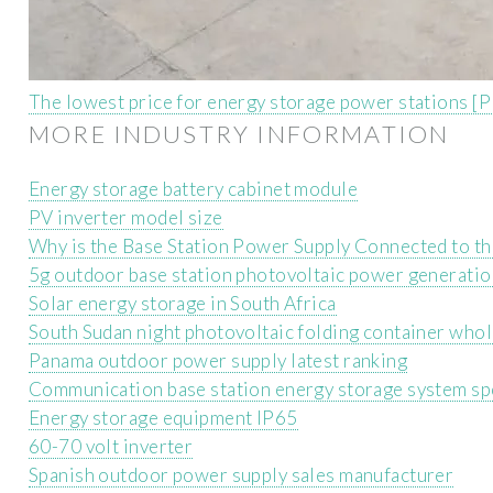
The lowest price for energy storage power stations [
MORE INDUSTRY INFORMATION
Energy storage battery cabinet module
PV inverter model size
Why is the Base Station Power Supply Connected to t
5g outdoor base station photovoltaic power generati
Solar energy storage in South Africa
South Sudan night photovoltaic folding container who
Panama outdoor power supply latest ranking
Communication base station energy storage system sp
Energy storage equipment IP65
60-70 volt inverter
Spanish outdoor power supply sales manufacturer