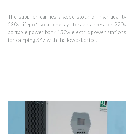
The supplier carries a good stock of high quality
230v lifepo4 solar energy storage generator 220v
portable power bank 150w electric power stations
for camping $47 with the lowest price.