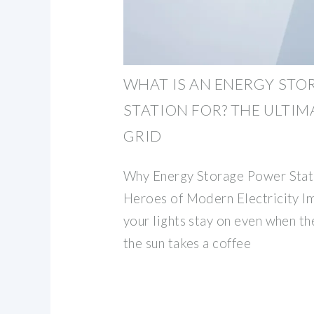
WHAT IS AN ENERGY ST
STATION FOR? THE ULTIM
GRID
Why Energy Storage Power Stat
Heroes of Modern Electricity I
your lights stay on even when th
the sun takes a coffee