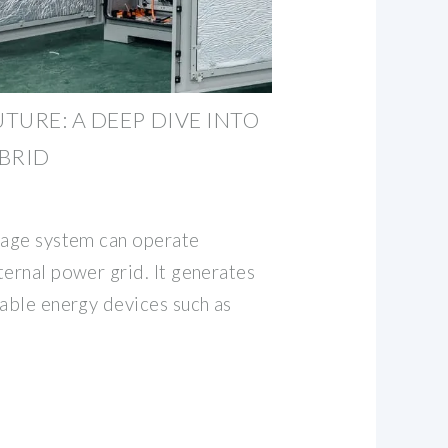
TURE: A DEEP DIVE INTO
BRID
rage system can operate
ternal power grid. It generates
wable energy devices such as