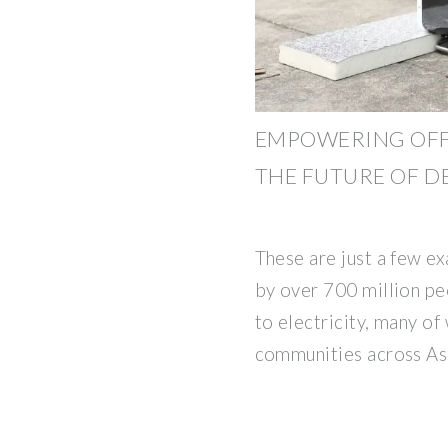
EMPOWERING OFF
THE FUTURE OF 
These are just a few e
by over 700 million p
to electricity, many of
communities across Asi