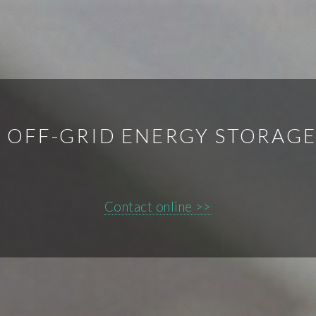
 OFF-GRID ENERGY STORAG
Contact online >>