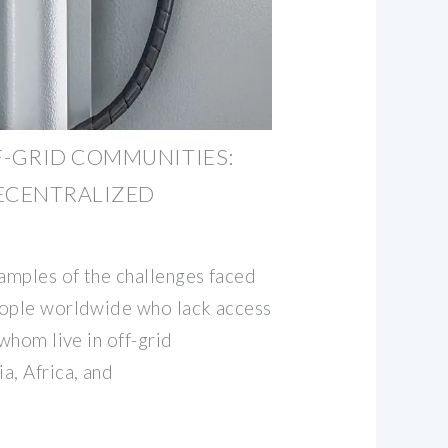
-GRID COMMUNITIES:
DECENTRALIZED
xamples of the challenges faced
eople worldwide who lack access
 whom live in off-grid
a, Africa, and