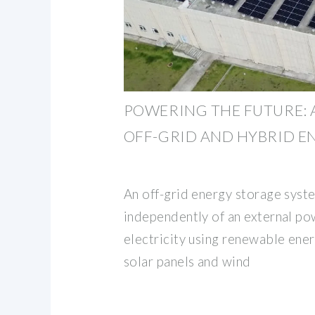
POWERING THE FUTURE: A
OFF-GRID AND HYBRID E
An off-grid energy storage syst
independently of an external pow
electricity using renewable ene
solar panels and wind