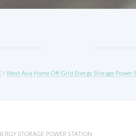
E
/
West Asia Home Off-Grid Energy Storage Power S
NERGY STORAGE POWER STATION