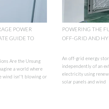
ORAGE POWER
POWERING THE FU
ATE GUIDE TO
OFF-GRID AND HY
An off-grid energy sto
ions Are the Unsung
independently of an ex
magine a world where
electricity using rene
e wind isn''t blowing or
solar panels and wind