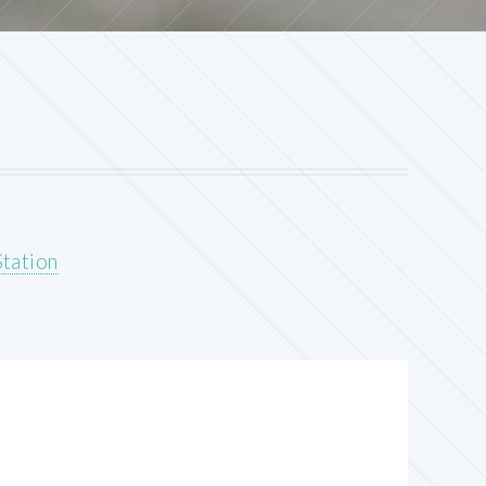
tation