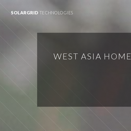
SOLARGRID
TECHNOLOGIES
WEST ASIA HOME