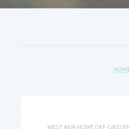
HOM
WEST ASIA HOME OFF-GRID E