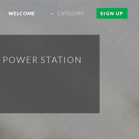
WELCOME
CATEGORY
SIGN UP
E POWER STATION