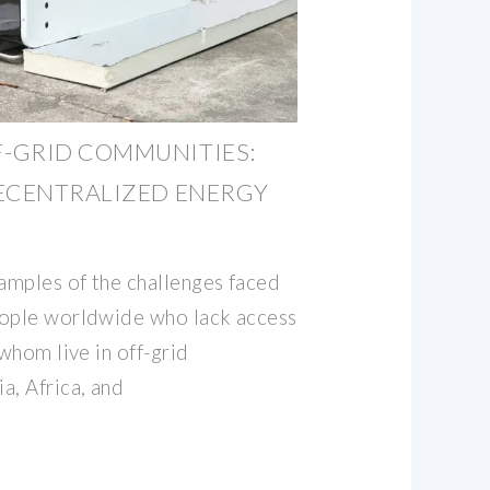
-GRID COMMUNITIES:
DECENTRALIZED ENERGY
xamples of the challenges faced
eople worldwide who lack access
 whom live in off-grid
a, Africa, and