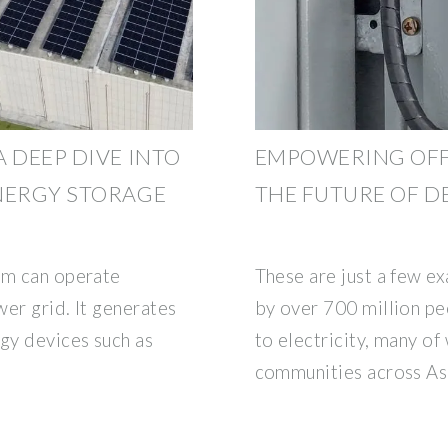
 DEEP DIVE INTO
EMPOWERING OFF
NERGY STORAGE
THE FUTURE OF 
em can operate
These are just a few e
er grid. It generates
by over 700 million p
rgy devices such as
to electricity, many of
communities across Asi