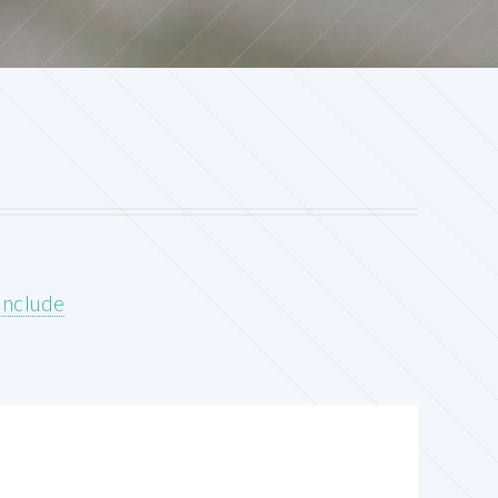
include