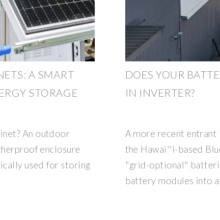
ETS: A SMART
DOES YOUR BATTE
NERGY STORAGE
IN INVERTER?
inet? An outdoor
A more recent entrant 
atherproof enclosure
the Hawai''i-based Blu
ically used for storing
"grid-optional" batter
battery modules into a