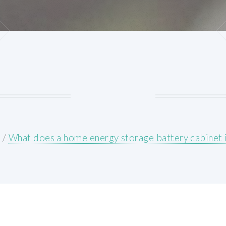
E
/
What does a home energy storage battery cabinet 