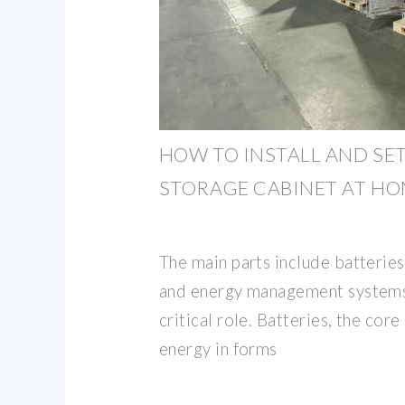
HOW TO INSTALL AND SET
STORAGE CABINET AT H
The main parts include batteries,
and energy management systems,
critical role. Batteries, the core
energy in forms