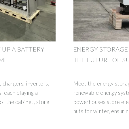
 UP A BATTERY
ENERGY STORAGE
OME
THE FUTURE OF S
 chargers, inverters,
Meet the energy storag
 each playing a
renewable energy sys
 of the cabinet, store
powerhouses store elect
nuts for winter, ensuri