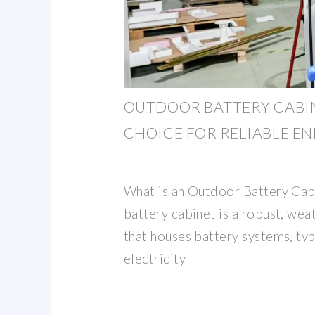
OUTDOOR BATTERY CABIN
CHOICE FOR RELIABLE E
What is an Outdoor Battery Cab
battery cabinet is a robust, we
that houses battery systems, typ
electricity