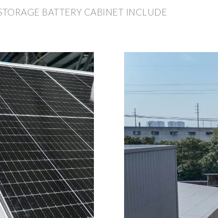
STORAGE BATTERY CABINET INCLUDE