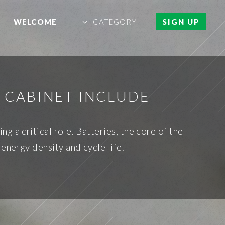
WELCOME
CATEGORY
SIGN UP
 CABINET INCLUDE
 a critical role. Batteries, the core of the
 energy density and cycle life.