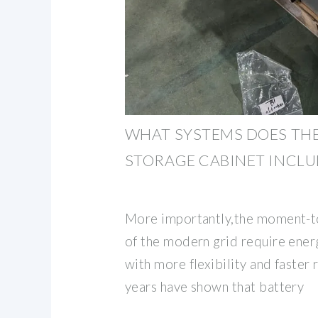
WHAT SYSTEMS DOES TH
STORAGE CABINET INCL
More importantly,the moment-t
of the modern grid require ene
with more flexibility and faster
years have shown that battery