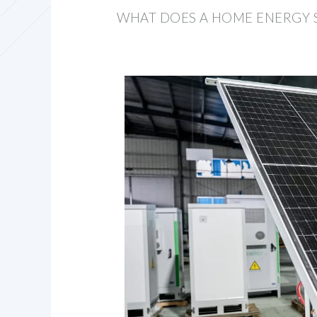
WHAT DOES A HOME ENERGY 