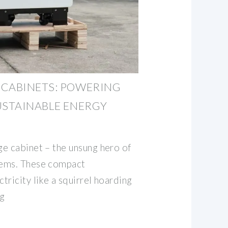
 CABINETS: POWERING
USTAINABLE ENERGY
e cabinet – the unsung hero of
tems. These compact
ricity like a squirrel hoarding
ng