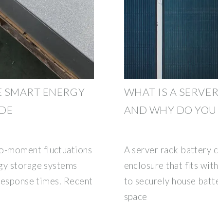
E SMART ENERGY
WHAT IS A SERVE
UDE
AND WHY DO YOU
o-moment fluctuations
A server rack battery c
rgy storage systems
enclosure that fits wit
 response times. Recent
to securely house batte
space