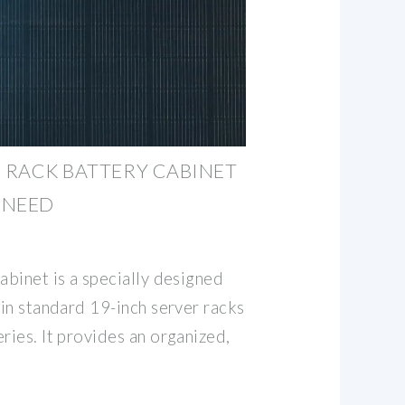
R RACK BATTERY CABINET
 NEED
abinet is a specially designed
hin standard 19-inch server racks
ries. It provides an organized,