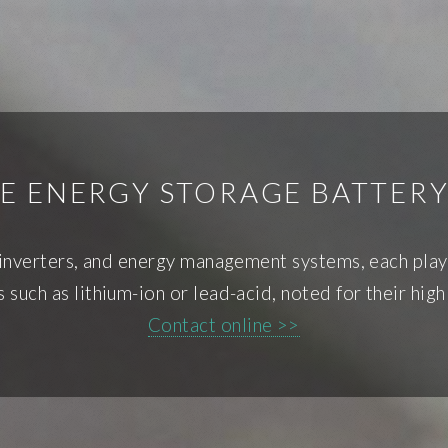
E ENERGY STORAGE BATTERY
 inverters, and energy management systems, each playing
 such as lithium-ion or lead-acid, noted for their high
Contact online >>