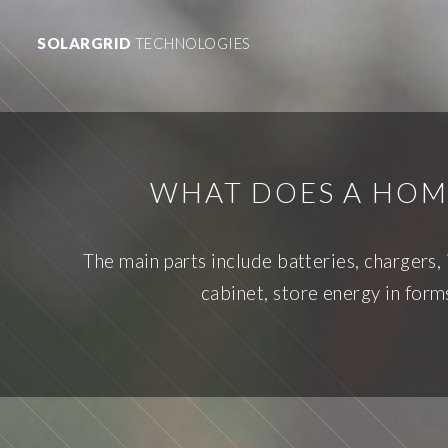
SOLARGRID
TECHNOLOGIES
WHAT DOES A HOM
The main parts include batteries, chargers,
cabinet, store energy in forms