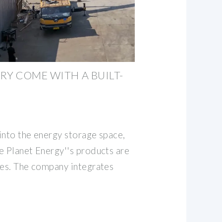
RY COME WITH A BUILT-
into the energy storage space,
e Planet Energy''s products are
ies. The company integrates