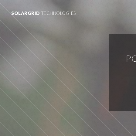
SOLARGRID
TECHNOLOGIES
P