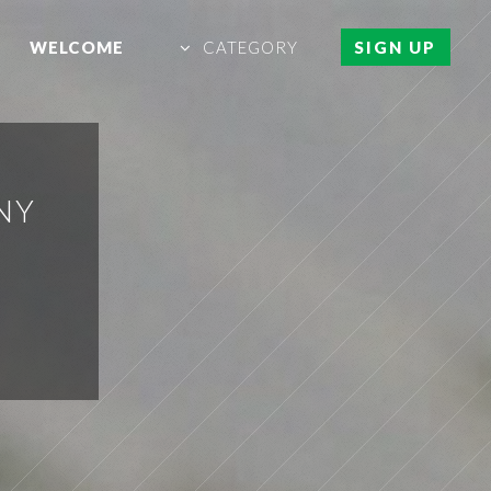
WELCOME
CATEGORY
SIGN UP
NY