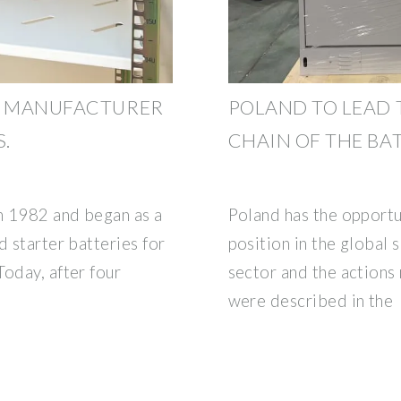
 A MANUFACTURER
POLAND TO LEAD 
.
CHAIN OF THE BA
n 1982 and began as a
Poland has the opportun
d starter batteries for
position in the global 
oday, after four
sector and the actions 
were described in the