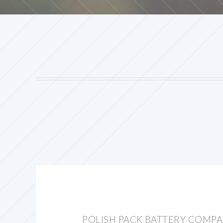
POLISH PACK BATTERY COMP