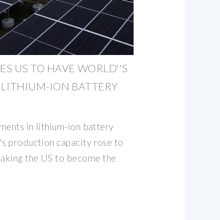
S US TO HAVE WORLD''S
LITHIUM-ION BATTERY
tments in lithium-ion battery
's production capacity rose to
aking the US to become the