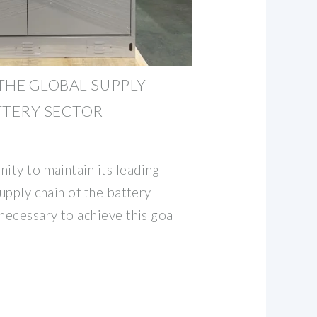
THE GLOBAL SUPPLY
TTERY SECTOR
ity to maintain its leading
supply chain of the battery
necessary to achieve this goal