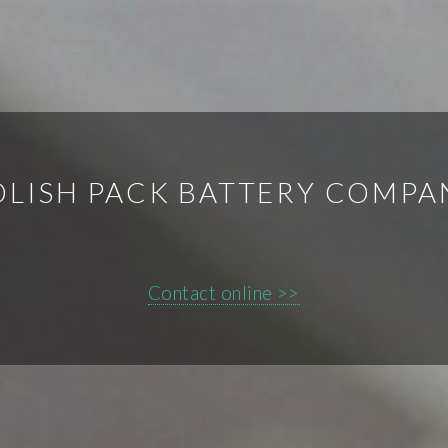
OLISH PACK BATTERY COMPA
Contact online >>