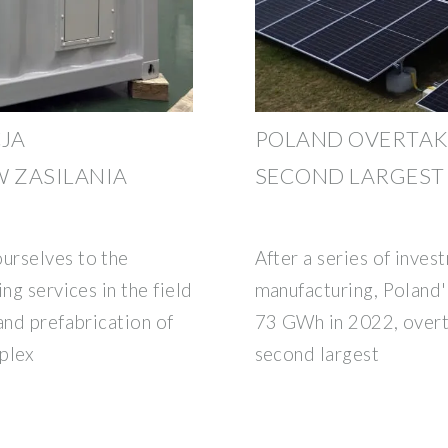
JA
POLAND OVERTAKE
 ZASILANIA
SECOND LARGEST 
urselves to the
After a series of inves
ng services in the field
manufacturing, Poland'
and prefabrication of
73 GWh in 2022, overt
plex
second largest