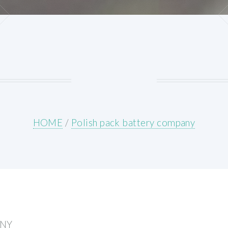
HOME
/
Polish pack battery company
ANY