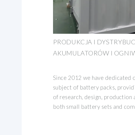
PRODUKCJA I DYSTRYBUC
AKUMULATORÓW I OGNIW
Since 2012 we have dedicated o
subject of battery packs, providi
of research, design, production 
both small battery sets and com