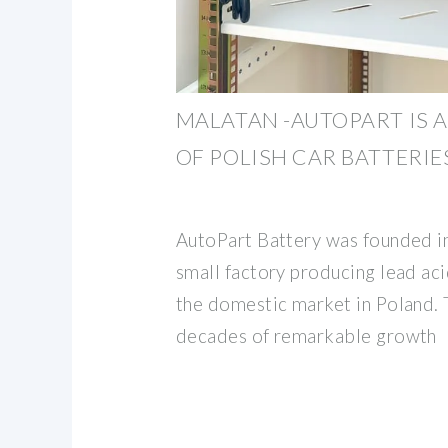
MALATAN -AUTOPART IS
OF POLISH CAR BATTERIES
AutoPart Battery was founded i
small factory producing lead aci
the domestic market in Poland. T
decades of remarkable growth