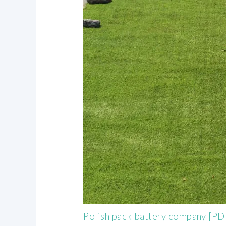
Polish pack battery company [PD