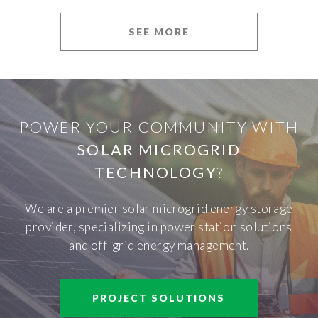
SEE MORE
POWER YOUR COMMUNITY WITH
SOLAR MICROGRID
TECHNOLOGY
?
We are a premier solar microgrid energy storage
provider, specializing in power station solutions
and off-grid energy management.
PROJECT SOLUTIONS