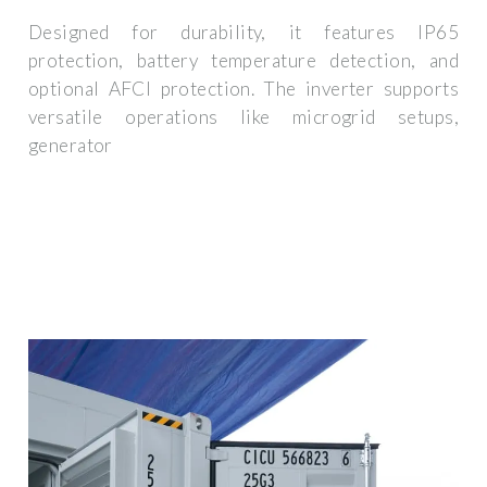
Designed for durability, it features IP65
protection, battery temperature detection, and
optional AFCI protection. The inverter supports
versatile operations like microgrid setups,
generator