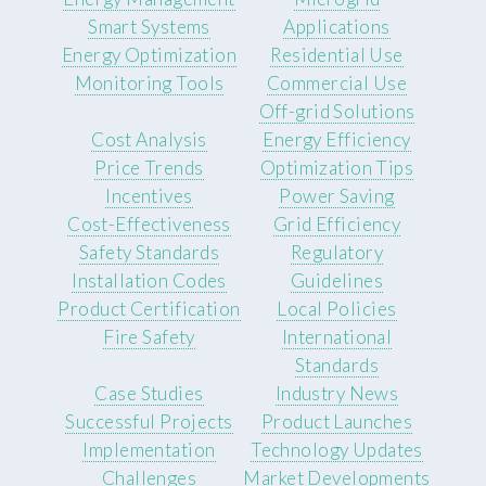
Smart Systems
Applications
Energy Optimization
Residential Use
Monitoring Tools
Commercial Use
Off-grid Solutions
Cost Analysis
Energy Efficiency
Price Trends
Optimization Tips
Incentives
Power Saving
Cost-Effectiveness
Grid Efficiency
Safety Standards
Regulatory
Installation Codes
Guidelines
Product Certification
Local Policies
Fire Safety
International
Standards
Case Studies
Industry News
Successful Projects
Product Launches
Implementation
Technology Updates
Challenges
Market Developments