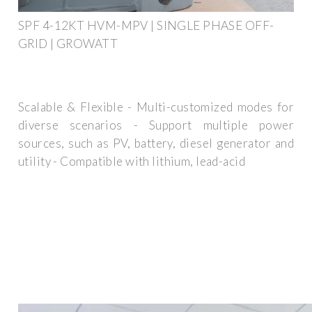
SPF 4-12KT HVM-MPV | SINGLE PHASE OFF-
GRID | GROWATT
Scalable & Flexible - Multi-customized modes for
diverse scenarios - Support multiple power
sources, such as PV, battery, diesel generator and
utility - Compatible with lithium, lead-acid