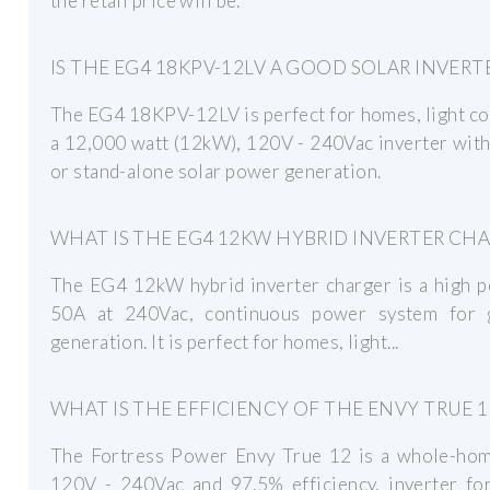
the retail price will be.
IS THE EG4 18KPV-12LV A GOOD SOLAR INVERT
The EG4 18KPV-12LV is perfect for homes, light co
a 12,000 watt (12kW), 120V - 240Vac inverter with 
or stand-alone solar power generation.
WHAT IS THE EG4 12KW HYBRID INVERTER CH
The EG4 12kW hybrid inverter charger is a high p
50A at 240Vac, continuous power system for g
generation. It is perfect for homes, light...
WHAT IS THE EFFICIENCY OF THE ENVY TRUE 1
The Fortress Power Envy True 12 is a whole-home
120V - 240Vac and 97.5% efficiency, inverter for