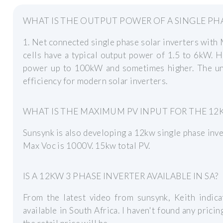
WHAT IS THE OUTPUT POWER OF A SINGLE PHA
1. Net connected single phase solar inverters with
cells have a typical output power of 1.5 to 6kW. 
power up to 100kW and sometimes higher. The unip
efficiency for modern solar inverters.
WHAT IS THE MAXIMUM PV INPUT FOR THE 12
Sunsynk is also developing a 12kw single phase inve
Max Voc is 1000V. 15kw total PV.
IS A 12KW 3 PHASE INVERTER AVAILABLE IN SA?
From the latest video from sunsynk, Keith indica
available in South Africa. I haven't found any prici