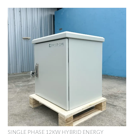
SINGLE PHASE 12KW HYBRID ENERGY