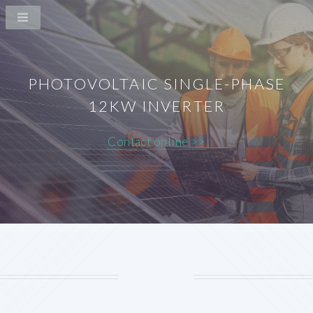
PHOTOVOLTAIC SINGLE-PHASE
12KW INVERTER
Contact online >>