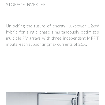
STORAGE INVERTER
Unlocking the future of energy! Luxpower 12kW
hybrid for single phase simultaneously optimizes
multiple PV arrays with three independent MPPT
inputs, each supporting max currents of 25A,