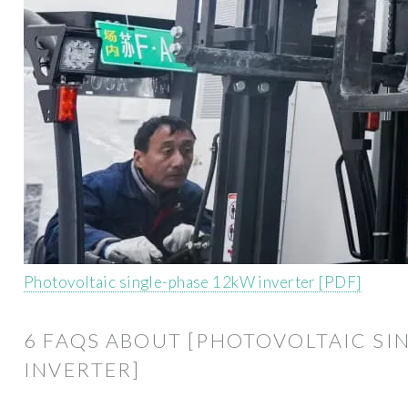
Photovoltaic single-phase 12kW inverter [PDF]
6 FAQS ABOUT [PHOTOVOLTAIC SI
INVERTER]