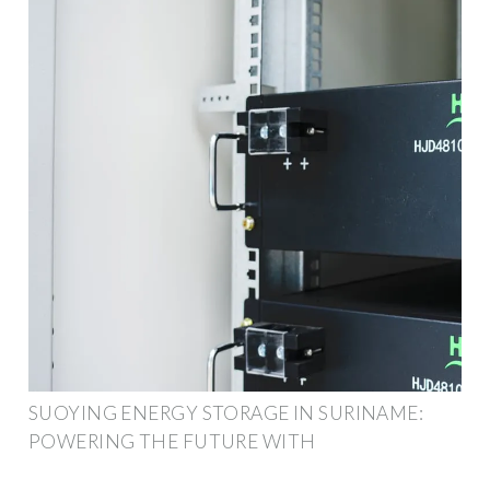
SUOYING ENERGY STORAGE IN SURINAME:
POWERING THE FUTURE WITH