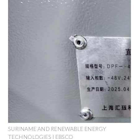
SURINAME AND RENEWABLE ENERGY
TECHNOLOGIES | EBSCO