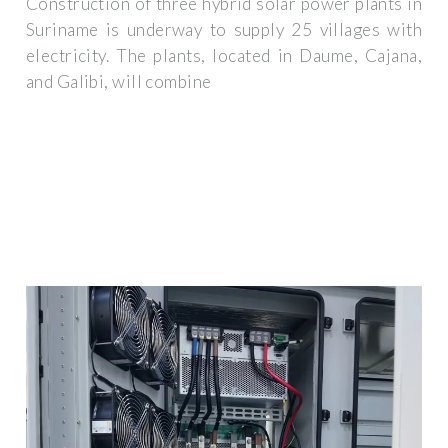
Construction of three hybrid solar power plants in
Suriname is underway to supply 25 villages with
electricity. The plants, located in Daume, Cajana,
and Galibi, will combine