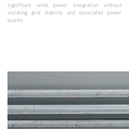
significant wind power integration without
violating grid stability and associated power
quality