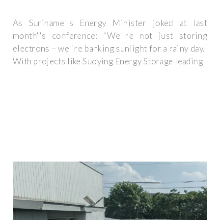
As Suriname''s Energy Minister joked at last
month''s conference: "We''re not just storing
electrons – we''re banking sunlight for a rainy day."
With projects like Suoying Energy Storage leading