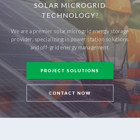
SOLAR MICROGRID
TECHNOLOGY
?
We are a premier solar microgrid energy storage
provider, specializing in power station solutions
and off-grid energy management.
PROJECT SOLUTIONS
CONTACT NOW