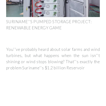
SURINAME''S PUMPED STORAGE PROJECT:
RENEWABLE ENERGY GAME
You''ve probably heard about solar farms and wind
turbines, but what happens when the sun isn''t
shining or wind stops blowing? That''s exactly the
problem Suriname''s $1.2 billion Reservoir