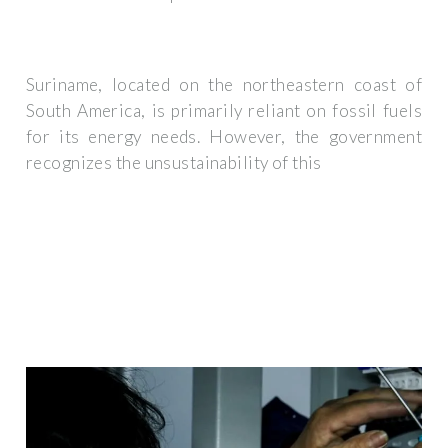
Suriname, located on the northeastern coast of
South America, is primarily reliant on fossil fuels
for its energy needs. However, the government
recognizes the unsustainability of this