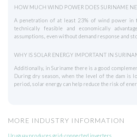
HOW MUCH WIND POWER DOES SURINAME NE
A penetration of at least 23% of wind power in t
technically feasible and economically advant
assumptions, even without demand response and stor
WHY IS SOLAR ENERGY IMPORTANT IN SURINA
Additionally, in Suriname there is a good complemen
During dry season, when the level of the dam is low
period, solar energy can help reduce the risk of ener
MORE INDUSTRY INFORMATION
Uruguay produces grid-connected inverters