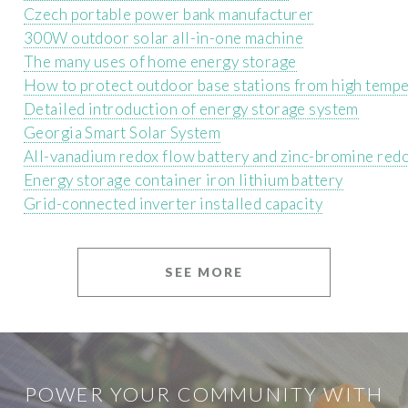
Czech portable power bank manufacturer
300W outdoor solar all-in-one machine
The many uses of home energy storage
How to protect outdoor base stations from high temp
Detailed introduction of energy storage system
Georgia Smart Solar System
All-vanadium redox flow battery and zinc-bromine redo
Energy storage container iron lithium battery
Grid-connected inverter installed capacity
SEE MORE
POWER YOUR COMMUNITY WITH