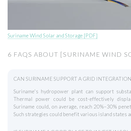
Suriname Wind Solar and Storage [PDF]
6 FAQS ABOUT [SURINAME WIND S
CAN SURINAME SUPPORT A GRID INTEGRATIO
Suriname's hydropower plant can support substa
Thermal power could be cost-effectively displ
Suriname could, on average, reach 20%–30% penet
Such strategies could benefit various island states a