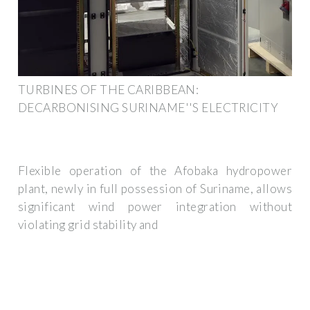
TURBINES OF THE CARIBBEAN:
DECARBONISING SURINAME''S ELECTRICITY
Flexible operation of the Afobaka hydropower
plant, newly in full possession of Suriname, allows
significant wind power integration without
violating grid stability and