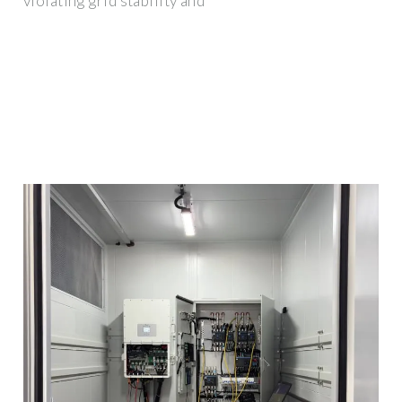
violating grid stability and