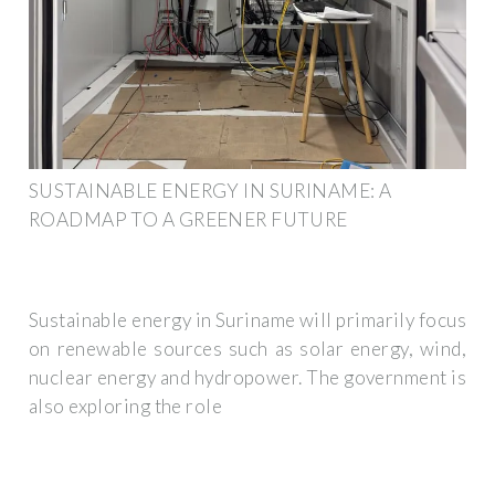
SUSTAINABLE ENERGY IN SURINAME: A
ROADMAP TO A GREENER FUTURE
Sustainable energy in Suriname will primarily focus
on renewable sources such as solar energy, wind,
nuclear energy and hydropower. The government is
also exploring the role