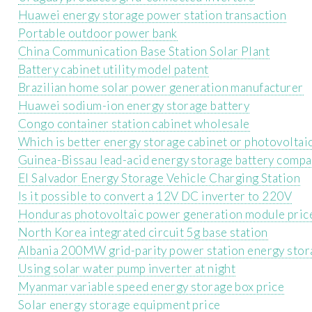
Huawei energy storage power station transaction
Portable outdoor power bank
China Communication Base Station Solar Plant
Battery cabinet utility model patent
Brazilian home solar power generation manufacturer
Huawei sodium-ion energy storage battery
Congo container station cabinet wholesale
Which is better energy storage cabinet or photovoltai
Guinea-Bissau lead-acid energy storage battery comp
El Salvador Energy Storage Vehicle Charging Station
Is it possible to convert a 12V DC inverter to 220V
Honduras photovoltaic power generation module pric
North Korea integrated circuit 5g base station
Albania 200MW grid-parity power station energy stor
Using solar water pump inverter at night
Myanmar variable speed energy storage box price
Solar energy storage equipment price