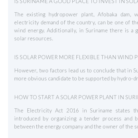
IS SURINAME A GOOD PLACE TO INVEST IN SOL
The existing hydropower plant, Afobaka dam, 
electricity demand of the country, can be one of t
wind energy. Additionally, in Suriname there is a
solar resources.
IS SOLAR POWER MORE FLEXIBLE THAN WIND 
However, two factors lead us to conclude that in S
more obvious candidate to be supported by hydro-dri
HOW TO START A SOLAR POWER PLANT IN SUR
The Electricity Act 2016 in Suriname states tha
introduced by organizing a tender process and
between the energy company and the owner of the so