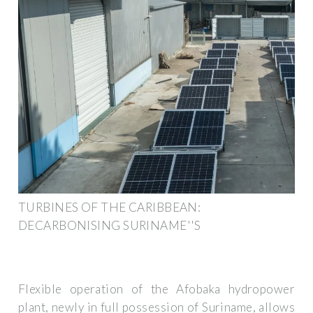
TURBINES OF THE CARIBBEAN:
DECARBONISING SURINAME''S
Flexible operation of the Afobaka hydropower
plant, newly in full possession of Suriname, allows