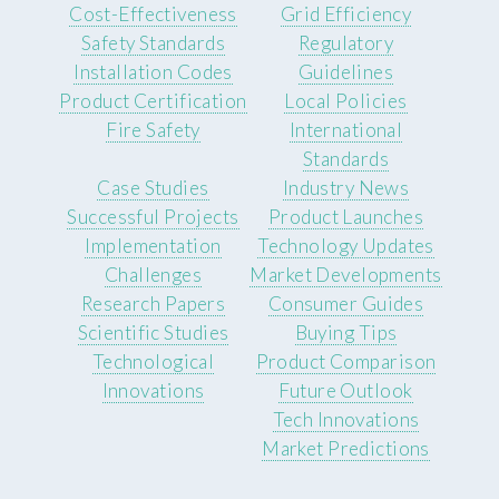
Cost-Effectiveness
Grid Efficiency
Safety Standards
Regulatory
Installation Codes
Guidelines
Product Certification
Local Policies
Fire Safety
International
Standards
Case Studies
Industry News
Successful Projects
Product Launches
Implementation
Technology Updates
Challenges
Market Developments
Research Papers
Consumer Guides
Scientific Studies
Buying Tips
Technological
Product Comparison
Innovations
Future Outlook
Tech Innovations
Market Predictions