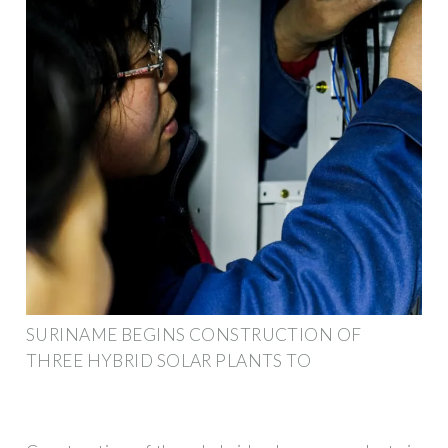
SURINAME BEGINS CONSTRUCTION OF
THREE HYBRID SOLAR PLANTS TO