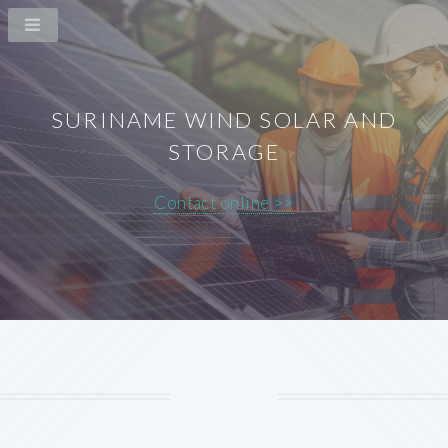
SURINAME WIND SOLAR AND
STORAGE
Contact online >>