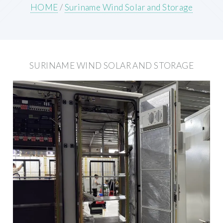
HOME
/
Suriname Wind Solar and Storage
SURINAME WIND SOLAR AND STORAGE