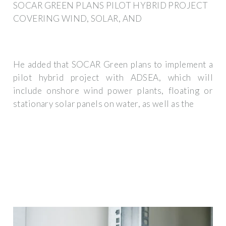
SOCAR GREEN PLANS PILOT HYBRID PROJECT
COVERING WIND, SOLAR, AND
He added that SOCAR Green plans to implement a
pilot hybrid project with ADSEA, which will
include onshore wind power plants, floating or
stationary solar panels on water, as well as the