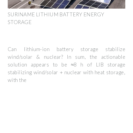
SURINAME LITHIUM BATTERY ENERGY
STORAGE
Can lithium-ion battery storage stabilize
wind/solar & nuclear? In sum, the actionable
solution appears to be ≈8 h of LIB storage
stabilizing wind/solar + nuclear with heat storage,
with the