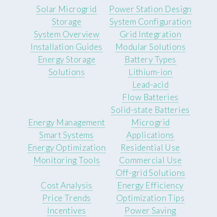
Solar Microgrid
Power Station Design
Storage
System Configuration
System Overview
Grid Integration
Installation Guides
Modular Solutions
Energy Storage
Battery Types
Solutions
Lithium-ion
Lead-acid
Flow Batteries
Solid-state Batteries
Energy Management
Microgrid
Smart Systems
Applications
Energy Optimization
Residential Use
Monitoring Tools
Commercial Use
Off-grid Solutions
Cost Analysis
Energy Efficiency
Price Trends
Optimization Tips
Incentives
Power Saving