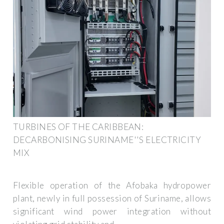
TURBINES OF THE CARIBBEAN:
DECARBONISING SURINAME''S ELECTRICITY
MIX
Flexible operation of the Afobaka hydropower
plant, newly in full possession of Suriname, allows
significant wind power integration without