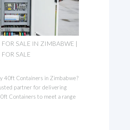
 FOR SALE IN ZIMBABWE |
 FOR SALE
ty 40ft Containers in Zimbabwe?
usted partner for delivering
40ft Containers to meet a range