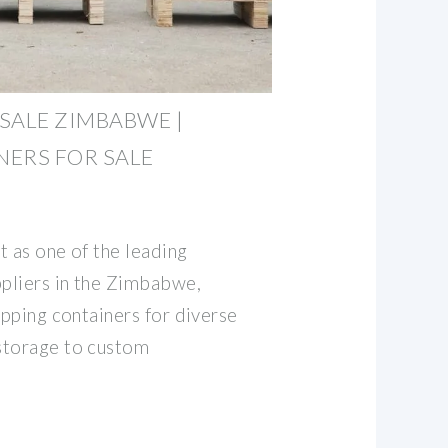
SALE ZIMBABWE |
ERS FOR SALE
t as one of the leading
ppliers in the Zimbabwe,
ipping containers for diverse
storage to custom