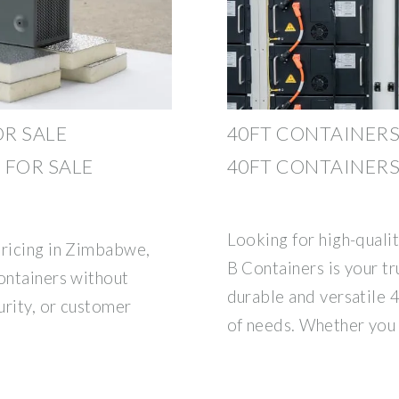
R SALE
40FT CONTAINERS
 FOR SALE
40FT CONTAINERS
Looking for high-quali
pricing in Zimbabwe,
B Containers is your tr
containers without
durable and versatile 
urity, or customer
of needs. Whether you