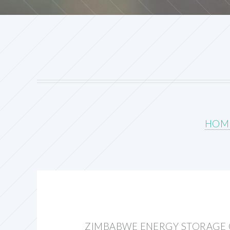
HOM
ZIMBABWE ENERGY STORAGE 