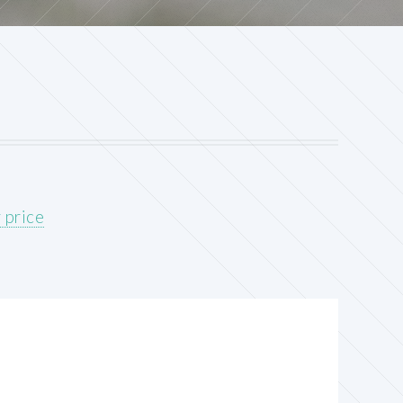
 price