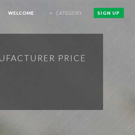
WELCOME
CATEGORY
SIGN UP
UFACTURER PRICE