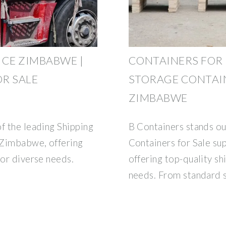
ICE ZIMBABWE |
CONTAINERS FOR 
R SALE
STORAGE CONTAIN
ZIMBABWE
f the leading Shipping
B Containers stands ou
e Zimbabwe, offering
Containers for Sale su
for diverse needs.
offering top-quality sh
needs. From standard 