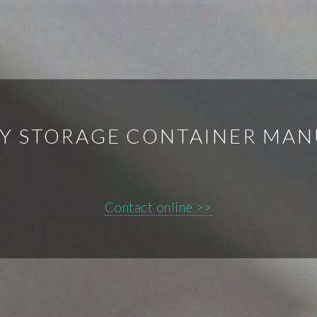
Y STORAGE CONTAINER MAN
Contact online >>