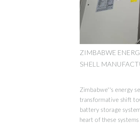
ZIMBABWE ENERG
SHELL MANUFACT
Zimbabwe''s energy se
transformative shift t
battery storage systems
heart of these systems l