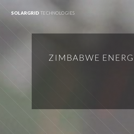
SOLARGRID
TECHNOLOGIES
ZIMBABWE ENERG