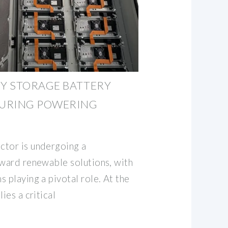
Y STORAGE BATTERY
URING POWERING
ctor is undergoing a
oward renewable solutions, with
 playing a pivotal role. At the
ies a critical