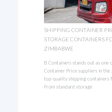
SHIPPING CONTAINER PR
STORAGE CONTAINERS FO
ZIMBABWE
B Containers stands out as one o
Container Price suppliers in th
top-quality shipping containers 
From standard storage