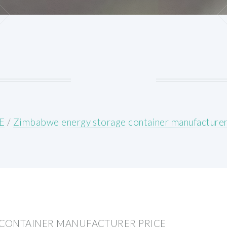
E
/
Zimbabwe energy storage container manufacturer
CONTAINER MANUFACTURER PRICE