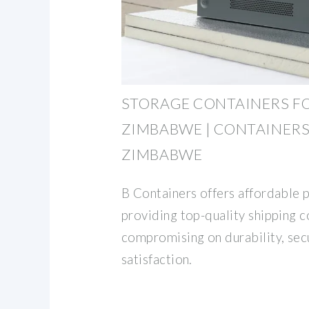
STORAGE CONTAINERS FO
ZIMBABWE | CONTAINERS
ZIMBABWE
B Containers offers affordable 
providing top-quality shipping 
compromising on durability, sec
satisfaction.