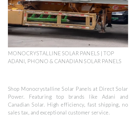
MONOCRYSTALLINE SOLAR PANELS | TOP
ADANI, PHONO & CANADIAN SOLAR PANELS
Shop Monocrystalline Solar Panels at Direct Solar
Power. Featuring top brands like Adani and
Canadian Solar. High efficiency, fast shipping, no
sales tax, and exceptional customer service.