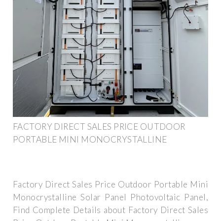
FACTORY DIRECT SALES PRICE OUTDOOR
PORTABLE MINI MONOCRYSTALLINE
Factory Direct Sales Price Outdoor Portable Mini
Monocrystalline Solar Panel Photovoltaic Panel,
Find Complete Details about Factory Direct Sales