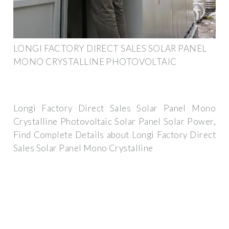
LONGI FACTORY DIRECT SALES SOLAR PANEL
MONO CRYSTALLINE PHOTOVOLTAIC
Longi Factory Direct Sales Solar Panel Mono
Crystalline Photovoltaic Solar Panel Solar Power,
Find Complete Details about Longi Factory Direct
Sales Solar Panel Mono Crystalline