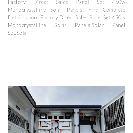
Factory Direct Sales Panel Set 450w
Monocrystalline Solar Panels, Find Complete
Details about Factory Direct Sales Panel Set 450w
Monocrystalline Solar Panels,Solar Panel
Set,Solar