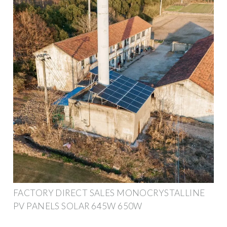
FACTORY DIRECT SALES MONOCRYSTALLINE
PV PANELS SOLAR 645W 650W