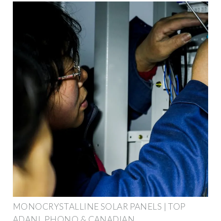
MONOCRYSTALLINE SOLAR PANELS | TOP
ADANI, PHONO & CANADIAN