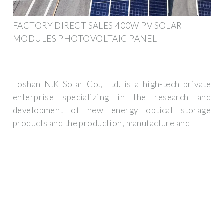
FACTORY DIRECT SALES 400W PV SOLAR
MODULES PHOTOVOLTAIC PANEL
Foshan N.K Solar Co., Ltd. is a high-tech private
enterprise specializing in the research and
development of new energy optical storage
products and the production, manufacture and