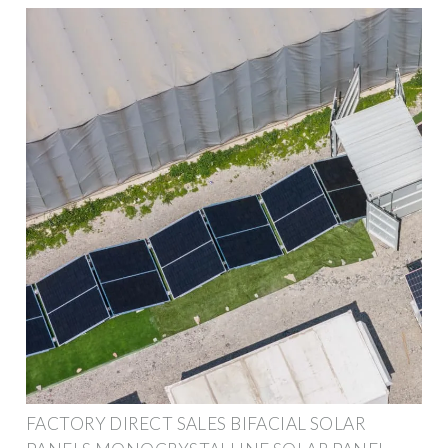
FACTORY DIRECT SALES BIFACIAL SOLAR