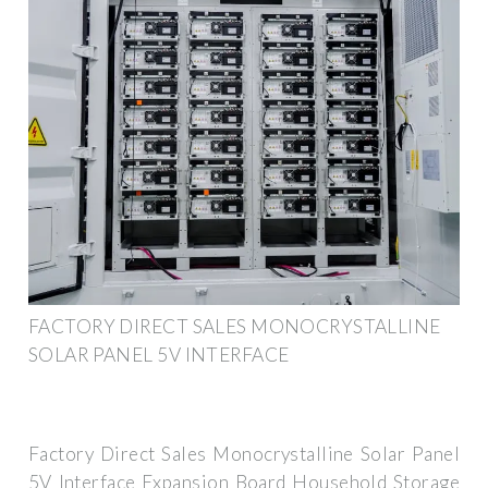
FACTORY DIRECT SALES MONOCRYSTALLINE
SOLAR PANEL 5V INTERFACE
Factory Direct Sales Monocrystalline Solar Panel
5V Interface Expansion Board Household Storage