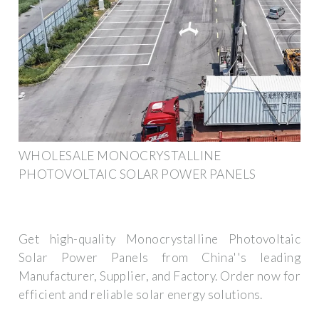
WHOLESALE MONOCRYSTALLINE
PHOTOVOLTAIC SOLAR POWER PANELS
Get high-quality Monocrystalline Photovoltaic
Solar Power Panels from China''s leading
Manufacturer, Supplier, and Factory. Order now for
efficient and reliable solar energy solutions.