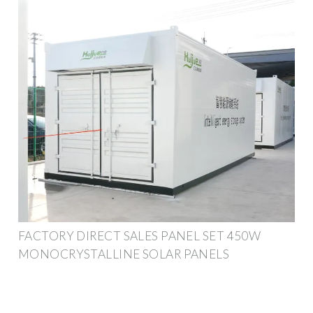
FACTORY DIRECT SALES PANEL SET 450W
MONOCRYSTALLINE SOLAR PANELS