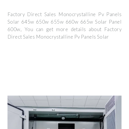
Factory Direct Sales Monocrystalline Pv Panels
Solar 645w 650w 655w 660w 665w Solar Panel
600w, You can get more details about Factory
Direct Sales Monocrystalline Pv Panels Solar