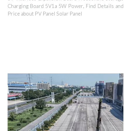
Charging Board 5V1a 5W Power, Find Details and
Price about PV Panel Solar Panel