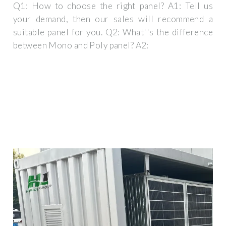
Q1: How to choose the right panel? A1: Tell us
your demand, then our sales will recommend a
suitable panel for you. Q2: What''s the difference
between Mono and Poly panel? A2: