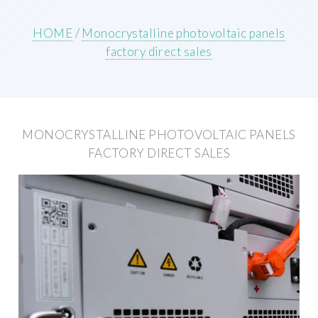
HOME
/
Monocrystalline photovoltaic panels
factory direct sales
MONOCRYSTALLINE PHOTOVOLTAIC PANELS
FACTORY DIRECT SALES