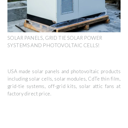
SOLAR PANELS, GRID TIE SOLAR POWER
SYSTEMS AND PHOTOVOLTAIC CELLS!
USA made solar panels and photovoltaic products
including solar cells, solar modules, CdTe thin film,
grid-tie systems, off-grid kits, solar attic fans at
factory direct price.