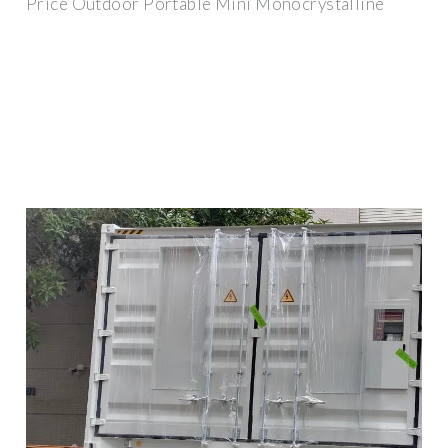
Price Outdoor Portable Mini Monocrystalline