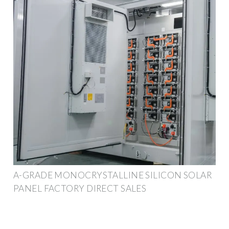
A-GRADE MONOCRYSTALLINE SILICON SOLAR
PANEL FACTORY DIRECT SALES