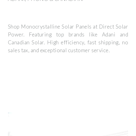
Shop Monocrystalline Solar Panels at Direct Solar
Power. Featuring top brands like Adani and
Canadian Solar. High efficiency, fast shipping, no
sales tax, and exceptional customer service.