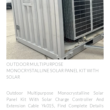
OUTDOOR MULTIPURPOSE
MONOCRYSTALLINE SOLAR PANEL KIT WITH
SOLAR
Outdoor Multipurpose Monocrystalline Solar
Panel Kit With Solar Charge Controller And
Extension Cable Yk015, Find Complete Details