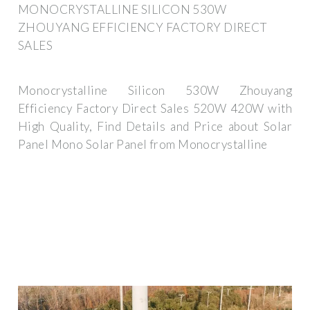
MONOCRYSTALLINE SILICON 530W
ZHOUYANG EFFICIENCY FACTORY DIRECT
SALES
Monocrystalline Silicon 530W Zhouyang
Efficiency Factory Direct Sales 520W 420W with
High Quality, Find Details and Price about Solar
Panel Mono Solar Panel from Monocrystalline