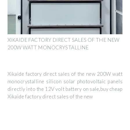
XIKAIDE FACTORY DIRECT SALES OF THE NEW
200W WATT MONOCRYSTALLINE
Xikaide factory direct sales of the new 200W watt
monocrystalline silicon solar photovoltaic panels
directly into the 12V volt battery on sale,buy cheap
Xikaide factory direct sales of the new