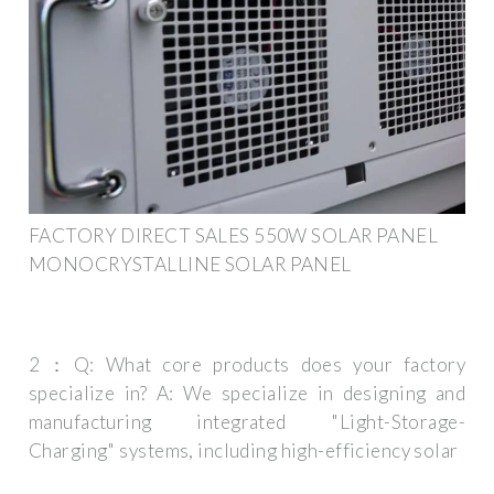
FACTORY DIRECT SALES 550W SOLAR PANEL
MONOCRYSTALLINE SOLAR PANEL
2：Q: What core products does your factory
specialize in? A: We specialize in designing and
manufacturing integrated "Light-Storage-
Charging" systems, including high-efficiency solar