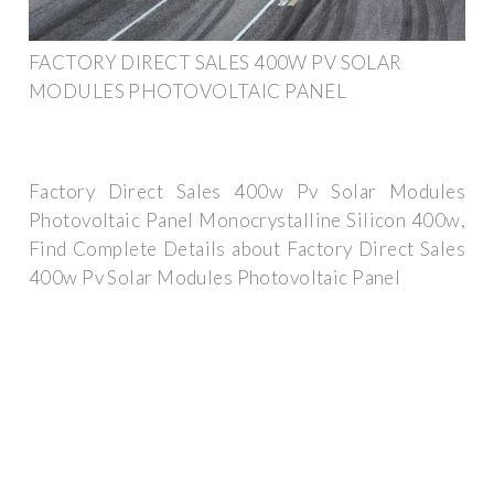
FACTORY DIRECT SALES 400W PV SOLAR
MODULES PHOTOVOLTAIC PANEL
Factory Direct Sales 400w Pv Solar Modules
Photovoltaic Panel Monocrystalline Silicon 400w,
Find Complete Details about Factory Direct Sales
400w Pv Solar Modules Photovoltaic Panel