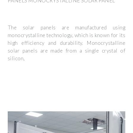
PANELS MONOCRYSTALLINE SOLAR PANEL
The solar panels are manufactured using
monocrystalline technology, which is known for its
high efficiency and durability. Monocrystalline
solar panels are made from a single crystal of
silicon,