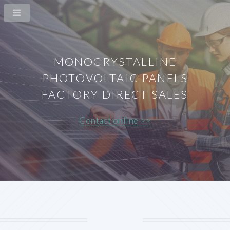
MONOCRYSTALLINE
PHOTOVOLTAIC PANELS
FACTORY DIRECT SALES
Contact online >>