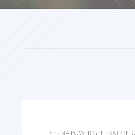
SERBIA POWER GENERATION C