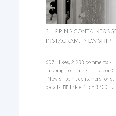
SHIPPING CONTAINERS S
INSTAGRAM: "NEW SHIPP
607K likes, 2,938 comments -
shipping_containers_serbia on 
"New shipping containers for sa
details. 👉🏻 Price: from 3200 E