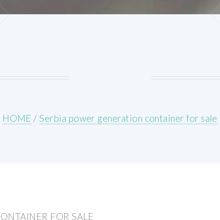
HOME
/
Serbia power generation container for sale
ONTAINER FOR SALE