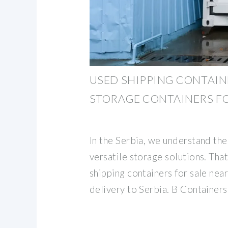
USED SHIPPING CONTAINE
STORAGE CONTAINERS FO
In the Serbia, we understand th
versatile storage solutions. Tha
shipping containers for sale near
delivery to Serbia. B Containers