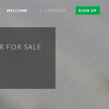
WELCOME
CATEGORY
SIGN UP
R FOR SALE