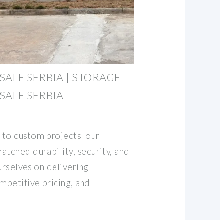
SALE SERBIA | STORAGE
SALE SERBIA
 to custom projects, our
atched durability, security, and
urselves on delivering
mpetitive pricing, and