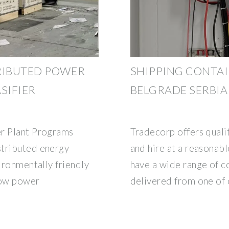
RIBUTED POWER
SHIPPING CONTAI
SIFIER
BELGRADE SERBIA
er Plant Programs
Tradecorp offers qualit
stributed energy
and hire at a reasonab
vironmentally friendly
have a wide range of c
low power
delivered from one of 