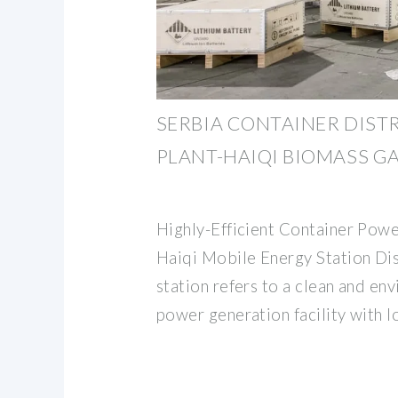
SERBIA CONTAINER DIST
PLANT-HAIQI BIOMASS GA
Highly-Efficient Container Pow
Haiqi Mobile Energy Station Di
station refers to a clean and en
power generation facility with 