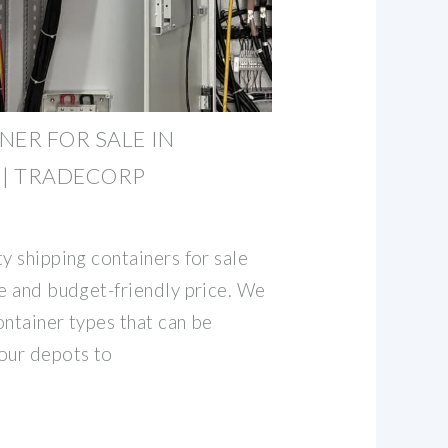
NER FOR SALE IN
 | TRADECORP
y shipping containers for sale
le and budget-friendly price. We
ontainer types that can be
our depots to