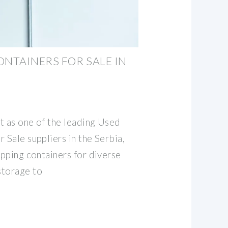
ONTAINERS FOR SALE IN
t as one of the leading Used
 Sale suppliers in the Serbia,
ipping containers for diverse
storage to