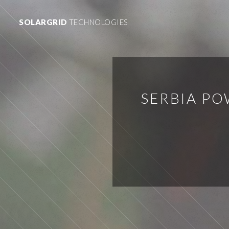
SOLARGRID
TECHNOLOGIES
SERBIA PO