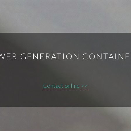
WER GENERATION CONTAINE
Contact online >>