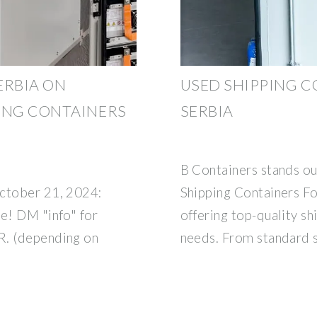
ERBIA ON
USED SHIPPING C
ING CONTAINERS
SERBIA
B Containers stands ou
October 21, 2024:
Shipping Containers For
le! DM "info" for
offering top-quality sh
UR. (depending on
needs. From standard 