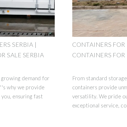
RS SERBIA |
CONTAINERS FOR 
R SALE SERBIA
CONTAINERS FOR 
e growing demand for
From standard storage
t''s why we provide
containers provide unm
 you, ensuring fast
versatility. We pride o
exceptional service, co