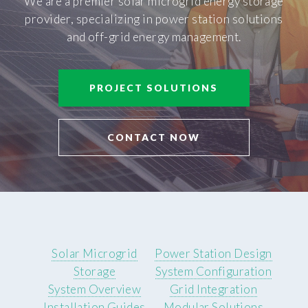
We are a premier solar microgrid energy storage
provider, specializing in power station solutions
and off-grid energy management.
PROJECT SOLUTIONS
CONTACT NOW
Solar Microgrid
Power Station Design
Storage
System Configuration
System Overview
Grid Integration
Installation Guides
Modular Solutions