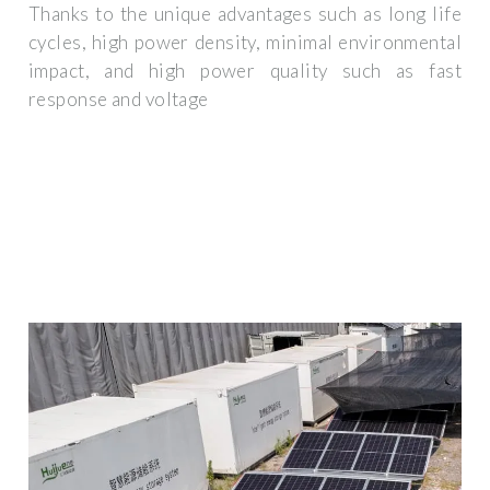
Thanks to the unique advantages such as long life
cycles, high power density, minimal environmental
impact, and high power quality such as fast
response and voltage