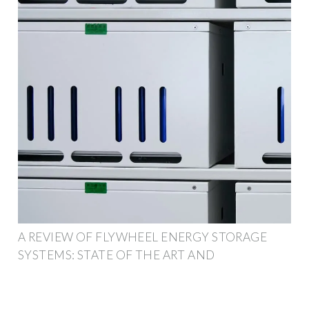
A REVIEW OF FLYWHEEL ENERGY STORAGE
SYSTEMS: STATE OF THE ART AND