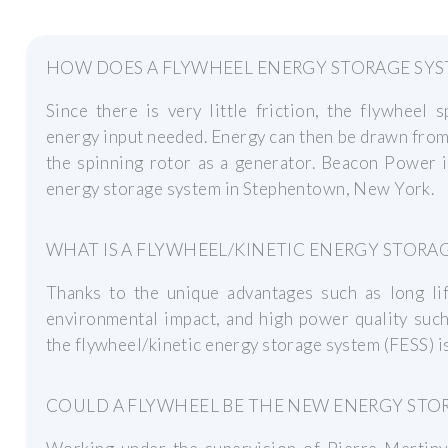
HOW DOES A FLYWHEEL ENERGY STORAGE SY
Since there is very little friction, the flywheel 
energy input needed. Energy can then be drawn fro
the spinning rotor as a generator. Beacon Power i
energy storage system in Stephentown, New York.
WHAT IS A FLYWHEEL/KINETIC ENERGY STORAG
Thanks to the unique advantages such as long lif
environmental impact, and high power quality such 
the flywheel/kinetic energy storage system (FESS) is
COULD A FLYWHEEL BE THE NEW ENERGY ST