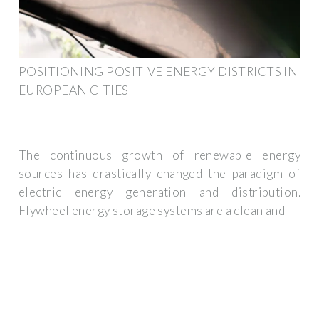
POSITIONING POSITIVE ENERGY DISTRICTS IN
EUROPEAN CITIES
The continuous growth of renewable energy
sources has drastically changed the paradigm of
electric energy generation and distribution.
Flywheel energy storage systems are a clean and