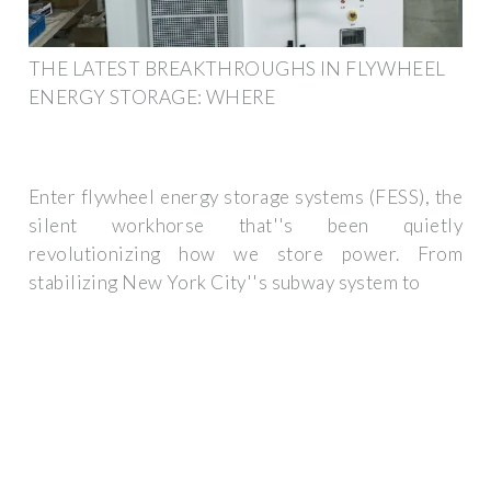
THE LATEST BREAKTHROUGHS IN FLYWHEEL
ENERGY STORAGE: WHERE
Enter flywheel energy storage systems (FESS), the
silent workhorse that''s been quietly
revolutionizing how we store power. From
stabilizing New York City''s subway system to