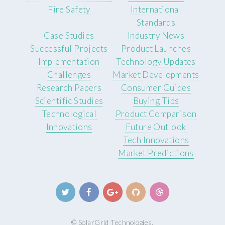
Fire Safety
International
Standards
Case Studies
Industry News
Successful Projects
Product Launches
Implementation
Technology Updates
Challenges
Market Developments
Research Papers
Consumer Guides
Scientific Studies
Buying Tips
Technological
Product Comparison
Innovations
Future Outlook
Tech Innovations
Market Predictions
© SolarGrid Technologies.