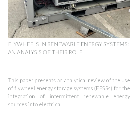
FLYWHEELS IN RENEWABLE ENERGY SYSTEMS:
AN ANALYSIS OF THEIR ROLE
This paper presents an analytical review of the use
of flywheel energy storage systems (FESSs) for the
integration of intermittent renewable energy
sources into electrical