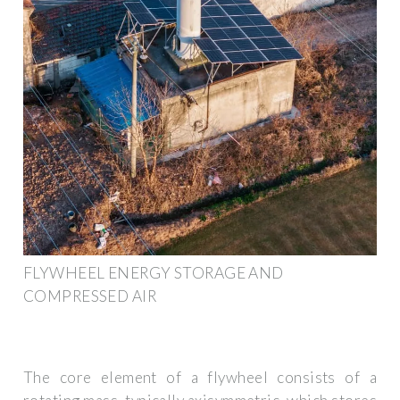
FLYWHEEL ENERGY STORAGE AND
COMPRESSED AIR
The core element of a flywheel consists of a