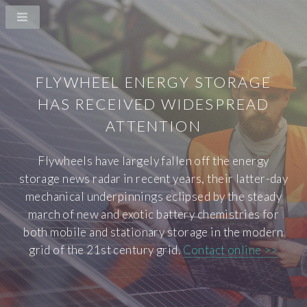
FLYWHEEL ENERGY STORAGE
HAS RECEIVED WIDESPREAD
ATTENTION
Flywheels have largely fallen off the energy
storage news radar in recent years, their latter-day
mechanical underpinnings eclipsed by the steady
march of new and exotic battery chemistries for
both mobile and stationary storage in the modern
grid of the 21st century grid.
Contact online >>