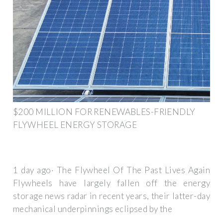
$200 MILLION FOR RENEWABLES-FRIENDLY
FLYWHEEL ENERGY STORAGE
1 day ago· The Flywheel Of The Past Lives Again
Flywheels have largely fallen off the energy
storage news radar in recent years, their latter-day
mechanical underpinnings eclipsed by the