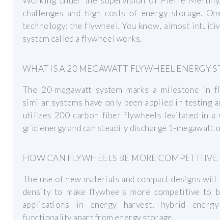
Working under the supervision of Pierre Mertiny,
challenges and high costs of energy storage. One
technology: the flywheel. You know, almost intuiti
system called a flywheel works.
WHAT IS A 20 MEGAWATT FLYWHEEL ENERGY S
The 20-megawatt system marks a milestone in fl
similar systems have only been applied in testing 
utilizes 200 carbon fiber flywheels levitated in 
grid energy and can steadily discharge 1-megawatt of
HOW CAN FLYWHEELS BE MORE COMPETITIVE 
The use of new materials and compact designs will 
density to make flywheels more competitive to b
applications in energy harvest, hybrid energ
functionality apart from energy storage.