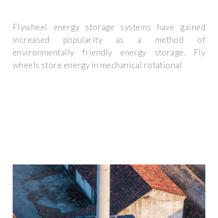
Flywheel energy storage systems have gained
increased popularity as a method of
environmentally friendly energy storage. Fly
wheels store energy in mechanical rotational