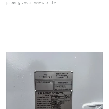
paper gives a review of the