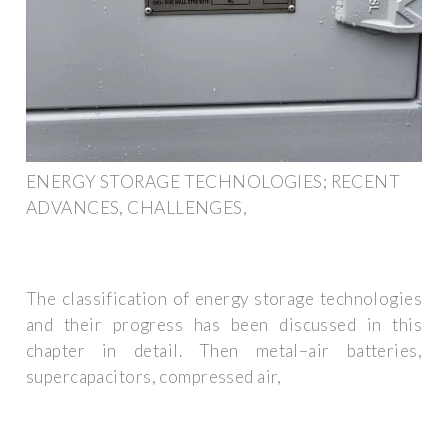
ENERGY STORAGE TECHNOLOGIES; RECENT
ADVANCES, CHALLENGES,
The classification of energy storage technologies
and their progress has been discussed in this
chapter in detail. Then metal–air batteries,
supercapacitors, compressed air,