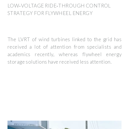
LOW‐VOLTAGE RIDE‐THROUGH CONTROL
STRATEGY FOR FLYWHEEL ENERGY
The LVRT of wind turbines linked to the grid has
received a lot of attention from specialists and
academics recently, whereas flywheel energy
storage solutions have received less attention.