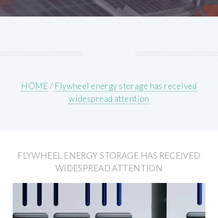
HOME
/
Flywheel energy storage has received
widespread attention
FLYWHEEL ENERGY STORAGE HAS RECEIVED
WIDESPREAD ATTENTION