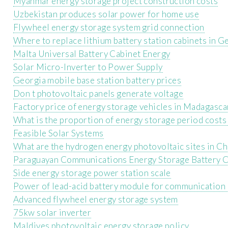
Myanmar energy storage project construction costs
Uzbekistan produces solar power for home use
Flywheel energy storage system grid connection
Where to replace lithium battery station cabinets in 
Malta Universal Battery Cabinet Energy
Solar Micro-Inverter to Power Supply
Georgia mobile base station battery prices
Don t photovoltaic panels generate voltage
Factory price of energy storage vehicles in Madagasca
What is the proportion of energy storage period costs 
Feasible Solar Systems
What are the hydrogen energy photovoltaic sites in Ch
Paraguayan Communications Energy Storage Battery
Side energy storage power station scale
Power of lead-acid battery module for communication 
Advanced flywheel energy storage system
75kw solar inverter
Maldives photovoltaic energy storage policy