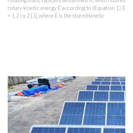
rotating mass, typically axisymmetric, which stores
rotary kinetic energy E according to (Equation 1) E
= 1 2 I o 2 [J], where E is the stored kinetic