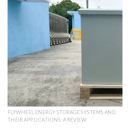
FLYWHEEL ENERGY STORAGE SYSTEMS AND
THEIR APPLICATIONS: A REVIEW