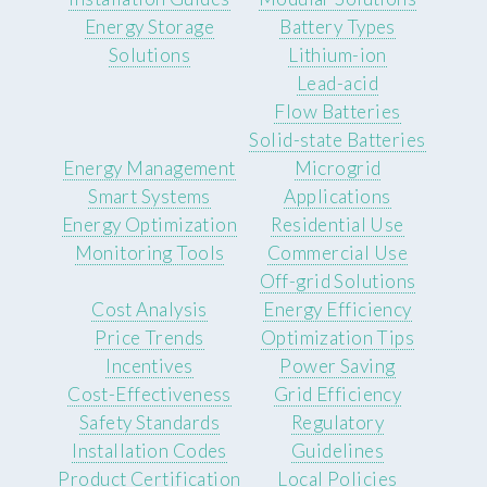
Energy Storage
Battery Types
Solutions
Lithium-ion
Lead-acid
Flow Batteries
Solid-state Batteries
Energy Management
Microgrid
Smart Systems
Applications
Energy Optimization
Residential Use
Monitoring Tools
Commercial Use
Off-grid Solutions
Cost Analysis
Energy Efficiency
Price Trends
Optimization Tips
Incentives
Power Saving
Cost-Effectiveness
Grid Efficiency
Safety Standards
Regulatory
Installation Codes
Guidelines
Product Certification
Local Policies