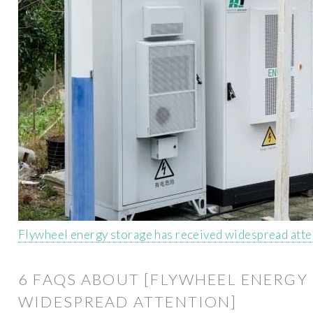
Flywheel energy storage has received widespread att
6 FAQS ABOUT [FLYWHEEL ENERGY
WIDESPREAD ATTENTION]