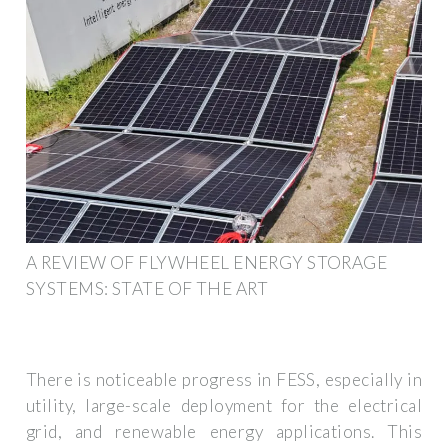
A REVIEW OF FLYWHEEL ENERGY STORAGE
SYSTEMS: STATE OF THE ART
There is noticeable progress in FESS, especially in
utility, large-scale deployment for the electrical
grid, and renewable energy applications. This