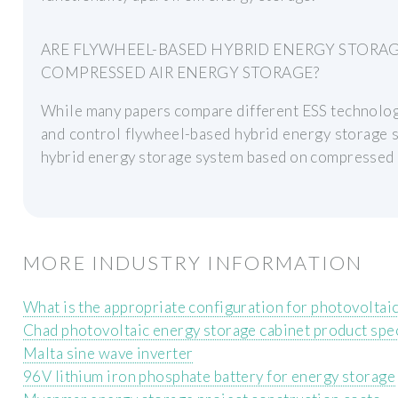
ARE FLYWHEEL-BASED HYBRID ENERGY STORA
COMPRESSED AIR ENERGY STORAGE?
While many papers compare different ESS technologi
and control flywheel-based hybrid energy storage s
hybrid energy storage system based on compressed 
MORE INDUSTRY INFORMATION
What is the appropriate configuration for photovoltaic
Chad photovoltaic energy storage cabinet product spec
Malta sine wave inverter
96V lithium iron phosphate battery for energy storage