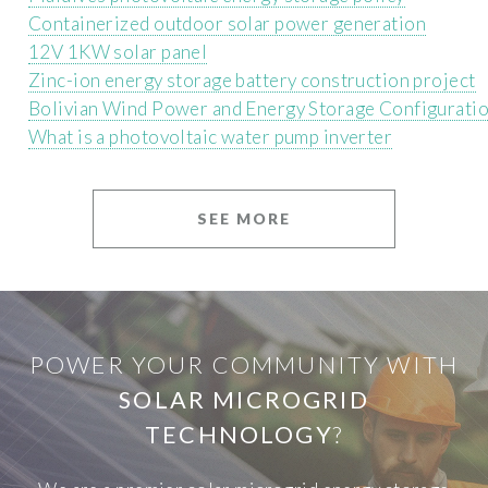
Containerized outdoor solar power generation
12V 1KW solar panel
Zinc-ion energy storage battery construction project
Bolivian Wind Power and Energy Storage Configurat
What is a photovoltaic water pump inverter
SEE MORE
POWER YOUR COMMUNITY WITH
SOLAR MICROGRID
TECHNOLOGY
?