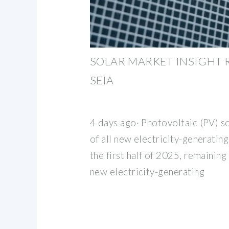
SOLAR MARKET INSIGHT R
SEIA
4 days ago· Photovoltaic (PV) s
of all new electricity-generating
the first half of 2025, remainin
new electricity-generating