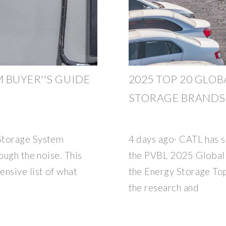
 BUYER''S GUIDE
2025 TOP 20 GLO
STORAGE BRANDS
Storage System
4 days ago· CATL has s
ough the noise. This
the PVBL 2025 Global 
ensive list of what
the Energy Storage Top 
the research and