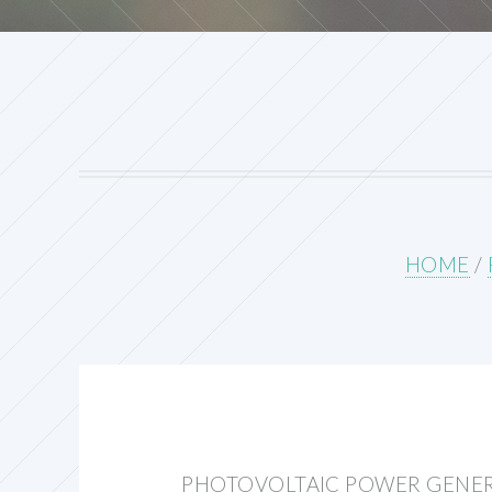
HOME
/
PHOTOVOLTAIC POWER GENER