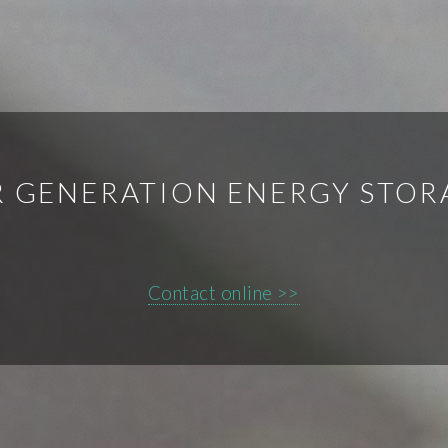
 GENERATION ENERGY STOR
Contact online >>