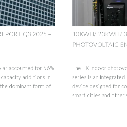
EPORT Q3 2025 –
10KWH/ 20KWH/ 
PHOTOVOLTAIC E
olar accounted for 56%
The EK indoor photovo
 capacity additions in
series is an integrate
g the dominant form of
device designed for c
smart cities and other 