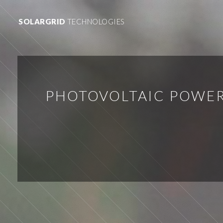
SOLARGRID
TECHNOLOGIES
PHOTOVOLTAIC POWER