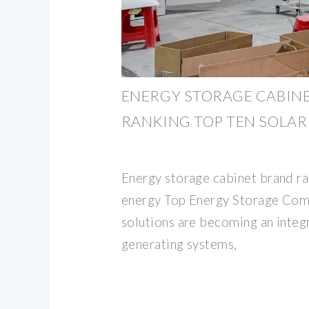
ENERGY STORAGE CABIN
RANKING TOP TEN SOLAR
Energy storage cabinet brand ra
energy Top Energy Storage Com
solutions are becoming an integ
generating systems,