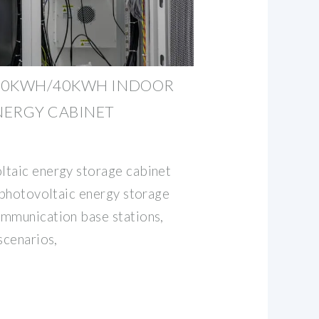
30KWH/40KWH INDOOR
NERGY CABINET
ltaic energy storage cabinet
d photovoltaic energy storage
ommunication base stations,
scenarios,