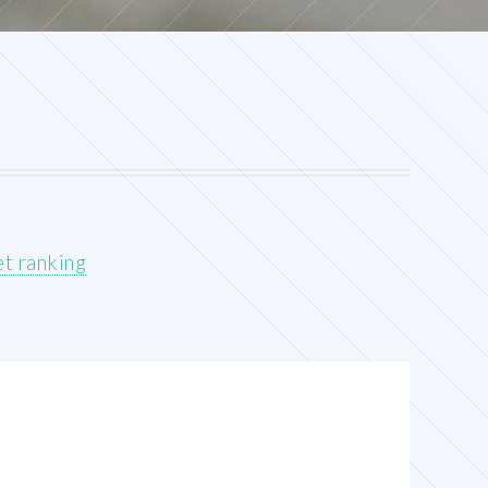
t ranking