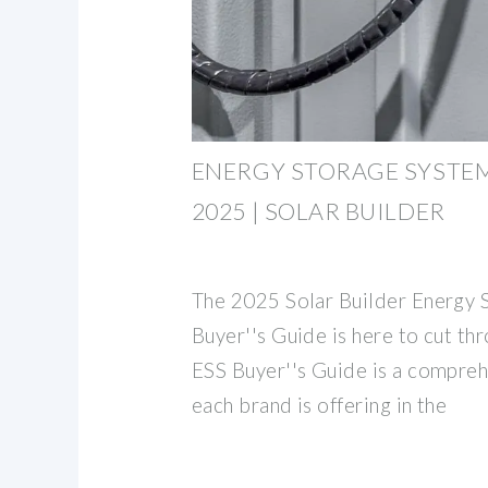
ENERGY STORAGE SYSTEM
2025 | SOLAR BUILDER
The 2025 Solar Builder Energy 
Buyer''s Guide is here to cut thr
ESS Buyer''s Guide is a compreh
each brand is offering in the