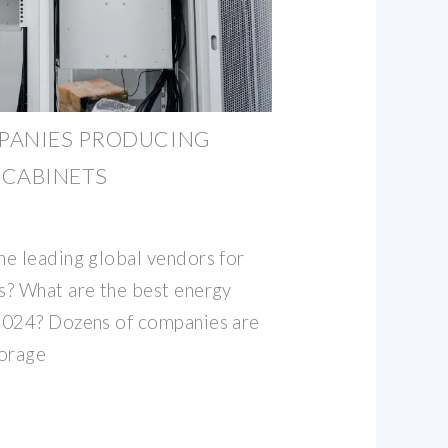
PANIES PRODUCING
 CABINETS
e leading global vendors for
s? What are the best energy
2024? Dozens of companies are
torage