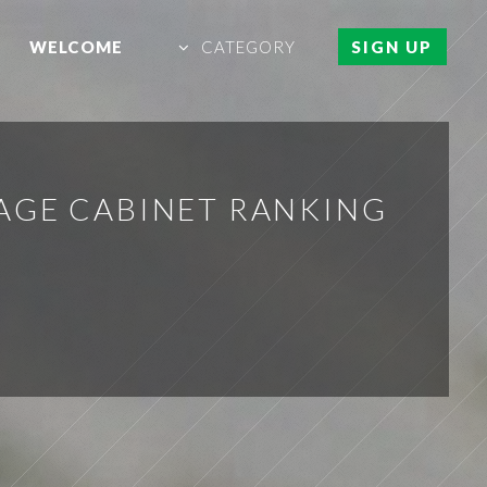
WELCOME
CATEGORY
SIGN UP
AGE CABINET RANKING