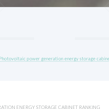
Photovoltaic power generation energy storage cabine
ATION ENERGY STORAGE CABINET RANKING