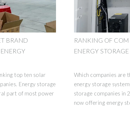
ET BRAND
RANKING OF COM
 ENERGY
ENERGY STORAGE
nking top ten solar
Which companies are th
panies. Energy storage
energy storage system
ral part of most power
storage companies in 
now offering energy s