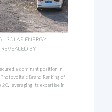
BAL SOLAR ENERGY
 REVEALED BY
ecured a dominant position in
Photovoltaic Brand Ranking of
20, leveraging its expertise in