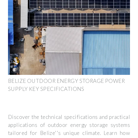
BELIZE OUTDOOR ENERGY STORAGE POWER
SUPPLY KEY SPECIFICATIONS
Discover the technical specifications and practical
applications of outdoor energy storage systems
tailored for Belize''s unique climate. Learn how