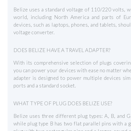
Belize uses a standard voltage of 110/220 volts, w
world, including North America and parts of Eu
devices, such as laptops, phones, and tablets, shou
voltage converter.
DOES BELIZE HAVE A TRAVEL ADAPTER?
With its comprehensive selection of plugs coverin
you can power your devices with ease no matter whe
adapter is designed to power multiple devices sim
ports and a standard socket.
WHAT TYPE OF PLUG DOES BELIZE USE?
Belize uses three different plug types: A, B, and G.
while plug type B has two flat parallel pins with a 