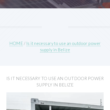
HOME
/
Is it necessary to use an outdoor power
supply in Belize
IS IT NECESSARY TO USE AN OUTDOOR POWER
SUPPLY IN BELIZE