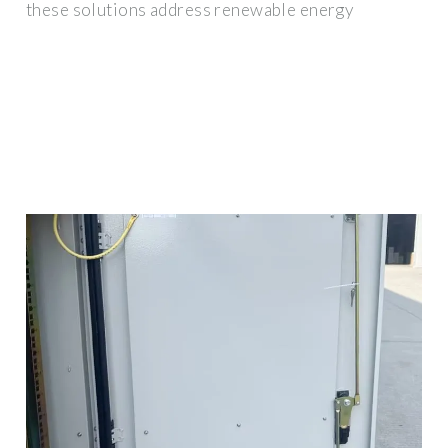
these solutions address renewable energy