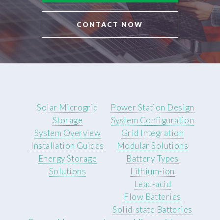
CONTACT NOW
Solar Microgrid
Power Station Design
Storage
System Configuration
System Overview
Grid Integration
Installation Guides
Modular Solutions
Energy Storage
Battery Types
Solutions
Lithium-ion
Lead-acid
Flow Batteries
Solid-state Batteries