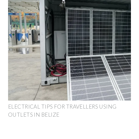
ELECTRICAL TIPS FOR TRAVELLERS USING
OUTLETS IN BELIZE