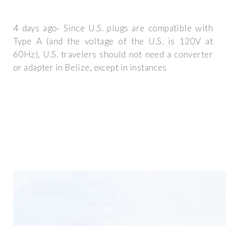
4 days ago· Since U.S. plugs are compatible with
Type A (and the voltage of the U.S. is 120V at
60Hz), U.S. travelers should not need a converter
or adapter in Belize, except in instances