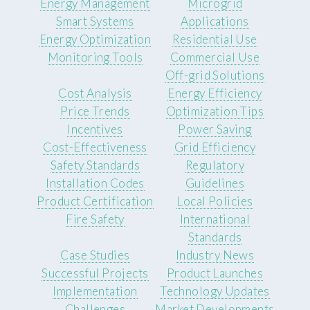
Energy Management
Microgrid
Smart Systems
Applications
Energy Optimization
Residential Use
Monitoring Tools
Commercial Use
Off-grid Solutions
Cost Analysis
Energy Efficiency
Price Trends
Optimization Tips
Incentives
Power Saving
Cost-Effectiveness
Grid Efficiency
Safety Standards
Regulatory
Installation Codes
Guidelines
Product Certification
Local Policies
Fire Safety
International
Standards
Case Studies
Industry News
Successful Projects
Product Launches
Implementation
Technology Updates
Challenges
Market Developments