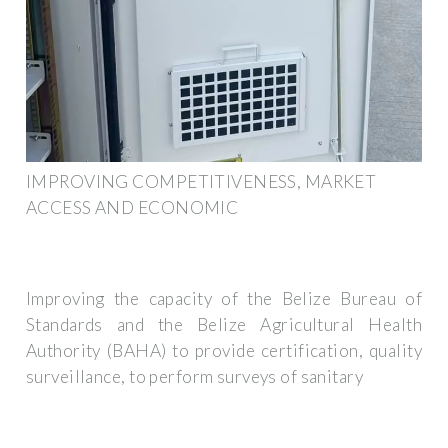
IMPROVING COMPETITIVENESS, MARKET
ACCESS AND ECONOMIC
Improving the capacity of the Belize Bureau of
Standards and the Belize Agricultural Health
Authority (BAHA) to provide certification, quality
surveillance, to perform surveys of sanitary