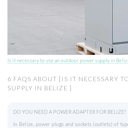
Is it necessary to use an outdoor power supply in Beli
6 FAQS ABOUT [IS IT NECESSARY
SUPPLY IN BELIZE ]
DO YOU NEED A POWER ADAPTER FOR BELIZE?
In Belize, power plugs and sockets (outlets) of t