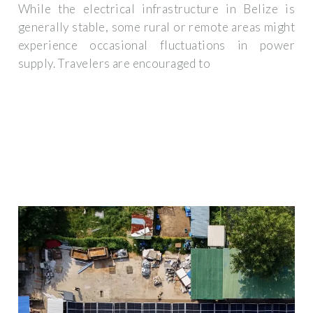
While the electrical infrastructure in Belize is
generally stable, some rural or remote areas might
experience occasional fluctuations in power
supply. Travelers are encouraged to