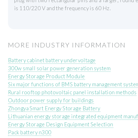
plug with two rectangular pins and a larger, round e
is 110/220 V and the frequency is 60 Hz.
MORE INDUSTRY INFORMATION
Battery cabinet battery undervoltage
300w small solar power generation system
Energy Storage Product Module
Six major functions of BMS battery management syste
Rural rooftop photovoltaic panel installation methods
Outdoor power supply for buildings
Zhongya Smart Energy Storage Battery
Lithuanian energy storage integrated equipment manu
Energy Storage Design Equipment Selection
Pack battery n300