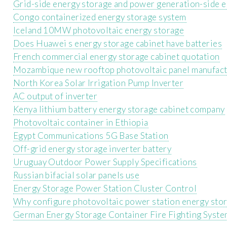
Grid-side energy storage and power generation-side 
Congo containerized energy storage system
Iceland 10MW photovoltaic energy storage
Does Huawei s energy storage cabinet have batteries
French commercial energy storage cabinet quotation
Mozambique new rooftop photovoltaic panel manufac
North Korea Solar Irrigation Pump Inverter
AC output of inverter
Kenya lithium battery energy storage cabinet company
Photovoltaic container in Ethiopia
Egypt Communications 5G Base Station
Off-grid energy storage inverter battery
Uruguay Outdoor Power Supply Specifications
Russian bifacial solar panels use
Energy Storage Power Station Cluster Control
Why configure photovoltaic power station energy sto
German Energy Storage Container Fire Fighting Syst