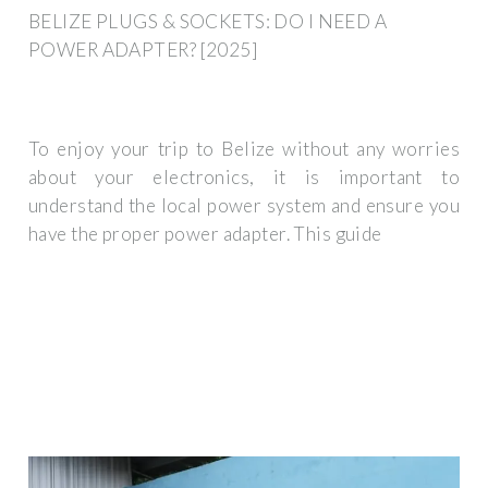
BELIZE PLUGS & SOCKETS: DO I NEED A
POWER ADAPTER? [2025]
To enjoy your trip to Belize without any worries
about your electronics, it is important to
understand the local power system and ensure you
have the proper power adapter. This guide