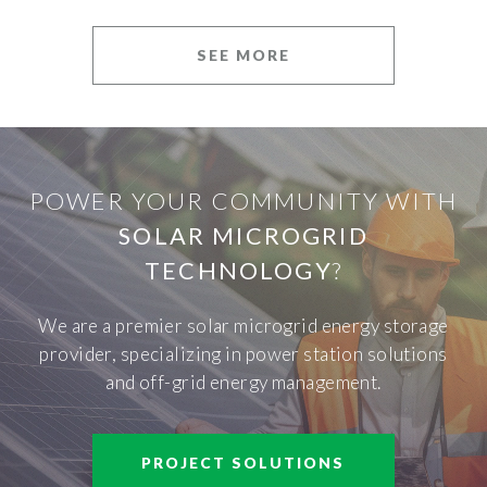
SEE MORE
POWER YOUR COMMUNITY WITH
SOLAR MICROGRID
TECHNOLOGY
?
We are a premier solar microgrid energy storage
provider, specializing in power station solutions
and off-grid energy management.
PROJECT SOLUTIONS