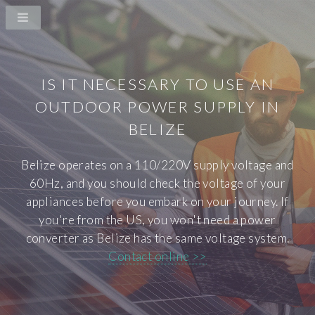
IS IT NECESSARY TO USE AN
OUTDOOR POWER SUPPLY IN
BELIZE
Belize operates on a 110/220V supply voltage and
60Hz, and you should check the voltage of your
appliances before you embark on your journey. If
you're from the US, you won't need a power
converter as Belize has the same voltage system.
Contact online >>