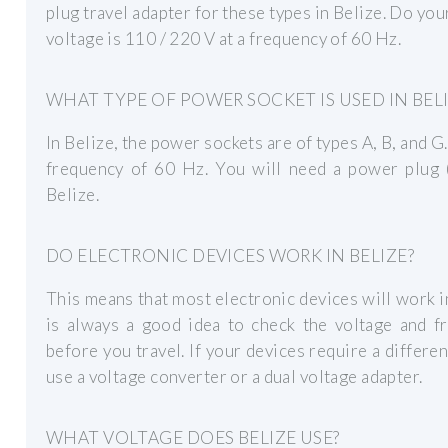
plug travel adapter for these types in Belize. Do you
voltage is 110 / 220 V at a frequency of 60 Hz.
WHAT TYPE OF POWER SOCKET IS USED IN BELI
In Belize, the power sockets are of types A, B, and G
frequency of 60 Hz. You will need a power plug (
Belize.
DO ELECTRONIC DEVICES WORK IN BELIZE?
This means that most electronic devices will work i
is always a good idea to check the voltage and f
before you travel. If your devices require a differe
use a voltage converter or a dual voltage adapter.
WHAT VOLTAGE DOES BELIZE USE?