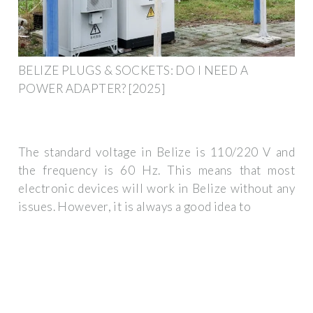
BELIZE PLUGS & SOCKETS: DO I NEED A
POWER ADAPTER? [2025]
The standard voltage in Belize is 110/220 V and
the frequency is 60 Hz. This means that most
electronic devices will work in Belize without any
issues. However, it is always a good idea to