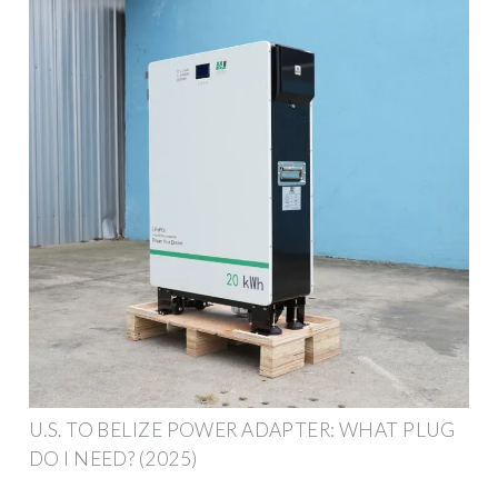
U.S. TO BELIZE POWER ADAPTER: WHAT PLUG
DO I NEED? (2025)