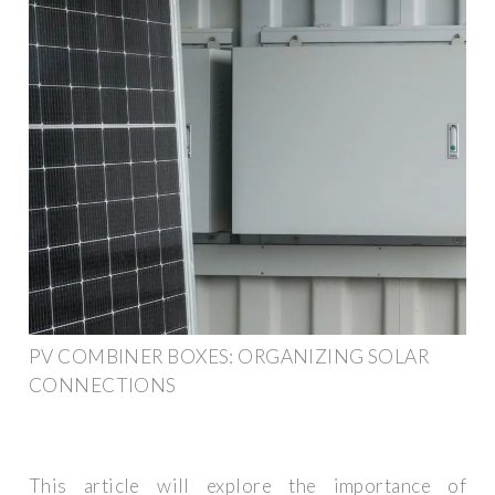
PV COMBINER BOXES: ORGANIZING SOLAR
CONNECTIONS
This article will explore the importance of