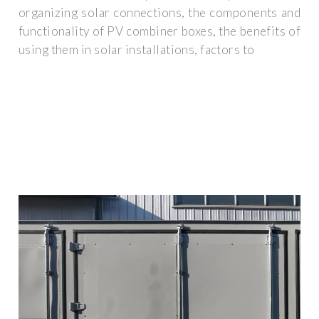
organizing solar connections, the components and
functionality of PV combiner boxes, the benefits of
using them in solar installations, factors to