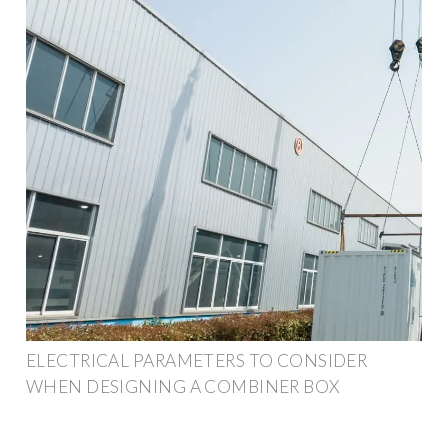
ELECTRICAL PARAMETERS TO CONSIDER
WHEN DESIGNING A COMBINER BOX