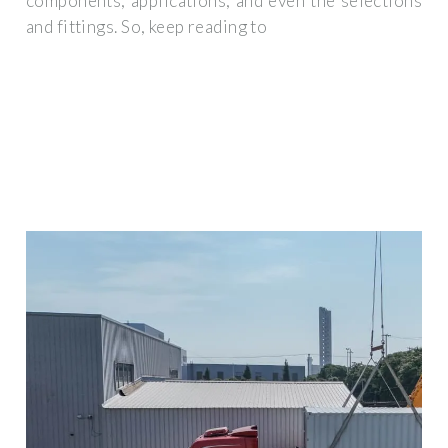
components, applications, and even the selections
and fittings. So, keep reading to