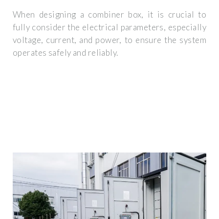
When designing a combiner box, it is crucial to
fully consider the electrical parameters, especially
voltage, current, and power, to ensure the system
operates safely and reliably.