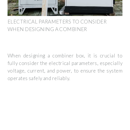
ELECTRICAL PARAMETERS TO CONSIDER
WHEN DESIGNING A COMBINER
When designing a combiner box, it is crucial to
fully consider the electrical parameters, especially
voltage, current, and power, to ensure the system
operates safely and reliably.