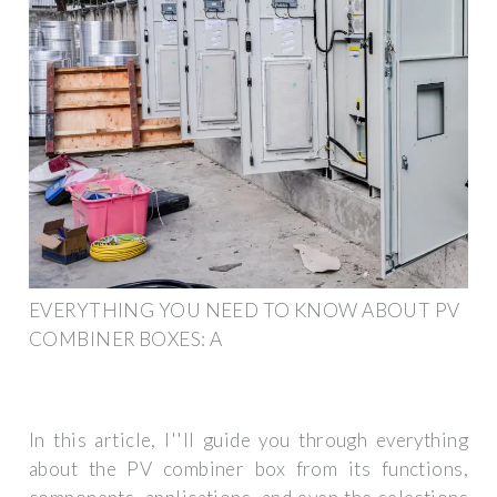
EVERYTHING YOU NEED TO KNOW ABOUT PV
COMBINER BOXES: A
In this article, I''ll guide you through everything
about the PV combiner box from its functions,