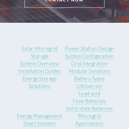
Solar Microgrid
Power Station Design
Storage
System Configuration
System Overview
Grid Integration
Installation Guides
Modular Solutions
Energy Storage
Battery Types
Solutions
Lithium-ion
Lead-acid
Flow Batteries
Solid-state Batteries
Energy Management
Microgrid
Smart Systems
Applications