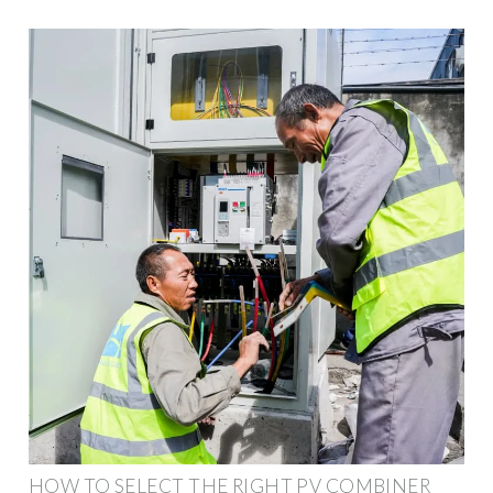
HOW TO SELECT THE RIGHT PV COMBINER