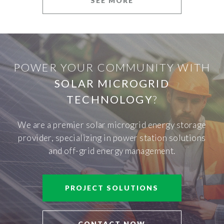
SEE MORE
POWER YOUR COMMUNITY WITH
SOLAR MICROGRID
TECHNOLOGY
?
We are a premier solar microgrid energy storage
provider, specializing in power station solutions
and off-grid energy management.
PROJECT SOLUTIONS
CONTACT NOW