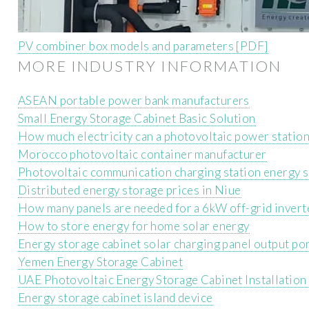
PV combiner box models and parameters [PDF]
MORE INDUSTRY INFORMATION
ASEAN portable power bank manufacturers
Small Energy Storage Cabinet Basic Solution
How much electricity can a photovoltaic power station
Morocco photovoltaic container manufacturer
Photovoltaic communication charging station energy s
Distributed energy storage prices in Niue
How many panels are needed for a 6kW off-grid invert
How to store energy for home solar energy
Energy storage cabinet solar charging panel output po
Yemen Energy Storage Cabinet
UAE Photovoltaic Energy Storage Cabinet Installatio
Energy storage cabinet island device