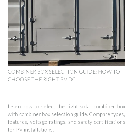
COMBINER BOX SELECTION GUIDE: HOW TO
CHOOSE THE RIGHT PV DC
Learn how to select the right solar combiner box
with combiner box selection guide. Compare types,
features, voltage ratings, and safety certifications
for PV installations.