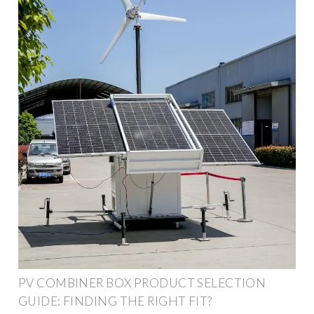
PV COMBINER BOX PRODUCT SELECTION
GUIDE: FINDING THE RIGHT FIT?