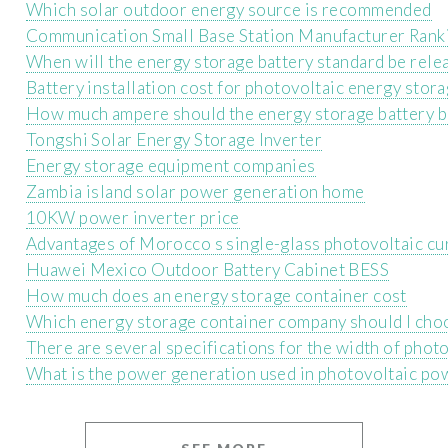
Which solar outdoor energy source is recommended
Communication Small Base Station Manufacturer Rank
When will the energy storage battery standard be rele
Battery installation cost for photovoltaic energy stor
How much ampere should the energy storage battery b
Tongshi Solar Energy Storage Inverter
Energy storage equipment companies
Zambia island solar power generation home
10KW power inverter price
Advantages of Morocco s single-glass photovoltaic cur
Huawei Mexico Outdoor Battery Cabinet BESS
How much does an energy storage container cost
Which energy storage container company should I cho
There are several specifications for the width of phot
What is the power generation used in photovoltaic po