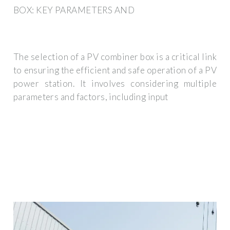
BOX: KEY PARAMETERS AND
The selection of a PV combiner box is a critical link
to ensuring the efficient and safe operation of a PV
power station. It involves considering multiple
parameters and factors, including input