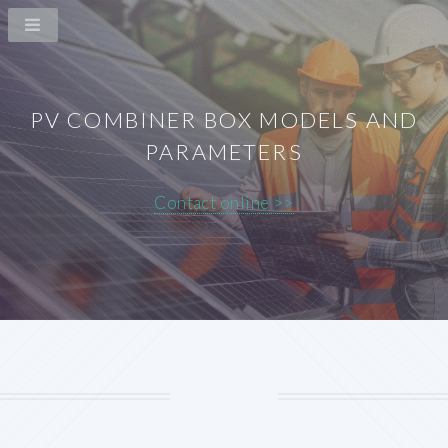
PV COMBINER BOX MODELS AND
PARAMETERS
Contact online >>