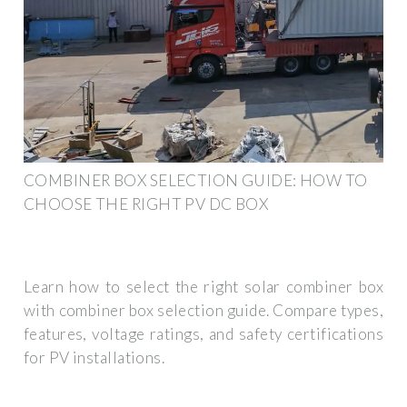
COMBINER BOX SELECTION GUIDE: HOW TO
CHOOSE THE RIGHT PV DC BOX
Learn how to select the right solar combiner box
with combiner box selection guide. Compare types,
features, voltage ratings, and safety certifications
for PV installations.