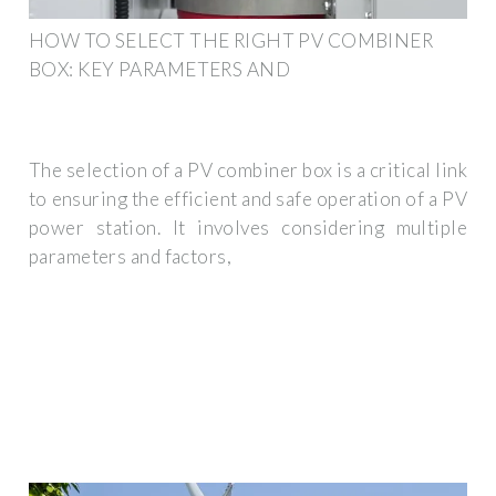
HOW TO SELECT THE RIGHT PV COMBINER
BOX: KEY PARAMETERS AND
The selection of a PV combiner box is a critical link
to ensuring the efficient and safe operation of a PV
power station. It involves considering multiple
parameters and factors,