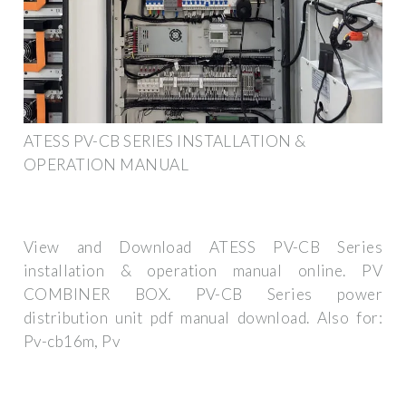
ATESS PV-CB SERIES INSTALLATION &
OPERATION MANUAL
View and Download ATESS PV-CB Series
installation & operation manual online. PV
COMBINER BOX. PV-CB Series power
distribution unit pdf manual download. Also for:
Pv-cb16m, Pv