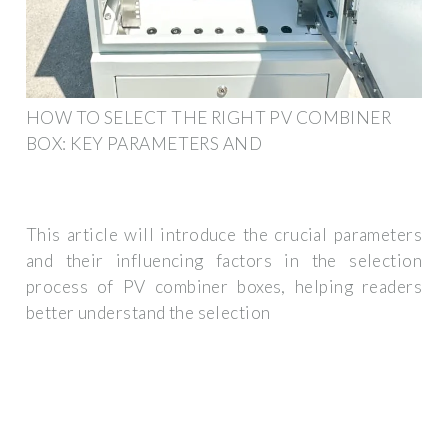
HOW TO SELECT THE RIGHT PV COMBINER
BOX: KEY PARAMETERS AND
This article will introduce the crucial parameters
and their influencing factors in the selection
process of PV combiner boxes, helping readers
better understand the selection