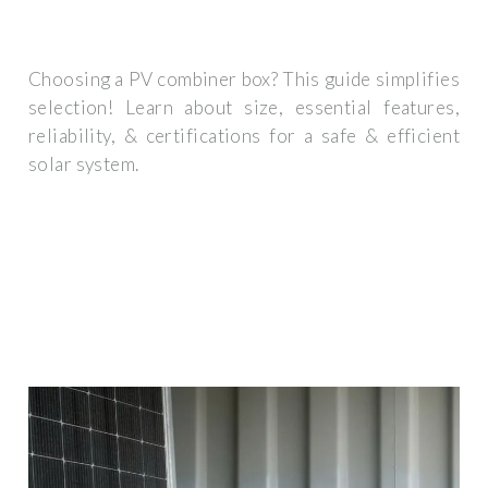
Choosing a PV combiner box? This guide simplifies
selection! Learn about size, essential features,
reliability, & certifications for a safe & efficient
solar system.