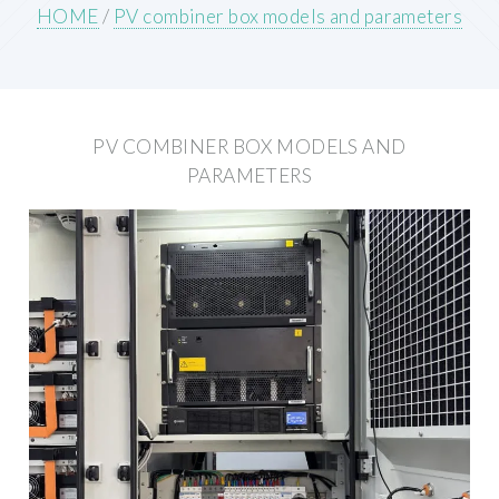
HOME
/
PV combiner box models and parameters
PV COMBINER BOX MODELS AND
PARAMETERS