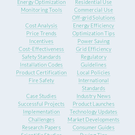
Energy Optimization
Residential Use
Monitoring Tools
Commercial Use
Off-grid Solutions
Cost Analysis
Energy Efficiency
Price Trends
Optimization Tips
Incentives
Power Saving
Cost-Effectiveness
Grid Efficiency
Safety Standards
Regulatory
Installation Codes
Guidelines
Product Certification
Local Policies
Fire Safety
International
Standards
Case Studies
Industry News
Successful Projects
Product Launches
Implementation
Technology Updates
Challenges
Market Developments
Research Papers
Consumer Guides