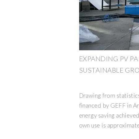
EXPANDING PV P
SUSTAINABLE GR
Drawing from statistic
financed by GEFF in Ar
energy saving achieved 
own use is approximat