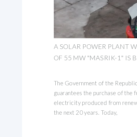
A SOLAR POWER PLANT W
OF 55 MW "MASRIK-1" IS 
The Government of the Republi
guarantees the purchase of the f
electricity produced from rene
the next 20 years. Today,