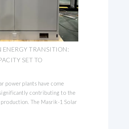
N ENERGY TRANSITION:
ACITY SET TO
lar power plants have come
significantly contributing to the
 production. The Masrik-1 Solar