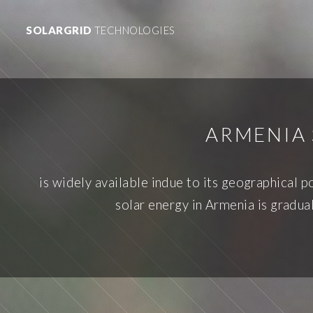
SOLARGRID
TECHNOLOGIES
ARMENIA 
is widely available indue to its geographical 
solar energy in Armenia is gradua