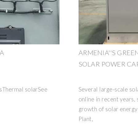
IA
ARMENIA''S GREE
SOLAR POWER CAP
sThermal solarSee
Several large-scale so
online in recent years, 
growth of solar energy
Plant,