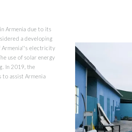
 in Armenia due to its
nsidered a developing
 Armenia''s electricity
he use of solar energy
g. In 2019, the
 to assist Armenia