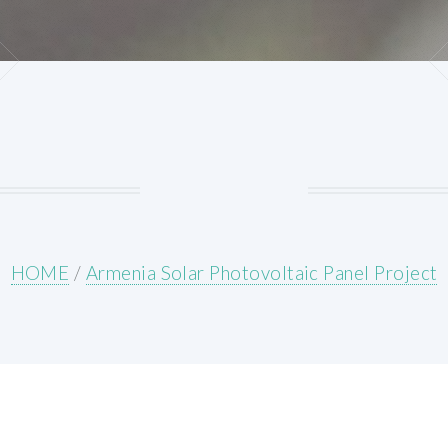
HOME
/
Armenia Solar Photovoltaic Panel Project