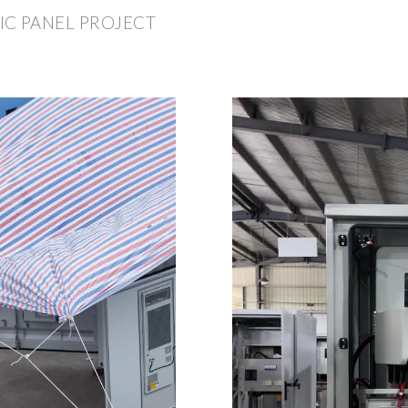
IC PANEL PROJECT