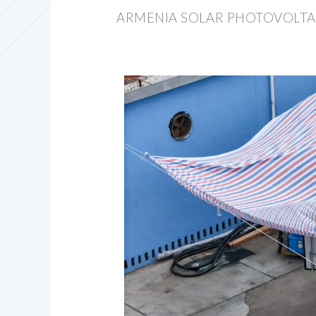
ARMENIA SOLAR PHOTOVOLTA