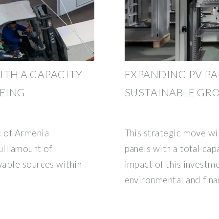
ITH A CAPACITY
EXPANDING PV P
BEING
SUSTAINABLE GR
c of Armenia
This strategic move wi
ull amount of
panels with a total cap
wable sources within
impact of this investme
environmental and fina