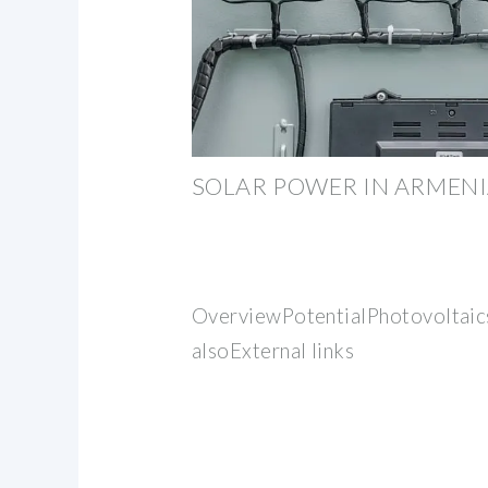
SOLAR POWER IN ARMEN
OverviewPotentialPhotovoltaic
alsoExternal links