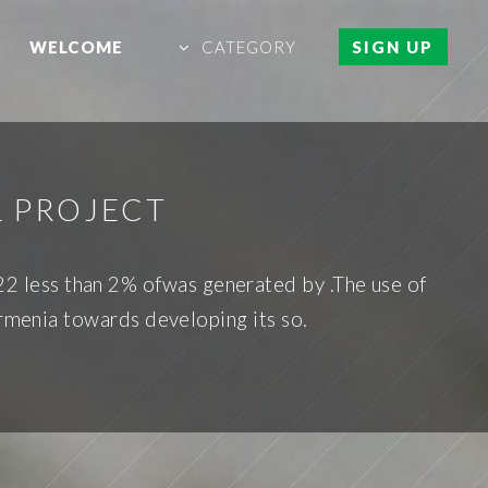
WELCOME
CATEGORY
SIGN UP
L PROJECT
022 less than 2% ofwas generated by .The use of
Armenia towards developing its so.