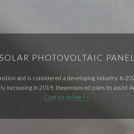
SOLAR PHOTOVOLTAIC PANE
position and is considered a developing industry. In 2
lly increasing.In 2019, theannounced plans to assist 
Contact online >>