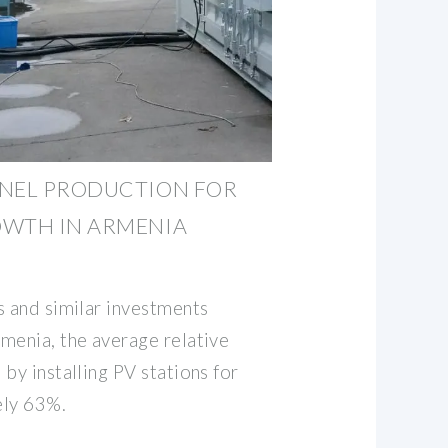
ANEL PRODUCTION FOR
OWTH IN ARMENIA
s and similar investments
menia, the average relative
by installing PV stations for
ely 63%.