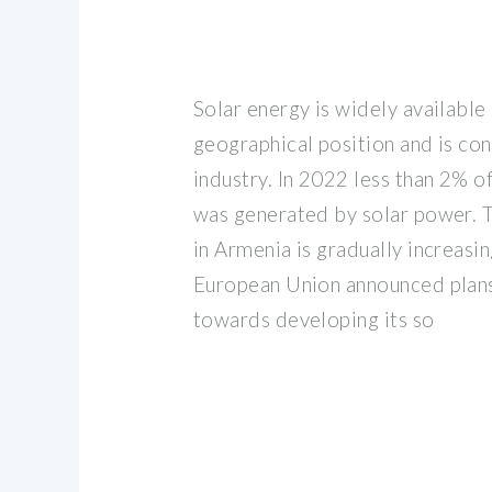
Solar energy is widely available
geographical position and is co
industry. In 2022 less than 2% of
was generated by solar power. T
in Armenia is gradually increasin
European Union announced plans
towards developing its so