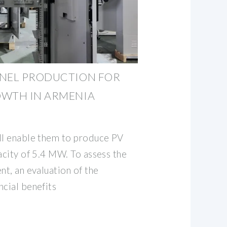
ANEL PRODUCTION FOR
OWTH IN ARMENIA
ll enable them to produce PV
acity of 5.4 MW. To assess the
nt, an evaluation of the
ncial benefits