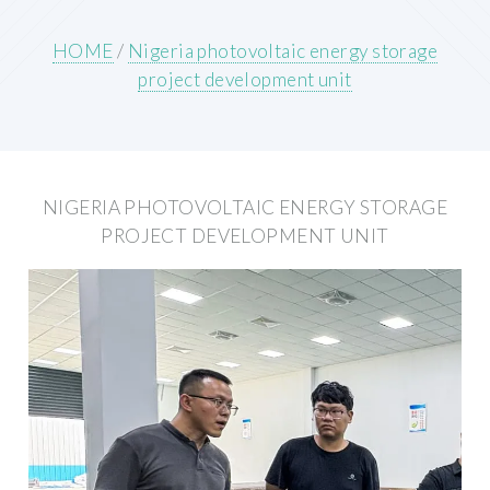
HOME
/
Nigeria photovoltaic energy storage
project development unit
NIGERIA PHOTOVOLTAIC ENERGY STORAGE
PROJECT DEVELOPMENT UNIT