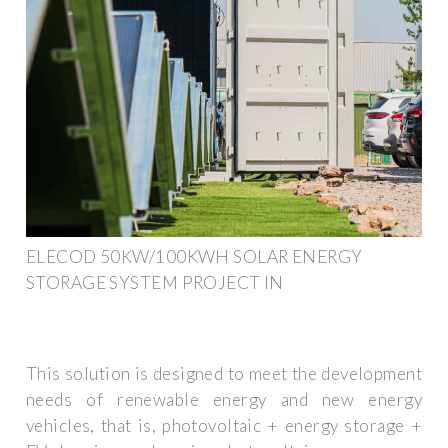
ELECOD 50KW/100KWH SOLAR ENERGY
STORAGE SYSTEM PROJECT IN
This solution is designed to meet the development
needs of renewable energy and new energy
vehicles, that is, photovoltaic + energy storage +