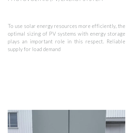
To use solar energy resources more efficiently, the
optimal sizing of PV systems with energy storage
plays an important role in this respect. Reliable
supply for load demand