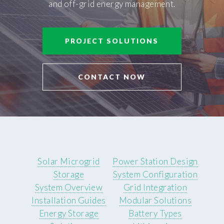
and off-grid energy management.
PROJECT SOLUTIONS
CONTACT NOW
Solar Microgrid
Power Station Design
Storage
System Configuration
System Overview
Grid Integration
Installation Guides
Modular Solutions
Energy Storage
Battery Types