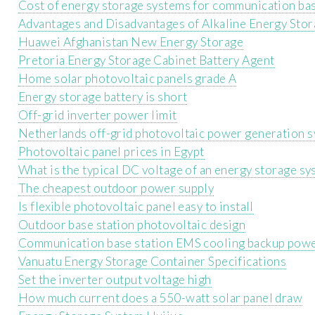
Cost of energy storage systems for communication bas
Advantages and Disadvantages of Alkaline Energy Stor
Huawei Afghanistan New Energy Storage
Pretoria Energy Storage Cabinet Battery Agent
Home solar photovoltaic panels grade A
Energy storage battery is short
Off-grid inverter power limit
Netherlands off-grid photovoltaic power generation 
Photovoltaic panel prices in Egypt
What is the typical DC voltage of an energy storage s
The cheapest outdoor power supply
Is flexible photovoltaic panel easy to install
Outdoor base station photovoltaic design
Communication base station EMS cooling backup powe
Vanuatu Energy Storage Container Specifications
Set the inverter output voltage high
How much current does a 550-watt solar panel draw