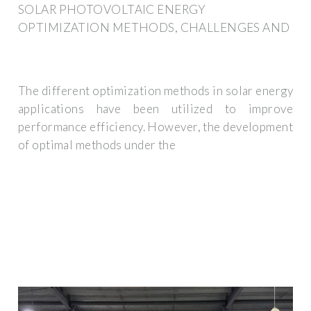
SOLAR PHOTOVOLTAIC ENERGY
OPTIMIZATION METHODS, CHALLENGES AND
The different optimization methods in solar energy
applications have been utilized to improve
performance efficiency. However, the development
of optimal methods under the