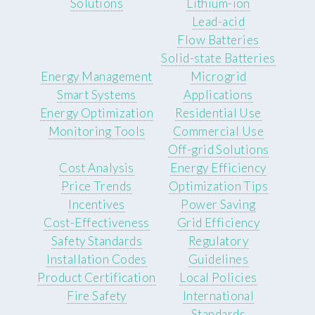
Solutions
Lithium-ion
Lead-acid
Flow Batteries
Solid-state Batteries
Energy Management
Microgrid
Smart Systems
Applications
Energy Optimization
Residential Use
Monitoring Tools
Commercial Use
Off-grid Solutions
Cost Analysis
Energy Efficiency
Price Trends
Optimization Tips
Incentives
Power Saving
Cost-Effectiveness
Grid Efficiency
Safety Standards
Regulatory
Installation Codes
Guidelines
Product Certification
Local Policies
Fire Safety
International
Standards