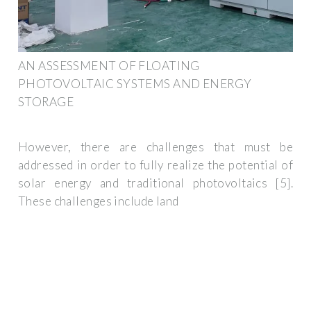
AN ASSESSMENT OF FLOATING
PHOTOVOLTAIC SYSTEMS AND ENERGY
STORAGE
However, there are challenges that must be
addressed in order to fully realize the potential of
solar energy and traditional photovoltaics [5].
These challenges include land