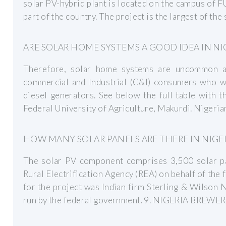
solar PV-hybrid plant is located on the campus of 
part of the country. The project is the largest of the
ARE SOLAR HOME SYSTEMS A GOOD IDEA IN NI
Therefore, solar home systems are uncommon and
commercial and Industrial (C&I) consumers who wa
diesel generators. See below the full table with t
Federal University of Agriculture, Makurdi. Nigeria
HOW MANY SOLAR PANELS ARE THERE IN NIGER
The solar PV component comprises 3,500 solar pa
Rural Electrification Agency (REA) on behalf of th
for the project was Indian firm Sterling & Wilson 
run by the federal government. 9. NIGERIA BREWE