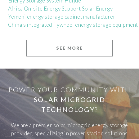
Energy Storage System Huijue
Africa On-site Energy Support Solar Energy
Yemeni energy storage cabinet manufacturer
China s integrated flywheel energy storage equipment
SEE MORE
POWER YOUR COMMUNITY WITH
SOLAR MICROGRID
TECHNOLOGY
?
We are a premier solar microgrid energy storage
provider, specializing in power station solutions