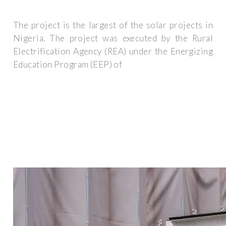
The project is the largest of the solar projects in
Nigeria. The project was executed by the Rural
Electrification Agency (REA) under the Energizing
Education Program (EEP) of