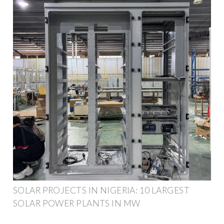
SOLAR PROJECTS IN NIGERIA: 10 LARGEST
SOLAR POWER PLANTS IN MW