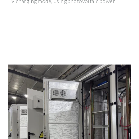
EV charging mode, using photovoltaic power