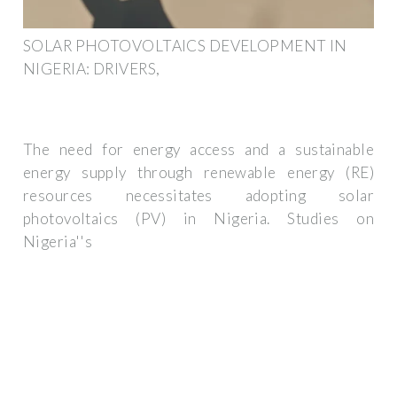
SOLAR PHOTOVOLTAICS DEVELOPMENT IN
NIGERIA: DRIVERS,
The need for energy access and a sustainable
energy supply through renewable energy (RE)
resources necessitates adopting solar
photovoltaics (PV) in Nigeria. Studies on
Nigeria''s