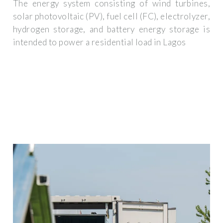
The energy system consisting of wind turbines,
solar photovoltaic (PV), fuel cell (FC), electrolyzer,
hydrogen storage, and battery energy storage is
intended to power a residential load in Lagos