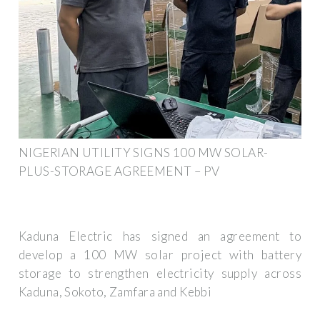
NIGERIAN UTILITY SIGNS 100 MW SOLAR-
PLUS-STORAGE AGREEMENT – PV
Kaduna Electric has signed an agreement to
develop a 100 MW solar project with battery
storage to strengthen electricity supply across
Kaduna, Sokoto, Zamfara and Kebbi