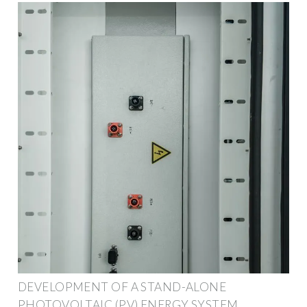
DEVELOPMENT OF A STAND-ALONE
PHOTOVOLTAIC (PV) ENERGY SYSTEM