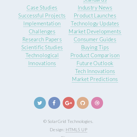
Case Studies
Industry News
Successful Projects
Product Launches
Implementation
Technology Updates
Challenges
Market Developments
Research Papers
Consumer Guides
Scientific Studies
Buying Tips
Technological
Product Comparison
Innovations
Future Outlook
Tech Innovations
Market Predictions
© SolarGrid Technologies.
Design:
HTML5 UP