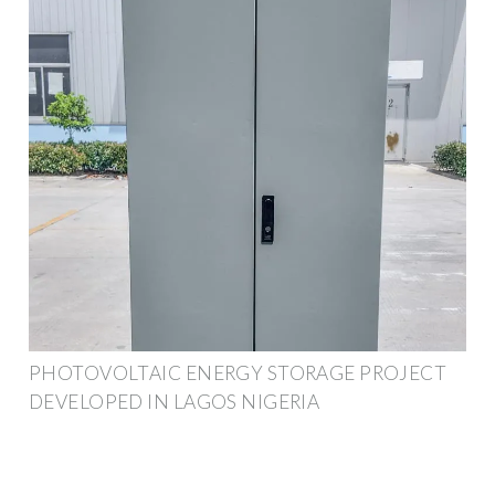
PHOTOVOLTAIC ENERGY STORAGE PROJECT
DEVELOPED IN LAGOS NIGERIA