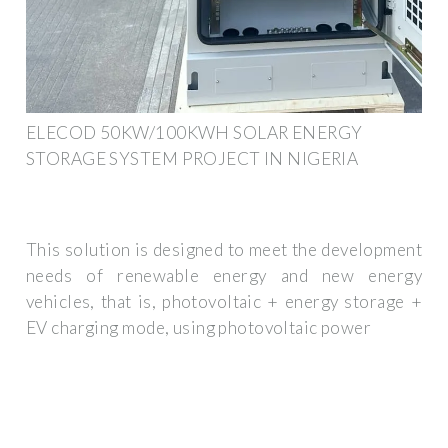
ELECOD 50KW/100KWH SOLAR ENERGY
STORAGE SYSTEM PROJECT IN NIGERIA
This solution is designed to meet the development
needs of renewable energy and new energy
vehicles, that is, photovoltaic + energy storage +
EV charging mode, using photovoltaic power