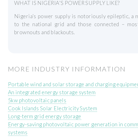
WHAT IS NIGERIA'S POWER SUPPLY LIKE?
Nigeria’s power supply is notoriously epileptic, a
to the national grid and those connected – mos
brownouts and blackouts.
MORE INDUSTRY INFORMATION
Portable wind and solar storage and charging equipme
An integrated energy storage system
5kw photovoltaic panels
Cook Islands Solar Electricity System
Long-term grid energy storage
Energy-saving photovoltaic power generation in commu
systems