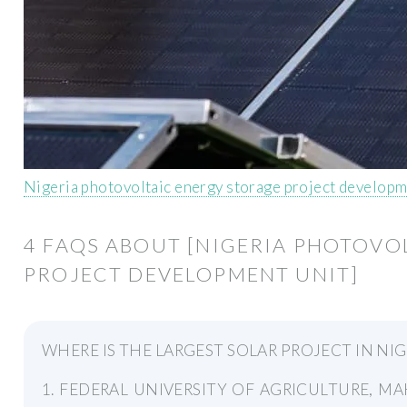
Nigeria photovoltaic energy storage project developm
4 FAQS ABOUT [NIGERIA PHOTOVO
PROJECT DEVELOPMENT UNIT]
WHERE IS THE LARGEST SOLAR PROJECT IN NIG
1. FEDERAL UNIVERSITY OF AGRICULTURE, MAKU