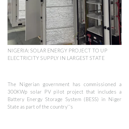
NIGERIA: SOLAR ENERGY PROJECT TO UP
ELECTRICITY SUPPLY IN LARGEST STATE
The Nigerian government has commissioned a
300KWp solar PV pilot project that includes a
Battery Energy Storage System (BESS) in Niger
State as part of the country''s