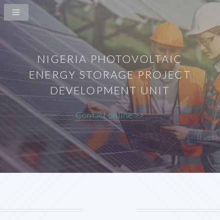
NIGERIA PHOTOVOLTAIC
ENERGY STORAGE PROJECT
DEVELOPMENT UNIT
Contact online >>