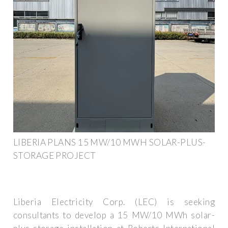
LIBERIA PLANS 15 MW/10 MWH SOLAR-PLUS-
STORAGE PROJECT
Liberia Electricity Corp. (LEC) is seeking
consultants to develop a 15 MW/10 MWh solar-