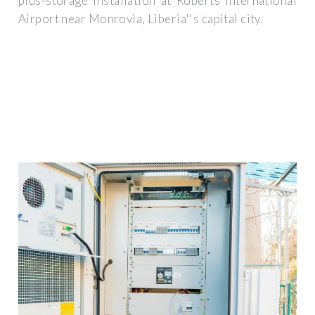
plus-storage installation at Roberts International
Airport near Monrovia, Liberia''s capital city.