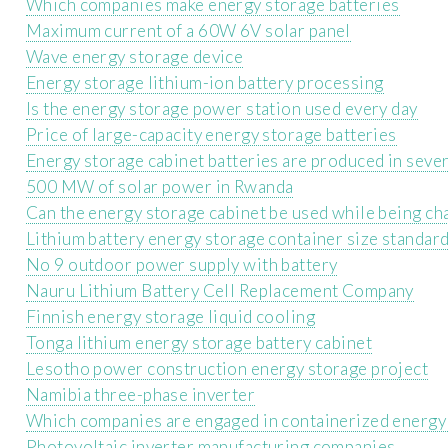
Which companies make energy storage batteries
Maximum current of a 60W 6V solar panel
Wave energy storage device
Energy storage lithium-ion battery processing
Is the energy storage power station used every day
Price of large-capacity energy storage batteries
Energy storage cabinet batteries are produced in sever
500 MW of solar power in Rwanda
Can the energy storage cabinet be used while being ch
Lithium battery energy storage container size standar
No 9 outdoor power supply with battery
Nauru Lithium Battery Cell Replacement Company
Finnish energy storage liquid cooling
Tonga lithium energy storage battery cabinet
Lesotho power construction energy storage project
Namibia three-phase inverter
Which companies are engaged in containerized energy
Photovoltaic inverter manufacturing companies