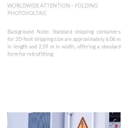
WORLDWIDE ATTENTION – FOLDING
PHOTOVOLTAIC
Background Note: Standard shipping containers
for 20-foot shipping size are approximately 6.06 m
in length and 2.59 m in width, offering a standard
form for retrofitting