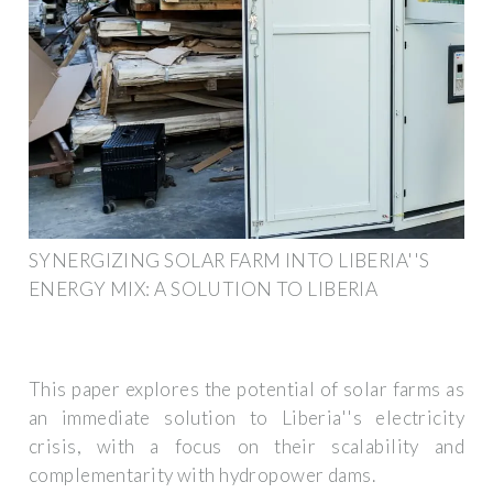
SYNERGIZING SOLAR FARM INTO LIBERIA''S
ENERGY MIX: A SOLUTION TO LIBERIA
This paper explores the potential of solar farms as
an immediate solution to Liberia''s electricity
crisis, with a focus on their scalability and
complementarity with hydropower dams.