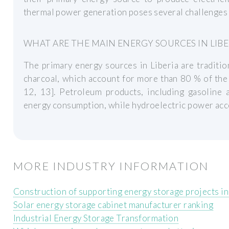
thermal power generation poses several challenges f
WHAT ARE THE MAIN ENERGY SOURCES IN LIBE
The primary energy sources in Liberia are traditi
charcoal, which account for more than 80 % of the
12, 13]. Petroleum products, including gasoline 
energy consumption, while hydroelectric power accou
MORE INDUSTRY INFORMATION
Construction of supporting energy storage projects in
Solar energy storage cabinet manufacturer ranking
Industrial Energy Storage Transformation