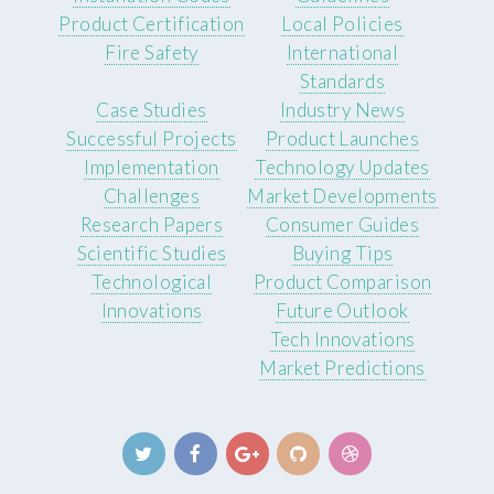
Product Certification
Local Policies
Fire Safety
International
Standards
Case Studies
Industry News
Successful Projects
Product Launches
Implementation
Technology Updates
Challenges
Market Developments
Research Papers
Consumer Guides
Scientific Studies
Buying Tips
Technological
Product Comparison
Innovations
Future Outlook
Tech Innovations
Market Predictions