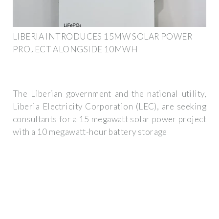
LIBERIA INTRODUCES 15MW SOLAR POWER
PROJECT ALONGSIDE 10MWH
The Liberian government and the national utility,
Liberia Electricity Corporation (LEC), are seeking
consultants for a 15 megawatt solar power project
with a 10 megawatt-hour battery storage