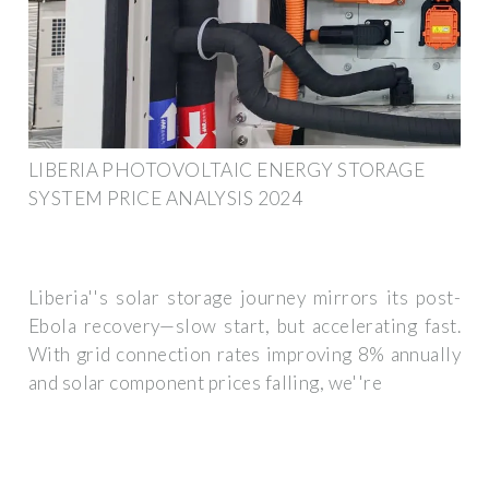
LIBERIA PHOTOVOLTAIC ENERGY STORAGE
SYSTEM PRICE ANALYSIS 2024
Liberia''s solar storage journey mirrors its post-
Ebola recovery—slow start, but accelerating fast.
With grid connection rates improving 8% annually
and solar component prices falling, we''re