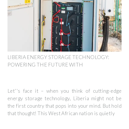
LIBERIA ENERGY STORAGE TECHNOLOGY:
POWERING THE FUTURE WITH
Let''s face it – when you think of cutting-edge
energy storage technology, Liberia might not be
the first country that pops into your mind. But hold
that thought! This West African nation is quietly