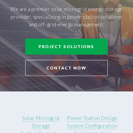
We are a premier solar microgrid energy storage
provider, specializing in power station solutions
and off-grid energy management.
PROJECT SOLUTIONS
CONTACT NOW
Solar Microgrid
Power Station Design
Storage
System Configuration