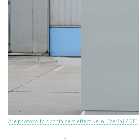
Are photovoltaic containers effective in Liberia [PDF]