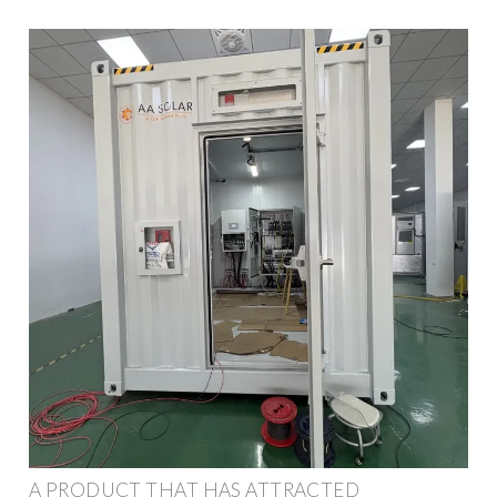
A PRODUCT THAT HAS ATTRACTED