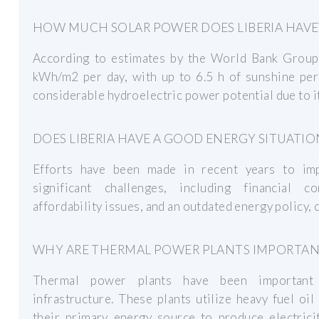
HOW MUCH SOLAR POWER DOES LIBERIA HAVE
According to estimates by the World Bank Group, 
kWh/m2 per day, with up to 6.5 h of sunshine per 
considerable hydroelectric power potential due to i
DOES LIBERIA HAVE A GOOD ENERGY SITUATIO
Efforts have been made in recent years to impr
significant challenges, including financial co
affordability issues, and an outdated energy policy,
WHY ARE THERMAL POWER PLANTS IMPORTANT 
Thermal power plants have been important to
infrastructure. These plants utilize heavy fuel oil
their primary energy source to produce electrici