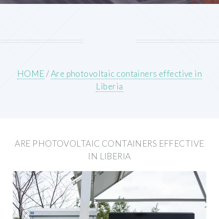
HOME
/
Are photovoltaic containers effective in
Liberia
ARE PHOTOVOLTAIC CONTAINERS EFFECTIVE
IN LIBERIA