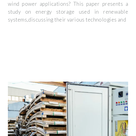
wind power applications? This paper presents a
study on energy storage used in renewable
systems,discussing their various technologies and