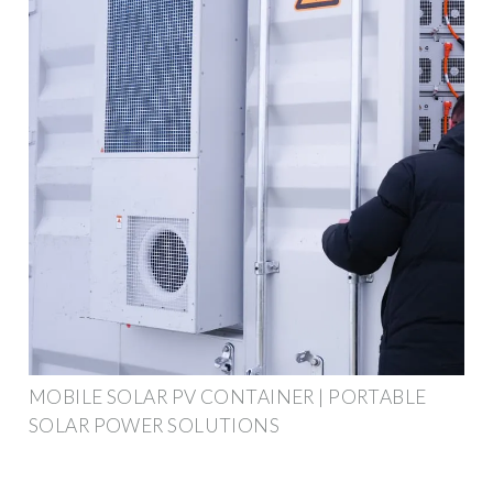
MOBILE SOLAR PV CONTAINER | PORTABLE
SOLAR POWER SOLUTIONS