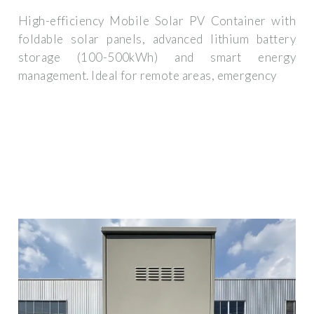
High-efficiency Mobile Solar PV Container with
foldable solar panels, advanced lithium battery
storage (100-500kWh) and smart energy
management. Ideal for remote areas, emergency