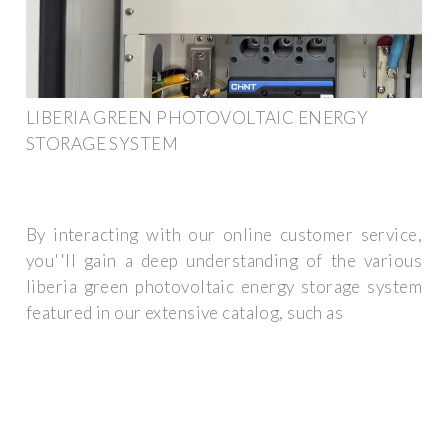
LIBERIA GREEN PHOTOVOLTAIC ENERGY
STORAGE SYSTEM
By interacting with our online customer service,
you''ll gain a deep understanding of the various
liberia green photovoltaic energy storage system
featured in our extensive catalog, such as