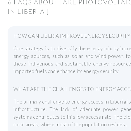
6 FAQS ABOUT [ARE PHOTOVOLTAI
IN LIBERIA ]
HOW CAN LIBERIA IMPROVE ENERGY SECURITY
One strategy is to diversify the energy mix by inc
energy sources, such as solar and wind power, for
these indigenous and sustainable energy resources
imported fuels and enhance its energy security.
WHAT ARE THE CHALLENGES TO ENERGY ACCESS
The primary challenge to energy access in Liberia 
infrastructure. The lack of adequate power gener
systems contributes to this low access rate. The elec
rural areas, where most of the population resides .