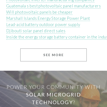
Guatemala s best photovoltaic panel manufacturers
Will photovoltaic panels be cheaper
Marshall Islands Energy Storage Power Plant
Lead-acid battery outdoor power supply
Djibouti solar panel direct sales
Inside the energy storage battery container in the indu
SEE MORE
POWER YOUR COMMUNITY WITH
SOLAR MICROGRID
TECHNOLOGY
?