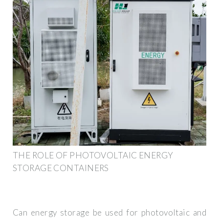
THE ROLE OF PHOTOVOLTAIC ENERGY
STORAGE CONTAINERS
Can energy storage be used for photovoltaic and