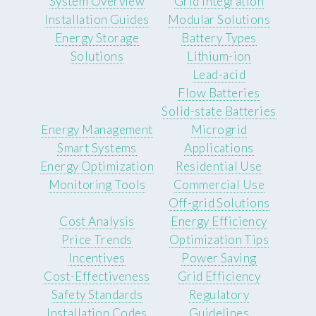
System Overview
Grid Integration
Installation Guides
Modular Solutions
Energy Storage
Battery Types
Solutions
Lithium-ion
Lead-acid
Flow Batteries
Solid-state Batteries
Energy Management
Microgrid
Smart Systems
Applications
Energy Optimization
Residential Use
Monitoring Tools
Commercial Use
Off-grid Solutions
Cost Analysis
Energy Efficiency
Price Trends
Optimization Tips
Incentives
Power Saving
Cost-Effectiveness
Grid Efficiency
Safety Standards
Regulatory
Installation Codes
Guidelines