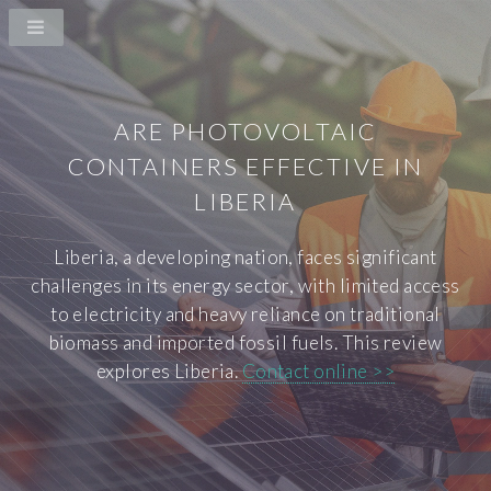
ARE PHOTOVOLTAIC
CONTAINERS EFFECTIVE IN
LIBERIA
Liberia, a developing nation, faces significant
challenges in its energy sector, with limited access
to electricity and heavy reliance on traditional
biomass and imported fossil fuels. This review
explores Liberia.
Contact online >>