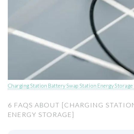
Charging Station Battery Swap Station Energy Storage
6 FAQS ABOUT [CHARGING STATIO
ENERGY STORAGE]