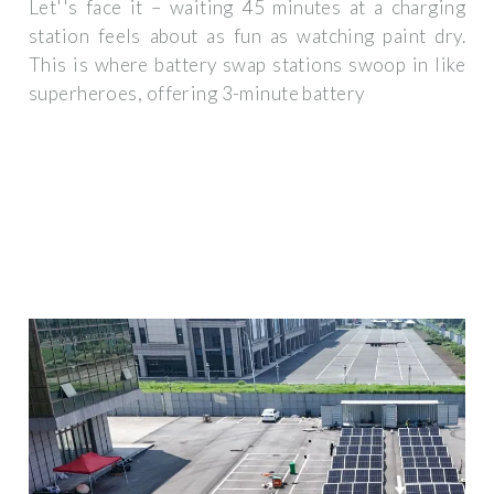
Let''s face it – waiting 45 minutes at a charging
station feels about as fun as watching paint dry.
This is where battery swap stations swoop in like
superheroes, offering 3-minute battery