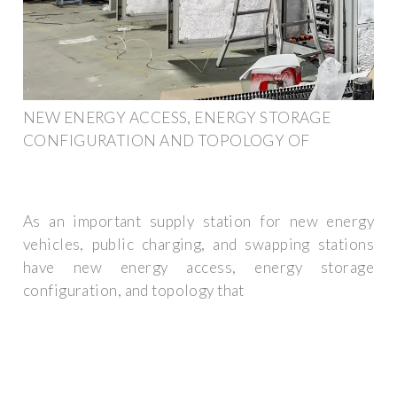
NEW ENERGY ACCESS, ENERGY STORAGE
CONFIGURATION AND TOPOLOGY OF
As an important supply station for new energy
vehicles, public charging, and swapping stations
have new energy access, energy storage
configuration, and topology that