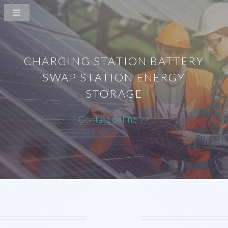
CHARGING STATION BATTERY
SWAP STATION ENERGY
STORAGE
Contact online >>