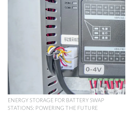
ENERGY STORAGE FOR BATTERY SWAP
STATIONS: POWERING THE FUTURE