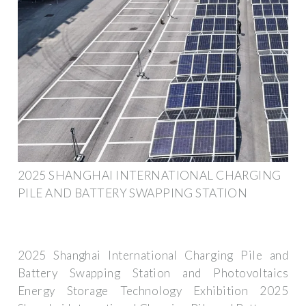
2025 SHANGHAI INTERNATIONAL CHARGING
PILE AND BATTERY SWAPPING STATION
2025 Shanghai International Charging Pile and
Battery Swapping Station and Photovoltaics
Energy Storage Technology Exhibition 2025