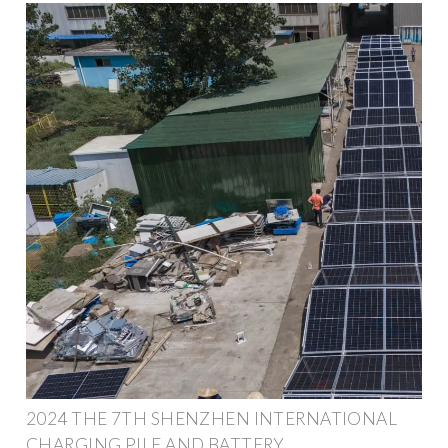
2024 THE 7TH SHENZHEN INTERNATIONAL
CHARGING PILE AND BATTERY