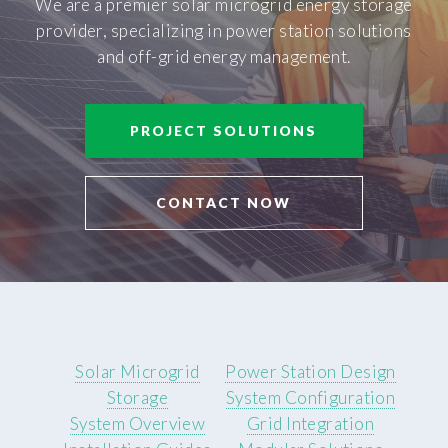
We are a premier solar microgrid energy storage
provider, specializing in power station solutions
and off-grid energy management.
PROJECT SOLUTIONS
CONTACT NOW
Solar Microgrid
Power Station Design
Storage
System Configuration
System Overview
Grid Integration