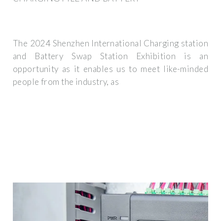
The 2024 Shenzhen International Charging station
and Battery Swap Station Exhibition is an
opportunity as it enables us to meet like-minded
people from the industry, as