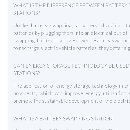
WHAT IS THE DIFFERENCE BETWEEN BATTERY
STATIONS?
Unlike battery swapping, a battery charging sta
batteries by plugging them into an electrical outle
swapping. Differentiating Between Battery Swappin
to recharge electric vehicle batteries, they differ sig
CAN ENERGY STORAGE TECHNOLOGY BE USED
STATIONS?
The application of energy storage technology in c
prospects, which can improve energy utilization e
promote the sustainable development of the electric
WHAT IS A BATTERY SWAPPING STATION?