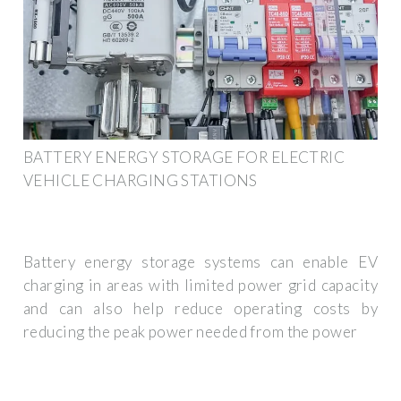
BATTERY ENERGY STORAGE FOR ELECTRIC
VEHICLE CHARGING STATIONS
Battery energy storage systems can enable EV
charging in areas with limited power grid capacity
and can also help reduce operating costs by
reducing the peak power needed from the power