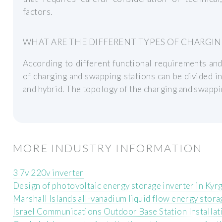
factors.
WHAT ARE THE DIFFERENT TYPES OF CHARGIN
According to different functional requirements and
of charging and swapping stations can be divided int
and hybrid. The topology of the charging and swappin
MORE INDUSTRY INFORMATION
3 7v 220v inverter
Design of photovoltaic energy storage inverter in Kyr
Marshall Islands all-vanadium liquid flow energy stora
Israel Communications Outdoor Base Station Installat