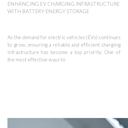
ENHANCING EV CHARGING INFRASTRUCTURE
WITH BATTERY ENERGY STORAGE
As the demand for electric vehicles (EVs) continues
to grow, ensuring a reliable and efficient charging
infrastructure has become a top priority. One of
the most effective ways to