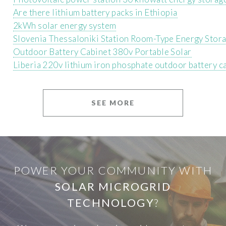
Are there lithium battery packs in Ethiopia
2kWh solar energy system
Slovenia Thessaloniki Station Room-Type Energy Stor
Outdoor Battery Cabinet 380v Portable Solar
Liberia 220v lithium iron phosphate outdoor battery c
SEE MORE
POWER YOUR COMMUNITY WITH
SOLAR MICROGRID
TECHNOLOGY
?