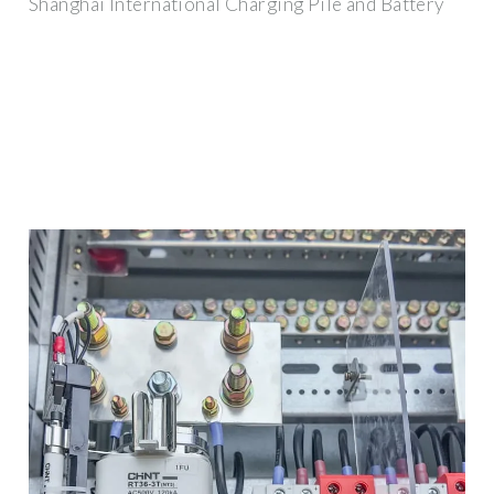
Shanghai International Charging Pile and Battery