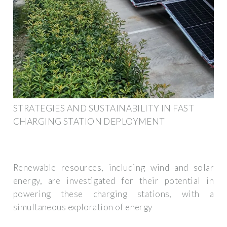
STRATEGIES AND SUSTAINABILITY IN FAST
CHARGING STATION DEPLOYMENT
Renewable resources, including wind and solar
energy, are investigated for their potential in
powering these charging stations, with a
simultaneous exploration of energy