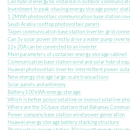
Can hybrid energy be installed in outdoor communicati
Investment in peak-shaving energy storage power stat
1 2MWh photovoltaic communication base station inve
Saudi Arabia rooftop photovoltaic panels
Taipei communication base station inverter grid conne
Can 5v solar power directly drive a water pump invert
12v 20A can be connected to an inverter
Main parameters of container energy storage cabinet
Communication base station wind and solar hybrid eq
Huawei photovoltaic inverter intermittent power out
New energy storage large-scale transactions
Solar panels and antimony
Battery 100 kWh energy storage
Which is better polycrystalline or monocrystalline pho
Where are the 5G base stations that Bahamas Communi
Power company base station wind power generation
Huawei energy storage battery stacking structure
Photovoltaic power station 30 kilowatt energy storag