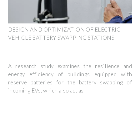
DESIGN AND OPTIMIZATION OF ELECTRIC
VEHICLE BATTERY SWAPPING STATIONS
A research study examines the resilience and
energy efficiency of buildings equipped with
reserve batteries for the battery swapping of
incoming EVs, which also act as