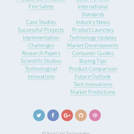
Fire Safety
International
Standards
Case Studies
Industry News
Successful Projects
Product Launches
Implementation
Technology Updates
Challenges
Market Developments
Research Papers
Consumer Guides
Scientific Studies
Buying Tips
Technological
Product Comparison
Innovations
Future Outlook
Tech Innovations
Market Predictions
© SolarGrid Technologies.