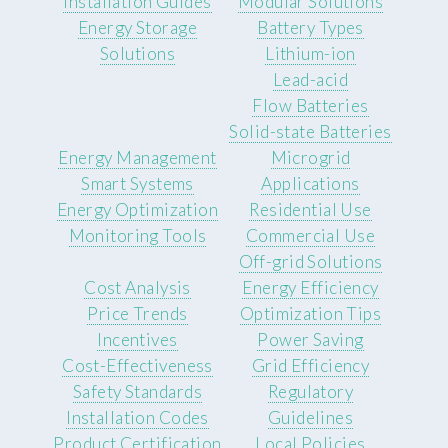
Installation Guides
Modular Solutions
Energy Storage
Battery Types
Solutions
Lithium-ion
Lead-acid
Flow Batteries
Solid-state Batteries
Energy Management
Microgrid
Smart Systems
Applications
Energy Optimization
Residential Use
Monitoring Tools
Commercial Use
Off-grid Solutions
Cost Analysis
Energy Efficiency
Price Trends
Optimization Tips
Incentives
Power Saving
Cost-Effectiveness
Grid Efficiency
Safety Standards
Regulatory
Installation Codes
Guidelines
Product Certification
Local Policies