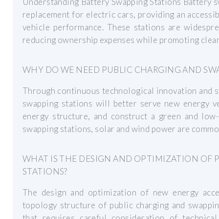
Understanding Battery Swapping Stations Battery sw
replacement for electric cars, providing an accessi
vehicle performance. These stations are widesprea
reducing ownership expenses while promoting clean
WHY DO WE NEED PUBLIC CHARGING AND SWA
Through continuous technological innovation and s
swapping stations will better serve new energy v
energy structure, and construct a green and low-
swapping stations, solar and wind power are commo
WHAT IS THE DESIGN AND OPTIMIZATION OF
STATIONS?
The design and optimization of new energy acce
topology structure of public charging and swappin
that requires careful consideration of technica