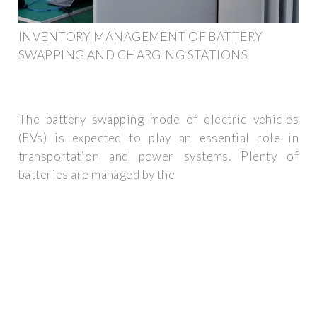
INVENTORY MANAGEMENT OF BATTERY
SWAPPING AND CHARGING STATIONS
The battery swapping mode of electric vehicles
(EVs) is expected to play an essential role in
transportation and power systems. Plenty of
batteries are managed by the