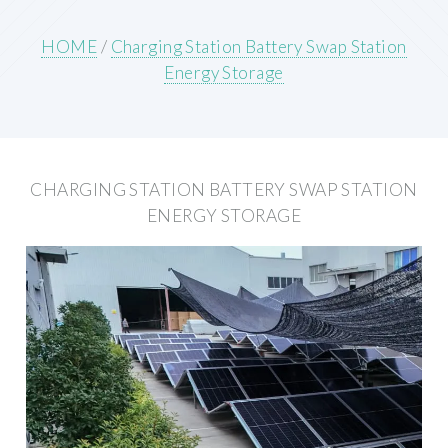
HOME
/
Charging Station Battery Swap Station
Energy Storage
CHARGING STATION BATTERY SWAP STATION
ENERGY STORAGE