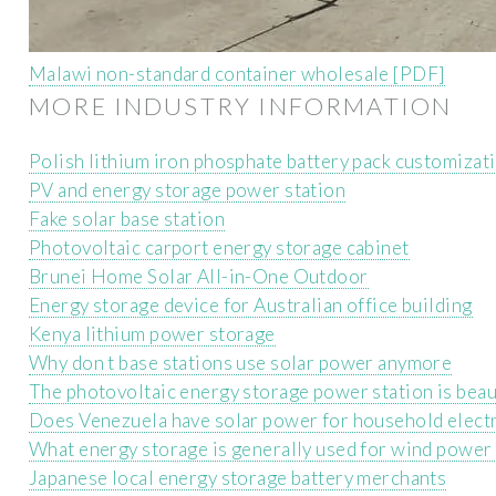
Malawi non-standard container wholesale [PDF]
MORE INDUSTRY INFORMATION
Polish lithium iron phosphate battery pack customizat
PV and energy storage power station
Fake solar base station
Photovoltaic carport energy storage cabinet
Brunei Home Solar All-in-One Outdoor
Energy storage device for Australian office building
Kenya lithium power storage
Why don t base stations use solar power anymore
The photovoltaic energy storage power station is beau
Does Venezuela have solar power for household electr
What energy storage is generally used for wind power
Japanese local energy storage battery merchants