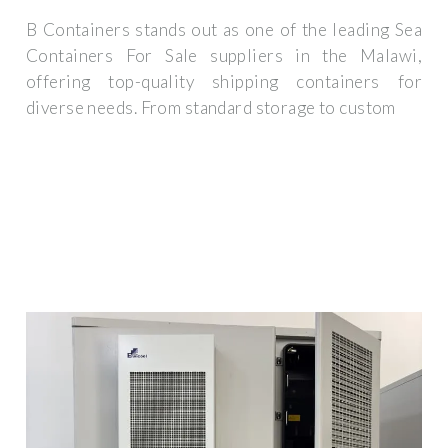
B Containers stands out as one of the leading Sea
Containers For Sale suppliers in the Malawi,
offering top-quality shipping containers for
diverse needs. From standard storage to custom