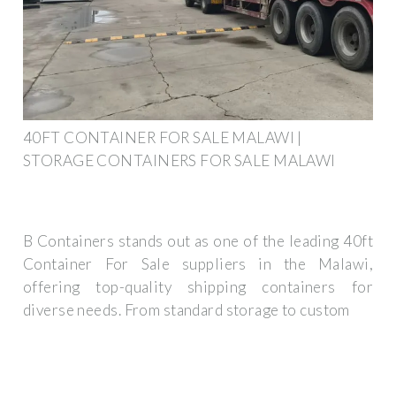
40FT CONTAINER FOR SALE MALAWI |
STORAGE CONTAINERS FOR SALE MALAWI
B Containers stands out as one of the leading 40ft
Container For Sale suppliers in the Malawi,
offering top-quality shipping containers for
diverse needs. From standard storage to custom