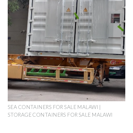
SEA CONTAINERS FOR SALE MALAWI |
STORAGE CONTAINERS FOR SALE MALAWI