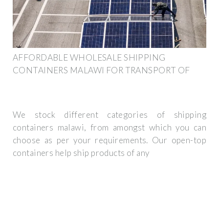
AFFORDABLE WHOLESALE SHIPPING
CONTAINERS MALAWI FOR TRANSPORT OF
We stock different categories of shipping
containers malawi, from amongst which you can
choose as per your requirements. Our open-top
containers help ship products of any