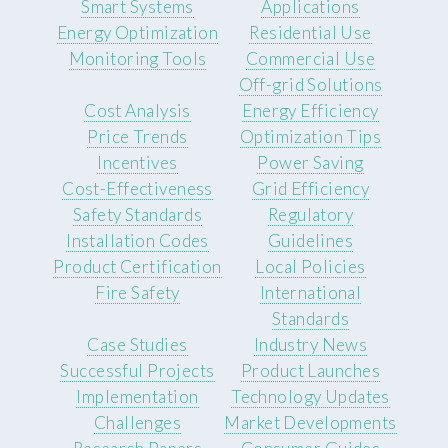
Smart Systems
Applications
Energy Optimization
Residential Use
Monitoring Tools
Commercial Use
Off-grid Solutions
Cost Analysis
Energy Efficiency
Price Trends
Optimization Tips
Incentives
Power Saving
Cost-Effectiveness
Grid Efficiency
Safety Standards
Regulatory
Installation Codes
Guidelines
Product Certification
Local Policies
Fire Safety
International
Standards
Case Studies
Industry News
Successful Projects
Product Launches
Implementation
Technology Updates
Challenges
Market Developments