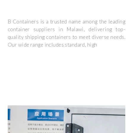
B Containers is a trusted name among the leading
container suppliers in Malawi, delivering top-
quality shipping containers to meet diverse needs.
Our wide range includes standard, high