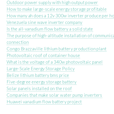
Outdoor power supply with high output power
How to make large-scale energy storage profitable
How many ah does a 12v 300w inverter produce per h
Venezuela sine wave inverter company
Is the all-vanadium flow battery a solid state
The purpose of high-altitude installation of communica
connection
Congo Brazzaville lithium battery production plant
Photovoltaic roof of container house
What is the voltage of a 340w photovoltaic panel
Large-Scale Energy Storage Policy
Belize lithium battery bms price
Five-degree energy storage battery
Solar panels installed on the roof
Companies that make solar water pump inverters
Huawei vanadium flow battery project