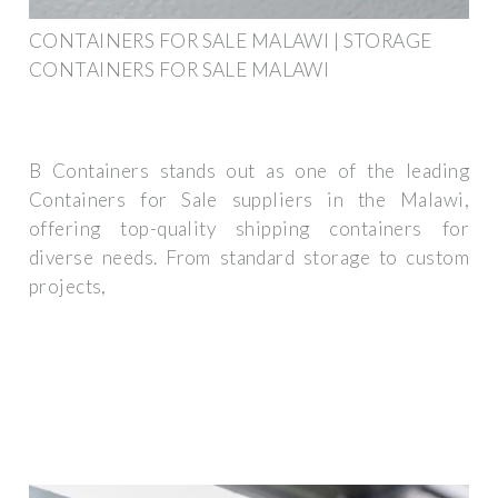
CONTAINERS FOR SALE MALAWI | STORAGE
CONTAINERS FOR SALE MALAWI
B Containers stands out as one of the leading
Containers for Sale suppliers in the Malawi,
offering top-quality shipping containers for
diverse needs. From standard storage to custom
projects,