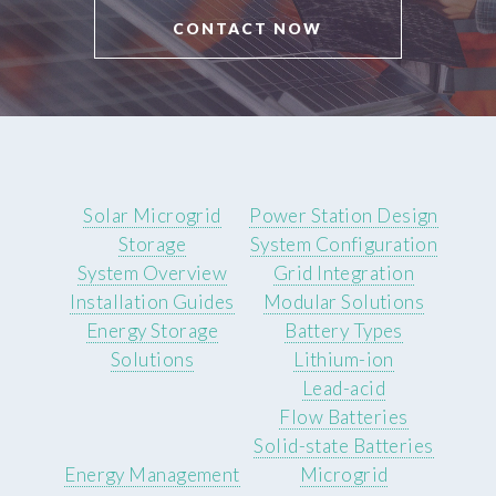
CONTACT NOW
Solar Microgrid
Power Station Design
Storage
System Configuration
System Overview
Grid Integration
Installation Guides
Modular Solutions
Energy Storage
Battery Types
Solutions
Lithium-ion
Lead-acid
Flow Batteries
Solid-state Batteries
Energy Management
Microgrid