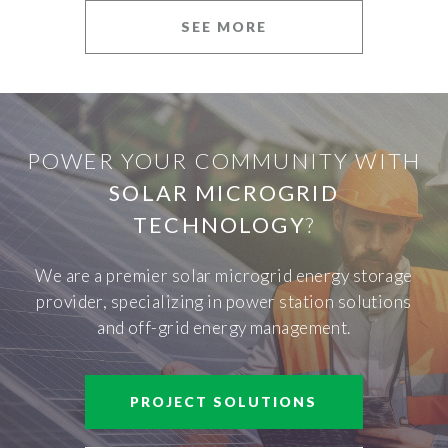
SEE MORE
POWER YOUR COMMUNITY WITH
SOLAR MICROGRID
TECHNOLOGY
?
We are a premier solar microgrid energy storage
provider, specializing in power station solutions
and off-grid energy management.
PROJECT SOLUTIONS