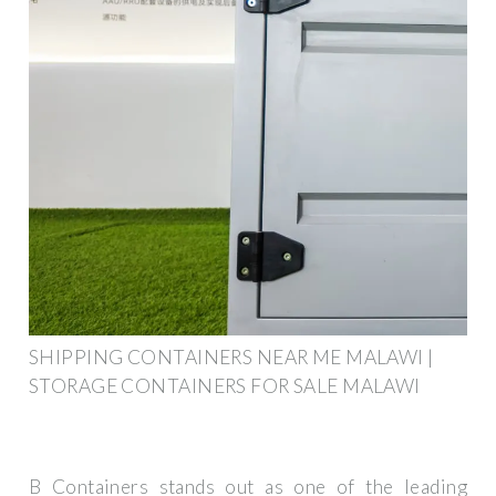
SHIPPING CONTAINERS NEAR ME MALAWI |
STORAGE CONTAINERS FOR SALE MALAWI
B Containers stands out as one of the leading