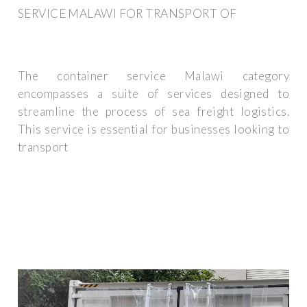
SERVICE MALAWI FOR TRANSPORT OF
The container service Malawi category
encompasses a suite of services designed to
streamline the process of sea freight logistics.
This service is essential for businesses looking to
transport