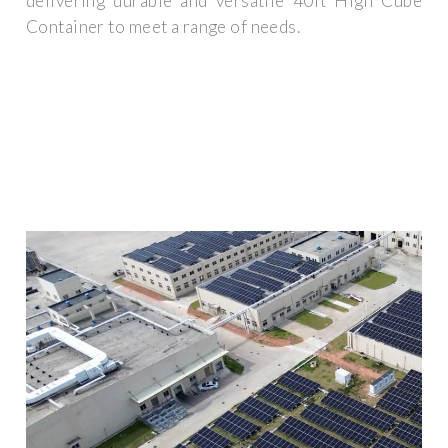
delivering durable and versatile 40ft High Cube
Container to meet a range of needs.