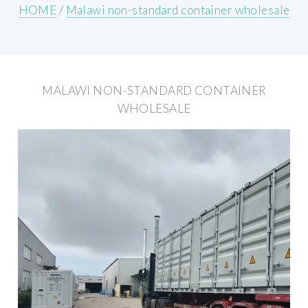
HOME
/
Malawi non-standard container wholesale
MALAWI NON-STANDARD CONTAINER
WHOLESALE