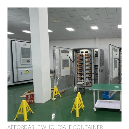
AFFORDABLE WHOLESALE CONTAINER