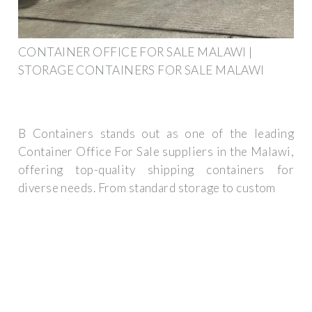
CONTAINER OFFICE FOR SALE MALAWI |
STORAGE CONTAINERS FOR SALE MALAWI
B Containers stands out as one of the leading
Container Office For Sale suppliers in the Malawi,
offering top-quality shipping containers for
diverse needs. From standard storage to custom