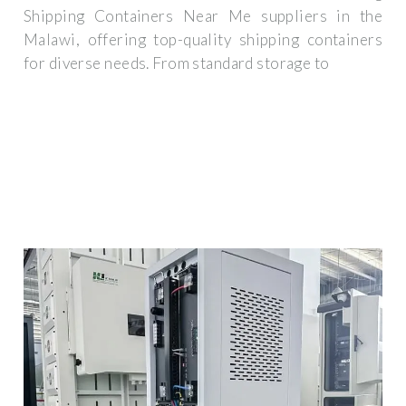
Shipping Containers Near Me suppliers in the
Malawi, offering top-quality shipping containers
for diverse needs. From standard storage to