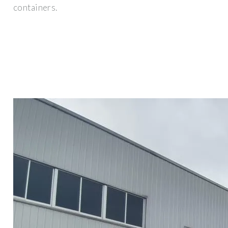
containers.