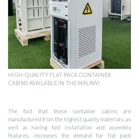
HIGH-QUALITY FLAT PACK CONTAINER
CABINS AVAILABLE IN THE MALAWI
The fact that these container cabins are
manufactured from the highest quality materials, as
well as having fast installation and assembly
features, increases the demand for flat pack