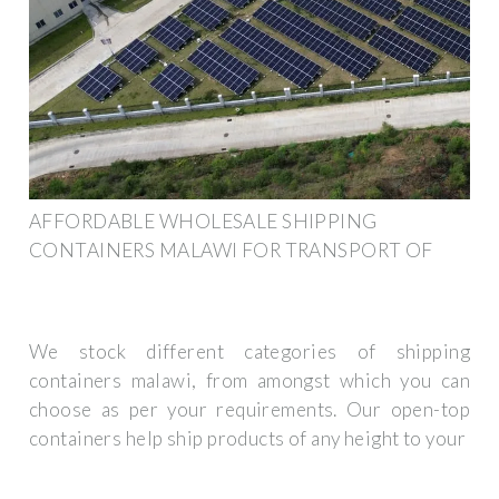
AFFORDABLE WHOLESALE SHIPPING
CONTAINERS MALAWI FOR TRANSPORT OF
We stock different categories of shipping
containers malawi, from amongst which you can
choose as per your requirements. Our open-top
containers help ship products of any height to your