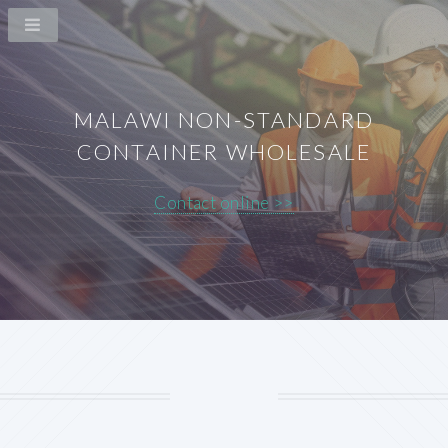
MALAWI NON-STANDARD
CONTAINER WHOLESALE
Contact online >>