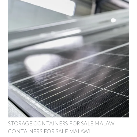
STORAGE CONTAINERS FOR SALE MALAWI |
CONTAINERS FOR SALE MALAWI