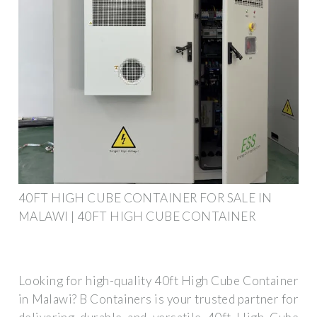
40FT HIGH CUBE CONTAINER FOR SALE IN
MALAWI | 40FT HIGH CUBE CONTAINER
Looking for high-quality 40ft High Cube Container
in Malawi? B Containers is your trusted partner for