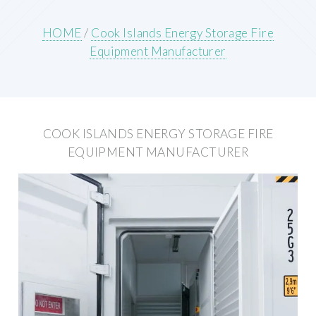
HOME
/
Cook Islands Energy Storage Fire
Equipment Manufacturer
COOK ISLANDS ENERGY STORAGE FIRE
EQUIPMENT MANUFACTURER