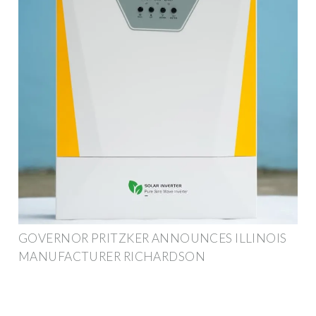
GOVERNOR PRITZKER ANNOUNCES ILLINOIS
MANUFACTURER RICHARDSON