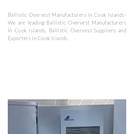
Ballistic Overvest Manufacturers in Cook Islands-
We are leading Ballistic Overvest Manufacturers
in Cook Islands, Ballistic Overvest Suppliers and
Exporters in Cook Islands.