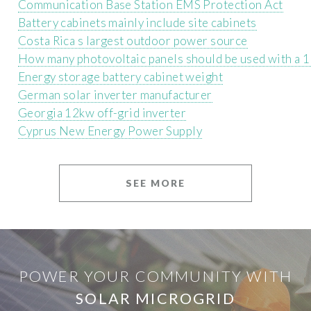
Communication Base Station EMS Protection Act
Battery cabinets mainly include site cabinets
Costa Rica s largest outdoor power source
How many photovoltaic panels should be used with a 1
Energy storage battery cabinet weight
German solar inverter manufacturer
Georgia 12kw off-grid inverter
Cyprus New Energy Power Supply
SEE MORE
POWER YOUR COMMUNITY WITH
SOLAR MICROGRID