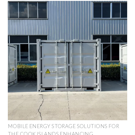
MOBILE ENERGY STORAGE SOLUTIONS FOR
THE COOK ISLANDS ENHANCING