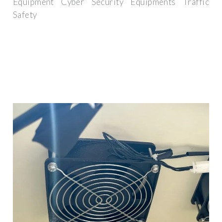
Equipment Cyber Security Equipments Traffic
Safety