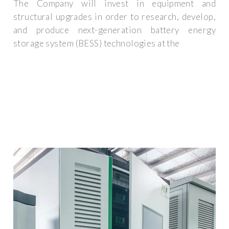
The Company will invest in equipment and
structural upgrades in order to research, develop,
and produce next-generation battery energy
storage system (BESS) technologies at the