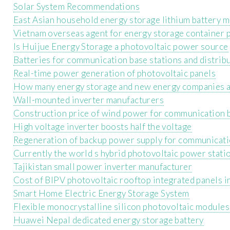
Solar System Recommendations
East Asian household energy storage lithium battery 
Vietnam overseas agent for energy storage container 
Is Huijue Energy Storage a photovoltaic power source
Batteries for communication base stations and distri
Real-time power generation of photovoltaic panels
How many energy storage and new energy companies a
Wall-mounted inverter manufacturers
Construction price of wind power for communication b
High voltage inverter boosts half the voltage
Regeneration of backup power supply for communicati
Currently the world s hybrid photovoltaic power stati
Tajikistan small power inverter manufacturer
Cost of BIPV photovoltaic rooftop integrated panels i
Smart Home Electric Energy Storage System
Flexible monocrystalline silicon photovoltaic modules
Huawei Nepal dedicated energy storage battery