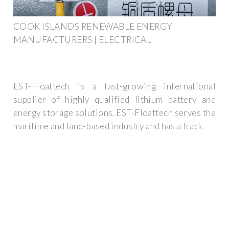
COOK ISLANDS RENEWABLE ENERGY
MANUFACTURERS | ELECTRICAL
EST-Floattech is a fast-growing international
supplier of highly qualified lithium battery and
energy storage solutions. EST-Floattech serves the
maritime and land-based industry and has a track