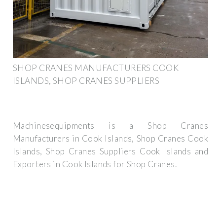
SHOP CRANES MANUFACTURERS COOK
ISLANDS, SHOP CRANES SUPPLIERS
Machinesequipments is a Shop Cranes
Manufacturers in Cook Islands, Shop Cranes Cook
Islands, Shop Cranes Suppliers Cook Islands and
Exporters in Cook Islands for Shop Cranes.