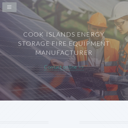
COOK ISLANDS ENERGY
STORAGE FIRE EQUIPMENT
MANUFACTURER
Contact online >>