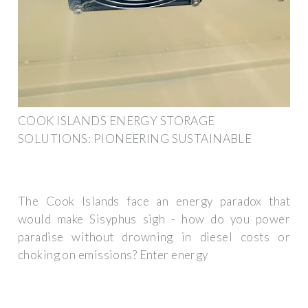
COOK ISLANDS ENERGY STORAGE
SOLUTIONS: PIONEERING SUSTAINABLE
The Cook Islands face an energy paradox that
would make Sisyphus sigh - how do you power
paradise without drowning in diesel costs or
choking on emissions? Enter energy