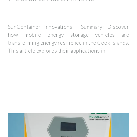
SunContainer Innovations - Summary: Discover
how mobile energy storage vehicles are
transforming energy resilience in the Cook Islands.
This article explores their applications in