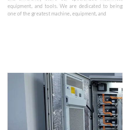
equipment, and tools. We are dedicated to being
one of the greatest machine, equipment, and