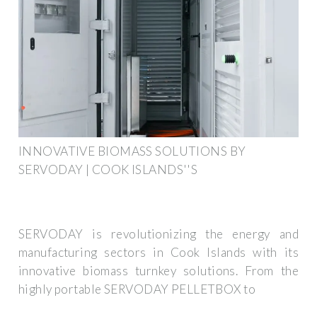
INNOVATIVE BIOMASS SOLUTIONS BY
SERVODAY | COOK ISLANDS''S
SERVODAY is revolutionizing the energy and
manufacturing sectors in Cook Islands with its
innovative biomass turnkey solutions. From the
highly portable SERVODAY PELLETBOX to