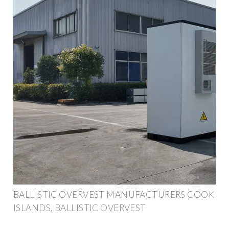
BALLISTIC OVERVEST MANUFACTURERS COOK
ISLANDS, BALLISTIC OVERVEST