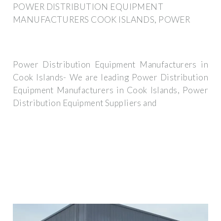
POWER DISTRIBUTION EQUIPMENT
MANUFACTURERS COOK ISLANDS, POWER
Power Distribution Equipment Manufacturers in
Cook Islands- We are leading Power Distribution
Equipment Manufacturers in Cook Islands, Power
Distribution Equipment Suppliers and