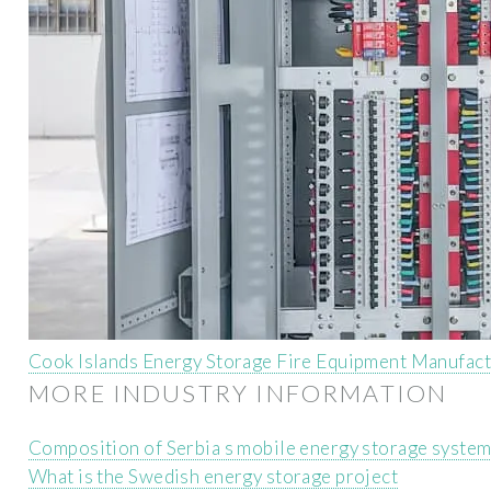
Cook Islands Energy Storage Fire Equipment Manufac
MORE INDUSTRY INFORMATION
Composition of Serbia s mobile energy storage syste
What is the Swedish energy storage project