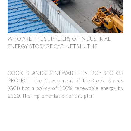
WHO ARE THE SUPPLIERS OF INDUSTRIAL
ENERGY STORAGE CABINETS IN THE
COOK ISLANDS RENEWABLE ENERGY SECTOR
PROJECT The Government of the Cook Islands
(GCI) has a policy of 100% renewable energy by
2020. The implementation of this plan