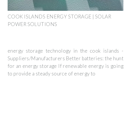
COOK ISLANDS ENERGY STORAGE | SOLAR
POWER SOLUTIONS
energy storage technology in the cook islands -
Suppliers/Manufacturers Better batteries: the hunt
for an energy storage If renewable energy is going
to provide a steady source of energy to