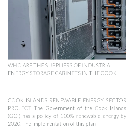
WHO ARE THE SUPPLIERS OF INDUSTRIAL
ENERGY STORAGE CABINETS IN THE COOK
COOK ISLANDS RENEWABLE ENERGY SECTOR
PROJECT The Government of the Cook Islands
(GCI) has a policy of 100% renewable energy by
2020. The implementation of this plan