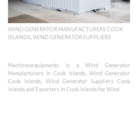
WIND GENERATOR MANUFACTURERS COOK
ISLANDS, WIND GENERATOR SUPPLIERS
Machinesequipments is a Wind Generator
Manufacturers in Cook Islands, Wind Generator
Cook Islands, Wind Generator Suppliers Cook
Islands and Exporters in Cook Islands for Wind