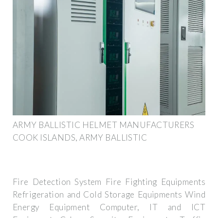
ARMY BALLISTIC HELMET MANUFACTURERS
COOK ISLANDS, ARMY BALLISTIC
Fire Detection System Fire Fighting Equipments
Refrigeration and Cold Storage Equipments Wind
Energy Equipment Computer, IT and ICT