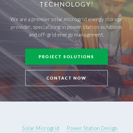
TECHNOLOGY
?
We are a premier solar microgrid energy storage
provider, specializing in power station solutions
and off-grid energy management.
PROJECT SOLUTIONS
CONTACT NOW
Solar Microgrid
Power Station Design