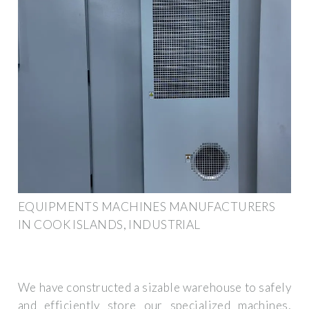
EQUIPMENTS MACHINES MANUFACTURERS
IN COOK ISLANDS, INDUSTRIAL
We have constructed a sizable warehouse to safely
and efficiently store our specialized machines,