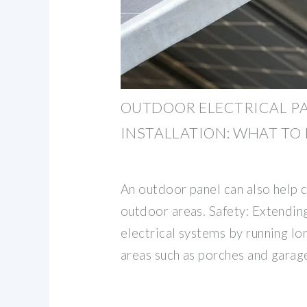
OUTDOOR ELECTRICAL P
INSTALLATION: WHAT T
An outdoor panel can also help 
outdoor areas. Safety: Extendin
electrical systems by running lo
areas such as porches and garag