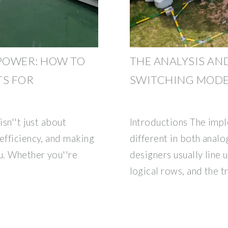
POWER: HOW TO
THE ANALYSIS AN
TS FOR
SWITCHING MODE
isn''t just about
Introductions The imp
efficiency, and making
different in both analog
u. Whether you''re
designers usually line 
logical rows, and the t