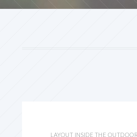
LAYOUT INSIDE THE OUTDOO