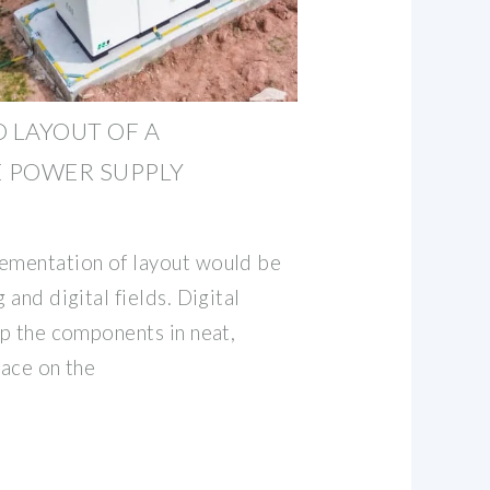
D LAYOUT OF A
 POWER SUPPLY
lementation of layout would be
 and digital fields. Digital
up the components in neat,
race on the