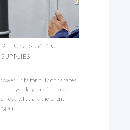
UIDE TO DESIGNING
SUPPLIES
 power units for outdoor spaces
ion plays a key role in project
oremost, what are the client
ing an