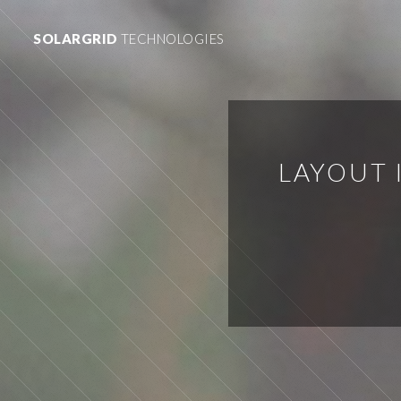
SOLARGRID
TECHNOLOGIES
LAYOUT 