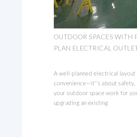
OUTDOOR SPACES WITH 
PLAN ELECTRICAL OUTLE
A well-planned electrical layout 
convenience—it''s about safety, 
your outdoor space work for yo
upgrading an existing