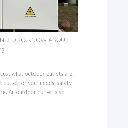
 NEED TO KNOW ABOUT
TS
discuss what outdoor outlets are,
 outlet for your needs, safety
re. An outdoor outlet, also