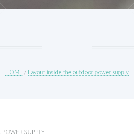
HOME
/
Layout inside the outdoor power supply
R POWER SUPPLY