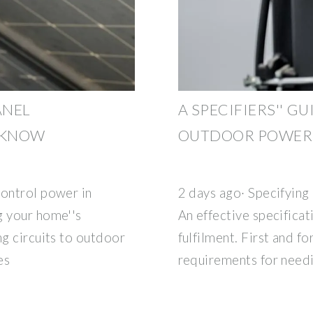
ANEL
A SPECIFIERS'' G
O KNOW
OUTDOOR POWER 
control power in
2 days ago· Specifying
g your home''s
An effective specificat
ng circuits to outdoor
fulfilment. First and f
es
requirements for need