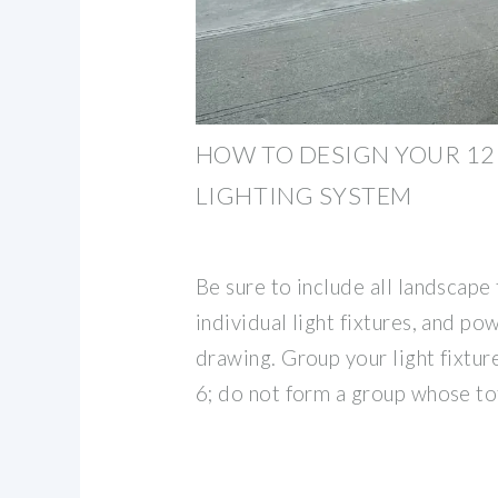
HOW TO DESIGN YOUR 1
LIGHTING SYSTEM
Be sure to include all landscape 
individual light fixtures, and po
drawing. Group your light fixture
6; do not form a group whose to