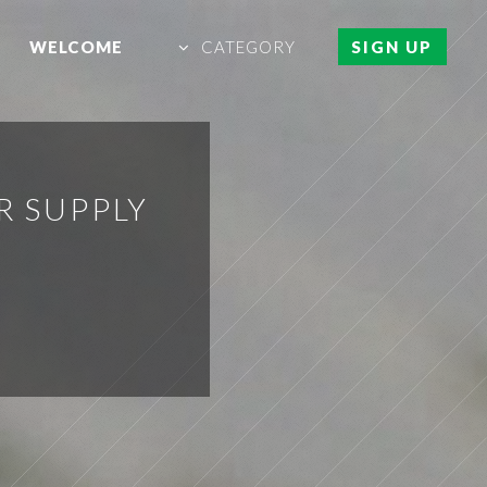
WELCOME
CATEGORY
SIGN UP
R SUPPLY