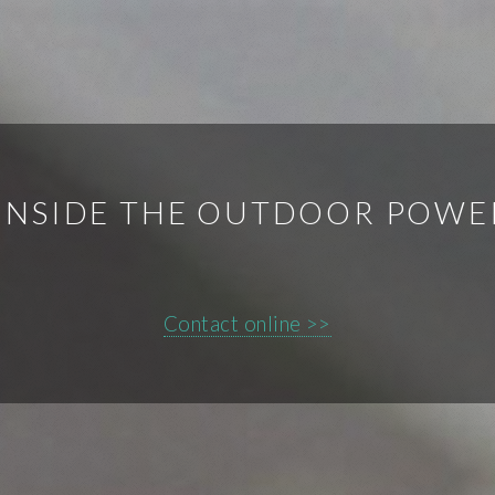
INSIDE THE OUTDOOR POWE
Contact online >>