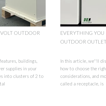
2 VOLT OUTDOOR
EVERYTHING YOU
OUTDOOR OUTLE
features, buildings,
In this article, we''ll 
wer supplies in your
how to choose the right
s into clusters of 2 to
considerations, and mo
tal
called a receptacle, is