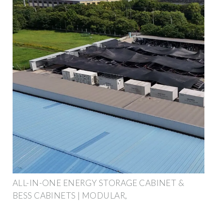
ALL-IN-ONE ENERGY STORAGE CABINET &
BESS CABINETS | MODULAR,