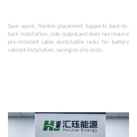
Save space, flexible placement: Supports back-to-
back installation, side output,and does not require
pre-installed cable ducts/cable racks for battery
cabinet installation, saving on site costs.