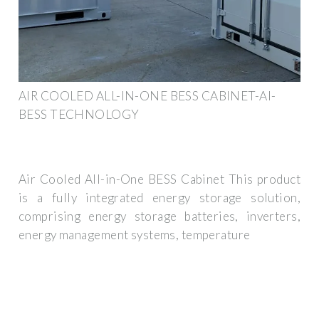
AIR COOLED ALL-IN-ONE BESS CABINET-AI-
BESS TECHNOLOGY
Air Cooled All-in-One BESS Cabinet This product
is a fully integrated energy storage solution,
comprising energy storage batteries, inverters,
energy management systems, temperature