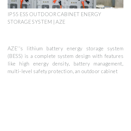
IP55 ESS OUTDOOR CABINET ENERGY
STORAGE SYSTEM | AZE
AZE''s lithium battery energy storage system
(BESS) is a complete system design with features
like high energy density, battery management,
multi-level safety protection, an outdoor cabinet