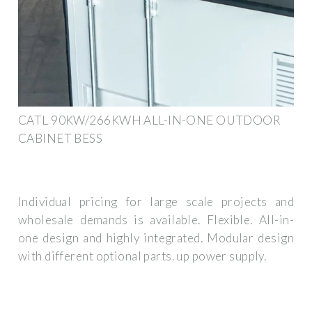
CATL 90KW/266KWH ALL-IN-ONE OUTDOOR
CABINET BESS
Individual pricing for large scale projects and
wholesale demands is available. Flexible. All-in-
one design and highly integrated. Modular design
with different optional parts. up power supply.