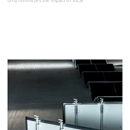
only minimizes the impact of local