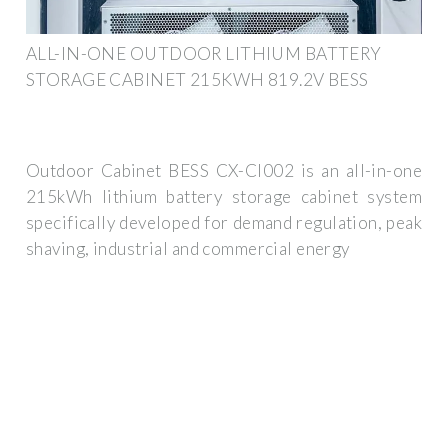
ALL-IN-ONE OUTDOOR LITHIUM BATTERY
STORAGE CABINET 215KWH 819.2V BESS
Outdoor Cabinet BESS CX-CI002 is an all-in-one
215kWh lithium battery storage cabinet system
specifically developed for demand regulation, peak
shaving, industrial and commercial energy