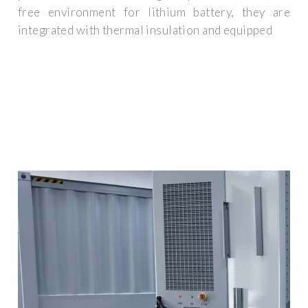
free environment for lithium battery, they are
integrated with thermal insulation and equipped