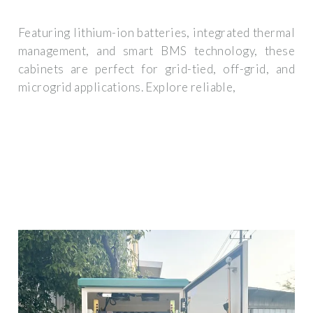
Featuring lithium-ion batteries, integrated thermal
management, and smart BMS technology, these
cabinets are perfect for grid-tied, off-grid, and
microgrid applications. Explore reliable,