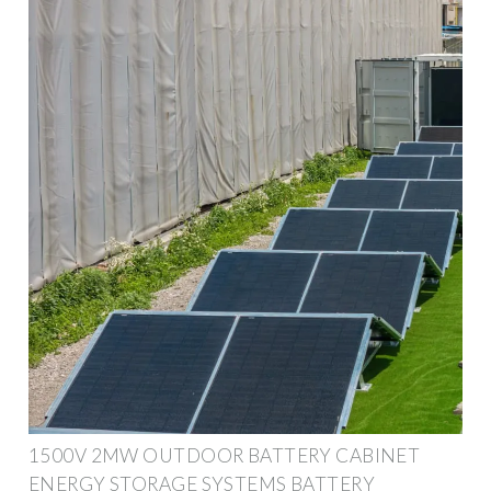
1500V 2MW OUTDOOR BATTERY CABINET
ENERGY STORAGE SYSTEMS BATTERY