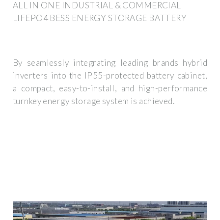
ALL IN ONE INDUSTRIAL & COMMERCIAL
LIFEPO4 BESS ENERGY STORAGE BATTERY
By seamlessly integrating leading brands hybrid
inverters into the IP55-protected battery cabinet,
a compact, easy-to-install, and high-performance
turnkey energy storage system is achieved.