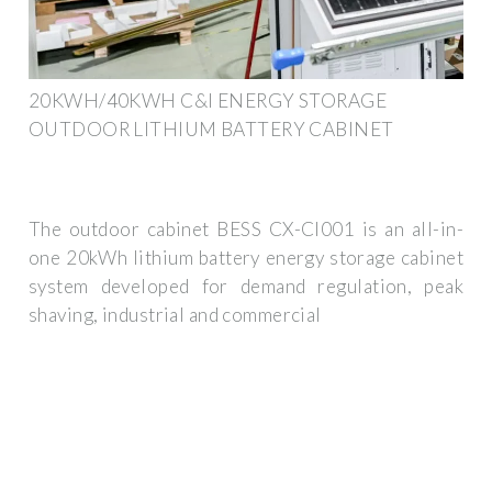
20KWH/40KWH C&I ENERGY STORAGE
OUTDOOR LITHIUM BATTERY CABINET
The outdoor cabinet BESS CX-CI001 is an all-in-
one 20kWh lithium battery energy storage cabinet
system developed for demand regulation, peak
shaving, industrial and commercial