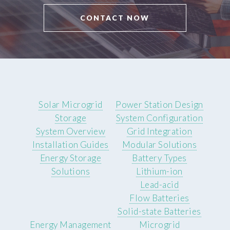
CONTACT NOW
Solar Microgrid
Power Station Design
Storage
System Configuration
System Overview
Grid Integration
Installation Guides
Modular Solutions
Energy Storage
Battery Types
Solutions
Lithium-ion
Lead-acid
Flow Batteries
Solid-state Batteries
Energy Management
Microgrid