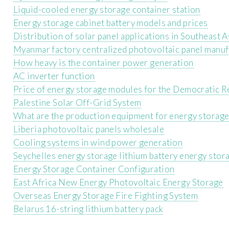
Liquid-cooled energy storage container station
Energy storage cabinet battery models and prices
Distribution of solar panel applications in Southeast A
Myanmar factory centralized photovoltaic panel manuf
How heavy is the container power generation
AC inverter function
Price of energy storage modules for the Democratic R
Palestine Solar Off-Grid System
What are the production equipment for energy storage
Liberia photovoltaic panels wholesale
Cooling systems in wind power generation
Seychelles energy storage lithium battery energy stor
Energy Storage Container Configuration
East Africa New Energy Photovoltaic Energy Storage
Overseas Energy Storage Fire Fighting System
Belarus 16-string lithium battery pack