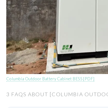
Columbia Outdoor Battery Cabinet BESS [PDF]
3 FAQS ABOUT [COLUMBIA OUTDOO