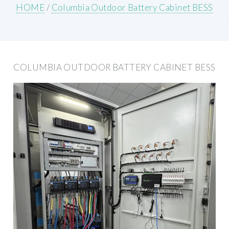
HOME
/
Columbia Outdoor Battery Cabinet BESS
COLUMBIA OUTDOOR BATTERY CABINET BESS