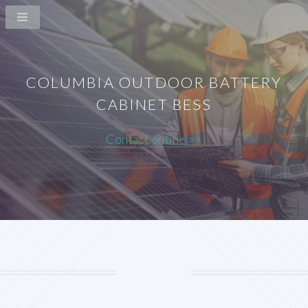
COLUMBIA OUTDOOR BATTERY
CABINET BESS
Contact online >>