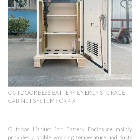
OUTDOOR BESS BATTERY ENERGY STORAGE
CABINET SYSTEM FOR 4 X
Outdoor Lithium ion Battery Enclosure mainly
provides a stable working temperature and dust-