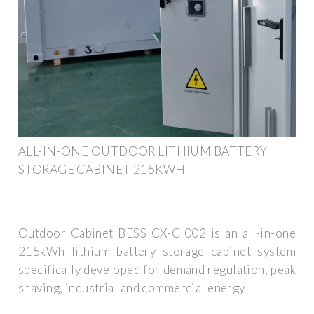
ALL-IN-ONE OUTDOOR LITHIUM BATTERY
STORAGE CABINET 215KWH
Outdoor Cabinet BESS CX-CI002 is an all-in-one
215kWh lithium battery storage cabinet system
specifically developed for demand regulation, peak
shaving, industrial and commercial energy