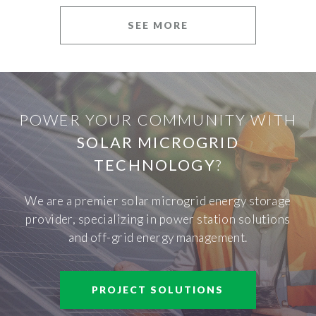
SEE MORE
POWER YOUR COMMUNITY WITH
SOLAR MICROGRID
TECHNOLOGY
?
We are a premier solar microgrid energy storage
provider, specializing in power station solutions
and off-grid energy management.
PROJECT SOLUTIONS