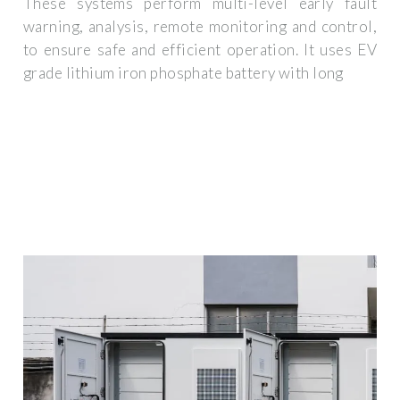
These systems perform multi-level early fault
warning, analysis, remote monitoring and control,
to ensure safe and efficient operation. It uses EV
grade lithium iron phosphate battery with long