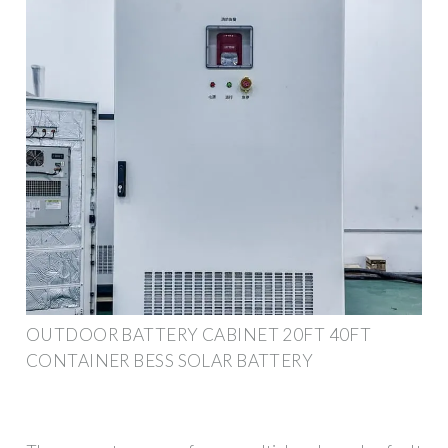
OUTDOOR BATTERY CABINET 20FT 40FT
CONTAINER BESS SOLAR BATTERY