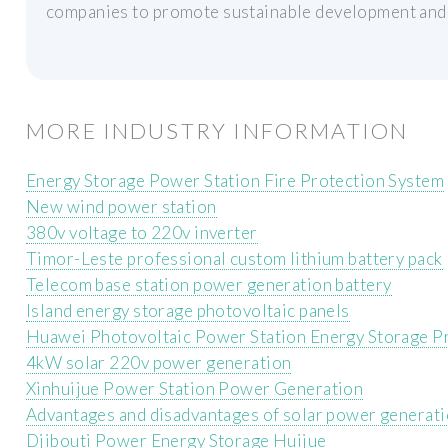
companies to promote sustainable development and 
MORE INDUSTRY INFORMATION
Energy Storage Power Station Fire Protection System
New wind power station
380v voltage to 220v inverter
Timor-Leste professional custom lithium battery pack
Telecom base station power generation battery
Island energy storage photovoltaic panels
Huawei Photovoltaic Power Station Energy Storage P
4kW solar 220v power generation
Xinhuijue Power Station Power Generation
Advantages and disadvantages of solar power generati
Djibouti Power Energy Storage Huijue