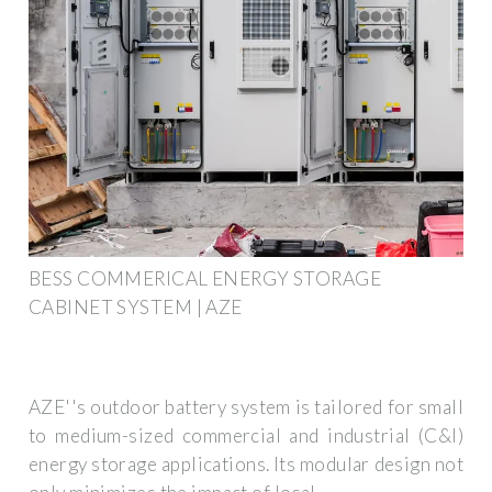
BESS COMMERICAL ENERGY STORAGE
CABINET SYSTEM | AZE
AZE''s outdoor battery system is tailored for small
to medium-sized commercial and industrial (C&I)
energy storage applications. Its modular design not