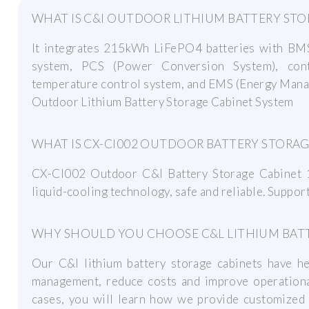
WHAT IS C&I OUTDOOR LITHIUM BATTERY STO
It integrates 215kWh LiFePO4 batteries with BMS,
system, PCS (Power Conversion System), contr
temperature control system, and EMS (Energy Mana
Outdoor Lithium Battery Storage Cabinet System
WHAT IS CX-CI002 OUTDOOR BATTERY STORAG
CX-CI002 Outdoor C&I Battery Storage Cabine
liquid-cooling technology, safe and reliable. Supp
WHY SHOULD YOU CHOOSE C&L LITHIUM BATT
Our C&l lithium battery storage cabinets have 
management, reduce costs and improve operational
cases, you will learn how we provide customized 