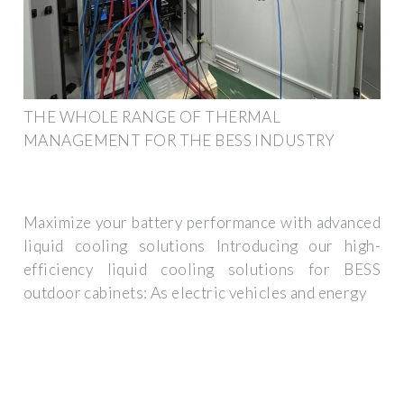
THE WHOLE RANGE OF THERMAL
MANAGEMENT FOR THE BESS INDUSTRY
Maximize your battery performance with advanced
liquid cooling solutions Introducing our high-
efficiency liquid cooling solutions for BESS
outdoor cabinets: As electric vehicles and energy