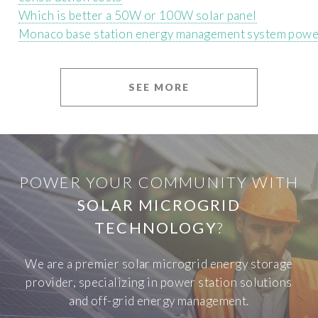
Which is better a 50W or 100W solar panel
Monaco base station energy management system powe
SEE MORE
POWER YOUR COMMUNITY WITH
SOLAR MICROGRID
TECHNOLOGY
?
We are a premier solar microgrid energy storage
provider, specializing in power station solutions
and off-grid energy management.