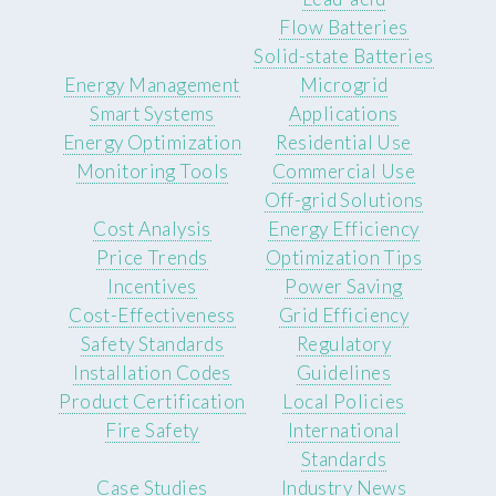
Flow Batteries
Solid-state Batteries
Energy Management
Microgrid
Smart Systems
Applications
Energy Optimization
Residential Use
Monitoring Tools
Commercial Use
Off-grid Solutions
Cost Analysis
Energy Efficiency
Price Trends
Optimization Tips
Incentives
Power Saving
Cost-Effectiveness
Grid Efficiency
Safety Standards
Regulatory
Installation Codes
Guidelines
Product Certification
Local Policies
Fire Safety
International
Standards
Case Studies
Industry News