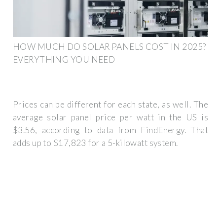
HOW MUCH DO SOLAR PANELS COST IN 2025?
EVERYTHING YOU NEED
Prices can be different for each state, as well. The
average solar panel price per watt in the US is
$3.56, according to data from FindEnergy. That
adds up to $17,823 for a 5-kilowatt system.