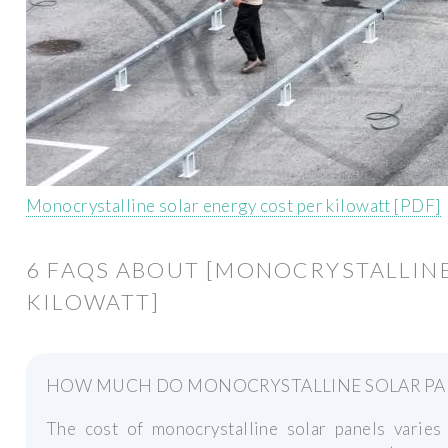
Monocrystalline solar energy cost per kilowatt [PDF]
6 FAQS ABOUT [MONOCRYSTALLINE
KILOWATT]
HOW MUCH DO MONOCRYSTALLINE SOLAR PA
The cost of monocrystalline solar panels varie