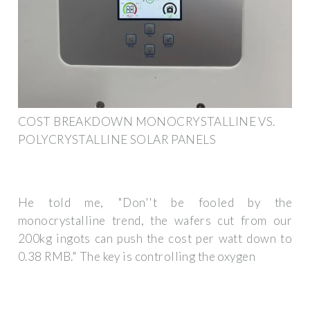
COST BREAKDOWN MONOCRYSTALLINE VS.
POLYCRYSTALLINE SOLAR PANELS
He told me, "Don''t be fooled by the
monocrystalline trend, the wafers cut from our
200kg ingots can push the cost per watt down to
0.38 RMB." The key is controlling the oxygen