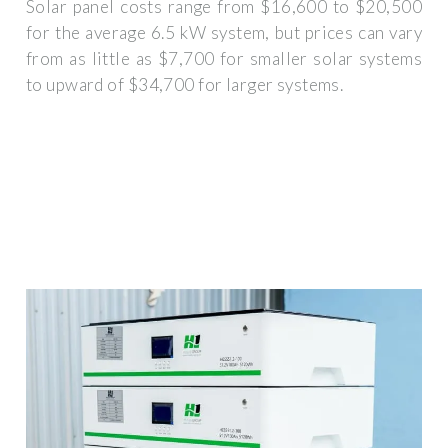
Solar panel costs range from $16,600 to $20,500
for the average 6.5 kW system, but prices can vary
from as little as $7,700 for smaller solar systems
to upward of $34,700 for larger systems.