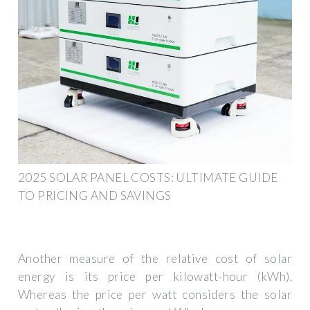
2025 SOLAR PANEL COSTS: ULTIMATE GUIDE
TO PRICING AND SAVINGS
Another measure of the relative cost of solar
energy is its price per kilowatt-hour (kWh).
Whereas the price per watt considers the solar