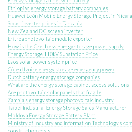
Energy storage cabinet with battery
Ethiopian energy storage battery companies
Huawei León Mobile Energy Storage Project in Nicar
Smart inverter prices in Tanzania
New Zealand DC screen inverter
Eritrea photovoltaic module exporter
How is the Czech ess energy storage power supply
Energy Storage 110kV Substation Price
Laos solar power system price
Côte d Ivoire energy storage emergency power
Dutch battery energy storage companies
What are the energy storage cabinet access solutions
Are photovoltaic solar panels that fragile
Zambia s energy storage photovoltaic industry
Taipei Industrial Energy Storage Sales Manufacturer
Moldova Energy Storage Battery Plant
Ministry of Industry and Information Technology s com
construction costs