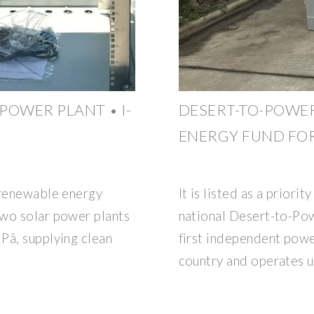
POWER PLANT • I-
DESERT-TO-POWER
ENERGY FUND FOR
 renewable energy
It is listed as a priorit
two solar power plants
national Desert-to-Pow
Pâ, supplying clean
first independent powe
country and operates u