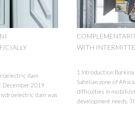
NI
COMPLEMENTARIT
ICIALLY
WITH INTERMITT
1 Introduction Burkina 
roelectric dam
Sahelian zone of Africa
 12 December 2019
difficulties in mobiliz
 hydroelectric dam was
development needs. Th