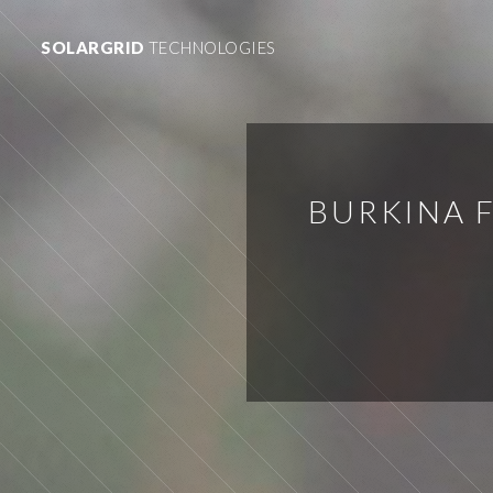
SOLARGRID
TECHNOLOGIES
BURKINA F