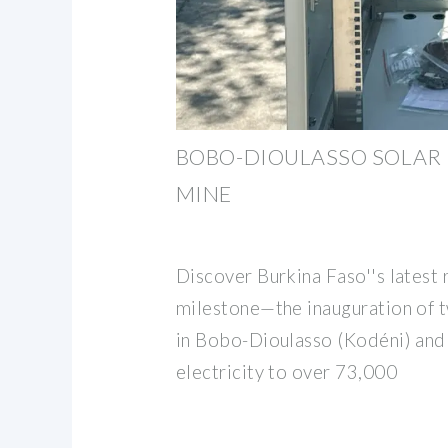
BOBO-DIOULASSO SOLAR 
MINE
Discover Burkina Faso''s latest
milestone—the inauguration of 
in Bobo-Dioulasso (Kodéni) and 
electricity to over 73,000