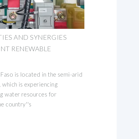
IES AND SYNERGIES
ENT RENEWABLE
Faso is located in the semi-arid
, which is experiencing
ing water resources for
e country''s