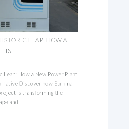
HISTORIC LEAP: HOW A
T IS
ric Leap: How a New Power Plant
Narrative Discover how Burkina
roject is transforming the
cape and