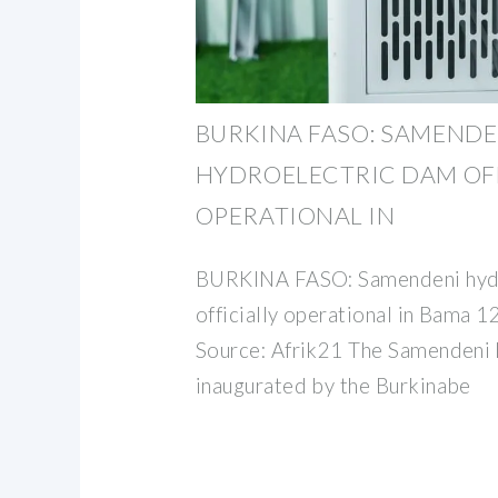
BURKINA FASO: SAMENDE
HYDROELECTRIC DAM OFF
OPERATIONAL IN
BURKINA FASO: Samendeni hyd
officially operational in Bama
Source: Afrik21 The Samendeni
inaugurated by the Burkinabe