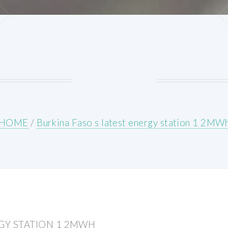
HOME
/
Burkina Faso s latest energy station 1 2MW
RGY STATION 1 2MWH