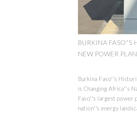
BURKINA FASO''S 
NEW POWER PLAN
Burkina Faso''s Histo
is Changing Africa''s 
Faso''s largest power p
nation''s energy lands