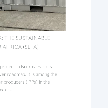
: THE SUSTAINABLE
 AFRICA (SEFA)
y project in Burkina Faso''s
er roadmap. It is among the
r producers (IPPs) in the
nder a