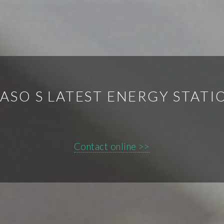
ASO S LATEST ENERGY STAT
Contact online >>