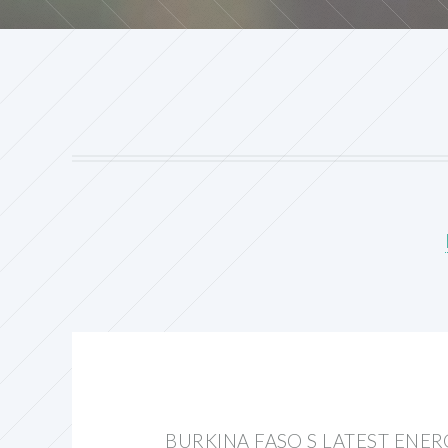
BURKINA FASO S LATEST ENE