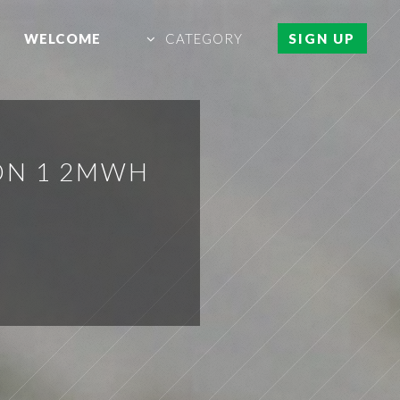
WELCOME
CATEGORY
SIGN UP
ION 1 2MWH