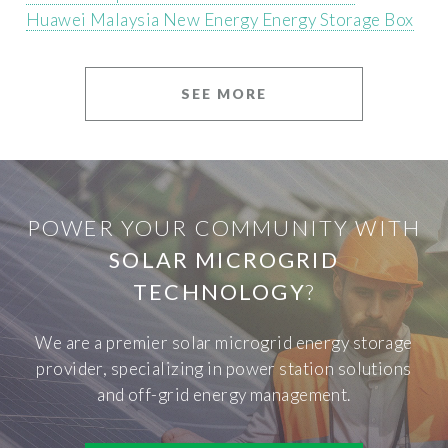
Huawei Malaysia New Energy Energy Storage Box
SEE MORE
POWER YOUR COMMUNITY WITH
SOLAR MICROGRID
TECHNOLOGY
?
We are a premier solar microgrid energy storage
provider, specializing in power station solutions
and off-grid energy management.