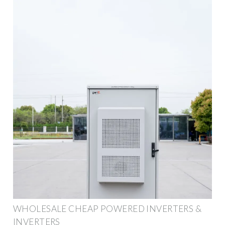
WHOLESALE CHEAP POWERED INVERTERS &
INVERTERS