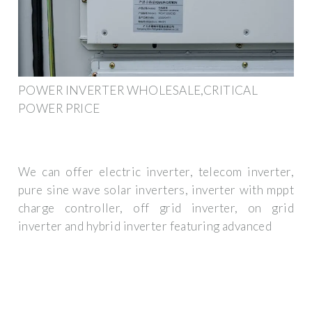
POWER INVERTER WHOLESALE,CRITICAL
POWER PRICE
We can offer electric inverter, telecom inverter,
pure sine wave solar inverters, inverter with mppt
charge controller, off grid inverter, on grid
inverter and hybrid inverter featuring advanced