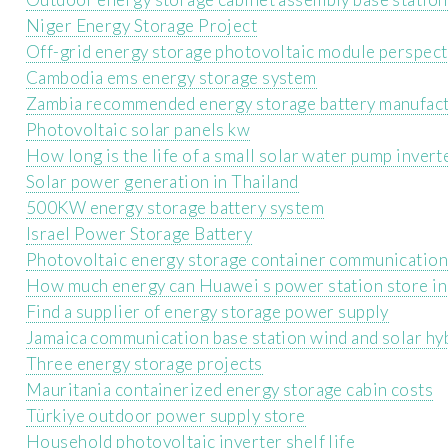
Niger Energy Storage Project
Off-grid energy storage photovoltaic module perspect
Cambodia ems energy storage system
Zambia recommended energy storage battery manufac
Photovoltaic solar panels kw
How long is the life of a small solar water pump invert
Solar power generation in Thailand
500KW energy storage battery system
Israel Power Storage Battery
Photovoltaic energy storage container communication 
How much energy can Huawei s power station store in
Find a supplier of energy storage power supply
Jamaica communication base station wind and solar hy
Three energy storage projects
Mauritania containerized energy storage cabin costs
Türkiye outdoor power supply store
Household photovoltaic inverter shelf life