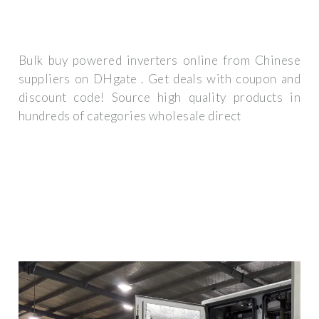
Bulk buy powered inverters online from Chinese
suppliers on DHgate . Get deals with coupon and
discount code! Source high quality products in
hundreds of categories wholesale direct