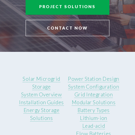
PROJECT SOLUTIONS
CONTACT NOW
Solar Microgrid
Power Station Design
Storage
System Configuration
System Overview
Grid Integration
Installation Guides
Modular Solutions
Energy Storage
Battery Types
Solutions
Lithium-ion
Lead-acid
Flow Batteries