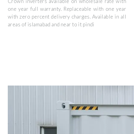
Crown inverters available on wholesale rate with
one year full warranty. Replaceable with one year
with zero percent delivery charges. Available in all
areas of islamabad and near to it pindi