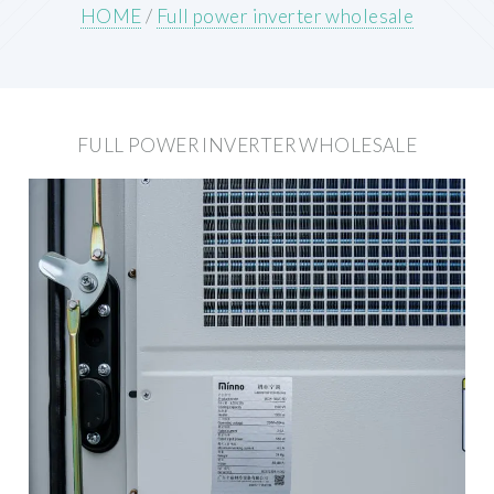
HOME
/
Full power inverter wholesale
FULL POWER INVERTER WHOLESALE