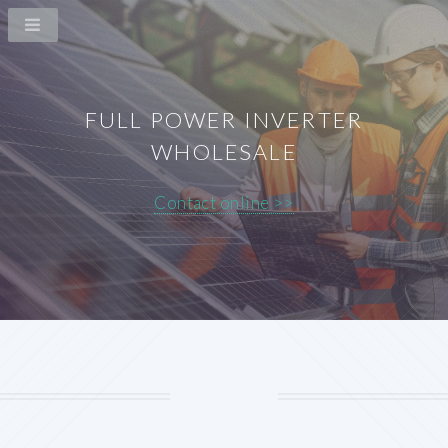
FULL POWER INVERTER
WHOLESALE
Contact online >>