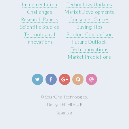
Implementation
Technology Updates
Challenges
Market Developments
Research Papers
Consumer Guides
Scientific Studies
Buying Tips
Technological
Product Comparison
Innovations
Future Outlook
Tech Innovations
Market Predictions
© SolarGrid Technologies.
Design:
HTML5 UP
Sitemap