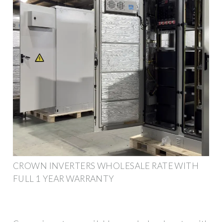
CROWN INVERTERS WHOLESALE RATE WITH
FULL 1 YEAR WARRANTY