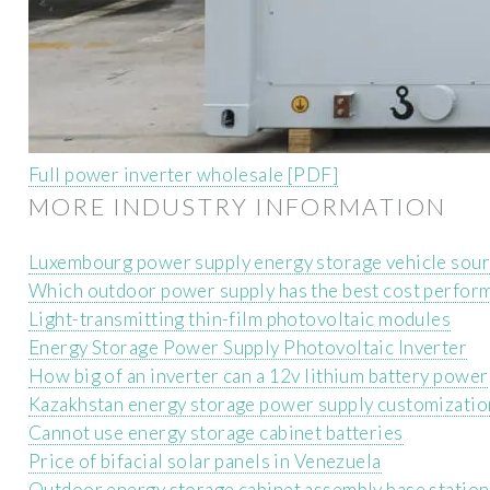
Full power inverter wholesale [PDF]
MORE INDUSTRY INFORMATION
Luxembourg power supply energy storage vehicle sou
Which outdoor power supply has the best cost perfor
Light-transmitting thin-film photovoltaic modules
Energy Storage Power Supply Photovoltaic Inverter
How big of an inverter can a 12v lithium battery power
Kazakhstan energy storage power supply customizatio
Cannot use energy storage cabinet batteries
Price of bifacial solar panels in Venezuela
Outdoor energy storage cabinet assembly base station