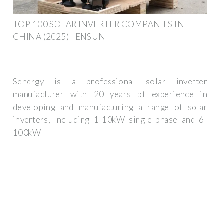
TOP 100 SOLAR INVERTER COMPANIES IN
CHINA (2025) | ENSUN
Senergy is a professional solar inverter
manufacturer with 20 years of experience in
developing and manufacturing a range of solar
inverters, including 1-10kW single-phase and 6-
100kW