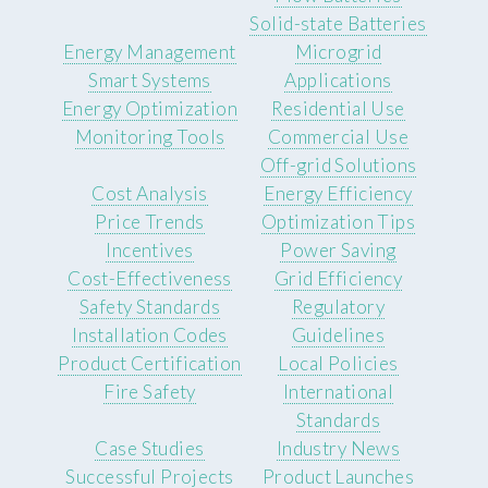
Solid-state Batteries
Energy Management
Microgrid
Smart Systems
Applications
Energy Optimization
Residential Use
Monitoring Tools
Commercial Use
Off-grid Solutions
Cost Analysis
Energy Efficiency
Price Trends
Optimization Tips
Incentives
Power Saving
Cost-Effectiveness
Grid Efficiency
Safety Standards
Regulatory
Installation Codes
Guidelines
Product Certification
Local Policies
Fire Safety
International
Standards
Case Studies
Industry News
Successful Projects
Product Launches