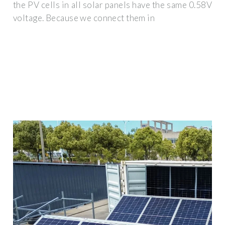
the PV cells in all solar panels have the same 0.58V
voltage. Because we connect them in