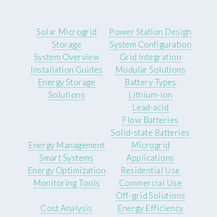
Solar Microgrid
Power Station Design
Storage
System Configuration
System Overview
Grid Integration
Installation Guides
Modular Solutions
Energy Storage
Battery Types
Solutions
Lithium-ion
Lead-acid
Flow Batteries
Solid-state Batteries
Energy Management
Microgrid
Smart Systems
Applications
Energy Optimization
Residential Use
Monitoring Tools
Commercial Use
Off-grid Solutions
Cost Analysis
Energy Efficiency