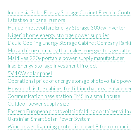
Indonesia Solar Energy Storage Cabinet Electric Con
Latest solar panel rumors
Huijue Photovoltaic Energy Storage 300kw Inverter
Nigeria home energy storage power supplier
Liquid Cooling Energy Storage Cabinet Company Rank
Mozambique company that makes energy storage batte
Maldives 220v portable power supply manufacturer
Iraq Energy Storage Investment Project
5V 10W solar panel
Operational price of energy storage photovoltaic pow
How much is the cabinet for lithium battery replaceme
Communication base station EMS in a small house
Outdoor power supply size
Eastern European photovoltaic folding container villa
Ukrainian Smart Solar Power System
Wind power lightning protection level B for communic