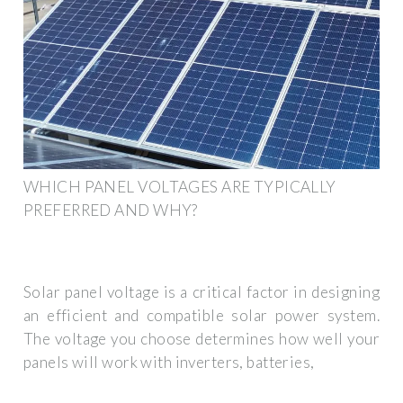
WHICH PANEL VOLTAGES ARE TYPICALLY
PREFERRED AND WHY?
Solar panel voltage is a critical factor in designing
an efficient and compatible solar power system.
The voltage you choose determines how well your
panels will work with inverters, batteries,