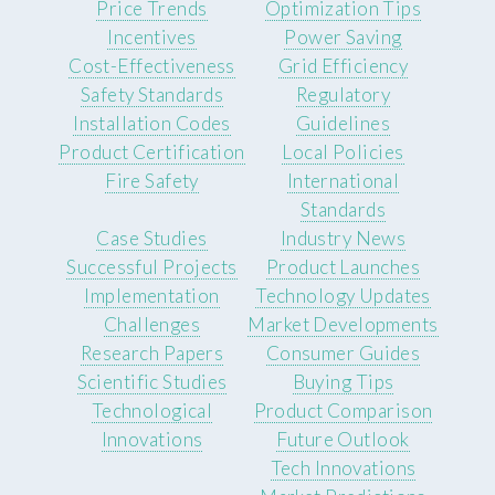
Price Trends
Optimization Tips
Incentives
Power Saving
Cost-Effectiveness
Grid Efficiency
Safety Standards
Regulatory
Installation Codes
Guidelines
Product Certification
Local Policies
Fire Safety
International
Standards
Case Studies
Industry News
Successful Projects
Product Launches
Implementation
Technology Updates
Challenges
Market Developments
Research Papers
Consumer Guides
Scientific Studies
Buying Tips
Technological
Product Comparison
Innovations
Future Outlook
Tech Innovations