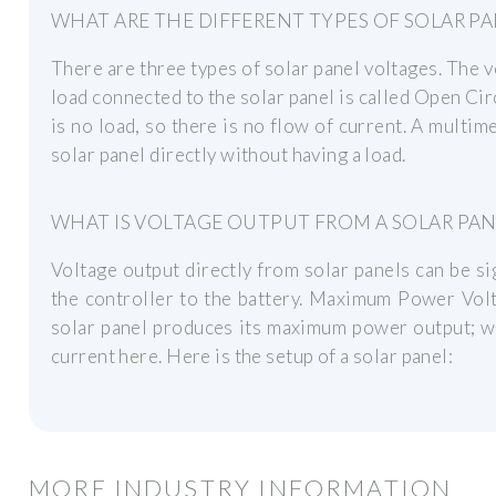
WHAT ARE THE DIFFERENT TYPES OF SOLAR P
There are three types of solar panel voltages. The v
load connected to the solar panel is called Open Circ
is no load, so there is no flow of current. A multim
solar panel directly without having a load.
WHAT IS VOLTAGE OUTPUT FROM A SOLAR PAN
Voltage output directly from solar panels can be si
the controller to the battery. Maximum Power Volt
solar panel produces its maximum power output; 
current here. Here is the setup of a solar panel:
MORE INDUSTRY INFORMATION