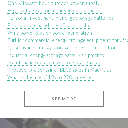
One-kilowatt-hour outdoor power supply
High-voltage argon arc inverter production
Personal investment in energy storage batteries
Photovoltaic panel specifications abc
Wind power station power generation
Turkish commercial energy storage equipment manufa
Qatar hybrid energy storage project construction
Industrial energy storage battery shipments
Maintenance cost per watt of solar energy
Photovoltaic container BESS sales in Mauritius
What is the use of 12v to 220v inverter
SEE MORE