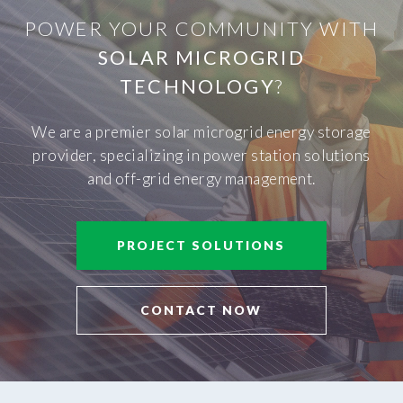
POWER YOUR COMMUNITY WITH
SOLAR MICROGRID
TECHNOLOGY
?
We are a premier solar microgrid energy storage
provider, specializing in power station solutions
and off-grid energy management.
PROJECT SOLUTIONS
CONTACT NOW