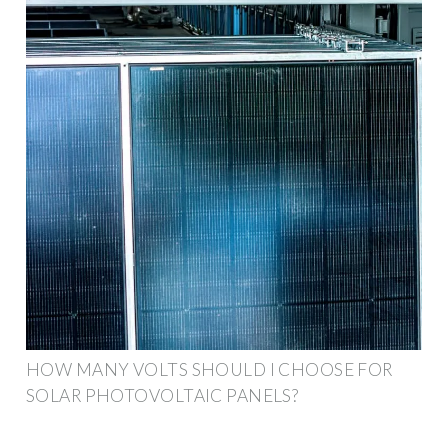
HOW MANY VOLTS SHOULD I CHOOSE FOR
SOLAR PHOTOVOLTAIC PANELS?