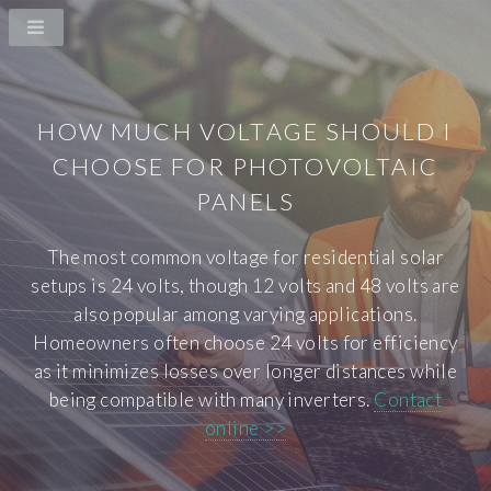
HOW MUCH VOLTAGE SHOULD I
CHOOSE FOR PHOTOVOLTAIC
PANELS
The most common voltage for residential solar
setups is 24 volts, though 12 volts and 48 volts are
also popular among varying applications.
Homeowners often choose 24 volts for efficiency
as it minimizes losses over longer distances while
being compatible with many inverters.
Contact
online >>