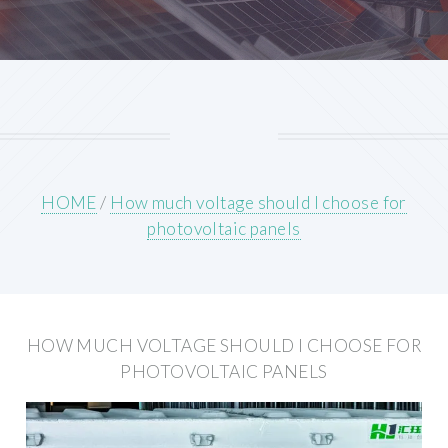
HOME
/
How much voltage should I choose for
photovoltaic panels
HOW MUCH VOLTAGE SHOULD I CHOOSE FOR
PHOTOVOLTAIC PANELS