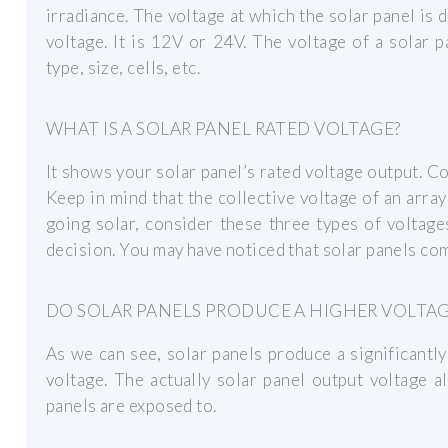
irradiance. The voltage at which the solar panel is
voltage. It is 12V or 24V. The voltage of a solar 
type, size, cells, etc.
WHAT IS A SOLAR PANEL RATED VOLTAGE?
It shows your solar panel’s rated voltage output. 
Keep in mind that the collective voltage of an arr
going solar, consider these three types of voltag
decision. You may have noticed that solar panels com
DO SOLAR PANELS PRODUCE A HIGHER VOLTA
As we can see, solar panels produce a significantl
voltage. The actually solar panel output voltage a
panels are exposed to.