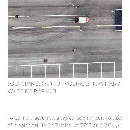
SOLAR PANEL OUTPUT VOLTAGE: HOW MANY
VOLTS DO PV PANEL
To be more accurate, a typical open circuit voltage
of a solar cell is 0.58 volts (at 77°F or 25°C). All