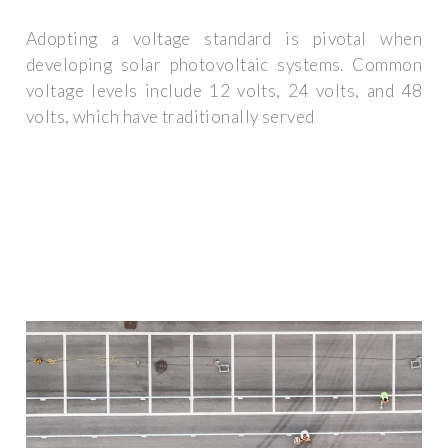
Adopting a voltage standard is pivotal when
developing solar photovoltaic systems. Common
voltage levels include 12 volts, 24 volts, and 48
volts, which have traditionally served