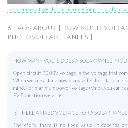
How much voltage should I choose for photovoltaic pa
6 FAQS ABOUT [HOW MUCH VOLTA
PHOTOVOLTAIC PANELS ]
HOW MANY VOLTS DOES A SOLAR PANEL PROD
Open circuit 20.88V voltage is the voltage that come
When we are asking how many volts do solar panels 
mind. For maximum power voltage (Vmp), you can read
PV Education website.
IS THERE A FIXED VOLTAGE FOR A SOLAR PANEL
Therefore, there is no fixed value. It depends o