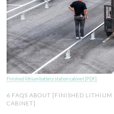
Finished lithium battery station cabinet [PDF]
6 FAQS ABOUT [FINISHED LITHIUM
CABINET]