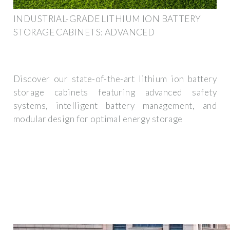
INDUSTRIAL-GRADE LITHIUM ION BATTERY
STORAGE CABINETS: ADVANCED
Discover our state-of-the-art lithium ion battery
storage cabinets featuring advanced safety
systems, intelligent battery management, and
modular design for optimal energy storage