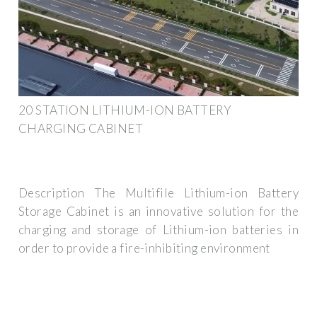
20 STATION LITHIUM-ION BATTERY
CHARGING CABINET
Description The Multifile Lithium-ion Battery
Storage Cabinet is an innovative solution for the
charging and storage of Lithium-ion batteries in
order to provide a fire-inhibiting environment