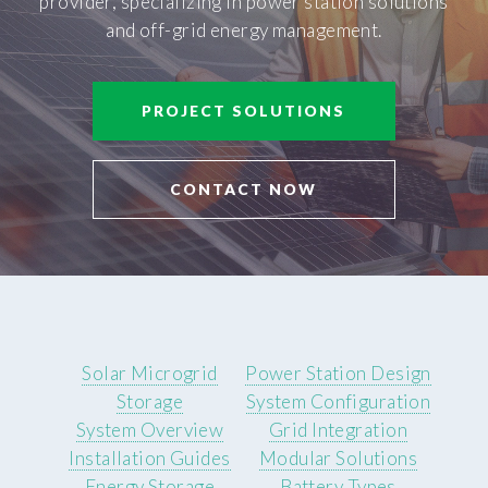
provider, specializing in power station solutions
and off-grid energy management.
PROJECT SOLUTIONS
CONTACT NOW
Solar Microgrid
Power Station Design
Storage
System Configuration
System Overview
Grid Integration
Installation Guides
Modular Solutions
Energy Storage
Battery Types