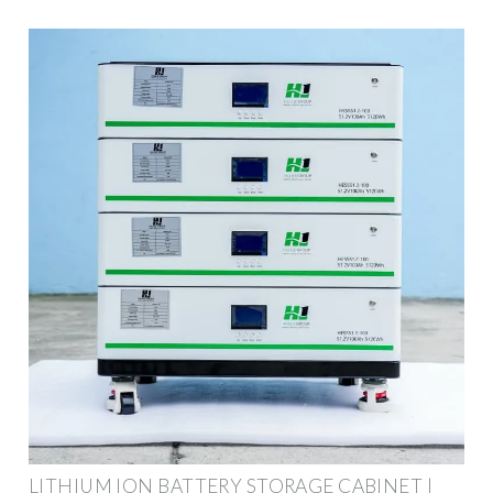
LITHIUM ION BATTERY STORAGE CABINET |