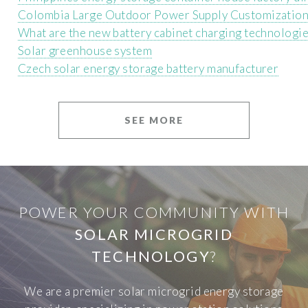
Colombia Large Outdoor Power Supply Customizatio
What are the new battery cabinet charging technologi
Solar greenhouse system
Czech solar energy storage battery manufacturer
SEE MORE
POWER YOUR COMMUNITY WITH
SOLAR MICROGRID
TECHNOLOGY
?
We are a premier solar microgrid energy storage