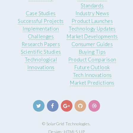
Standards
Case Studies
Industry News
Successful Projects
Product Launches
Implementation
Technology Updates
Challenges
Market Developments
Research Papers
Consumer Guides
Scientific Studies
Buying Tips
Technological
Product Comparison
Innovations
Future Outlook
Tech Innovations
Market Predictions
© SolarGrid Technologies.
Design:
HTML5 UP