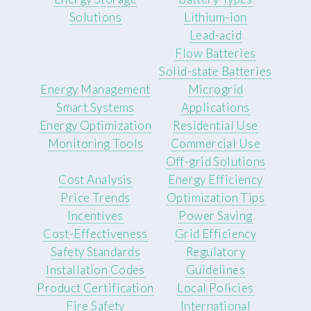
Solutions
Lithium-ion
Lead-acid
Flow Batteries
Solid-state Batteries
Energy Management
Microgrid
Smart Systems
Applications
Energy Optimization
Residential Use
Monitoring Tools
Commercial Use
Off-grid Solutions
Cost Analysis
Energy Efficiency
Price Trends
Optimization Tips
Incentives
Power Saving
Cost-Effectiveness
Grid Efficiency
Safety Standards
Regulatory
Installation Codes
Guidelines
Product Certification
Local Policies
Fire Safety
International