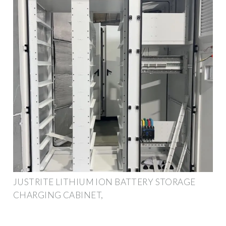
JUSTRITE LITHIUM ION BATTERY STORAGE
CHARGING CABINET,