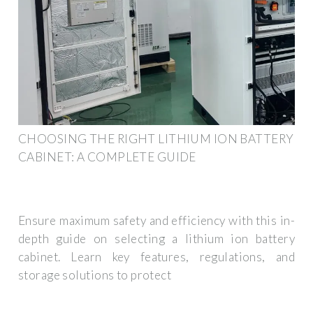
CHOOSING THE RIGHT LITHIUM ION BATTERY
CABINET: A COMPLETE GUIDE
Ensure maximum safety and efficiency with this in-
depth guide on selecting a lithium ion battery
cabinet. Learn key features, regulations, and
storage solutions to protect