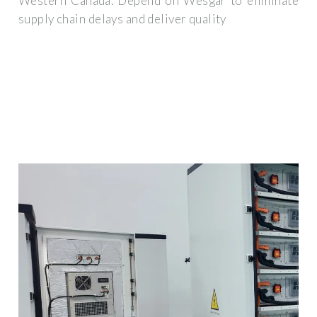
Western Canada. Depend on Wesgar to eliminate
supply chain delays and deliver quality