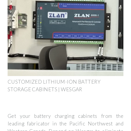
CUSTOMIZED LITHIUM-ION BATTERY
STORAGE CABINETS | WESGAR
Get your battery charging cabinets from the
leading fabricator in the Pacific Northwest and