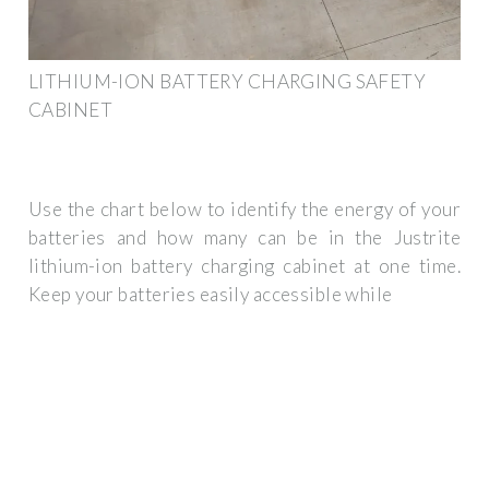
LITHIUM-ION BATTERY CHARGING SAFETY
CABINET
Use the chart below to identify the energy of your
batteries and how many can be in the Justrite
lithium-ion battery charging cabinet at one time.
Keep your batteries easily accessible while