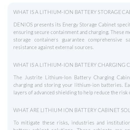
WHAT IS A LITHIUM-ION BATTERY STORAGE CA
DENIOS presents its Energy Storage Cabinet specifi
ensuring secure containment and charging. These me
storage containers guarantee comprehensive sa
resistance against external sources.
WHAT IS A LITHIUM-ION BATTERY CHARGING 
The Justrite Lithium-Ion Battery Charging Cabine
charging and storing your lithium-ion batteries. E
layers of advanced shielding to help reduce the risk 
WHAT ARE LITHIUM ION BATTERY CABINET SO
To mitigate these risks, industries and instituti