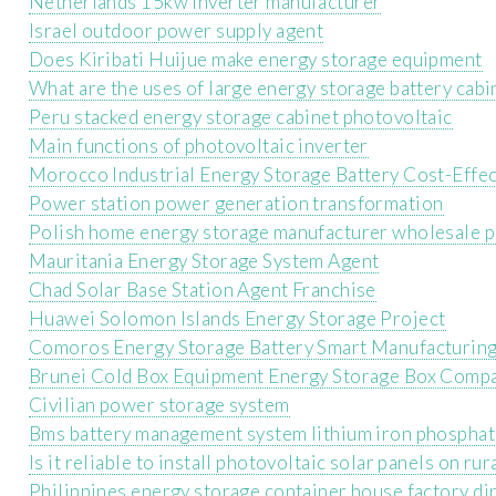
Netherlands 15kw inverter manufacturer
Israel outdoor power supply agent
Does Kiribati Huijue make energy storage equipment
What are the uses of large energy storage battery cabi
Peru stacked energy storage cabinet photovoltaic
Main functions of photovoltaic inverter
Morocco Industrial Energy Storage Battery Cost-Effe
Power station power generation transformation
Polish home energy storage manufacturer wholesale p
Mauritania Energy Storage System Agent
Chad Solar Base Station Agent Franchise
Huawei Solomon Islands Energy Storage Project
Comoros Energy Storage Battery Smart Manufacturing
Brunei Cold Box Equipment Energy Storage Box Comp
Civilian power storage system
Bms battery management system lithium iron phospha
Is it reliable to install photovoltaic solar panels on rur
Philippines energy storage container house factory dir