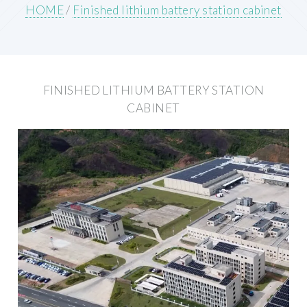
HOME
/
Finished lithium battery station cabinet
FINISHED LITHIUM BATTERY STATION
CABINET