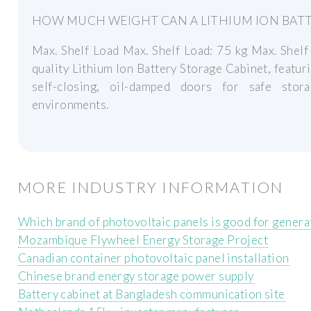
HOW MUCH WEIGHT CAN A LITHIUM ION BATT
Max. Shelf Load Max. Shelf Load: 75 kg Max. Shelf
quality Lithium Ion Battery Storage Cabinet, featu
self-closing, oil-damped doors for safe stor
environments.
MORE INDUSTRY INFORMATION
Which brand of photovoltaic panels is good for generat
Mozambique Flywheel Energy Storage Project
Canadian container photovoltaic panel installation
Chinese brand energy storage power supply
Battery cabinet at Bangladesh communication site