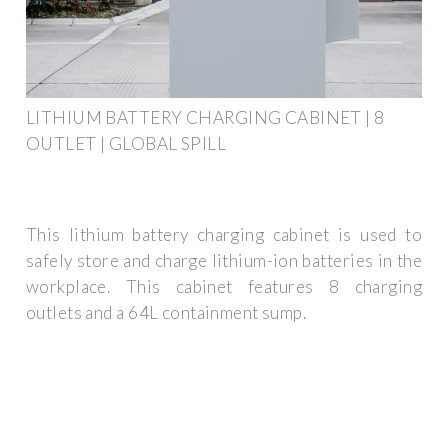
LITHIUM BATTERY CHARGING CABINET | 8
OUTLET | GLOBAL SPILL
This lithium battery charging cabinet is used to
safely store and charge lithium-ion batteries in the
workplace. This cabinet features 8 charging
outlets and a 64L containment sump.