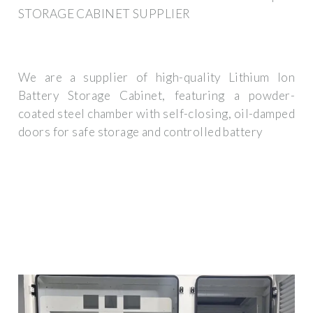
STORAGE CABINET SUPPLIER
We are a supplier of high-quality Lithium Ion
Battery Storage Cabinet, featuring a powder-
coated steel chamber with self-closing, oil-damped
doors for safe storage and controlled battery