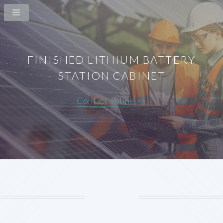
FINISHED LITHIUM BATTERY
STATION CABINET
Contact online >>