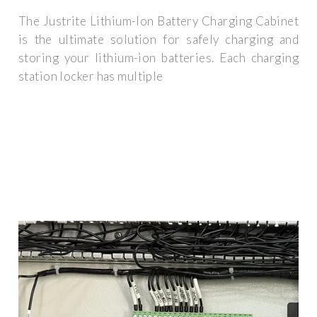
The Justrite Lithium-Ion Battery Charging Cabinet
is the ultimate solution for safely charging and
storing your lithium-ion batteries. Each charging
station locker has multiple