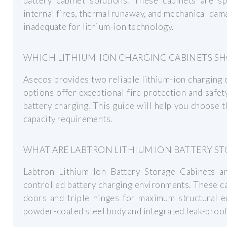
battery cabinet solutions. These cabinets are sp
internal fires, thermal runaway, and mechanical da
inadequate for lithium-ion technology.
WHICH LITHIUM-ION CHARGING CABINETS SH
Asecos provides two reliable lithium-ion charging c
options offer exceptional fire protection and safe
battery charging. This guide will help you choose t
capacity requirements.
WHAT ARE LABTRON LITHIUM ION BATTERY ST
Labtron Lithium Ion Battery Storage Cabinets a
controlled battery charging environments. These ca
doors and triple hinges for maximum structural e
powder-coated steel body and integrated leak-proof