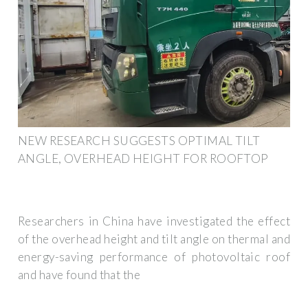
NEW RESEARCH SUGGESTS OPTIMAL TILT
ANGLE, OVERHEAD HEIGHT FOR ROOFTOP
Researchers in China have investigated the effect
of the overhead height and tilt angle on thermal and
energy-saving performance of photovoltaic roof
and have found that the