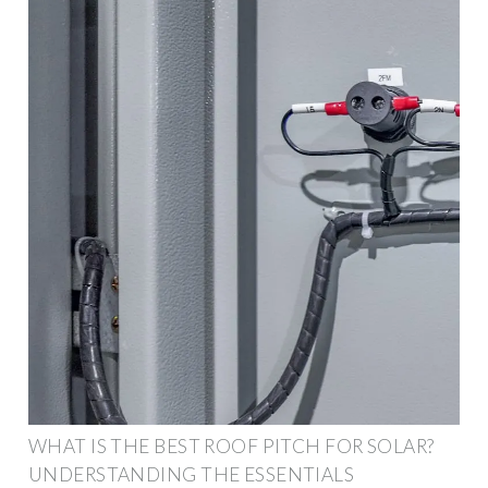
WHAT IS THE BEST ROOF PITCH FOR SOLAR?
UNDERSTANDING THE ESSENTIALS