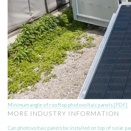
Minimum angle of rooftop photovoltaic panels [PDF]
MORE INDUSTRY INFORMATION
Can photovoltaic panels be installed on top of solar pa