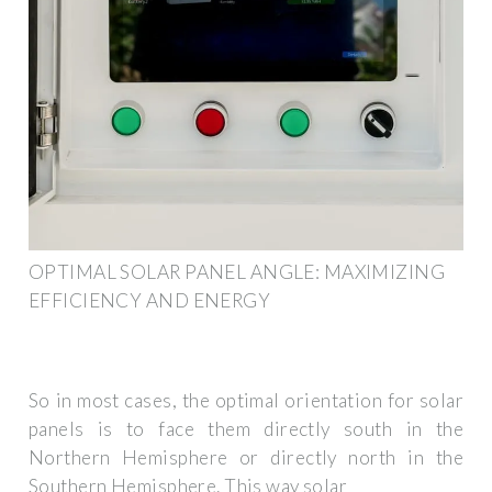
OPTIMAL SOLAR PANEL ANGLE: MAXIMIZING
EFFICIENCY AND ENERGY
So in most cases, the optimal orientation for solar
panels is to face them directly south in the
Northern Hemisphere or directly north in the
Southern Hemisphere. This way solar