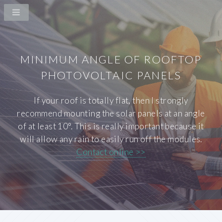
MINIMUM ANGLE OF ROOFTOP
PHOTOVOLTAIC PANELS
If your roof is totally flat, then I strongly
recommend mounting the solar panels at an angle
of at least 10°. This is really important because it
will allow any rain to easily run off the modules.
Contact online >>