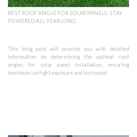
BEST ROOF ANGLE FOR SOLAR PANELS: STAY
POWERED ALL YEAR LONG
This blog post will provide you with detailed
information on determining the optimal roof
angles for solar panel installation, ensuring
maximum sunlight exposure and increased