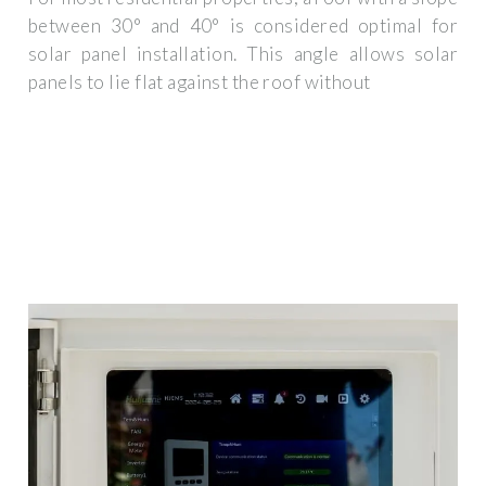
between 30° and 40° is considered optimal for
solar panel installation. This angle allows solar
panels to lie flat against the roof without