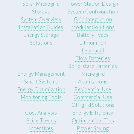
Solar Microgrid
Power Station Design
Storage
System Configuration
System Overview
Grid Integration
Installation Guides
Modular Solutions
Energy Storage
Battery Types
Solutions
Lithium-ion
Lead-acid
Flow Batteries
Solid-state Batteries
Energy Management
Microgrid
Smart Systems
Applications
Energy Optimization
Residential Use
Monitoring Tools
Commercial Use
Off-grid Solutions
Cost Analysis
Energy Efficiency
Price Trends
Optimization Tips
Incentives
Power Saving