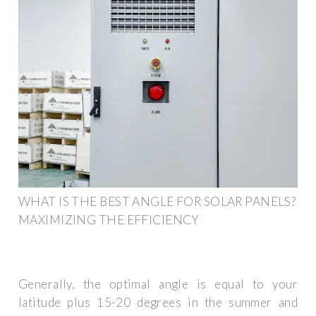
WHAT IS THE BEST ANGLE FOR SOLAR PANELS?
MAXIMIZING THE EFFICIENCY
Generally, the optimal angle is equal to your
latitude plus 15-20 degrees in the summer and