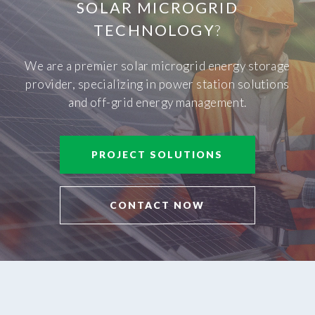
SOLAR MICROGRID
TECHNOLOGY
?
We are a premier solar microgrid energy storage
provider, specializing in power station solutions
and off-grid energy management.
PROJECT SOLUTIONS
CONTACT NOW