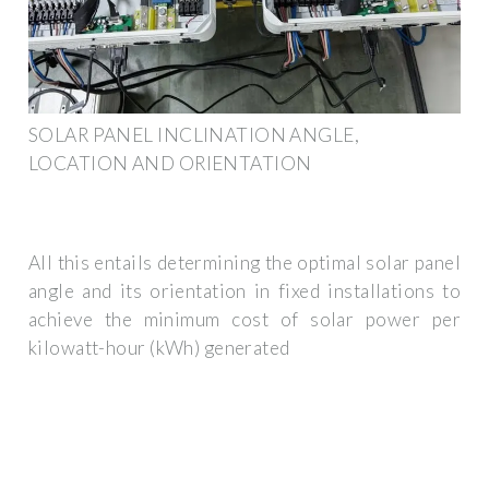
SOLAR PANEL INCLINATION ANGLE,
LOCATION AND ORIENTATION
All this entails determining the optimal solar panel
angle and its orientation in fixed installations to
achieve the minimum cost of solar power per
kilowatt-hour (kWh) generated