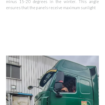
minus 15-20 degrees in the winter. This angle
ensures that the panels receive maximum sunlight