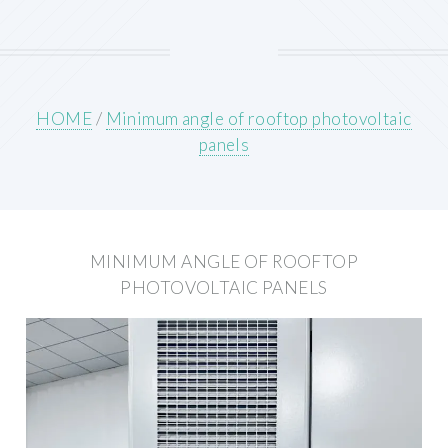
HOME
/
Minimum angle of rooftop photovoltaic
panels
MINIMUM ANGLE OF ROOFTOP
PHOTOVOLTAIC PANELS