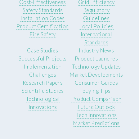
Cost-Effectiveness
Grid Efficiency
Safety Standards
Regulatory
Installation Codes
Guidelines
Product Certification
Local Policies
Fire Safety
International
Standards
Case Studies
Industry News
Successful Projects
Product Launches
Implementation
Technology Updates
Challenges
Market Developments
Research Papers
Consumer Guides
Scientific Studies
Buying Tips
Technological
Product Comparison
Innovations
Future Outlook
Tech Innovations
Market Predictions