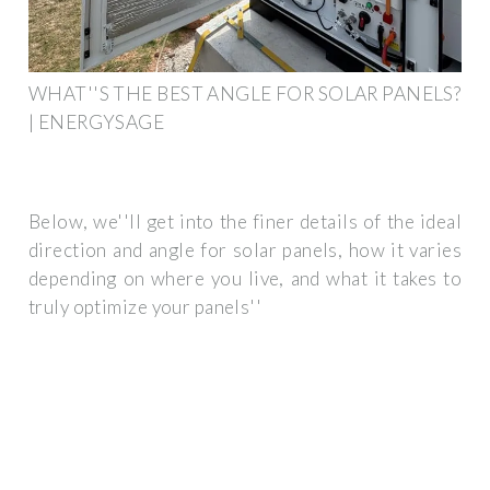
WHAT''S THE BEST ANGLE FOR SOLAR PANELS?
| ENERGYSAGE
Below, we''ll get into the finer details of the ideal
direction and angle for solar panels, how it varies
depending on where you live, and what it takes to
truly optimize your panels''