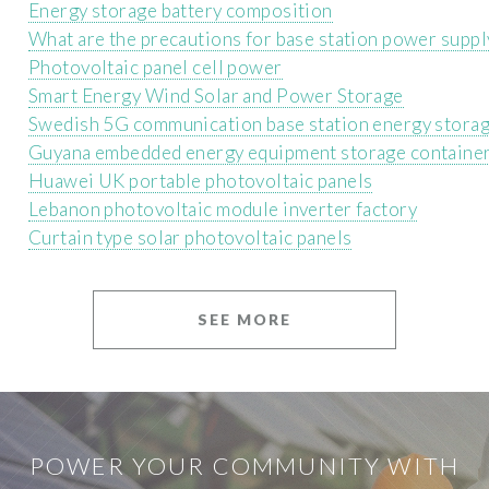
Energy storage battery composition
What are the precautions for base station power suppl
Photovoltaic panel cell power
Smart Energy Wind Solar and Power Storage
Swedish 5G communication base station energy storage
Guyana embedded energy equipment storage containe
Huawei UK portable photovoltaic panels
Lebanon photovoltaic module inverter factory
Curtain type solar photovoltaic panels
SEE MORE
POWER YOUR COMMUNITY WITH