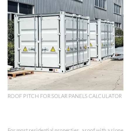
ROOF PITCH FOR SOLAR PANELS CALCULATOR
For most residential properties, a roof with a slope