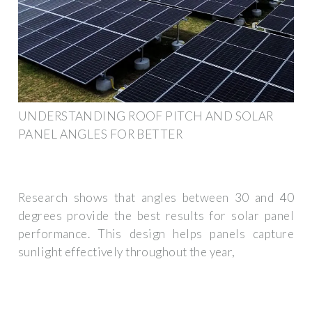
UNDERSTANDING ROOF PITCH AND SOLAR
PANEL ANGLES FOR BETTER
Research shows that angles between 30 and 40
degrees provide the best results for solar panel
performance. This design helps panels capture
sunlight effectively throughout the year,