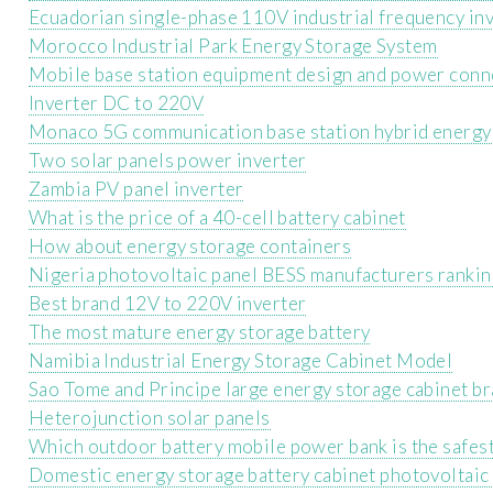
Ecuadorian single-phase 110V industrial frequency in
Morocco Industrial Park Energy Storage System
Mobile base station equipment design and power conn
Inverter DC to 220V
Monaco 5G communication base station hybrid energy 
Two solar panels power inverter
Zambia PV panel inverter
What is the price of a 40-cell battery cabinet
How about energy storage containers
Nigeria photovoltaic panel BESS manufacturers rankin
Best brand 12V to 220V inverter
The most mature energy storage battery
Namibia Industrial Energy Storage Cabinet Model
Sao Tome and Principe large energy storage cabinet b
Heterojunction solar panels
Which outdoor battery mobile power bank is the safes
Domestic energy storage battery cabinet photovoltaic