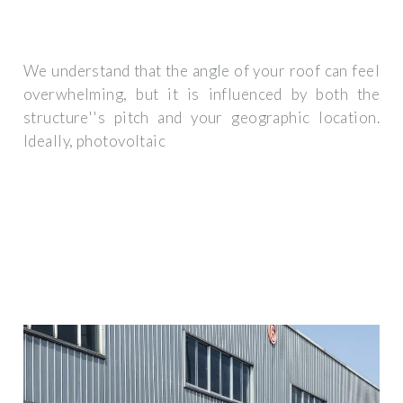
We understand that the angle of your roof can feel
overwhelming, but it is influenced by both the
structure''s pitch and your geographic location.
Ideally, photovoltaic