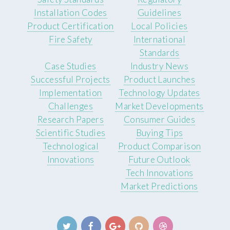
Installation Codes
Guidelines
Product Certification
Local Policies
Fire Safety
International
Standards
Case Studies
Industry News
Successful Projects
Product Launches
Implementation
Technology Updates
Challenges
Market Developments
Research Papers
Consumer Guides
Scientific Studies
Buying Tips
Technological
Product Comparison
Innovations
Future Outlook
Tech Innovations
Market Predictions