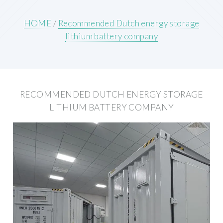
HOME
/
Recommended Dutch energy storage
lithium battery company
RECOMMENDED DUTCH ENERGY STORAGE
LITHIUM BATTERY COMPANY