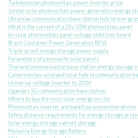
Turkmenistan photovoltaic power inverter price
Jordan solar photovoltaic power generation energy st
Ukrainian communication base station hybrid energy a
What is the current of a 25v 50W photovoltaic panel
6v solar photovoltaic panel voltage stabilizer board
Brazil Container Power Generation BESS
Triple-proof energy storage power supply
Parameters of perovskite solar panels
Thailand communication base station energy storage 
Cameroon has wind and solar hybrid communication ba
Universal voltage inverter to 220V
Uganda s 5G communication base station
Where to buy the most solar energy on site
Photovoltaic inverter and backflow prevention device
Safety distance requirements for energy storage proje
Solar energy storage cabinet storage
Malaysia Energy Storage Battery