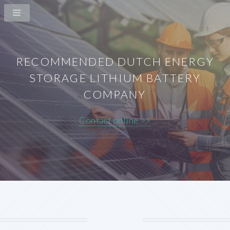
RECOMMENDED DUTCH ENERGY
STORAGE LITHIUM BATTERY
COMPANY
Contact online >>