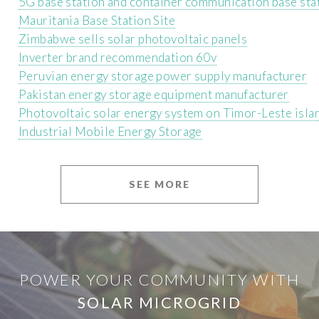
5G base station and container communication base sta
Mauritania Base Station Site
Zimbabwe sells solar photovoltaic panels
Inverter brand recommendation 60v
Peruvian energy storage power supply manufacturer
Pakistan energy storage equipment manufacturer
Photovoltaic solar energy system on Timor-Leste isla
Industrial Mobile Energy Storage
SEE MORE
POWER YOUR COMMUNITY WITH
SOLAR MICROGRID