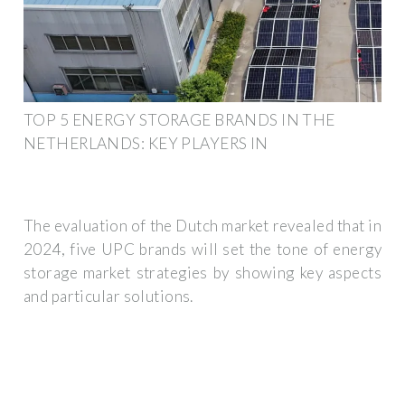
TOP 5 ENERGY STORAGE BRANDS IN THE
NETHERLANDS: KEY PLAYERS IN
The evaluation of the Dutch market revealed that in
2024, five UPC brands will set the tone of energy
storage market strategies by showing key aspects
and particular solutions.