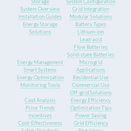
Storage
System Configuration
System Overview
Grid Integration
Installation Guides
Modular Solutions
Energy Storage
Battery Types
Solutions
Lithium-ion
Lead-acid
Flow Batteries
Solid-state Batteries
Energy Management
Microgrid
Smart Systems
Applications
Energy Optimization
Residential Use
Monitoring Tools
Commercial Use
Off-grid Solutions
Cost Analysis
Energy Efficiency
Price Trends
Optimization Tips
Incentives
Power Saving
Cost-Effectiveness
Grid Efficiency
Safety Standards
Regulatory