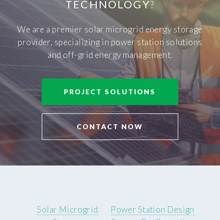
TECHNOLOGY
?
We are a premier solar microgrid energy storage
provider, specializing in power station solutions
and off-grid energy management.
PROJECT SOLUTIONS
CONTACT NOW
Solar Microgrid
Power Station Design