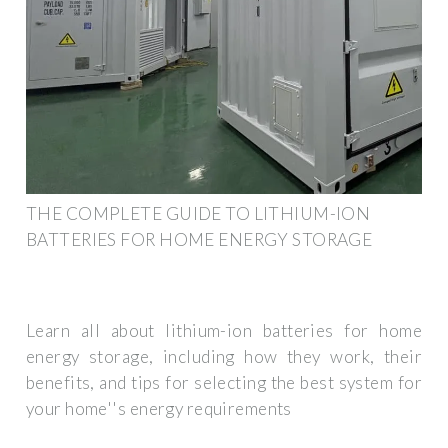
THE COMPLETE GUIDE TO LITHIUM-ION
BATTERIES FOR HOME ENERGY STORAGE
Learn all about lithium-ion batteries for home
energy storage, including how they work, their
benefits, and tips for selecting the best system for
your home''s energy requirements