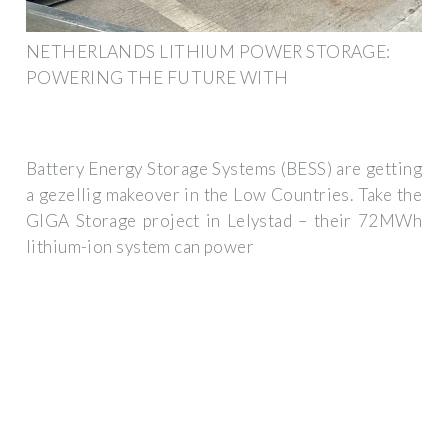
NETHERLANDS LITHIUM POWER STORAGE:
POWERING THE FUTURE WITH
Battery Energy Storage Systems (BESS) are getting
a gezellig makeover in the Low Countries. Take the
GIGA Storage project in Lelystad – their 72MWh
lithium-ion system can power