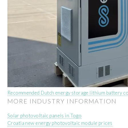
Recommended Dutch energy storage lithium battery c
MORE INDUSTRY INFORMATION
Solar photovoltaic panels in Togo
Croatia new energy photovoltaic module prices