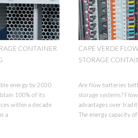
ORAGE CONTAINER
CAPE VERDE FLO
G
STORAGE CONTAI
able energy by 2030
Are flow batteries bett
btain 100% of its
storage systems? Flow 
rces within a decade
advantages over tradit
ns a
The energy capacity of