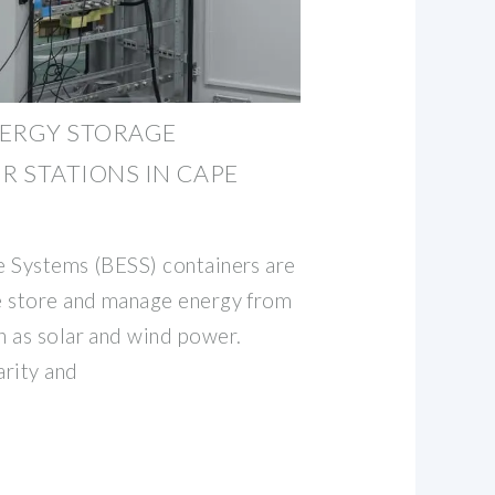
NERGY STORAGE
 STATIONS IN CAPE
e Systems (BESS) containers are
e store and manage energy from
 as solar and wind power.
arity and