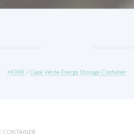
HOME
/
Cape Verde Energy Storage Container
E CONTAINER