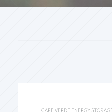
CAPE VERDE ENERGY STORAG