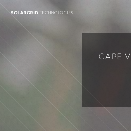
SOLARGRID
TECHNOLOGIES
CAPE 