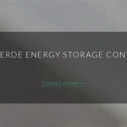
VERDE ENERGY STORAGE CON
Contact online >>