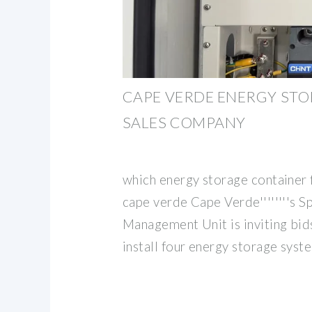
CAPE VERDE ENERGY ST
SALES COMPANY
which energy storage container f
cape verde Cape Verde''''''''s S
Management Unit is inviting bids
install four energy storage syst