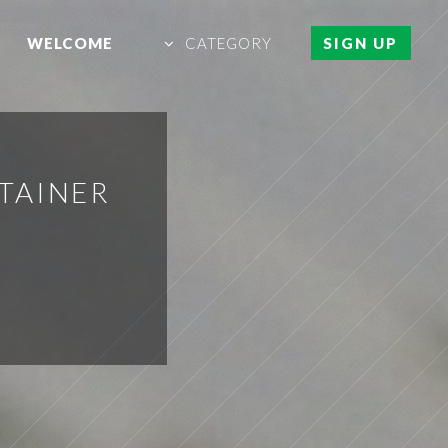
WELCOME
CATEGORY
SIGN UP
TAINER