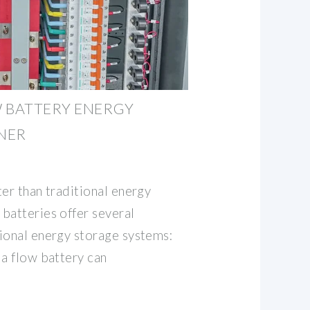
W BATTERY ENERGY
NER
er than traditional energy
batteries offer several
ional energy storage systems:
 a flow battery can