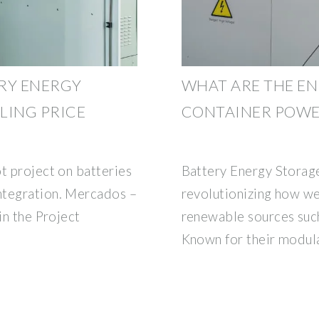
RY ENERGY
WHAT ARE THE E
LING PRICE
CONTAINER POWER
t project on batteries
Battery Energy Storag
ntegration. Mercados –
revolutionizing how w
in the Project
renewable sources such
Known for their modul