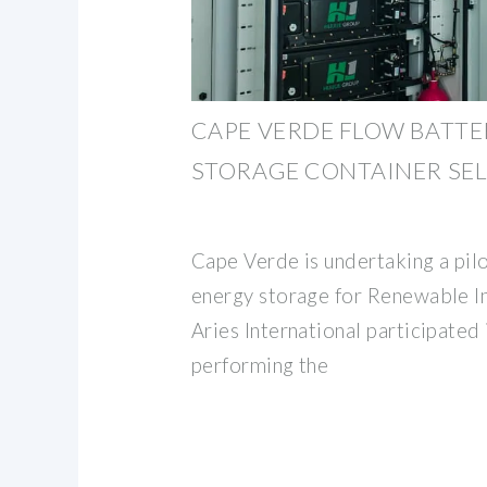
CAPE VERDE FLOW BATTE
STORAGE CONTAINER SEL
Cape Verde is undertaking a pilo
energy storage for Renewable I
Aries International participated 
performing the