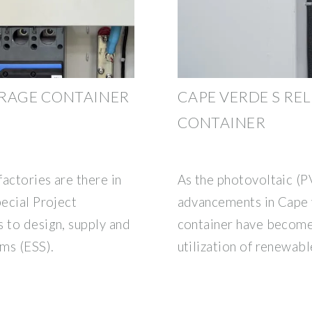
ORAGE CONTAINER
CAPE VERDE S RE
CONTAINER
actories are there in
As the photovoltaic (P
pecial Project
advancements in Cape v
 to design, supply and
container have become 
ems (ESS).
utilization of renewab