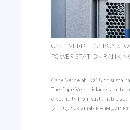
CAPE VERDE ENERGY ST
POWER STATION RANKIN
Cape Verde at 100% on sustain
The Cape Verde islands aim to o
electricity from sustainable sou
(2030). Sustainable energy mea