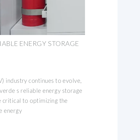
LIABLE ENERGY STORAGE
V) industry continues to evolve,
erde s reliable energy storage
critical to optimizing the
le energy