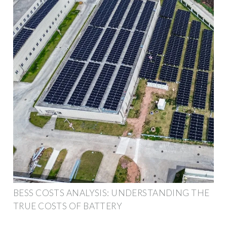
BESS COSTS ANALYSIS: UNDERSTANDING THE
TRUE COSTS OF BATTERY