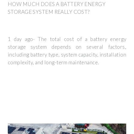
HOW MUCH DOES A BATTERY ENERGY
STORAGE SYSTEM REALLY COST?
1 day ago· The total cost of a battery energy
storage system depends on several factors,
including battery type, system capacity, installation
complexity, and long-term maintenance.