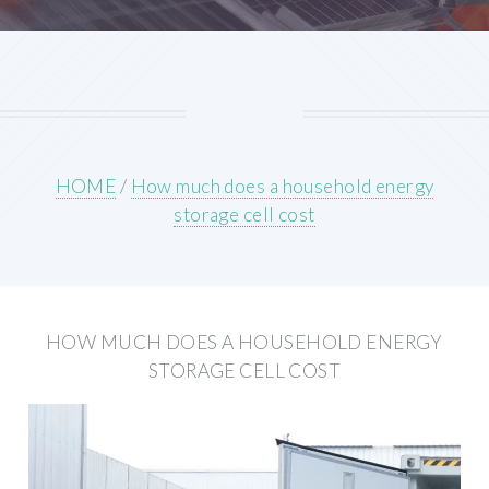
HOME
/
How much does a household energy
storage cell cost
HOW MUCH DOES A HOUSEHOLD ENERGY
STORAGE CELL COST