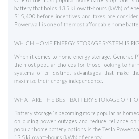
One of the most popular home battery options is t
battery that holds 13.5 kilowatt-hours (kWh) of en
$15,400 before incentives and taxes are consider
Powerwall is one of the most affordable home batter
WHICH HOME ENERGY STORAGE SYSTEM IS RI
When it comes to home energy storage, Generac P
the most popular choices for those looking to har
systems offer distinct advantages that make t
maximize their energy independence.
WHAT ARE THE BEST BATTERY STORAGE OPTI
Battery storage is becoming more popular as homeow
on during power outages and reduce reliance on t
popular home battery options is the Tesla Powerwall
13.5 kilowatt-hours (kWh) of energy.