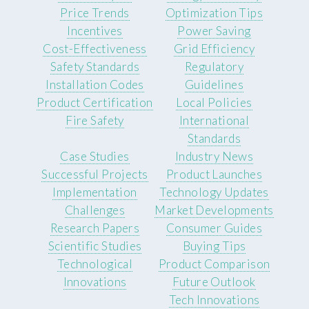
Price Trends
Optimization Tips
Incentives
Power Saving
Cost-Effectiveness
Grid Efficiency
Safety Standards
Regulatory
Installation Codes
Guidelines
Product Certification
Local Policies
Fire Safety
International
Standards
Case Studies
Industry News
Successful Projects
Product Launches
Implementation
Technology Updates
Challenges
Market Developments
Research Papers
Consumer Guides
Scientific Studies
Buying Tips
Technological
Product Comparison
Innovations
Future Outlook
Tech Innovations