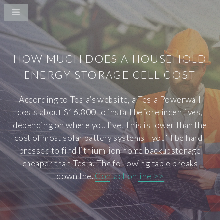
HOW MUCH DOES A HOUSEHOLD
ENERGY STORAGE CELL COST
According to Tesla’s website, a Tesla Powerwall
costs about $16,800 to install before incentives,
depending on where you live. This is lower than the
cost of most solar battery systems—you’ll be hard-
pressed to find lithium-ion home backupstorage
cheaper than Tesla. The following table breaks
down the.
Contact online >>