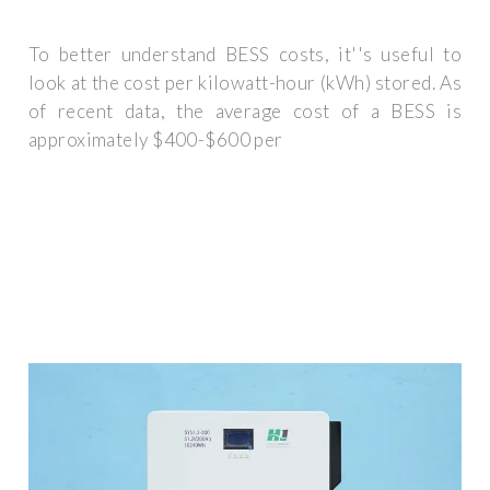
To better understand BESS costs, it''s useful to
look at the cost per kilowatt-hour (kWh) stored. As
of recent data, the average cost of a BESS is
approximately $400-$600 per