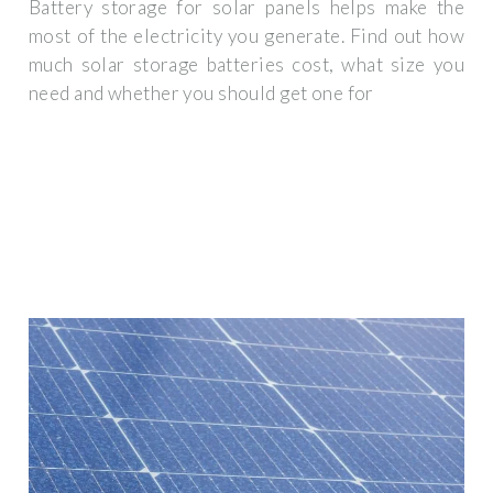
Battery storage for solar panels helps make the
most of the electricity you generate. Find out how
much solar storage batteries cost, what size you
need and whether you should get one for