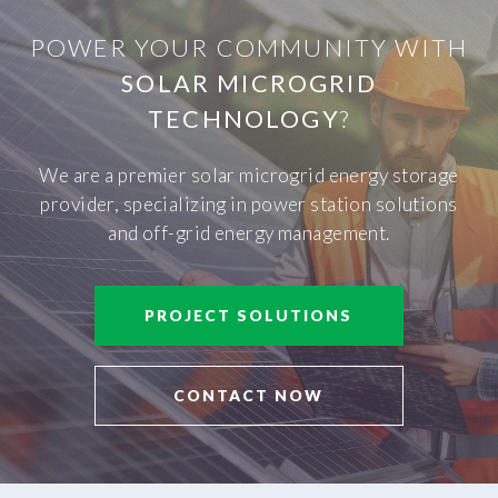
POWER YOUR COMMUNITY WITH
SOLAR MICROGRID
TECHNOLOGY
?
We are a premier solar microgrid energy storage
provider, specializing in power station solutions
and off-grid energy management.
PROJECT SOLUTIONS
CONTACT NOW