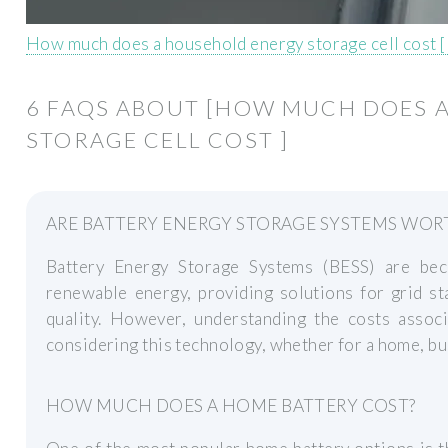
How much does a household energy storage cell cost 
6 FAQS ABOUT [HOW MUCH DOES 
STORAGE CELL COST ]
ARE BATTERY ENERGY STORAGE SYSTEMS WOR
Battery Energy Storage Systems (BESS) are bec
renewable energy, providing solutions for grid s
quality. However, understanding the costs associ
considering this technology, whether for a home, busi
HOW MUCH DOES A HOME BATTERY COST?