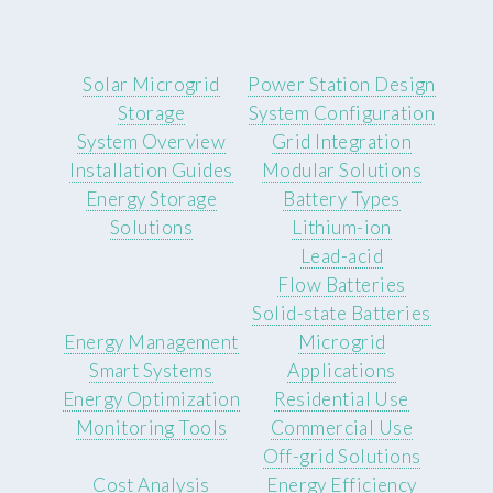
Solar Microgrid
Power Station Design
Storage
System Configuration
System Overview
Grid Integration
Installation Guides
Modular Solutions
Energy Storage
Battery Types
Solutions
Lithium-ion
Lead-acid
Flow Batteries
Solid-state Batteries
Energy Management
Microgrid
Smart Systems
Applications
Energy Optimization
Residential Use
Monitoring Tools
Commercial Use
Off-grid Solutions
Cost Analysis
Energy Efficiency