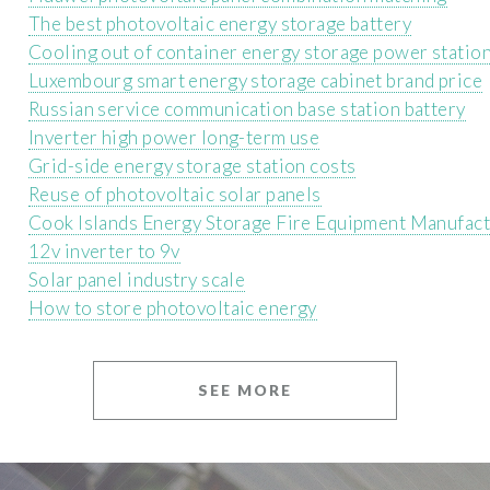
The best photovoltaic energy storage battery
Cooling out of container energy storage power statio
Luxembourg smart energy storage cabinet brand price
Russian service communication base station battery
Inverter high power long-term use
Grid-side energy storage station costs
Reuse of photovoltaic solar panels
Cook Islands Energy Storage Fire Equipment Manufac
12v inverter to 9v
Solar panel industry scale
How to store photovoltaic energy
SEE MORE