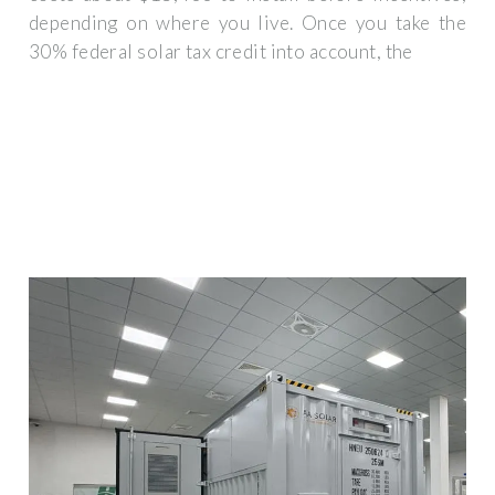
depending on where you live. Once you take the
30% federal solar tax credit into account, the