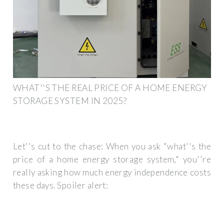
WHAT''S THE REAL PRICE OF A HOME ENERGY
STORAGE SYSTEM IN 2025?
Let''s cut to the chase: When you ask "what''s the
price of a home energy storage system," you''re
really asking how much energy independence costs
these days. Spoiler alert: