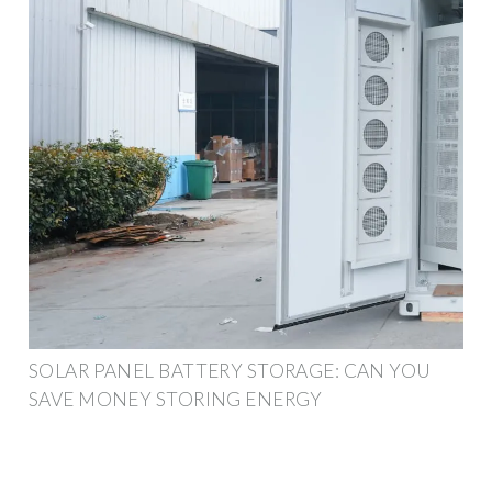
SOLAR PANEL BATTERY STORAGE: CAN YOU
SAVE MONEY STORING ENERGY