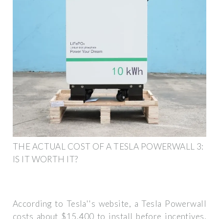
THE ACTUAL COST OF A TESLA POWERWALL 3:
IS IT WORTH IT?
According to Tesla''s website, a Tesla Powerwall
costs about $15,400 to install before incentives,