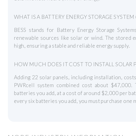
WHAT IS A BATTERY ENERGY STORAGE SYSTEM (
BESS stands for Battery Energy Storage System
renewable sources like solar or wind. The stored 
high, ensuring a stable and reliable energy supply.
HOW MUCH DOES IT COST TO INSTALL SOLAR 
Adding 22 solar panels, including installation, cos
PWRcell system combined cost about $47,000. 
batteries you add, at a cost of around $2,000 per bat
every six batteries you add, you must purchase one 