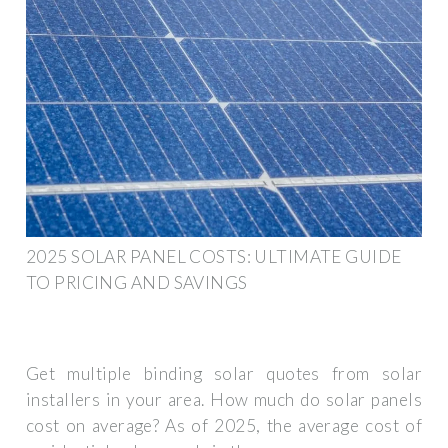
2025 SOLAR PANEL COSTS: ULTIMATE GUIDE
TO PRICING AND SAVINGS
Get multiple binding solar quotes from solar
installers in your area. How much do solar panels
cost on average? As of 2025, the average cost of