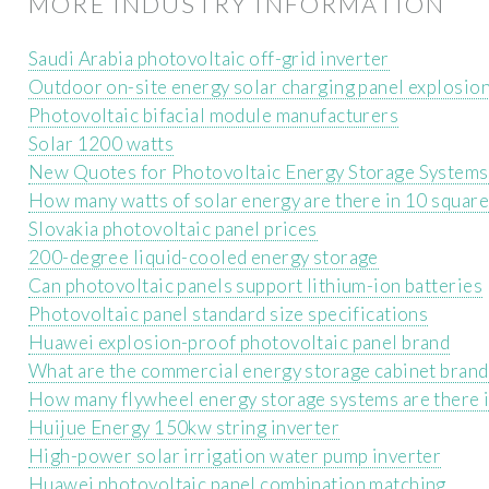
MORE INDUSTRY INFORMATION
Saudi Arabia photovoltaic off-grid inverter
Outdoor on-site energy solar charging panel explosio
Photovoltaic bifacial module manufacturers
Solar 1200 watts
New Quotes for Photovoltaic Energy Storage Systems
How many watts of solar energy are there in 10 squar
Slovakia photovoltaic panel prices
200-degree liquid-cooled energy storage
Can photovoltaic panels support lithium-ion batteries
Photovoltaic panel standard size specifications
Huawei explosion-proof photovoltaic panel brand
What are the commercial energy storage cabinet brand
How many flywheel energy storage systems are there i
Huijue Energy 150kw string inverter
High-power solar irrigation water pump inverter
Huawei photovoltaic panel combination matching