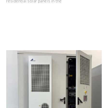
residential solar panels in the