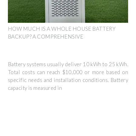
HOW MUCH IS A WHOLE HOUSE BATTERY
BACKUP? A COMPREHENSIVE
Battery systems usually deliver 10 kWh to 25 kWh.
Total costs can reach $10,000 or more based on
specific needs and installation conditions. Battery
capacity is measured in