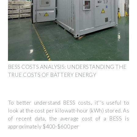
BESS COSTS ANALYSIS: UNDERSTANDING THE
TRUE COSTS OF BATTERY ENERGY
To better understand BESS costs, it''s useful to
look at the cost per kilowatt-hour (kWh) stored. As
of recent data, the average cost of a BESS is
approximately $400-$600 per