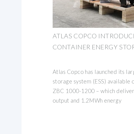
ATLAS COPCO INTRODUCE
CONTAINER ENERGY STO
Atlas Copco has launched its la
storage system (ESS) available 
ZBC 1000-1200 – which delive
output and 1.2MWh energy