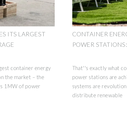
S ITS LARGEST
CONTAINER ENER
RAGE
POWER STATIONS:
rgest container energy
That''s exactly what c
on the market – the
power stations are ach
rs 1MW of power
systems are revolution
distribute renewable