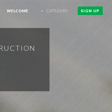
WELCOME
CATEGORY
SIGN UP
TRUCTION