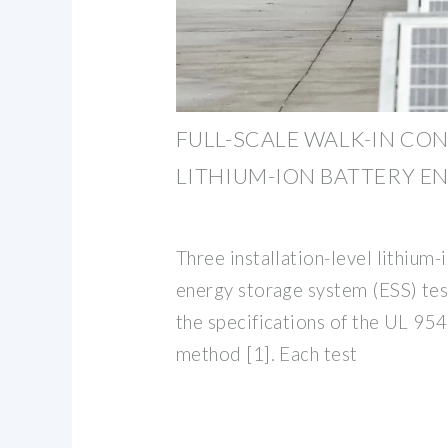
FULL-SCALE WALK-IN CO
LITHIUM-ION BATTERY E
Three installation-level lithium-
energy storage system (ESS) te
the specifications of the UL 95
method [1]. Each test