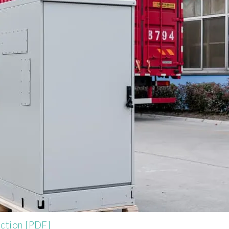
uction [PDF]