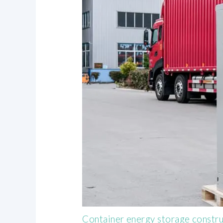
Container energy storage constr