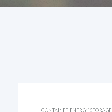
CONTAINER ENERGY STORAG