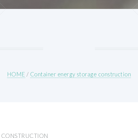
HOME
/
Container energy storage construction
E CONSTRUCTION