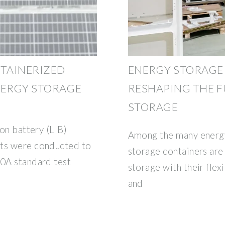
NTAINERIZED
ENERGY STORAGE
NERGY STORAGE
RESHAPING THE F
STORAGE
ion battery (LIB)
Among the many energy
sts were conducted to
storage containers are
40A standard test
storage with their flexi
and