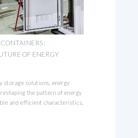
 CONTAINERS:
UTURE OF ENERGY
 storage solutions, energy
 reshaping the pattern of energy
ble and efficient characteristics,