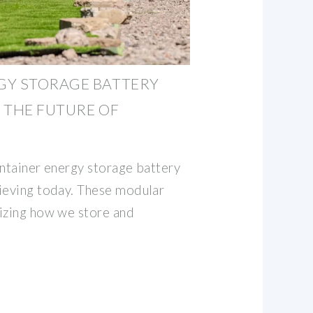
GY STORAGE BATTERY
 THE FUTURE OF
ontainer energy storage battery
ieving today. These modular
izing how we store and