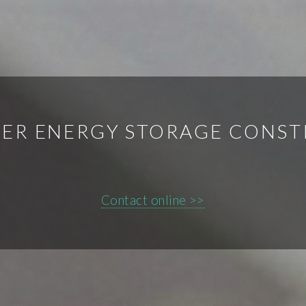
ER ENERGY STORAGE CONS
Contact online >>