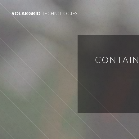
SOLARGRID
TECHNOLOGIES
CONTAIN