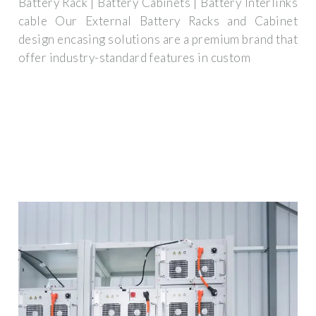
Battery Rack | Battery Cabinets | Battery Interlinks
cable Our External Battery Racks and Cabinet
design encasing solutions are a premium brand that
offer industry-standard features in custom