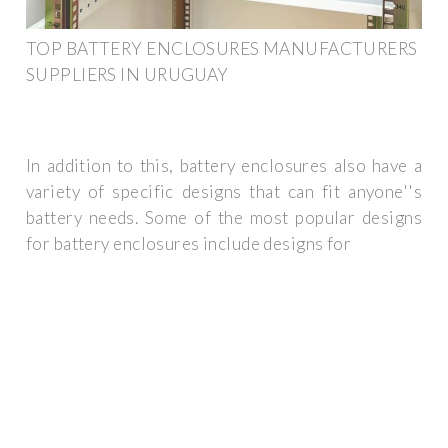
TOP BATTERY ENCLOSURES MANUFACTURERS
SUPPLIERS IN URUGUAY
In addition to this, battery enclosures also have a
variety of specific designs that can fit anyone''s
battery needs. Some of the most popular designs
for battery enclosures include designs for