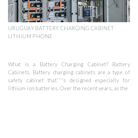
URUGUAY BATTERY CHARGING CABINET
LITHIUM PHONE
What is a Battery Charging Cabinet? Battery
Cabinets. Battery charging cabinets are a type of
safety cabinet that''''s designed especially for
lithium-ion batteries. Over the recent years, as the