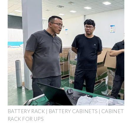
BATTERY RACK | BATTERY CABINETS | CABINET
RACK FOR UPS