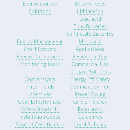
Energy Storage
Battery Types
Solutions
Lithium-ion
Lead-acid
Flow Batteries
Solid-state Batteries
Energy Management
Microgrid
Smart Systems
Applications
Energy Optimization
Residential Use
Monitoring Tools
Commercial Use
Off-grid Solutions
Cost Analysis
Energy Efficiency
Price Trends
Optimization Tips
Incentives
Power Saving
Cost-Effectiveness
Grid Efficiency
Safety Standards
Regulatory
Installation Codes
Guidelines
Product Certification
Local Policies