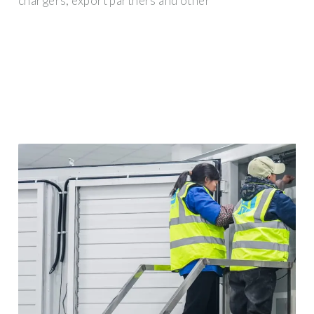
chargers, export partners and other