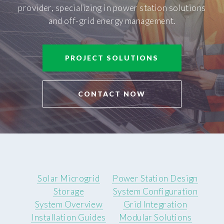
provider, specializing in power station solutions
and off-grid energy management.
PROJECT SOLUTIONS
CONTACT NOW
Solar Microgrid
Power Station Design
Storage
System Configuration
System Overview
Grid Integration
Installation Guides
Modular Solutions