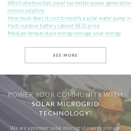
Which photovoltaic panel has better power generation 
monocrystalline
How much does it cost to modify a solar water pump in
Haiti outdoor battery cabinet BESS price
Medium-temperature energy storage solar energy
SEE MORE
POWER YOUR COMMUNITY WITH
SOLAR MICROGRID
TECHNOLOGY
?
We are a premier solar microgrid energy storage