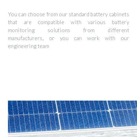
You can choose from our standard battery cabinets
that are compatible with various battery
monitoring solutions from different
manufacturers, or you can work with our
engineering team