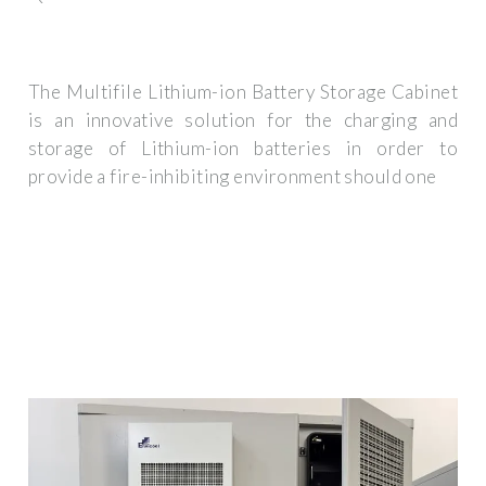
The Multifile Lithium-ion Battery Storage Cabinet
is an innovative solution for the charging and
storage of Lithium-ion batteries in order to
provide a fire-inhibiting environment should one