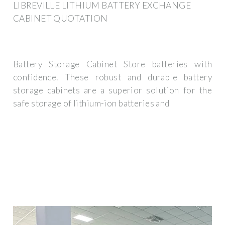
LIBREVILLE LITHIUM BATTERY EXCHANGE
CABINET QUOTATION
Battery Storage Cabinet Store batteries with
confidence. These robust and durable battery
storage cabinets are a superior solution for the
safe storage of lithium-ion batteries and