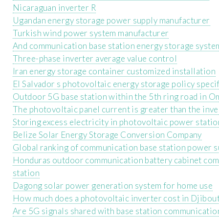
Nicaraguan inverter R
Ugandan energy storage power supply manufacturer
Turkish wind power system manufacturer
And communication base station energy storage syste
Three-phase inverter average value control
Iran energy storage container customized installation
El Salvador s photovoltaic energy storage policy speci
Outdoor 5G base station within the 5th ring road in 
The photovoltaic panel current is greater than the inve
Storing excess electricity in photovoltaic power stati
Belize Solar Energy Storage Conversion Company
Global ranking of communication base station power s
Honduras outdoor communication battery cabinet com
station
Dagong solar power generation system for home use
How much does a photovoltaic inverter cost in Djibout
Are 5G signals shared with base station communicatio