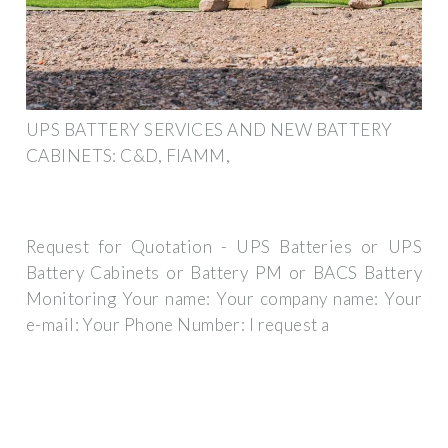
UPS BATTERY SERVICES AND NEW BATTERY
CABINETS: C&D, FIAMM,
Request for Quotation - UPS Batteries or UPS
Battery Cabinets or Battery PM or BACS Battery
Monitoring Your name: Your company name: Your
e-mail: Your Phone Number: I request a