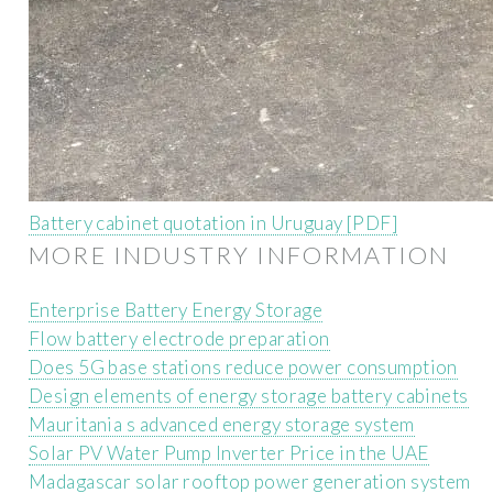
Battery cabinet quotation in Uruguay [PDF]
MORE INDUSTRY INFORMATION
Enterprise Battery Energy Storage
Flow battery electrode preparation
Does 5G base stations reduce power consumption
Design elements of energy storage battery cabinets
Mauritania s advanced energy storage system
Solar PV Water Pump Inverter Price in the UAE
Madagascar solar rooftop power generation system