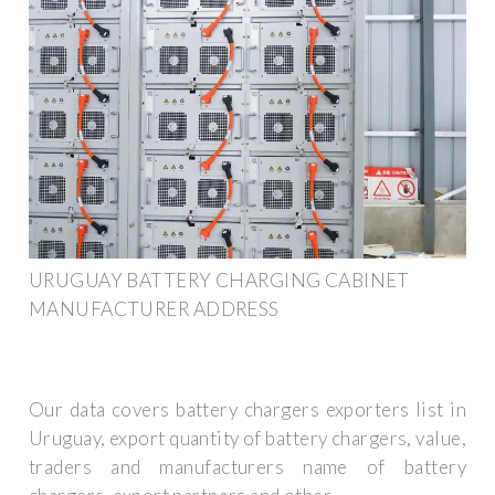
URUGUAY BATTERY CHARGING CABINET
MANUFACTURER ADDRESS
Our data covers battery chargers exporters list in
Uruguay, export quantity of battery chargers, value,
traders and manufacturers name of battery