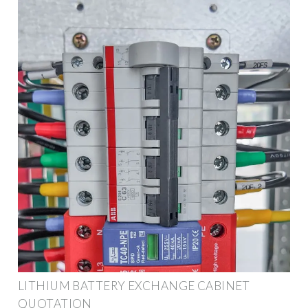
LITHIUM BATTERY EXCHANGE CABINET
QUOTATION