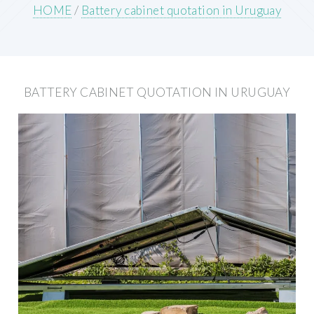
HOME
/
Battery cabinet quotation in Uruguay
BATTERY CABINET QUOTATION IN URUGUAY