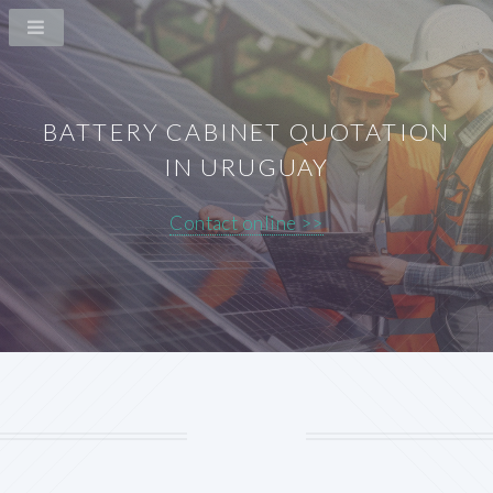
BATTERY CABINET QUOTATION
IN URUGUAY
Contact online >>