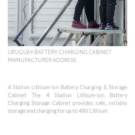
URUGUAY BATTERY CHARGING CABINET
MANUFACTURER ADDRESS
4 Station Lithium-Ion Battery Charging & Storage
Cabinet The 4 Station Lithium-ion Battery
Charging Storage Cabinet provides safe, reliable
storage and charging for up to 48V Lithium