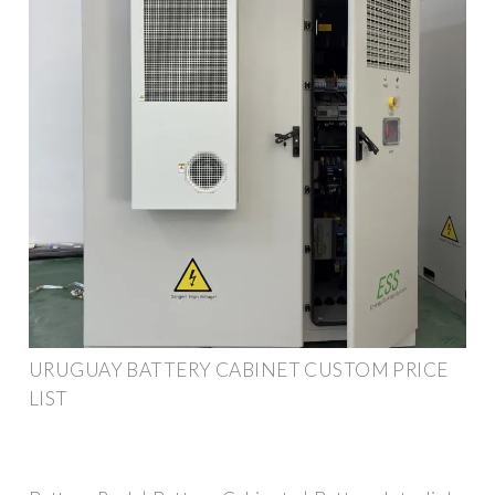
URUGUAY BATTERY CABINET CUSTOM PRICE
LIST