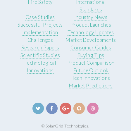
Fire Safety
International
Standards
Case Studies
Industry News
Successful Projects
Product Launches
Implementation
Technology Updates
Challenges
Market Developments
Research Papers
Consumer Guides
Scientific Studies
Buying Tips
Technological
Product Comparison
Innovations
Future Outlook
Tech Innovations
Market Predictions
© SolarGrid Technologies.