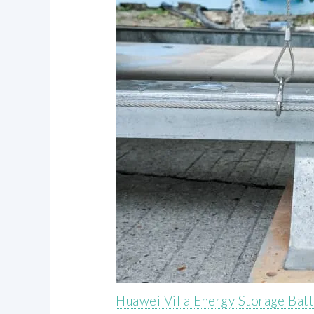
Huawei Villa Energy Storage Bat