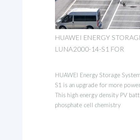
HUAWEI ENERGY STORAGE
LUNA2000-14-S1 FOR
HUAWEI Energy Storage Syste
S1 is an upgrade for more power,
This high energy density PV batt
phosphate cell chemistry