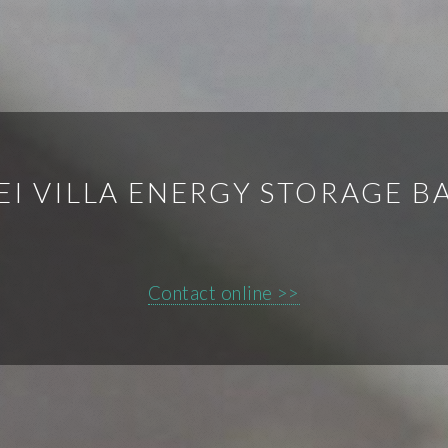
I VILLA ENERGY STORAGE B
Contact online >>