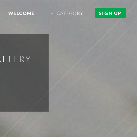
WELCOME
CATEGORY
SIGN UP
ATTERY