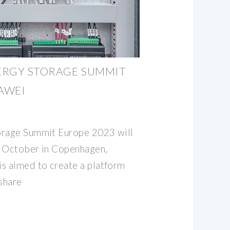
ERGY STORAGE SUMMIT
UAWEI
orage Summit Europe 2023 will
h October in Copenhagen,
s aimed to create a platform
 share