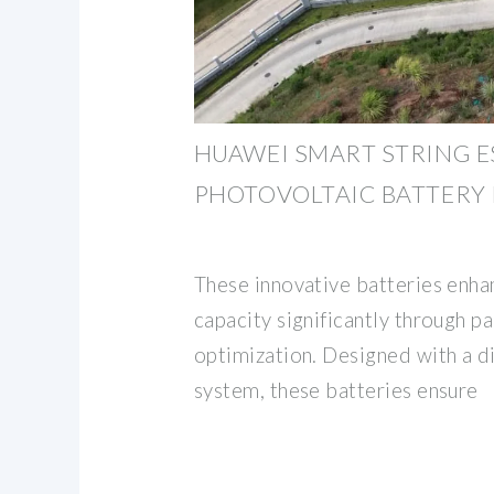
HUAWEI SMART STRING E
PHOTOVOLTAIC BATTERY
These innovative batteries enha
capacity significantly through p
optimization. Designed with a di
system, these batteries ensure