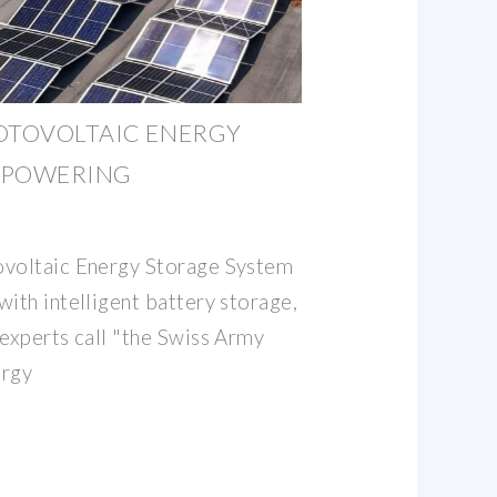
OTOVOLTAIC ENERGY
 POWERING
ovoltaic Energy Storage System
ith intelligent battery storage,
 experts call "the Swiss Army
ergy