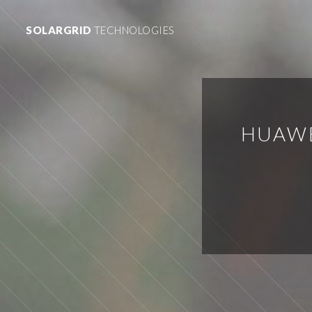
SOLARGRID
TECHNOLOGIES
HUAWE