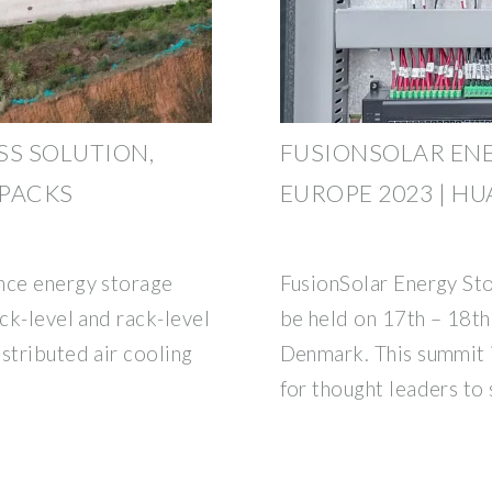
SS SOLUTION,
FUSIONSOLAR EN
 PACKS
EUROPE 2023 | H
nce energy storage
FusionSolar Energy St
ack-level and rack-level
be held on 17th – 18t
stributed air cooling
Denmark. This summit i
for thought leaders to