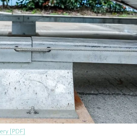
tery [PDF]