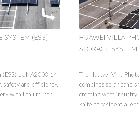
 SYSTEM (ESS)
HUAWEI VILLA PH
STORAGE SYSTEM
m (ESS) LUNA2000-14-
The Huawei Villa Phot
 safety and efficiency.
combines solar panels w
ery with lithium iron
creating what industry
knife of residential en