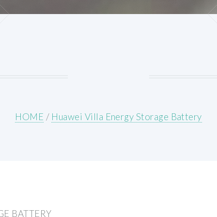
HOME
/
Huawei Villa Energy Storage Battery
GE BATTERY