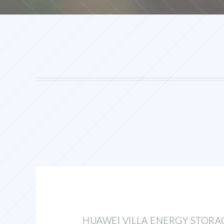
HUAWEI VILLA ENERGY STORA