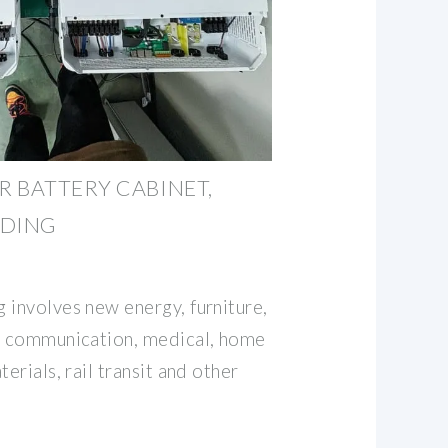
 BATTERY CABINET,
LDING
 involves new energy, furniture,
s, communication, medical, home
erials, rail transit and other