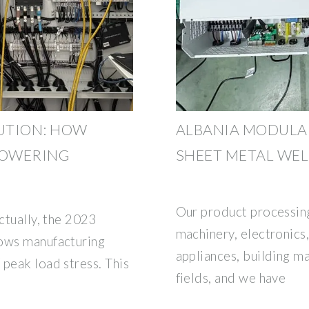
UTION: HOW
ALBANIA MODULAR
POWERING
SHEET METAL WE
Our product processing
Actually, the 2023
machinery, electronic
hows manufacturing
appliances, building mat
peak load stress. This
fields, and we have