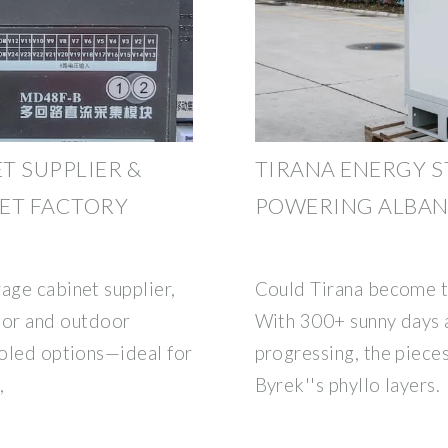
T SUPPLIER &
TIRANA ENERGY S
ET FACTORY
POWERING ALBANI
age cabinet supplier,
Could Tirana become th
or and outdoor
With 300+ sunny days a
ooled options—ideal for
progressing, the pieces
,
Byrek''s phyllo layers.