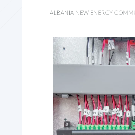
ALBANIA NEW ENERGY COMMU