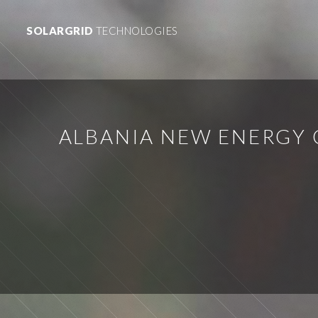
SOLARGRID
TECHNOLOGIES
ALBANIA NEW ENERGY