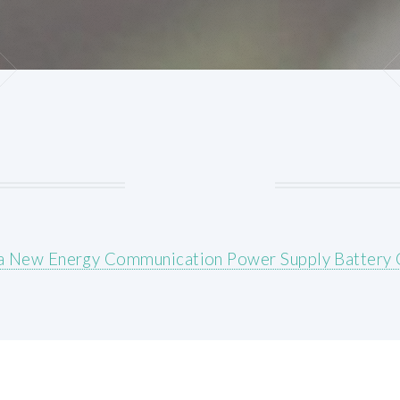
a New Energy Communication Power Supply Battery 