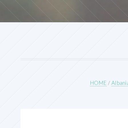
HOME
/
Albani