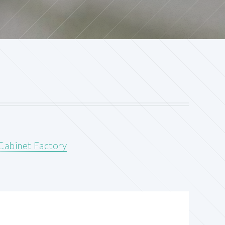
Cabinet Factory