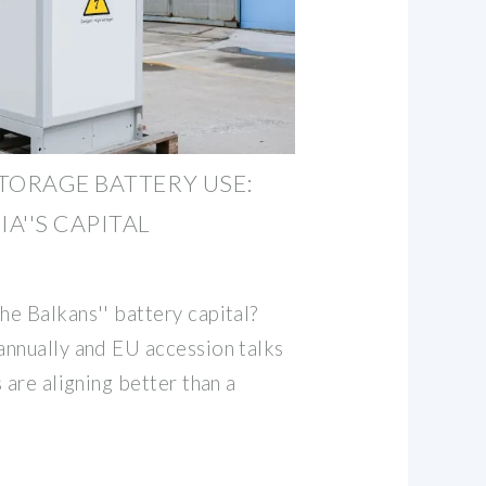
TORAGE BATTERY USE:
A''S CAPITAL
e Balkans'' battery capital?
nnually and EU accession talks
 are aligning better than a