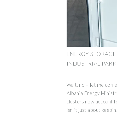
ENERGY STORAGE
INDUSTRIAL PARK
Wait, no – let me corre
Albania Energy Minist
clusters now account f
isn''t just about keepin