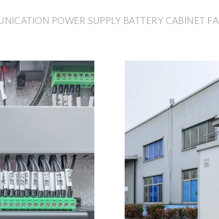
NICATION POWER SUPPLY BATTERY CABINET F