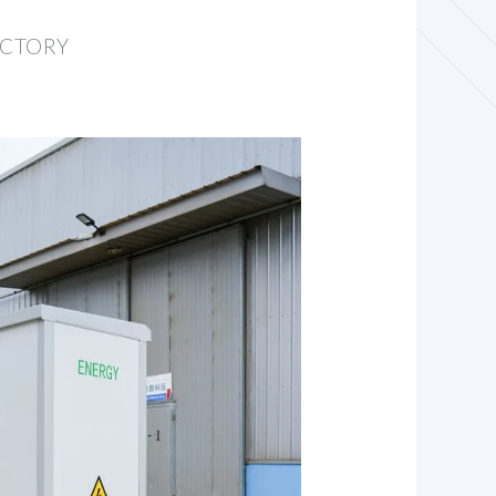
ACTORY