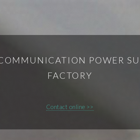
 COMMUNICATION POWER SUP
FACTORY
Contact online >>