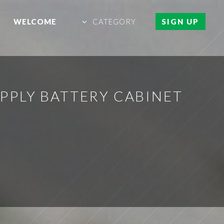
WELCOME
CATEGORY
SIGN UP
PLY BATTERY CABINET