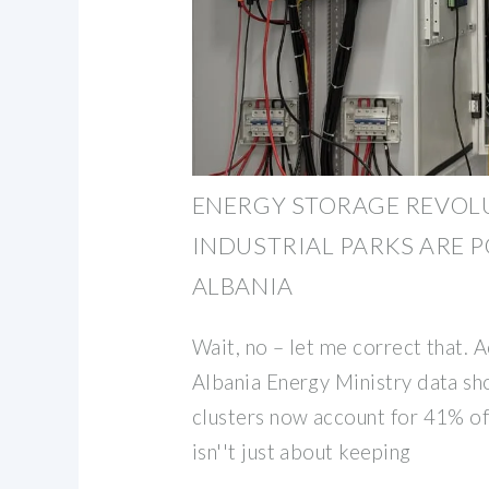
ENERGY STORAGE REVOL
INDUSTRIAL PARKS ARE 
ALBANIA
Wait, no – let me correct that. 
Albania Energy Ministry data s
clusters now account for 41% of 
isn''t just about keeping