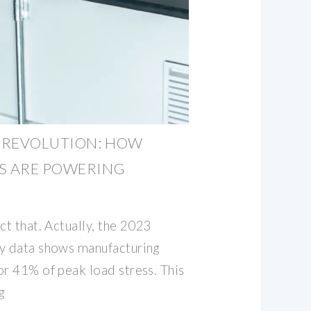
 REVOLUTION: HOW
S ARE POWERING
ct that. Actually, the 2023
ry data shows manufacturing
or 41% of peak load stress. This
g