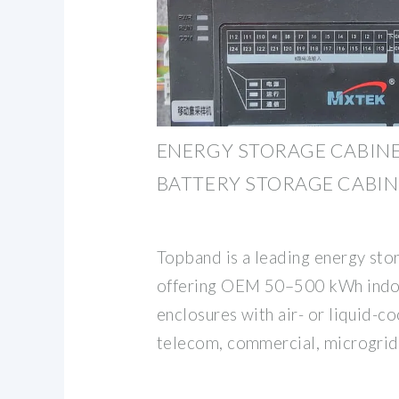
ENERGY STORAGE CABINE
BATTERY STORAGE CABIN
Topband is a leading energy stor
offering OEM 50–500 kWh indo
enclosures with air- or liquid-c
telecom, commercial, microgrid