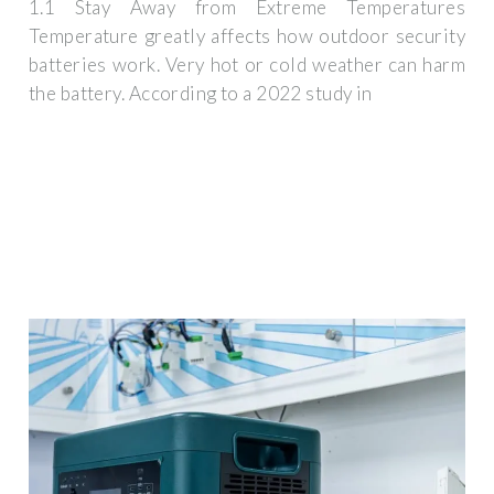
1.1 Stay Away from Extreme Temperatures
Temperature greatly affects how outdoor security
batteries work. Very hot or cold weather can harm
the battery. According to a 2022 study in