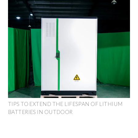
TIPS TO EXTEND THE LIFESPAN OF LITHIUM
BATTERIES IN OUTDOOR