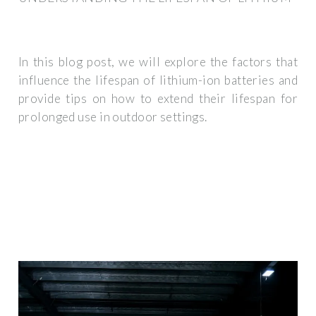
In this blog post, we will explore the factors that
influence the lifespan of lithium-ion batteries and
provide tips on how to extend their lifespan for
prolonged use in outdoor settings.