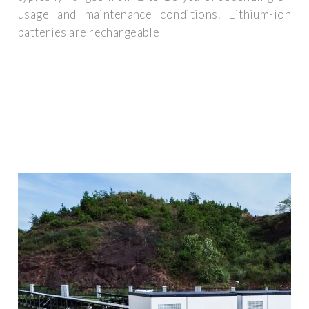
usage and maintenance conditions. Lithium-ion
batteries are rechargeable