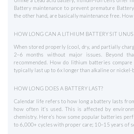
Unlike a Lead acid battery, lithium-ion cells offer 
Battery maintenance to prevent premature Battery 
the other hand, are basically maintenance free. How
HOW LONG CAN A LITHIUM BATTERY SIT UNUS
When stored properly (cool, dry, and partially charg
2–6 months without major issues. Beyond that
recommended. How do lithium batteries compare to
typically last up to 6x longer than alkaline or nickel-
HOW LONG DOES A BATTERY LAST?
Calendar life refers to how long a battery lasts fro
how often it’s used. This is affected by environm
chemistry. Here’s how some popular batteries per
to 6,000+ cycles with proper care; 10–15 years of se