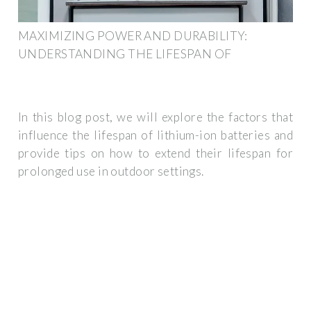
MAXIMIZING POWER AND DURABILITY:
UNDERSTANDING THE LIFESPAN OF
In this blog post, we will explore the factors that
influence the lifespan of lithium-ion batteries and
provide tips on how to extend their lifespan for
prolonged use in outdoor settings.