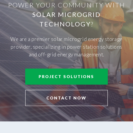
POWER YOUR COMMUNITY WITH
SOLAR MICROGRID
TECHNOLOGY
?
We are a premier solar microgrid energy storage
provider, specializing in power station solutions
and off-grid energy management.
PROJECT SOLUTIONS
CONTACT NOW