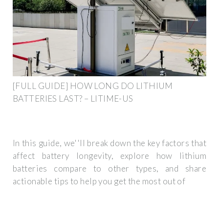
[FULL GUIDE] HOW LONG DO LITHIUM
BATTERIES LAST? – LITIME-US
In this guide, we''ll break down the key factors that
affect battery longevity, explore how lithium
batteries compare to other types, and share
actionable tips to help you get the most out of