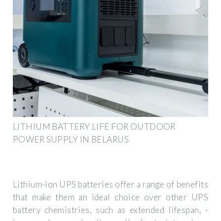
LITHIUM BATTERY LIFE FOR OUTDOOR
POWER SUPPLY IN BELARUS
Lithium-ion UPS batteries offer a range of benefits
that make them an ideal choice over other UPS
battery chemistries, such as extended lifespan, ­