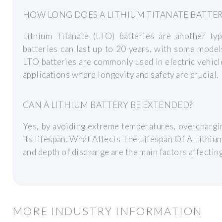
HOW LONG DOES A LITHIUM TITANATE BATTER
Lithium Titanate (LTO) batteries are another typ
batteries can last up to 20 years, with some model
LTO batteries are commonly used in electric vehicl
applications where longevity and safety are crucial.
CAN A LITHIUM BATTERY BE EXTENDED?
Yes, by avoiding extreme temperatures, overchargi
its lifespan. What Affects The Lifespan Of A Lithiu
and depth of discharge are the main factors affecting 
MORE INDUSTRY INFORMATION