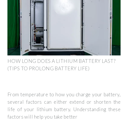
HOW LONG DOES A LITHIUM BATTERY LAST?
(TIPS TO PROLONG BATTERY LIFE)
From temperature to how you charge your battery,
several factors can either extend or shorten the
life of your lithium battery. Understanding these
factors will help you take better