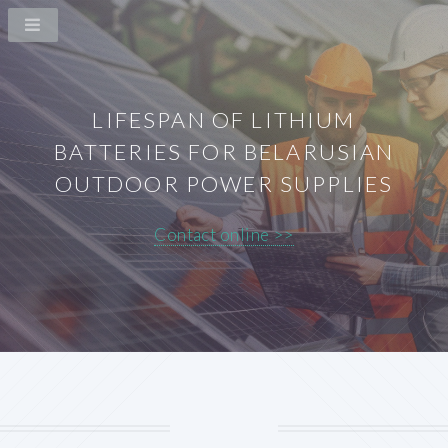
LIFESPAN OF LITHIUM
BATTERIES FOR BELARUSIAN
OUTDOOR POWER SUPPLIES
Contact online >>