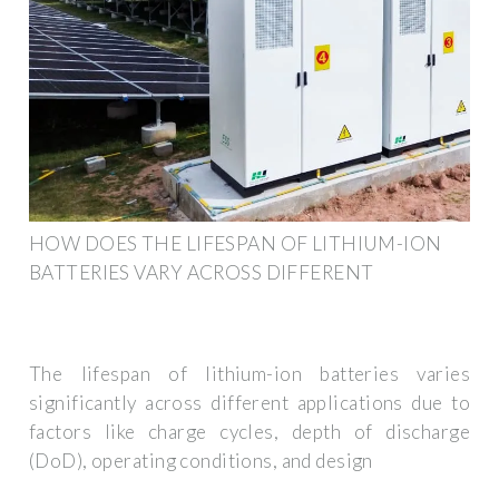
HOW DOES THE LIFESPAN OF LITHIUM-ION
BATTERIES VARY ACROSS DIFFERENT
The lifespan of lithium-ion batteries varies
significantly across different applications due to
factors like charge cycles, depth of discharge
(DoD), operating conditions, and design