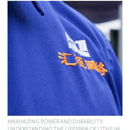
MAXIMIZING POWER AND DURABILITY:
UNDERSTANDING THE LIFESPAN OF LITHIUM