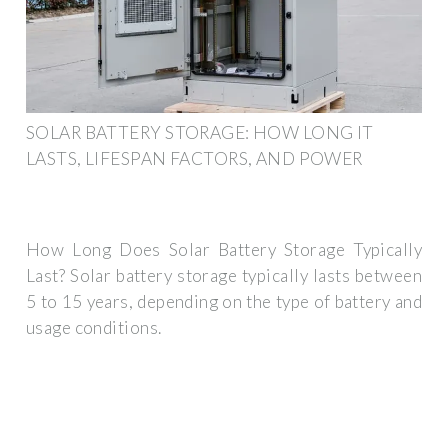
SOLAR BATTERY STORAGE: HOW LONG IT
LASTS, LIFESPAN FACTORS, AND POWER
How Long Does Solar Battery Storage Typically
Last? Solar battery storage typically lasts between
5 to 15 years, depending on the type of battery and
usage conditions.