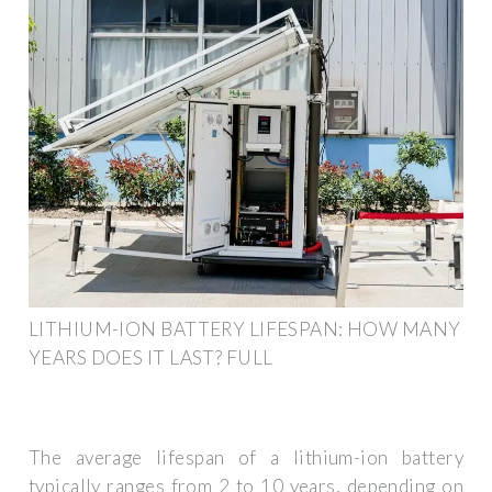
LITHIUM-ION BATTERY LIFESPAN: HOW MANY
YEARS DOES IT LAST? FULL
The average lifespan of a lithium-ion battery
typically ranges from 2 to 10 years, depending on