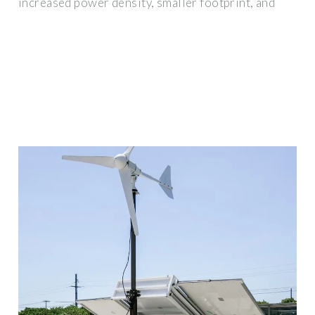
increased power density, smaller footprint, and