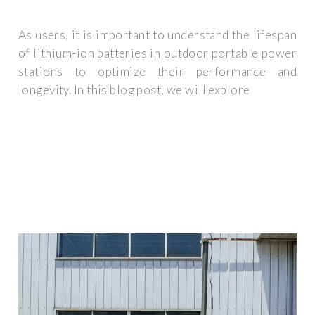
As users, it is important to understand the lifespan
of lithium-ion batteries in outdoor portable power
stations to optimize their performance and
longevity. In this blog post, we will explore