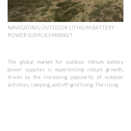
NAVIGATING OUTDOOR LITHIUM BATTERY
POWER SUPPLIES MARKET
The global market for outdoor lithium battery
power supplies is experiencing robust growth,
driven by the increasing popularity of outdoor
activities, camping, and off-grid living. The rising