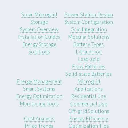
Solar Microgrid
Power Station Design
Storage
System Configuration
System Overview
Grid Integration
Installation Guides
Modular Solutions
Energy Storage
Battery Types
Solutions
Lithium-ion
Lead-acid
Flow Batteries
Solid-state Batteries
Energy Management
Microgrid
Smart Systems
Applications
Energy Optimization
Residential Use
Monitoring Tools
Commercial Use
Off-grid Solutions
Cost Analysis
Energy Efficiency
Price Trends
Optimization Tips