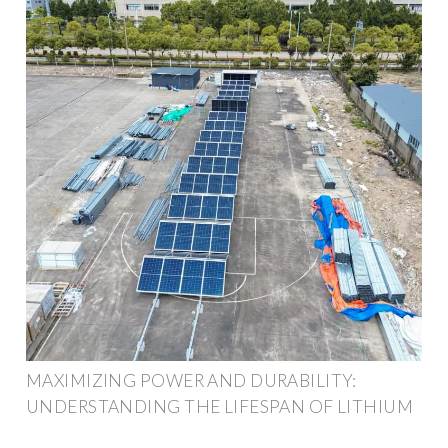
MAXIMIZING POWER AND DURABILITY:
UNDERSTANDING THE LIFESPAN OF LITHIUM