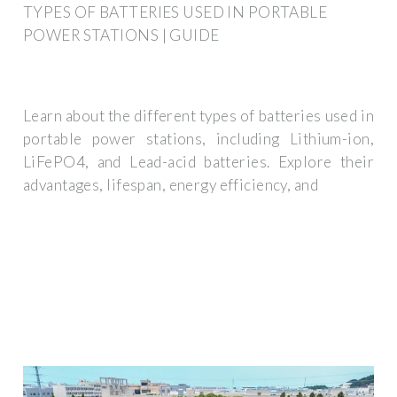
TYPES OF BATTERIES USED IN PORTABLE
POWER STATIONS | GUIDE
Learn about the different types of batteries used in
portable power stations, including Lithium-ion,
LiFePO4, and Lead-acid batteries. Explore their
advantages, lifespan, energy efficiency, and