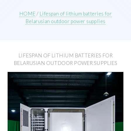
HOME
/
Lifespan of lithium batteries for
Belarusian outdoor power supplies
LIFESPAN OF LITHIUM BATTERIES FOR
BELARUSIAN OUTDOOR POWER SUPPLIES