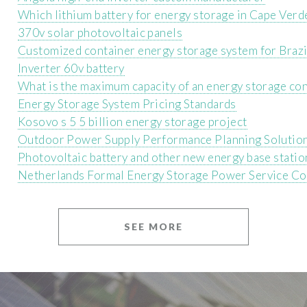
Which lithium battery for energy storage in Cape Verd
370v solar photovoltaic panels
Customized container energy storage system for Brazi
Inverter 60v battery
What is the maximum capacity of an energy storage co
Energy Storage System Pricing Standards
Kosovo s 5 5 billion energy storage project
Outdoor Power Supply Performance Planning Solutio
Photovoltaic battery and other new energy base statio
Netherlands Formal Energy Storage Power Service C
SEE MORE