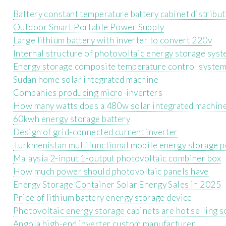
Battery constant temperature battery cabinet distribu
Outdoor Smart Portable Power Supply
Large lithium battery with inverter to convert 220v
Internal structure of photovoltaic energy storage sys
Energy storage composite temperature control syste
Sudan home solar integrated machine
Companies producing micro-inverters
How many watts does a 480w solar integrated machine
60kwh energy storage battery
Design of grid-connected current inverter
Turkmenistan multifunctional mobile energy storage 
Malaysia 2-input 1-output photovoltaic combiner box
How much power should photovoltaic panels have
Energy Storage Container Solar Energy Sales in 2025
Price of lithium battery energy storage device
Photovoltaic energy storage cabinets are hot selling s
Angola high-end inverter custom manufacturer