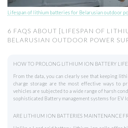
Lifespan of lithium batteries for Belarusian outdoor 
6 FAQS ABOUT [LIFESPAN OF LITH
BELARUSIAN OUTDOOR POWER SUP
HOW TO PROLONG LITHIUM ION BATTERY LIFE
From the data, you can clearly see that keeping lith
charge storage are the most effective ways to pro
vehicles are subjected to a wide range of harsh condi
sophisticated Battery management systems for EV lo
ARE LITHIUM ION BATTERIES MAINTENANCE FR