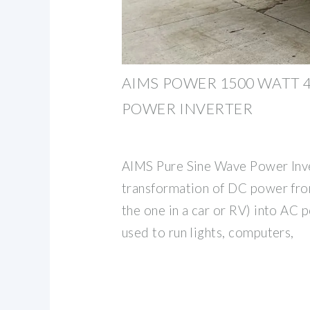
AIMS POWER 1500 WATT 4
POWER INVERTER
AIMS Pure Sine Wave Power Inve
transformation of DC power from
the one in a car or RV) into AC 
used to run lights, computers,