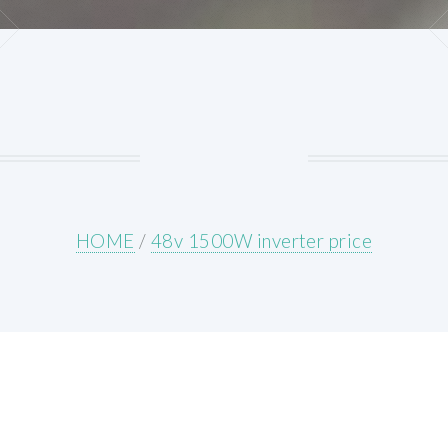
HOME
/
48v 1500W inverter price