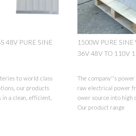
S 48V PURE SINE
1500W PURE SINE
36V 48V TO 110V 
teries to world class
The company''s power 
ptions, our products
raw electrical power 
in a clean, efficient,
ower source into high 
Our product range