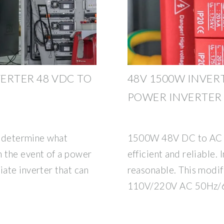
VERTER 48 VDC TO
48V 1500W INVERT
POWER INVERTER
st determine what
1500W 48V DC to AC po
n the event of a power
efficient and reliable.
iate inverter that can
reasonable. This modif
110V/220V AC 50Hz/6