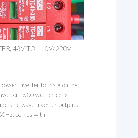
ER, 48V TO 110V/220V
wer inverter for sale online,
 Inverter 1500 watt price is
ied sine wave inverter outputs
0Hz, comes with