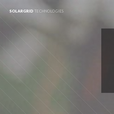
SOLARGRID
TECHNOLOGIES