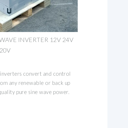
 WAVE INVERTER 12V 24V
120V
inverters convert and control
from any renewable or back up
quality pure sine wave power.