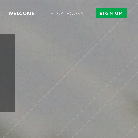
WELCOME
CATEGORY
SIGN UP