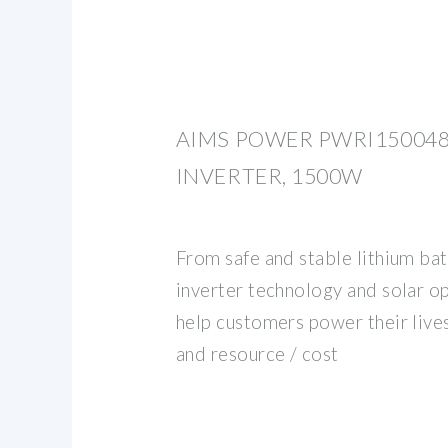
AIMS POWER PWRI150048
INVERTER, 1500W
From safe and stable lithium bat
inverter technology and solar o
help customers power their lives 
and resource / cost