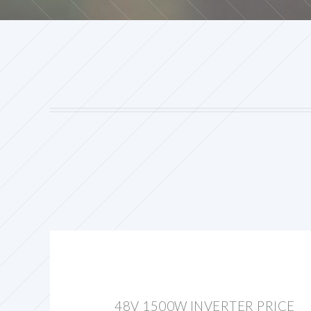
48V 1500W INVERTER PRICE