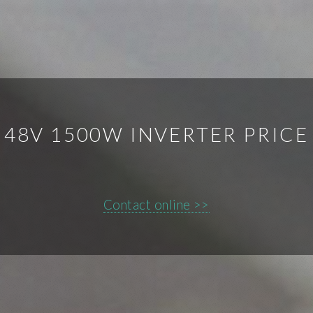
48V 1500W INVERTER PRICE
Contact online >>