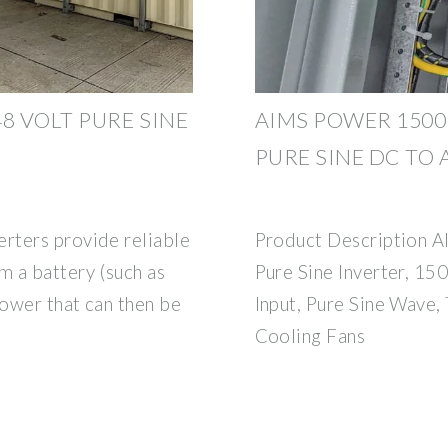
8 VOLT PURE SINE
AIMS POWER 1500 
PURE SINE DC TO
rters provide reliable
Product Description
 a battery (such as
Pure Sine Inverter, 1
power that can then be
Input, Pure Sine Wave,
Cooling Fans