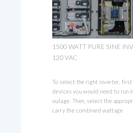
1500 WATT PURE SINE IN
120 VAC
To select the right inverter, fir
devices you would need to run i
outage. Then, select the appropr
carry the combined wattage