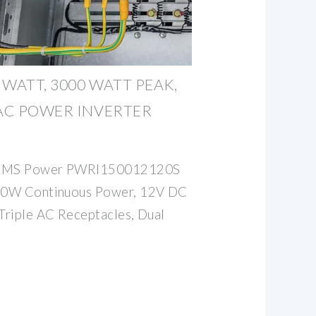
WATT, 3000 WATT PEAK,
 AC POWER INVERTER
 AIMS Power PWRI150012120S
500W Continuous Power, 12V DC
 Triple AC Receptacles, Dual