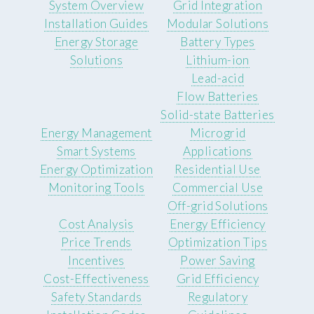
System Overview
Grid Integration
Installation Guides
Modular Solutions
Energy Storage
Battery Types
Solutions
Lithium-ion
Lead-acid
Flow Batteries
Solid-state Batteries
Energy Management
Microgrid
Smart Systems
Applications
Energy Optimization
Residential Use
Monitoring Tools
Commercial Use
Off-grid Solutions
Cost Analysis
Energy Efficiency
Price Trends
Optimization Tips
Incentives
Power Saving
Cost-Effectiveness
Grid Efficiency
Safety Standards
Regulatory