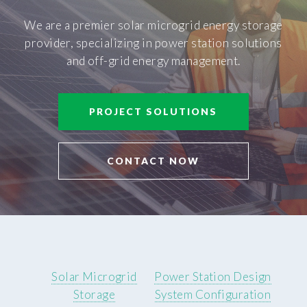
We are a premier solar microgrid energy storage
provider, specializing in power station solutions
and off-grid energy management.
PROJECT SOLUTIONS
CONTACT NOW
Solar Microgrid
Power Station Design
Storage
System Configuration