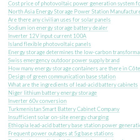
Cost price of photovoltaic power generation system fo
North Asia Energy Storage Power Station Manufactur
Are there any civilian uses for solar panels
Sodium ion energy storage battery dealer
Inverter 12V input current 100A
Island flexible photovoltaic panels
Energy storage determines the low-carbon transformati
Swiss emergency outdoor power supply brand
How many energy storage containers are there in Côte
Design of green communication base station
What are the ingredients of lead-acid battery cabinets
Niger lithium battery energy storage
Inverter 60v conversion
Turkmenistan Smart Battery Cabinet Company
Insufficient solar on-site energy charging
Ethiopia lead-acid battery base station power generati
Frequent power outages at 5g base stations