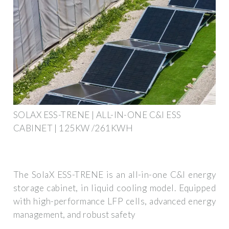
SOLAX ESS-TRENE | ALL-IN-ONE C&I ESS
CABINET | 125KW /261KWH
The SolaX ESS-TRENE is an all-in-one C&I energy
storage cabinet, in liquid cooling model. Equipped
with high-performance LFP cells, advanced energy
management, and robust safety