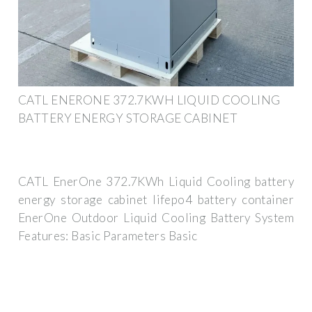
CATL ENERONE 372.7KWH LIQUID COOLING
BATTERY ENERGY STORAGE CABINET
CATL EnerOne 372.7KWh Liquid Cooling battery
energy storage cabinet lifepo4 battery container
EnerOne Outdoor Liquid Cooling Battery System
Features: Basic Parameters Basic