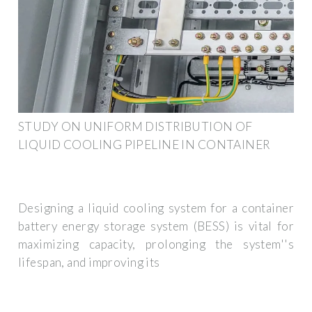
STUDY ON UNIFORM DISTRIBUTION OF
LIQUID COOLING PIPELINE IN CONTAINER
Designing a liquid cooling system for a container
battery energy storage system (BESS) is vital for
maximizing capacity, prolonging the system''s
lifespan, and improving its