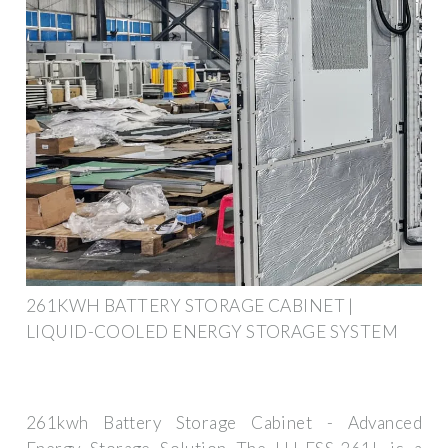
261KWH BATTERY STORAGE CABINET |
LIQUID-COOLED ENERGY STORAGE SYSTEM
261kwh Battery Storage Cabinet - Advanced