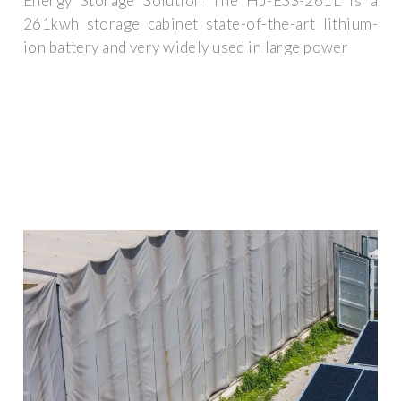
Energy Storage Solution The HJ-ESS-261L is a
261kwh storage cabinet state-of-the-art lithium-
ion battery and very widely used in large power