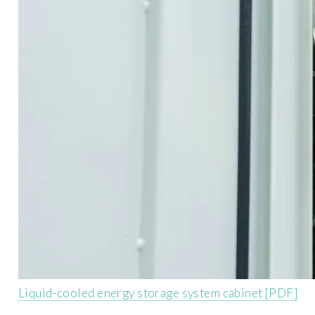
Liquid-cooled energy storage system cabinet [PDF]