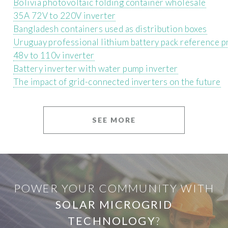
Bolivia photovoltaic folding container wholesale
35A 72V to 220V inverter
Bangladesh containers used as distribution boxes
Uruguay professional lithium battery pack reference p
48v to 110v inverter
Battery inverter with water pump inverter
The impact of grid-connected inverters on the future
SEE MORE
POWER YOUR COMMUNITY WITH
SOLAR MICROGRID
TECHNOLOGY
?