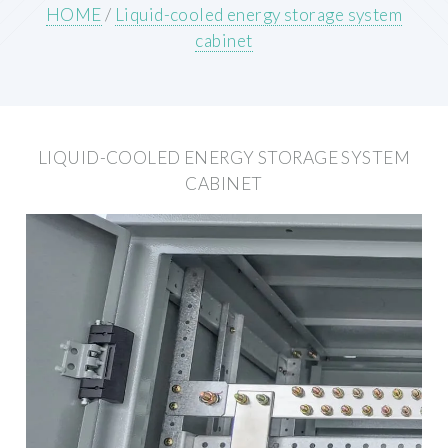
HOME
/
Liquid-cooled energy storage system
cabinet
LIQUID-COOLED ENERGY STORAGE SYSTEM
CABINET