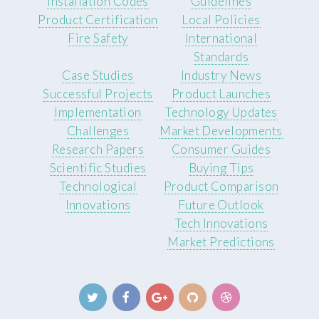
Installation Codes
Guidelines
Product Certification
Local Policies
Fire Safety
International
Standards
Case Studies
Industry News
Successful Projects
Product Launches
Implementation
Technology Updates
Challenges
Market Developments
Research Papers
Consumer Guides
Scientific Studies
Buying Tips
Technological
Product Comparison
Innovations
Future Outlook
Tech Innovations
Market Predictions