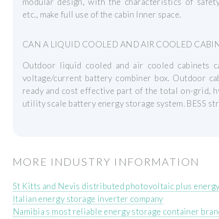
modular design, with the characteristics of safety
etc., make full use of the cabin Inner space.
CAN A LIQUID COOLED AND AIR COOLED CABI
Outdoor liquid cooled and air cooled cabinets ca
voltage/current battery combiner box. Outdoor cab
ready and cost effective part of the total on-grid, 
utility scale battery energy storage system. BESS st
MORE INDUSTRY INFORMATION
St Kitts and Nevis distributed photovoltaic plus energ
Italian energy storage inverter company
Namibia s most reliable energy storage container bran