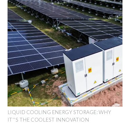
LIQUID COOLING ENERGY STORAGE: WHY
IT''S THE COOLEST INNOVATION