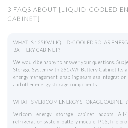
3 FAQS ABOUT [LIQUID-COOLED E
CABINET]
WHAT IS 125KW LIQUID-COOLED SOLAR ENER
BATTERY CABINET?
We would be happy to answer your questions. Subj
Storage System with 261kWh Battery Cabinet Its a
energy management, enabling seamless integration 
and other energy storage components.
WHAT IS VERICOM ENERGY STORAGE CABINET?
Vericom energy storage cabinet adopts All-in
refrigeration system, battery module, PCS, fire pro