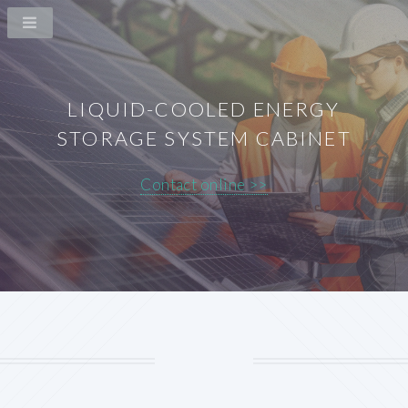
LIQUID-COOLED ENERGY
STORAGE SYSTEM CABINET
Contact online >>