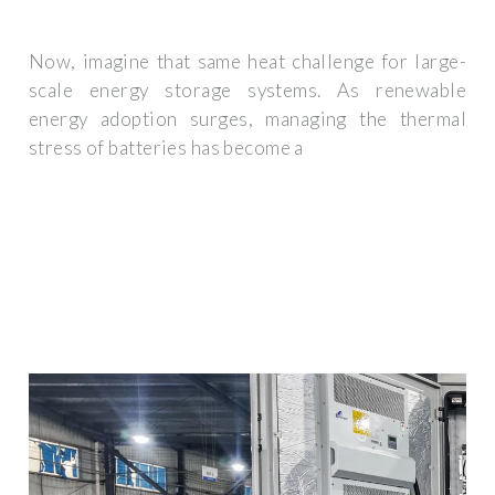
Now, imagine that same heat challenge for large-
scale energy storage systems. As renewable
energy adoption surges, managing the thermal
stress of batteries has become a