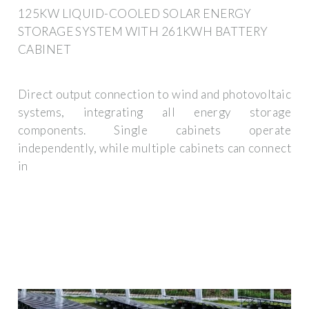
125KW LIQUID-COOLED SOLAR ENERGY
STORAGE SYSTEM WITH 261KWH BATTERY
CABINET
Direct output connection to wind and photovoltaic
systems, integrating all energy storage
components. Single cabinets operate
independently, while multiple cabinets can connect
in