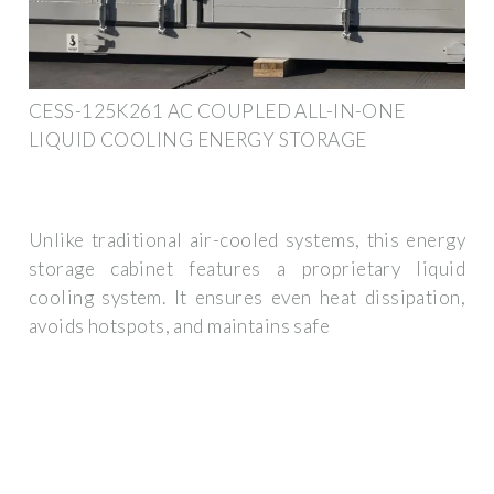
CESS-125K261 AC COUPLED ALL-IN-ONE
LIQUID COOLING ENERGY STORAGE
Unlike traditional air-cooled systems, this energy
storage cabinet features a proprietary liquid
cooling system. It ensures even heat dissipation,
avoids hotspots, and maintains safe