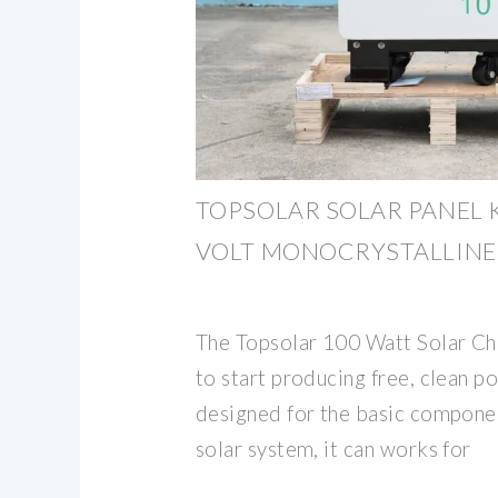
TOPSOLAR SOLAR PANEL K
VOLT MONOCRYSTALLINE
The Topsolar 100 Watt Solar Ch
to start producing free, clean po
designed for the basic componen
solar system, it can works for