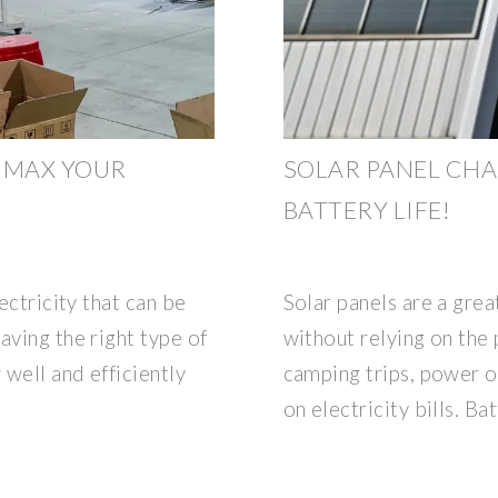
 MAX YOUR
SOLAR PANEL CHA
BATTERY LIFE!
ectricity that can be
Solar panels are a grea
aving the right type of
without relying on the 
 well and efficiently
camping trips, power o
on electricity bills. Ba