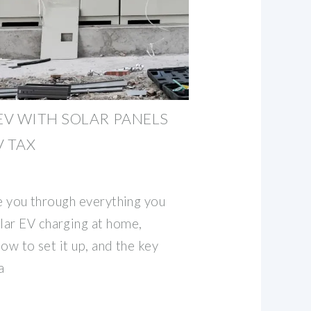
V WITH SOLAR PANELS
V TAX
ake you through everything you
lar EV charging at home,
how to set it up, and the key
a