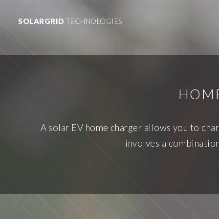
SOLARGRID
TECHNOLOGIES
HOME
A solar EV home charger allows you to char
involves a combination