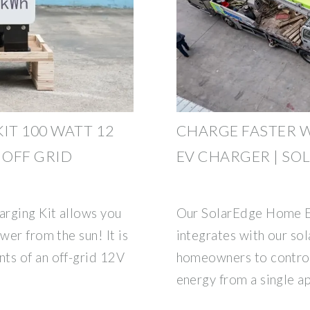
IT 100 WATT 12
CHARGE FASTER 
 OFF GRID
EV CHARGER | SO
arging Kit allows you
Our SolarEdge Home E
wer from the sun! It is
integrates with our sol
ts of an off-grid 12V
homeowners to control
energy from a single a