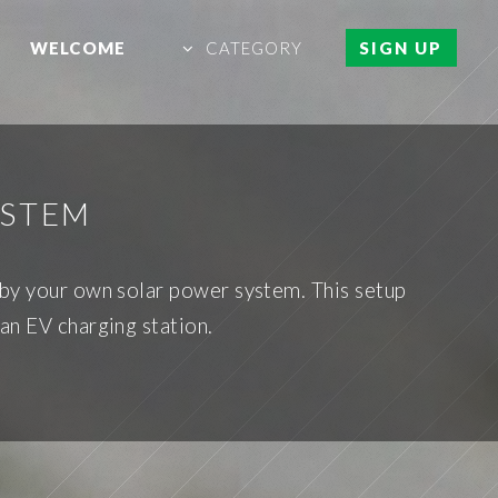
WELCOME
CATEGORY
SIGN UP
YSTEM
 by your own solar power system. This setup
an EV charging station.