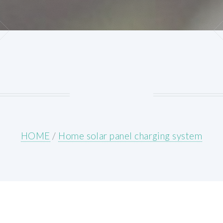
HOME
/
Home solar panel charging system