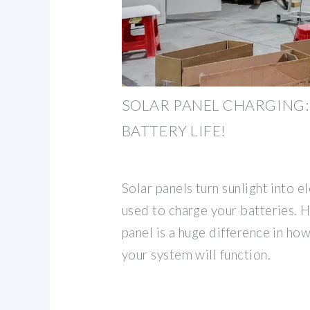
SOLAR PANEL CHARGING:
BATTERY LIFE!
Solar panels turn sunlight into el
used to charge your batteries. H
panel is a huge difference in how
your system will function.