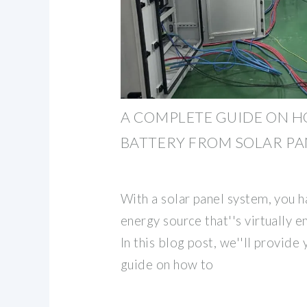
A COMPLETE GUIDE ON H
BATTERY FROM SOLAR PA
With a solar panel system, you h
energy source that''s virtually 
In this blog post, we''ll provide
guide on how to