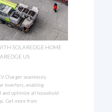
WITH SOLAREDGE HOME
LAREDGE US
V Charger seamlessly
ar inverters, enabling
 and optimize all household
pp. Get more from