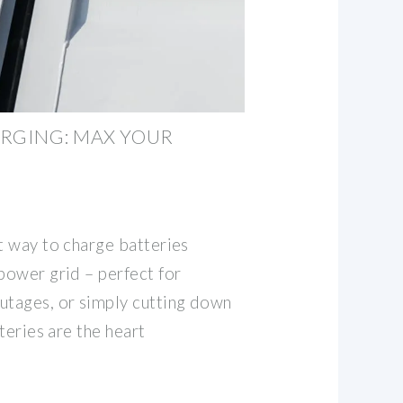
RGING: MAX YOUR
t way to charge batteries
power grid – perfect for
utages, or simply cutting down
tteries are the heart