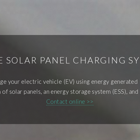
 SOLAR PANEL CHARGING S
ge your electric vehicle (EV) using energy generated
 of solar panels, an energy storage system (ESS), and 
Contact online >>