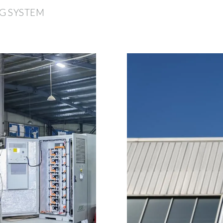
G SYSTEM