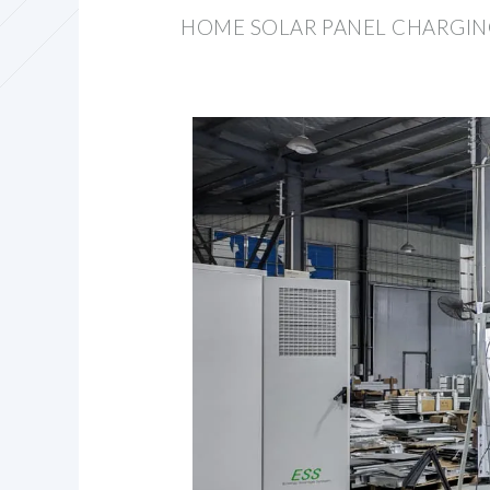
HOME SOLAR PANEL CHARGIN