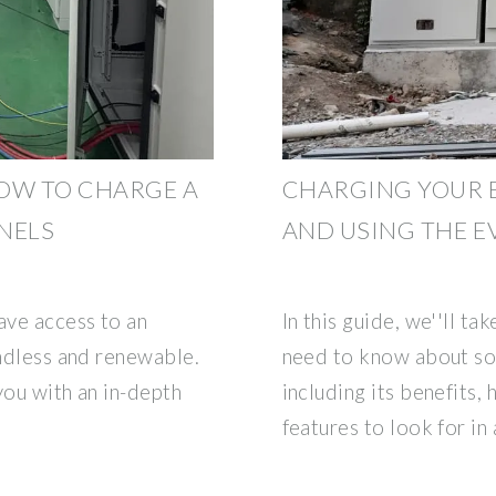
OW TO CHARGE A
CHARGING YOUR E
NELS
AND USING THE E
ave access to an
In this guide, we''ll t
endless and renewable.
need to know about so
 you with an in-depth
including its benefits, 
features to look for in 