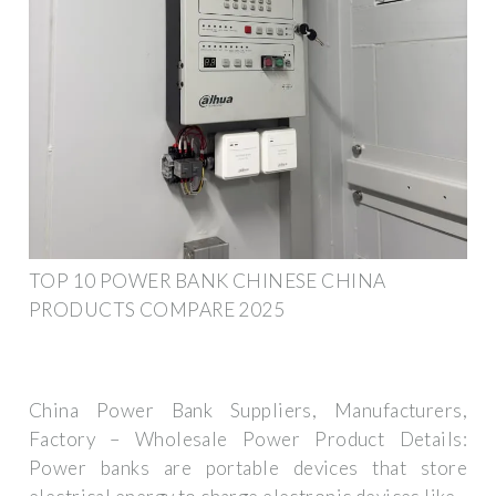
TOP 10 POWER BANK CHINESE CHINA
PRODUCTS COMPARE 2025
China Power Bank Suppliers, Manufacturers,
Factory – Wholesale Power Product Details:
Power banks are portable devices that store