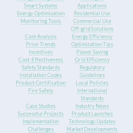
Smart Systems
Applications
Energy Optimization
Residential Use
Monitoring Tools
Commercial Use
Off-grid Solutions
Cost Analysis
Energy Efficiency
Price Trends
Optimization Tips
Incentives
Power Saving
Cost-Effectiveness
Grid Efficiency
Safety Standards
Regulatory
Installation Codes
Guidelines
Product Certification
Local Policies
Fire Safety
International
Standards
Case Studies
Industry News
Successful Projects
Product Launches
Implementation
Technology Updates
Challenges
Market Developments