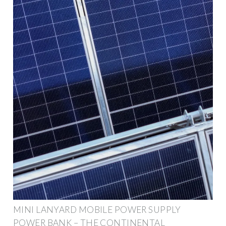
MINI LANYARD MOBILE POWER SUPPLY
POWER BANK – THE CONTINENTAL