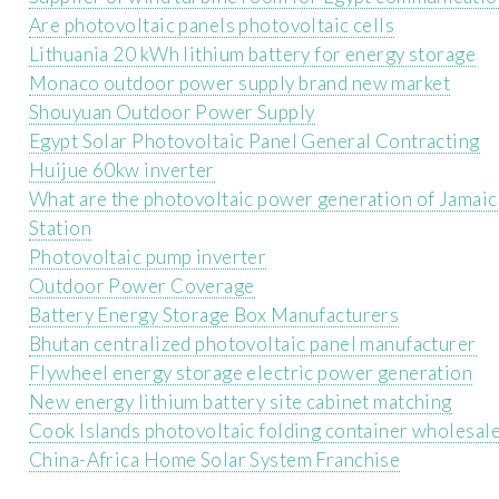
Are photovoltaic panels photovoltaic cells
Lithuania 20 kWh lithium battery for energy storage
Monaco outdoor power supply brand new market
Shouyuan Outdoor Power Supply
Egypt Solar Photovoltaic Panel General Contracting
Huijue 60kw inverter
What are the photovoltaic power generation of Jamai
Station
Photovoltaic pump inverter
Outdoor Power Coverage
Battery Energy Storage Box Manufacturers
Bhutan centralized photovoltaic panel manufacturer
Flywheel energy storage electric power generation
New energy lithium battery site cabinet matching
Cook Islands photovoltaic folding container wholesal
China-Africa Home Solar System Franchise