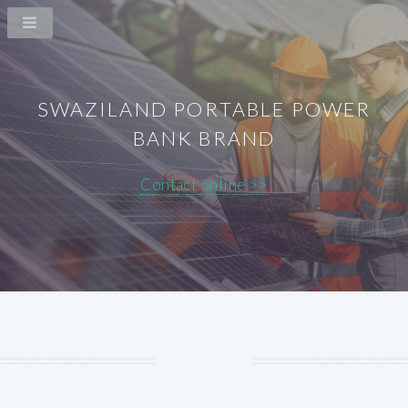
SWAZILAND PORTABLE POWER
BANK BRAND
Contact online >>