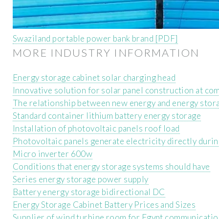
Swaziland portable power bank brand [PDF]
MORE INDUSTRY INFORMATION
Energy storage cabinet solar charging head
Innovative solution for solar panel construction at co
The relationship between new energy and energy stor
Standard container lithium battery energy storage
Installation of photovoltaic panels roof load
Photovoltaic panels generate electricity directly durin
Micro inverter 600w
Conditions that energy storage systems should have
Series energy storage power supply
Battery energy storage bidirectional DC
Energy Storage Cabinet Battery Prices and Sizes
Supplier of wind turbine room for Egypt communicatio