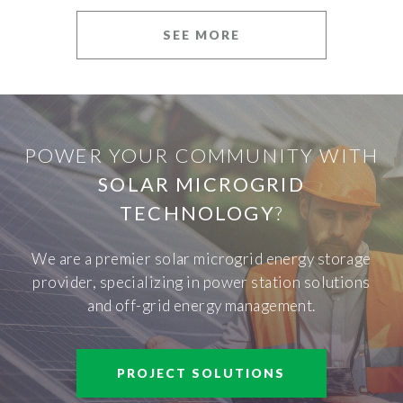
SEE MORE
POWER YOUR COMMUNITY WITH
SOLAR MICROGRID
TECHNOLOGY
?
We are a premier solar microgrid energy storage
provider, specializing in power station solutions
and off-grid energy management.
PROJECT SOLUTIONS