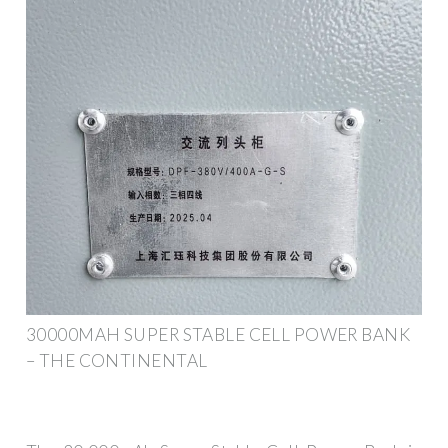
30000MAH SUPER STABLE CELL POWER BANK
– THE CONTINENTAL