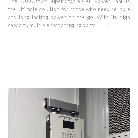
The 30,000mAh Super Stable Cell Power Bank is
the ultimate solution for those who need reliable
and long lasting power on the go. With its high
capacity, multiple fast charging ports, LED