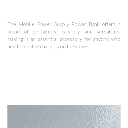
The Mobile Power Supply Power Bank offers a
blend of portability, capacity, and versatility,
making it an essential accessory for anyone who
needs reliable charging on the move.