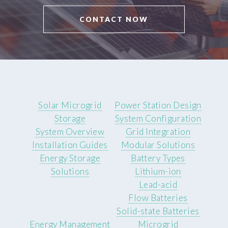
CONTACT NOW
Solar Microgrid
Power Station Design
Storage
System Configuration
System Overview
Grid Integration
Installation Guides
Modular Solutions
Energy Storage
Battery Types
Solutions
Lithium-ion
Lead-acid
Flow Batteries
Solid-state Batteries
Energy Management
Microgrid