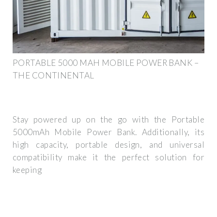
PORTABLE 5000 MAH MOBILE POWER BANK –
THE CONTINENTAL
Stay powered up on the go with the Portable
5000mAh Mobile Power Bank. Additionally, its
high capacity, portable design, and universal
compatibility make it the perfect solution for
keeping