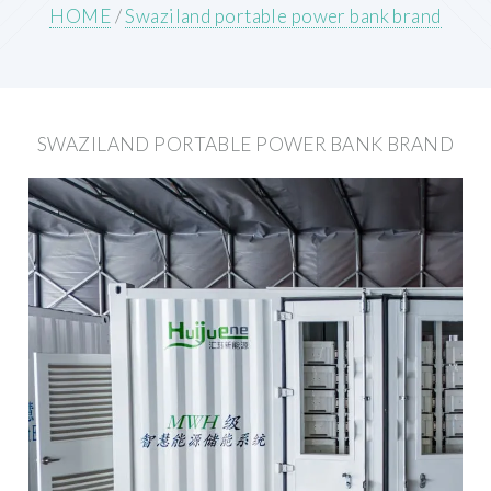
HOME
/
Swaziland portable power bank brand
SWAZILAND PORTABLE POWER BANK BRAND