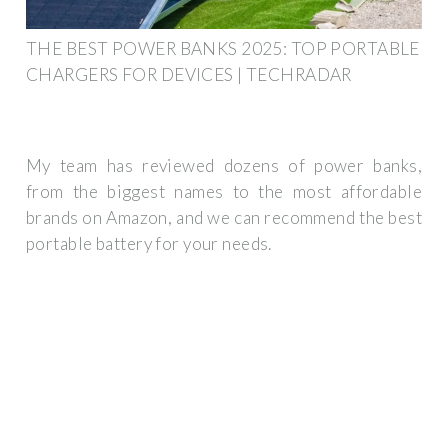
THE BEST POWER BANKS 2025: TOP PORTABLE
CHARGERS FOR DEVICES | TECHRADAR
My team has reviewed dozens of power banks,
from the biggest names to the most affordable
brands on Amazon, and we can recommend the best
portable battery for your needs.