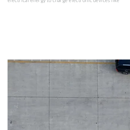
electrical energy to charge electronic devices like