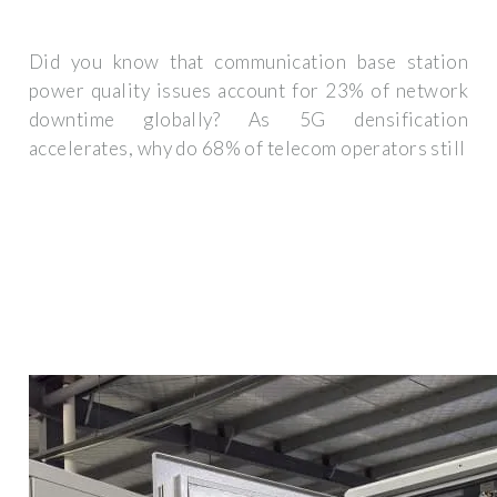
Did you know that communication base station
power quality issues account for 23% of network
downtime globally? As 5G densification
accelerates, why do 68% of telecom operators still