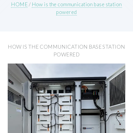
HOME
/
How is the communication base station
powered
HOW IS THE COMMUNICATION BASE STATION
POWERED