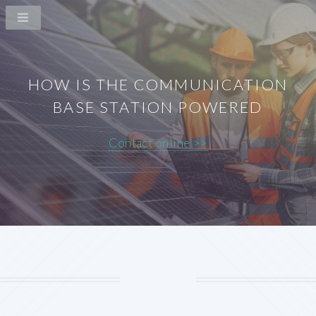
HOW IS THE COMMUNICATION
BASE STATION POWERED
Contact online >>