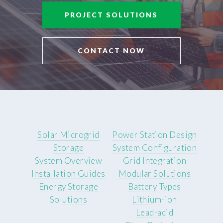
PROJECT SOLUTIONS
CONTACT NOW
Solar Microgrid
Power Station Design
Storage
System Configuration
System Overview
Grid Integration
Installation Guides
Modular Solutions
Energy Storage
Battery Types
Solutions
Lithium-ion
Lead-acid