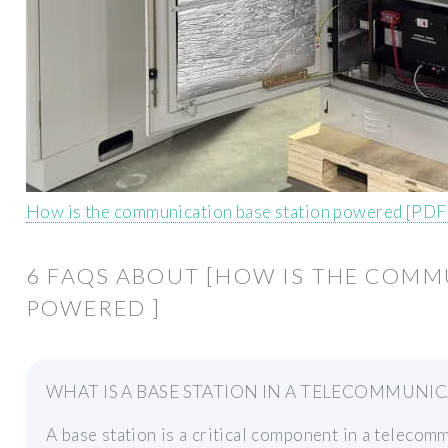
How is the communication base station powered [PDF
6 FAQS ABOUT [HOW IS THE COMM
POWERED ]
WHAT IS A BASE STATION IN A TELECOMMUNI
A base station is a critical component in a telecom