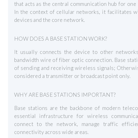
that acts as the central communication hub for one
In the context of cellular networks, it facilitate
devices and the core network.
HOW DOES A BASE STATION WORK?
It usually connects the device to other network
bandwidth wire of fiber optic connection. Base stati
of sending and receiving wireless signals; Otherwise
considered a transmitter or broadcast point only.
WHY ARE BASE STATIONS IMPORTANT?
Base stations are the backbone of modern telec
essential infrastructure for wireless communic
connect to the network, manage traffic efficie
connectivity across wide areas.