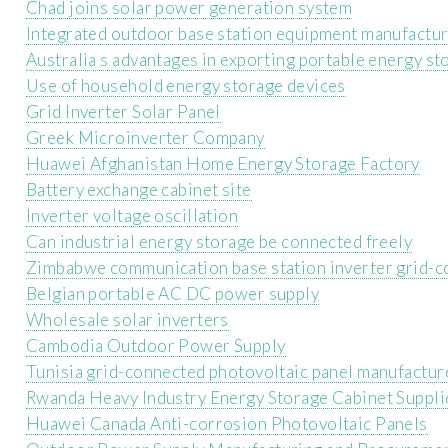
Chad joins solar power generation system
Integrated outdoor base station equipment manufactu
Australia s advantages in exporting portable energy st
Use of household energy storage devices
Grid Inverter Solar Panel
Greek Microinverter Company
Huawei Afghanistan Home Energy Storage Factory
Battery exchange cabinet site
Inverter voltage oscillation
Can industrial energy storage be connected freely
Zimbabwe communication base station inverter grid-
Belgian portable AC DC power supply
Wholesale solar inverters
Cambodia Outdoor Power Supply
Tunisia grid-connected photovoltaic panel manufactur
Rwanda Heavy Industry Energy Storage Cabinet Suppli
Huawei Canada Anti-corrosion Photovoltaic Panels