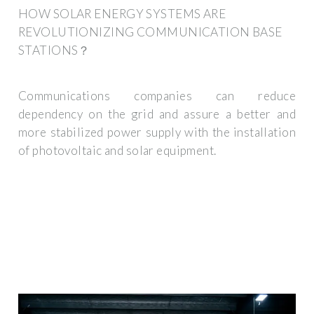
HOW SOLAR ENERGY SYSTEMS ARE
REVOLUTIONIZING COMMUNICATION BASE
STATIONS？
Communications companies can reduce
dependency on the grid and assure a better and
more stabilized power supply with the installation
of photovoltaic and solar equipment.