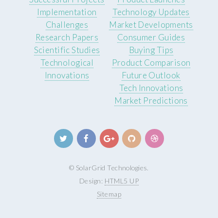
Implementation
Technology Updates
Challenges
Market Developments
Research Papers
Consumer Guides
Scientific Studies
Buying Tips
Technological
Product Comparison
Innovations
Future Outlook
Tech Innovations
Market Predictions
© SolarGrid Technologies.
Design:
HTML5 UP
Sitemap