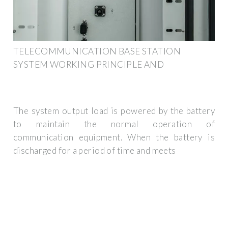
TELECOMMUNICATION BASE STATION
SYSTEM WORKING PRINCIPLE AND
The system output load is powered by the battery
to maintain the normal operation of
communication equipment. When the battery is
discharged for a period of time and meets