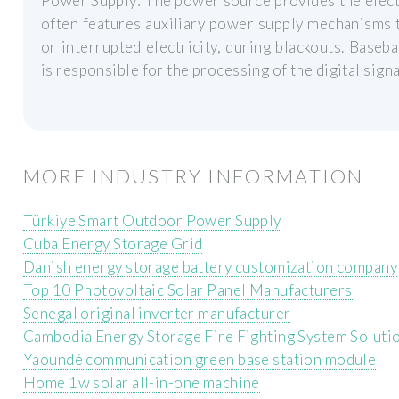
Power Supply: The power source provides the electr
often features auxiliary power supply mechanisms t
or interrupted electricity, during blackouts. Bas
is responsible for the processing of the digital signa
MORE INDUSTRY INFORMATION
Türkiye Smart Outdoor Power Supply
Cuba Energy Storage Grid
Danish energy storage battery customization company
Top 10 Photovoltaic Solar Panel Manufacturers
Senegal original inverter manufacturer
Cambodia Energy Storage Fire Fighting System Soluti
Yaoundé communication green base station module
Home 1w solar all-in-one machine