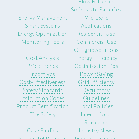
Flow Batteries
Solid-state Batteries
Energy Management
Microgrid
Smart Systems
Applications
Energy Optimization
Residential Use
Monitoring Tools
Commercial Use
Off-grid Solutions
Cost Analysis
Energy Efficiency
Price Trends
Optimization Tips
Incentives
Power Saving
Cost-Effectiveness
Grid Efficiency
Safety Standards
Regulatory
Installation Codes
Guidelines
Product Certification
Local Policies
Fire Safety
International
Standards
Case Studies
Industry News
Successful Projects
Product Launches