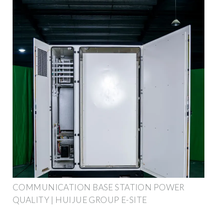
COMMUNICATION BASE STATION POWER
QUALITY | HUIJUE GROUP E-SITE