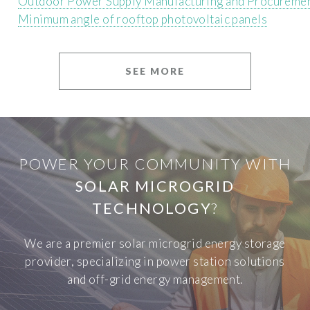
Outdoor Power Supply Manufacturing and Procureme
Minimum angle of rooftop photovoltaic panels
SEE MORE
POWER YOUR COMMUNITY WITH
SOLAR MICROGRID
TECHNOLOGY
?
We are a premier solar microgrid energy storage
provider, specializing in power station solutions
and off-grid energy management.