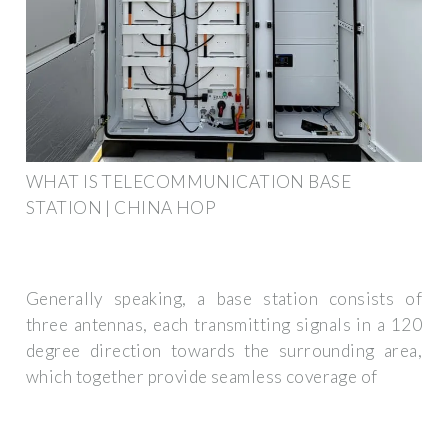
WHAT IS TELECOMMUNICATION BASE
STATION | CHINA HOP
Generally speaking, a base station consists of
three antennas, each transmitting signals in a 120
degree direction towards the surrounding area,
which together provide seamless coverage of