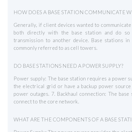
HOW DOES A BASE STATION COMMUNICATE WIT
Generally, if client devices wanted to communicat
both directly with the base station and do so 
transmission to another device. Base stations in
commonly referred to as cell towers.
DO BASE STATIONS NEED A POWER SUPPLY?
Power supply: The base station requires a power su
the electrical grid or have a backup power source 
power outages. 7. Backhaul connection: The base 
connect to the core network.
WHAT ARE THE COMPONENTS OF A BASE STAT