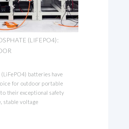
SPHATE (LIFEPO4):
OOR
 (LiFePO4) batteries have
oice for outdoor portable
to their exceptional safety
e, stable voltage