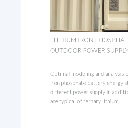
LITHIUM IRON PHOSPHAT
OUTDOOR POWER SUPPL
Optimal modeling and analysis o
iron phosphate battery energy 
different power supply In additi
are typical of ternary lithium