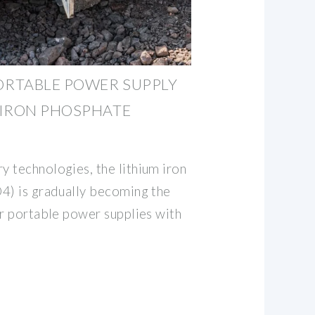
RTABLE POWER SUPPLY
 IRON PHOSPHATE
 technologies, the lithium iron
4) is gradually becoming the
or portable power supplies with