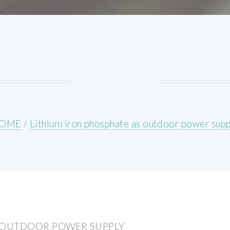
OME
/
Lithium iron phosphate as outdoor power supp
S OUTDOOR POWER SUPPLY