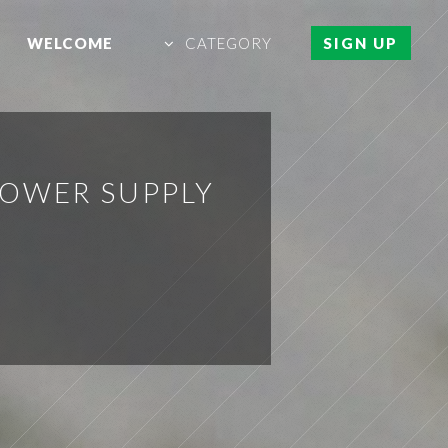
WELCOME
CATEGORY
SIGN UP
POWER SUPPLY