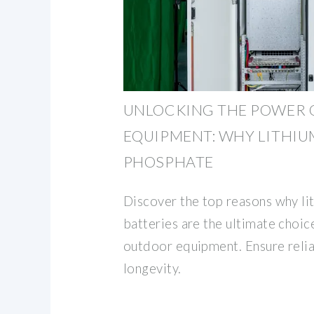
UNLOCKING THE POWER 
EQUIPMENT: WHY LITHIU
PHOSPHATE
Discover the top reasons why li
batteries are the ultimate choi
outdoor equipment. Ensure reliab
longevity.