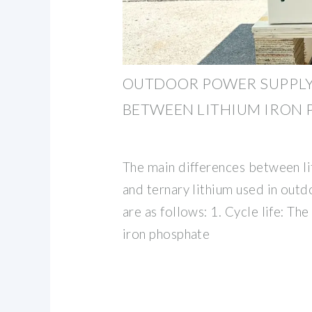
OUTDOOR POWER SUPPLY:
BETWEEN LITHIUM IRON
The main differences between l
and ternary lithium used in out
are as follows: 1. Cycle life: The 
iron phosphate