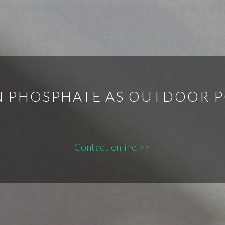
N PHOSPHATE AS OUTDOOR 
Contact online >>