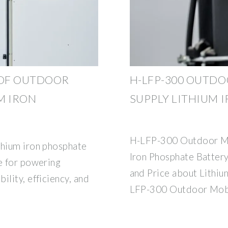
OF OUTDOOR
H-LFP-300 OUTD
M IRON
SUPPLY LITHIUM 
H-LFP-300 Outdoor Mo
thium iron phosphate
Iron Phosphate Batte
ce for powering
and Price about Lithi
ility, efficiency, and
LFP-300 Outdoor Mob