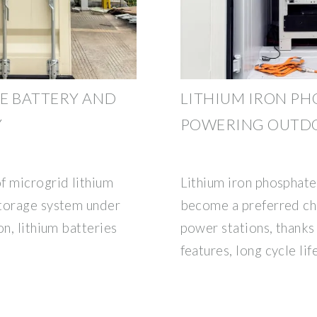
E BATTERY AND
LITHIUM IRON PHO
Y
POWERING OUTD
f microgrid lithium
Lithium iron phosphate
storage system under
become a preferred ch
on, lithium batteries
power stations, thanks 
features, long cycle lif