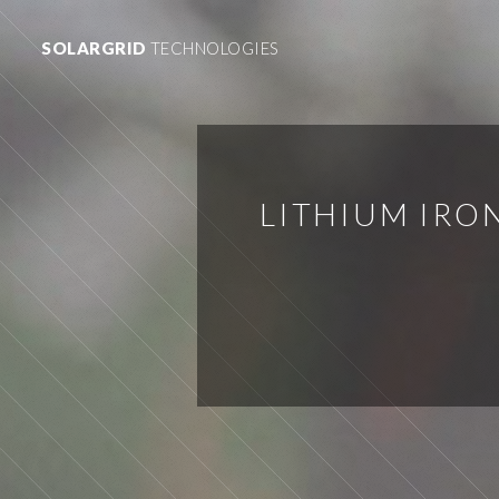
SOLARGRID
TECHNOLOGIES
LITHIUM IRO