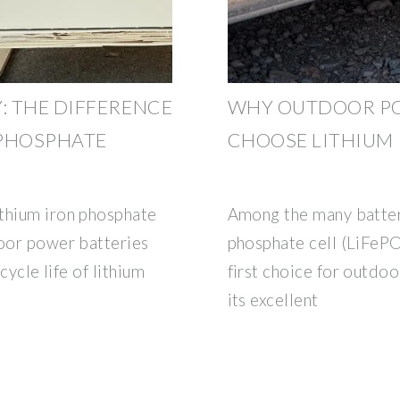
 THE DIFFERENCE
WHY OUTDOOR PO
 PHOSPHATE
CHOOSE LITHIUM
ithium iron phosphate
Among the many battery
door power batteries
phosphate cell (LiFePO
cycle life of lithium
first choice for outdo
its excellent