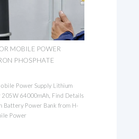
OOR MOBILE POWER
IRON PHOSPHATE
bile Power Supply Lithium
ry 205W 64000mAh, Find Details
um Battery Power Bank from H-
ile Power