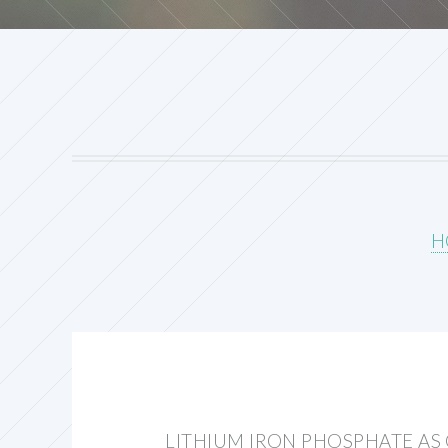
H
LITHIUM IRON PHOSPHATE A