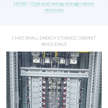
HOME
/
Chad small energy storage cabinet
wholesale
CHAD SMALL ENERGY STORAGE CABINET
WHOLESALE