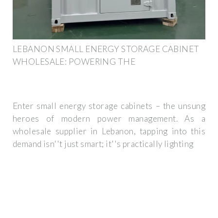
LEBANON SMALL ENERGY STORAGE CABINET
WHOLESALE: POWERING THE
Enter small energy storage cabinets – the unsung
heroes of modern power management. As a
wholesale supplier in Lebanon, tapping into this
demand isn''t just smart; it''s practically lighting