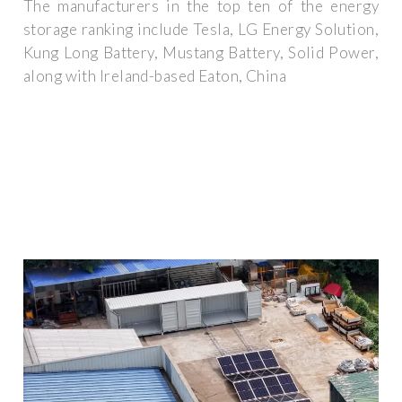
The manufacturers in the top ten of the energy
storage ranking include Tesla, LG Energy Solution,
Kung Long Battery, Mustang Battery, Solid Power,
along with Ireland-based Eaton, China