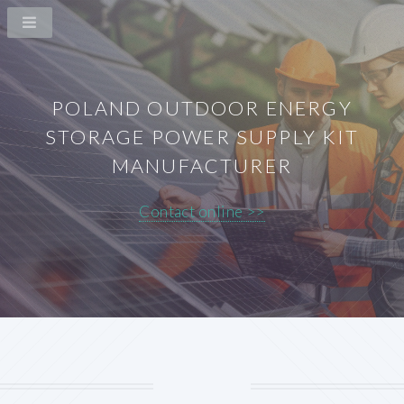
POLAND OUTDOOR ENERGY
STORAGE POWER SUPPLY KIT
MANUFACTURER
Contact online >>