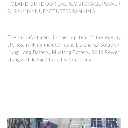
POLAND OUTDOOR ENERGY STORAGE POWER
SUPPLY MANUFACTURERS RANKING
The manufacturers in the top ten of the energy
storage ranking include Tesla, LG Energy Solution,
Kung Long Battery, Mustang Battery, Solid Power,
along with Ireland-based Eaton, China