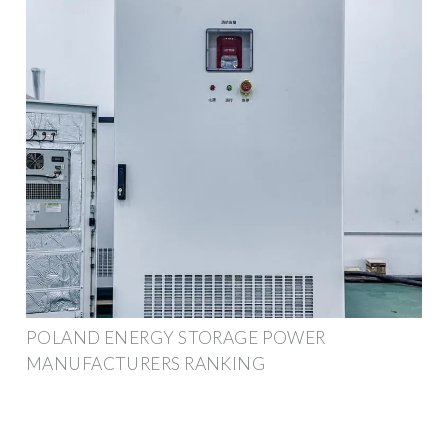
POLAND ENERGY STORAGE POWER
MANUFACTURERS RANKING