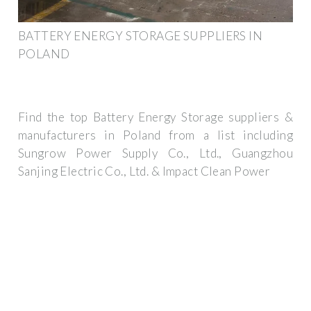
BATTERY ENERGY STORAGE SUPPLIERS IN
POLAND
Find the top Battery Energy Storage suppliers &
manufacturers in Poland from a list including
Sungrow Power Supply Co., Ltd., Guangzhou
Sanjing Electric Co., Ltd. & Impact Clean Power