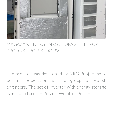
MAGAZYN ENERGII NRG STORAGE LIFEPO4
PRODUKT POLSKI DO PV
The product was developed by NRG Project sp. Z
oo in cooperation with a group of Polish
engineers. The set of inverter with energy storage
is manufactured in Poland. We offer Polish