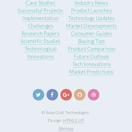
Case Studies
Industry News
Successful Projects
Product Launches
Implementation
Technology Updates
Challenges
Market Developments
Research Papers
Consumer Guides
Scientific Studies
Buying Tips
Technological
Product Comparison
Innovations
Future Outlook
Tech Innovations
Market Predictions
© SolarGrid Technologies.
Design:
HTML5 UP
Sitemap