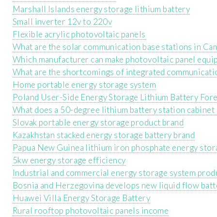
Marshall Islands energy storage lithium battery
Small inverter 12v to 220v
Flexible acrylic photovoltaic panels
What are the solar communication base stations in C
Which manufacturer can make photovoltaic panel equi
What are the shortcomings of integrated communicatio
Home portable energy storage system
Poland User-Side Energy Storage Lithium Battery For
What does a 50-degree lithium battery station cabinet 
Slovak portable energy storage product brand
Kazakhstan stacked energy storage battery brand
Papua New Guinea lithium iron phosphate energy stor
5kw energy storage efficiency
Industrial and commercial energy storage system prod
Bosnia and Herzegovina develops new liquid flow batt
Huawei Villa Energy Storage Battery
Rural rooftop photovoltaic panels income