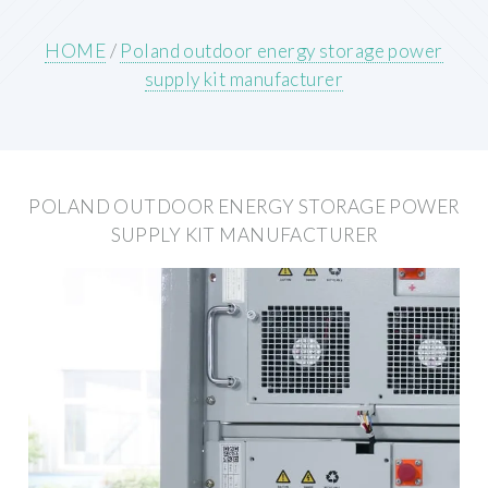
HOME
/
Poland outdoor energy storage power
supply kit manufacturer
POLAND OUTDOOR ENERGY STORAGE POWER
SUPPLY KIT MANUFACTURER