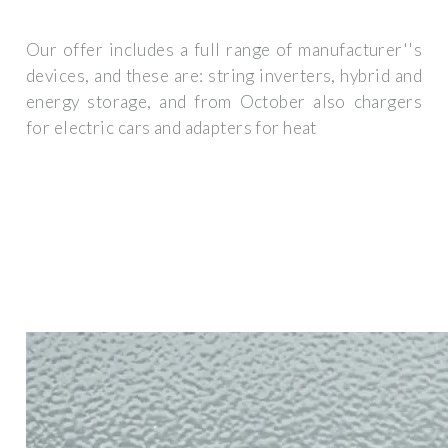
Our offer includes a full range of manufacturer''s
devices, and these are: string inverters, hybrid and
energy storage, and from October also chargers
for electric cars and adapters for heat