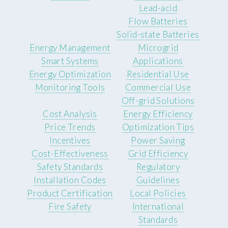
Lead-acid
Flow Batteries
Solid-state Batteries
Energy Management
Microgrid
Smart Systems
Applications
Energy Optimization
Residential Use
Monitoring Tools
Commercial Use
Off-grid Solutions
Cost Analysis
Energy Efficiency
Price Trends
Optimization Tips
Incentives
Power Saving
Cost-Effectiveness
Grid Efficiency
Safety Standards
Regulatory
Installation Codes
Guidelines
Product Certification
Local Policies
Fire Safety
International
Standards