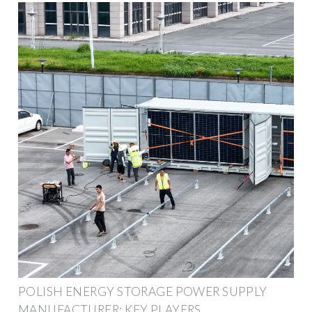
POLISH ENERGY STORAGE POWER SUPPLY
MANUFACTURER: KEY PLAYERS,