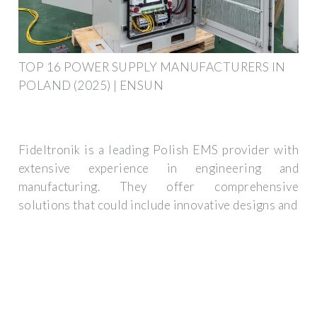
TOP 16 POWER SUPPLY MANUFACTURERS IN
POLAND (2025) | ENSUN
Fideltronik is a leading Polish EMS provider with
extensive experience in engineering and
manufacturing. They offer comprehensive
solutions that could include innovative designs and