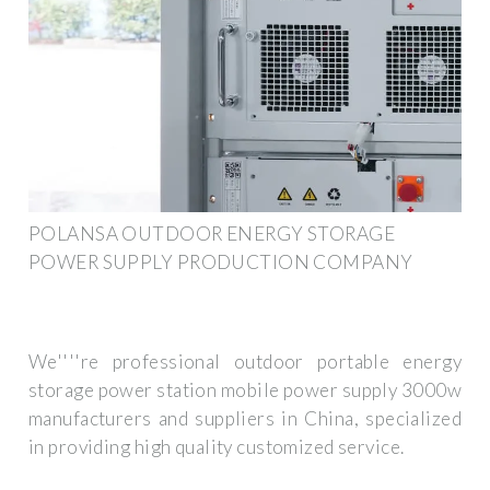
POLANSA OUTDOOR ENERGY STORAGE
POWER SUPPLY PRODUCTION COMPANY
We''''re professional outdoor portable energy
storage power station mobile power supply 3000w
manufacturers and suppliers in China, specialized
in providing high quality customized service.