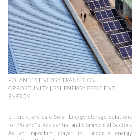
POLAND''S ENERGY TRANSITION
OPPORTUNITY | GSL ENERGY EFFICIENT
ENERGY
Efficient and Safe Solar Energy Storage Solutions
for Poland''s Residential and Commercial Sectors
As an important player in Europe''s energy