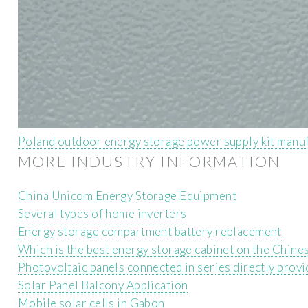
Poland outdoor energy storage power supply kit manu
MORE INDUSTRY INFORMATION
China Unicom Energy Storage Equipment
Several types of home inverters
Energy storage compartment battery replacement
Which is the best energy storage cabinet on the Chines
Photovoltaic panels connected in series directly pro
Solar Panel Balcony Application
Mobile solar cells in Gabon