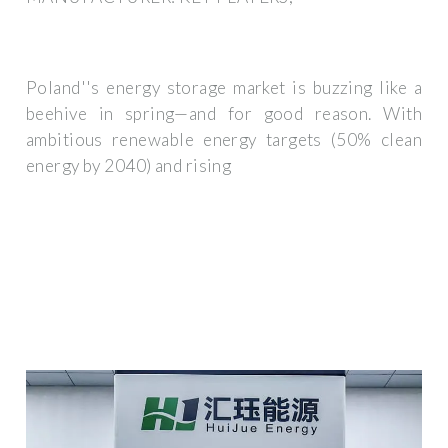
Poland''s energy storage market is buzzing like a
beehive in spring—and for good reason. With
ambitious renewable energy targets (50% clean
energy by 2040) and rising