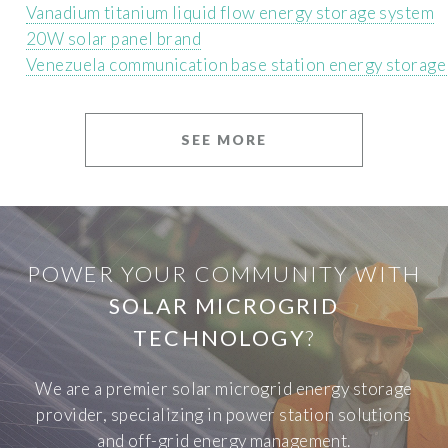
Vanadium titanium liquid flow energy storage system
20W solar panel brand
Venezuela communication base station energy storag
SEE MORE
POWER YOUR COMMUNITY WITH
SOLAR MICROGRID
TECHNOLOGY
?
We are a premier solar microgrid energy storage
provider, specializing in power station solutions
and off-grid energy management.