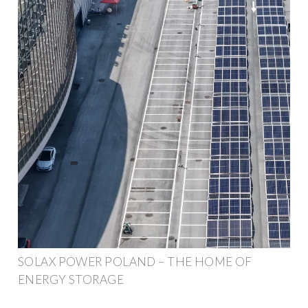
SOLAX POWER POLAND – THE HOME OF
ENERGY STORAGE