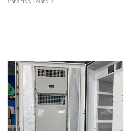
transition, Poland is