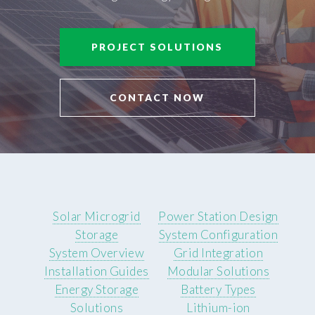
PROJECT SOLUTIONS
CONTACT NOW
Solar Microgrid
Power Station Design
Storage
System Configuration
System Overview
Grid Integration
Installation Guides
Modular Solutions
Energy Storage
Battery Types
Solutions
Lithium-ion