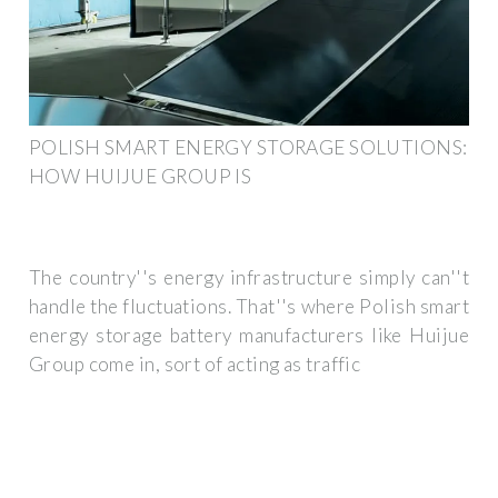
POLISH SMART ENERGY STORAGE SOLUTIONS:
HOW HUIJUE GROUP IS
The country''s energy infrastructure simply can''t
handle the fluctuations. That''s where Polish smart
energy storage battery manufacturers like Huijue
Group come in, sort of acting as traffic