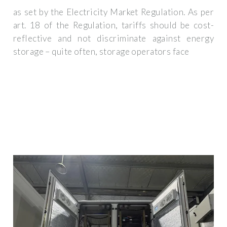
as set by the Electricity Market Regulation. As per
art. 18 of the Regulation, tariffs should be cost-
reflective and not discriminate against energy
storage – quite often, storage operators face