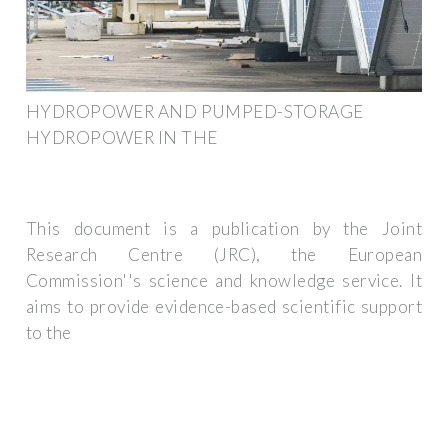
HYDROPOWER AND PUMPED-STORAGE
HYDROPOWER IN THE
This document is a publication by the Joint
Research Centre (JRC), the European
Commission''s science and knowledge service. It
aims to provide evidence-based scientific support
to the