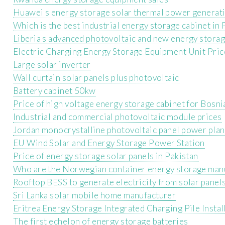
Huawei s energy storage solar thermal power generat
Which is the best industrial energy storage cabinet in
Liberia s advanced photovoltaic and new energy stora
Electric Charging Energy Storage Equipment Unit Pric
Large solar inverter
Wall curtain solar panels plus photovoltaic
Battery cabinet 50kw
Price of high voltage energy storage cabinet for Bos
Industrial and commercial photovoltaic module prices
Jordan monocrystalline photovoltaic panel power plan
EU Wind Solar and Energy Storage Power Station
Price of energy storage solar panels in Pakistan
Who are the Norwegian container energy storage man
Rooftop BESS to generate electricity from solar panel
Sri Lanka solar mobile home manufacturer
Eritrea Energy Storage Integrated Charging Pile Instal
The first echelon of energy storage batteries