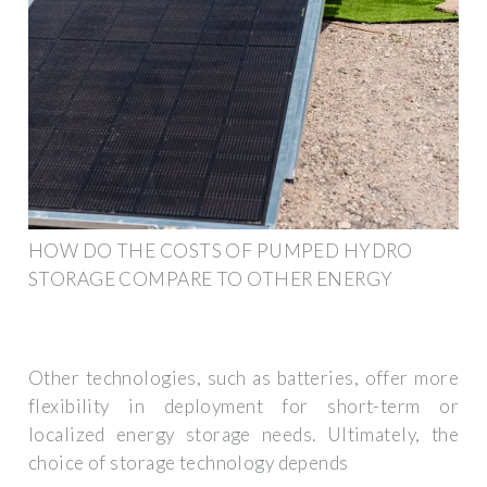
HOW DO THE COSTS OF PUMPED HYDRO
STORAGE COMPARE TO OTHER ENERGY
Other technologies, such as batteries, offer more
flexibility in deployment for short-term or
localized energy storage needs. Ultimately, the
choice of storage technology depends