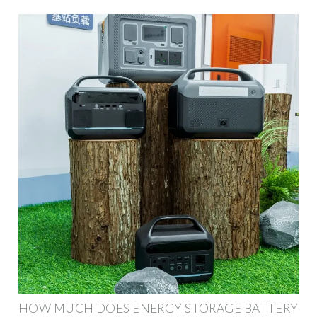
HOW MUCH DOES ENERGY STORAGE BATTERY