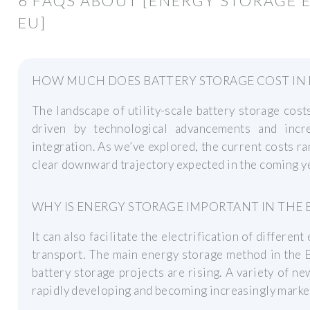
6 FAQS ABOUT [ENERGY STORAGE 
EU]
HOW MUCH DOES BATTERY STORAGE COST IN
The landscape of utility-scale battery storage cost
driven by technological advancements and inc
integration. As we’ve explored, the current costs 
clear downward trajectory expected in the coming y
WHY IS ENERGY STORAGE IMPORTANT IN THE 
It can also facilitate the electrification of differe
transport. The main energy storage method in the E
battery storage projects are rising. A variety of n
rapidly developing and becoming increasingly marke