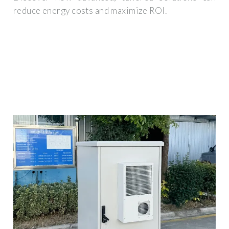
reduce energy costs and maximize ROI.