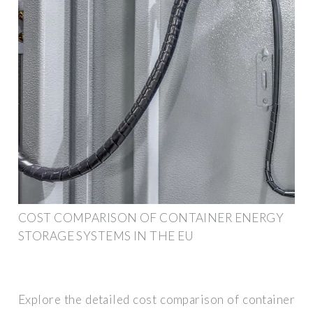
COST COMPARISON OF CONTAINER ENERGY
STORAGE SYSTEMS IN THE EU
Explore the detailed cost comparison of container