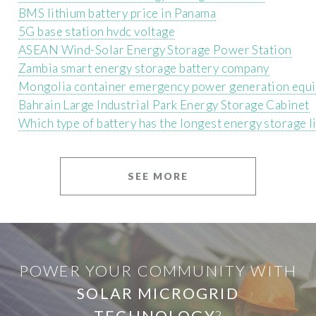
BMS lithium battery price in Panama
5G base station hvdc voltage
ASEAN Wind-Solar Energy Storage Power Station
Zambia smart energy storage battery company
Mongolia container emergency power generation equ
Bahrain Large Industrial Park Energy Storage Cabinet
Which type of battery has the longest energy storage l
SEE MORE
POWER YOUR COMMUNITY WITH
SOLAR MICROGRID