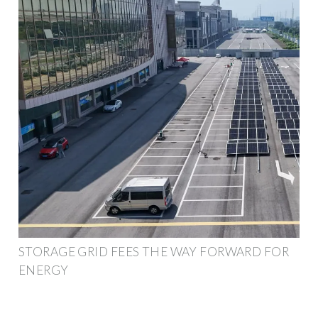
STORAGE GRID FEES THE WAY FORWARD FOR
ENERGY