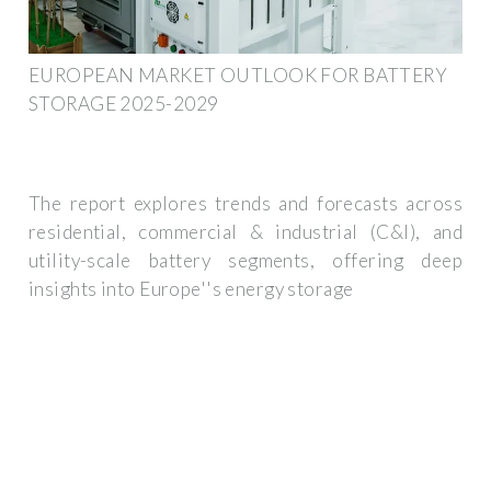
EUROPEAN MARKET OUTLOOK FOR BATTERY
STORAGE 2025-2029
The report explores trends and forecasts across
residential, commercial & industrial (C&I), and
utility-scale battery segments, offering deep
insights into Europe''s energy storage