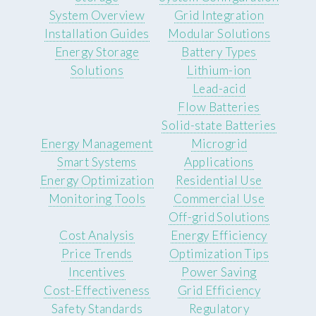
System Overview
Grid Integration
Installation Guides
Modular Solutions
Energy Storage
Battery Types
Solutions
Lithium-ion
Lead-acid
Flow Batteries
Solid-state Batteries
Energy Management
Microgrid
Smart Systems
Applications
Energy Optimization
Residential Use
Monitoring Tools
Commercial Use
Off-grid Solutions
Cost Analysis
Energy Efficiency
Price Trends
Optimization Tips
Incentives
Power Saving
Cost-Effectiveness
Grid Efficiency
Safety Standards
Regulatory