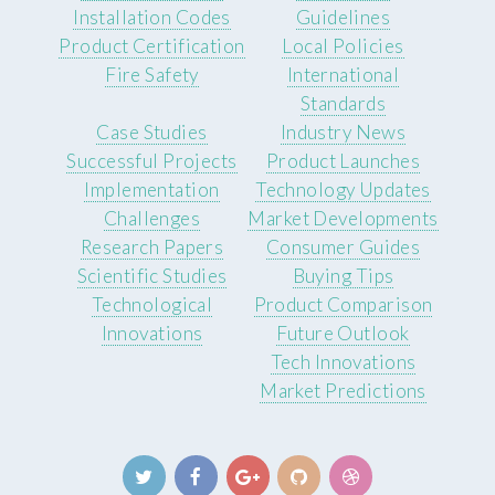
Installation Codes
Guidelines
Product Certification
Local Policies
Fire Safety
International
Standards
Case Studies
Industry News
Successful Projects
Product Launches
Implementation
Technology Updates
Challenges
Market Developments
Research Papers
Consumer Guides
Scientific Studies
Buying Tips
Technological
Product Comparison
Innovations
Future Outlook
Tech Innovations
Market Predictions