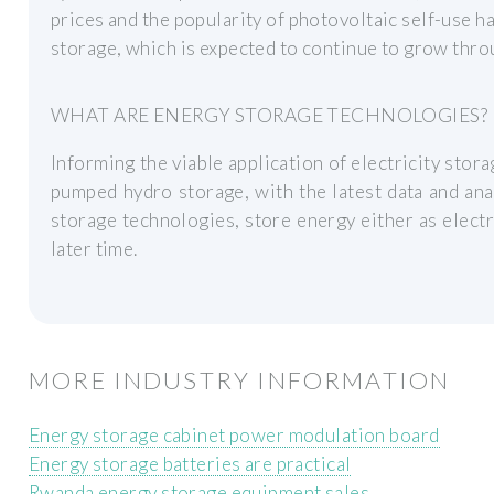
prices and the popularity of photovoltaic self-use h
storage, which is expected to continue to grow thr
WHAT ARE ENERGY STORAGE TECHNOLOGIES?
Informing the viable application of electricity stor
pumped hydro storage, with the latest data and an
storage technologies, store energy either as electri
later time.
MORE INDUSTRY INFORMATION
Energy storage cabinet power modulation board
Energy storage batteries are practical
Rwanda energy storage equipment sales