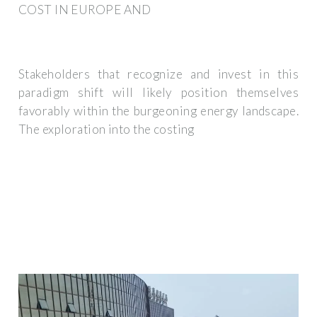
COST IN EUROPE AND
Stakeholders that recognize and invest in this
paradigm shift will likely position themselves
favorably within the burgeoning energy landscape.
The exploration into the costing