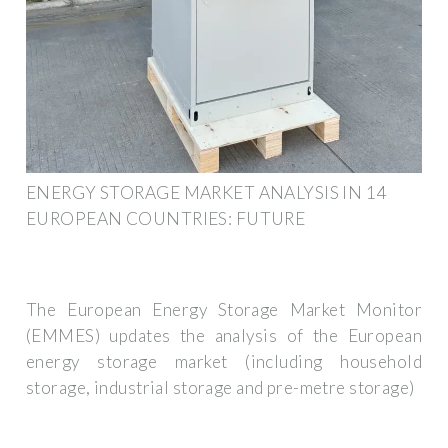
ENERGY STORAGE MARKET ANALYSIS IN 14
EUROPEAN COUNTRIES: FUTURE
The European Energy Storage Market Monitor
(EMMES) updates the analysis of the European
energy storage market (including household
storage, industrial storage and pre-metre storage)