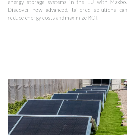
energy storage systems in the EU with Maxbo.
Discover how advanced, tailored solutions can
reduce energy costs and maximize ROI.