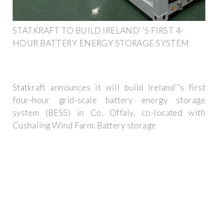
STATKRAFT TO BUILD IRELAND''S FIRST 4-
HOUR BATTERY ENERGY STORAGE SYSTEM
Statkraft announces it will build Ireland''s first
four-hour grid-scale battery energy storage
system (BESS) in Co. Offaly, co-located with
Cushaling Wind Farm. Battery storage