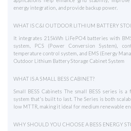
applications help enhance grid stability, improv
energy integration, and provide backup power.
WHAT IS C&I OUTDOOR LITHIUM BATTERY STO
It integrates 215kWh LiFePO4 batteries with BMS,
system, PCS (Power Conversion System), contr
temperature control system, and EMS (Energy Mana
Outdoor Lithium Battery Storage Cabinet System
WHAT IS A SMALL BESS CABINET?
Small BESS Cabinets The small BESS series is a f
system that's built to last. The Series is both scal
low MTTR, making it ideal for medium renewable en
WHY SHOULD YOU CHOOSE A BESS ENERGY ST