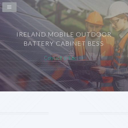
IRELAND MOBILE OUTDOOR
BATTERY CABINET BESS
Contact online >>