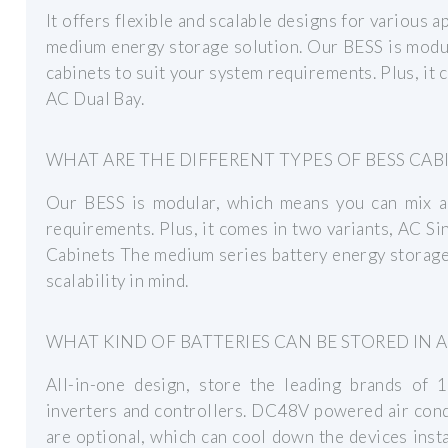
It offers flexible and scalable designs for various 
medium energy storage solution. Our BESS is modu
cabinets to suit your system requirements. Plus, it 
AC Dual Bay.
WHAT ARE THE DIFFERENT TYPES OF BESS CAB
Our BESS is modular, which means you can mix a
requirements. Plus, it comes in two variants, AC 
Cabinets The medium series battery energy storage 
scalability in mind.
WHAT KIND OF BATTERIES CAN BE STORED IN 
All-in-one design, store the leading brands of 1
inverters and controllers. DC48V powered air cond
are optional, which can cool down the devices insta