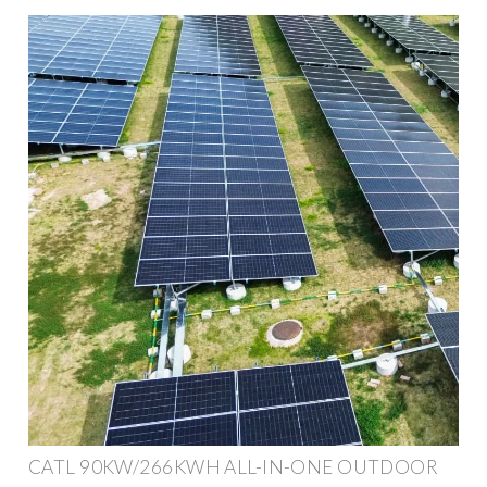
CATL 90KW/266KWH ALL-IN-ONE OUTDOOR