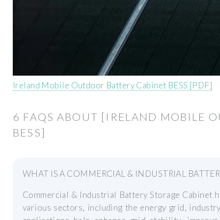
Ireland Mobile Outdoor Battery Cabinet BESS [PDF]
6 FAQS ABOUT [IRELAND MOBILE 
BESS]
WHAT IS A COMMERCIAL & INDUSTRIAL BATTE
Commercial & Industrial Battery Storage Cabinet h
various sectors, including the energy grid, industry