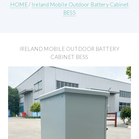
HOME
/
Ireland Mobile Outdoor Battery Cabinet
BESS
IRELAND MOBILE OUTDOOR BATTERY
CABINET BESS