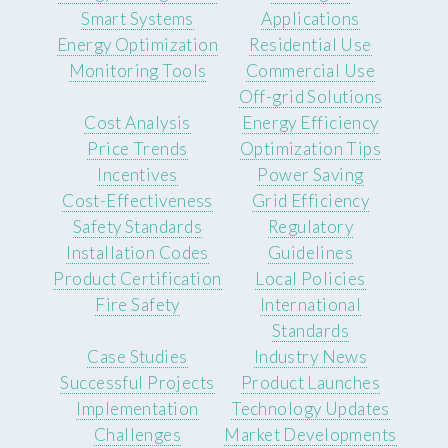
Smart Systems
Applications
Energy Optimization
Residential Use
Monitoring Tools
Commercial Use
Off-grid Solutions
Cost Analysis
Energy Efficiency
Price Trends
Optimization Tips
Incentives
Power Saving
Cost-Effectiveness
Grid Efficiency
Safety Standards
Regulatory
Installation Codes
Guidelines
Product Certification
Local Policies
Fire Safety
International
Standards
Case Studies
Industry News
Successful Projects
Product Launches
Implementation
Technology Updates
Challenges
Market Developments