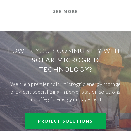
SEE MORE
POWER YOUR COMMUNITY WITH
SOLAR MICROGRID
TECHNOLOGY
?
We are a premier solar microgrid energy storage
provider, specializing in power station solutions
and off-grid energy management.
PROJECT SOLUTIONS