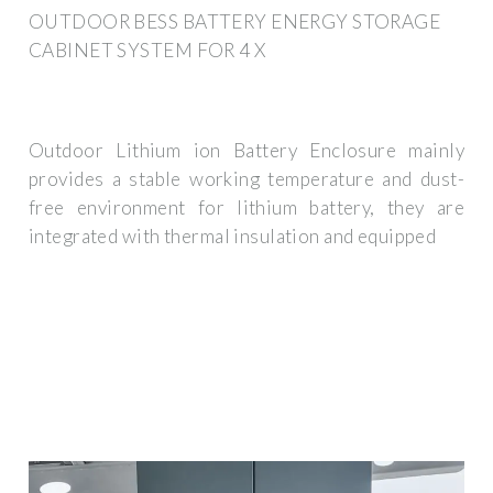
OUTDOOR BESS BATTERY ENERGY STORAGE
CABINET SYSTEM FOR 4 X
Outdoor Lithium ion Battery Enclosure mainly
provides a stable working temperature and dust-
free environment for lithium battery, they are
integrated with thermal insulation and equipped