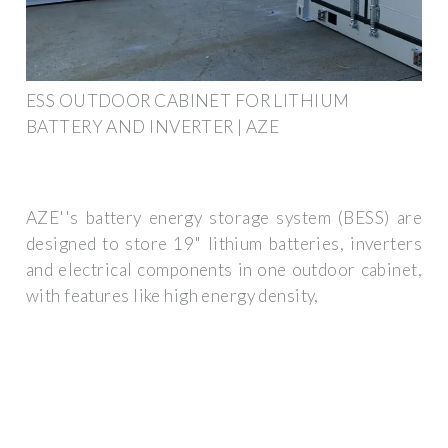
ESS OUTDOOR CABINET FOR LITHIUM
BATTERY AND INVERTER | AZE
AZE''s battery energy storage system (BESS) are
designed to store 19" lithium batteries, inverters
and electrical components in one outdoor cabinet,
with features like high energy density,