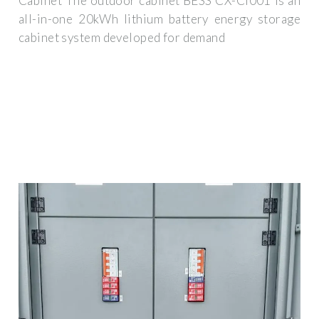
Cabinet The outdoor cabinet BESS CX-CI001 is an
all-in-one 20kWh lithium battery energy storage
cabinet system developed for demand