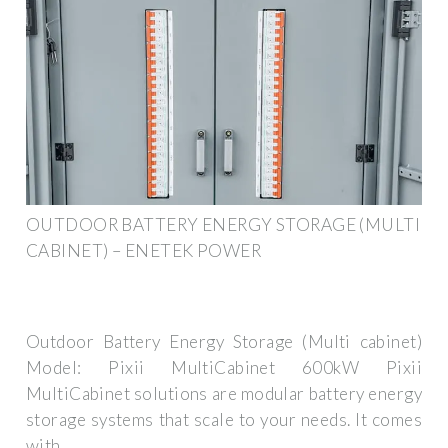
OUTDOOR BATTERY ENERGY STORAGE (MULTI
CABINET) – ENETEK POWER
Outdoor Battery Energy Storage (Multi cabinet)
Model: Pixii MultiCabinet 600kW Pixii
MultiCabinet solutions are modular battery energy
storage systems that scale to your needs. It comes
with