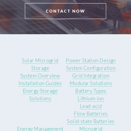
CONTACT NOW
Solar Microgrid
Power Station Design
Storage
System Configuration
System Overview
Grid Integration
Installation Guides
Modular Solutions
Energy Storage
Battery Types
Solutions
Lithium-ion
Lead-acid
Flow Batteries
Solid-state Batteries
Energy Management
Microgrid