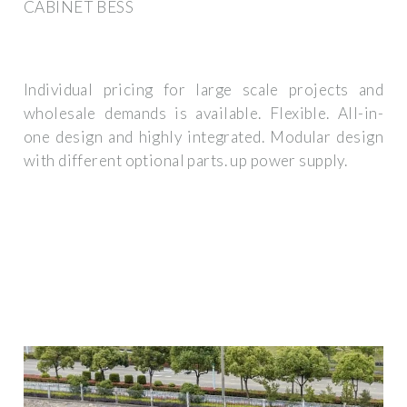
CABINET BESS
Individual pricing for large scale projects and
wholesale demands is available. Flexible. All-in-
one design and highly integrated. Modular design
with different optional parts. up power supply.