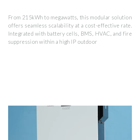
From 215kWh to megawatts, this modular solution
offers seamless scalability at a cost-effective rate.
Integrated with battery cells, BMS, HVAC, and fire
suppression within a high IP outdoor