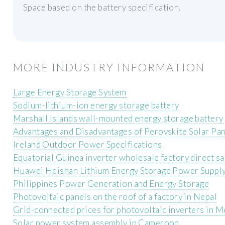
Space based on the battery specification.
MORE INDUSTRY INFORMATION
Large Energy Storage System
Sodium-lithium-ion energy storage battery
Marshall Islands wall-mounted energy storage battery
Advantages and Disadvantages of Perovskite Solar Pa
Ireland Outdoor Power Specifications
Equatorial Guinea inverter wholesale factory direct sa
Huawei Heishan Lithium Energy Storage Power Suppl
Philippines Power Generation and Energy Storage
Photovoltaic panels on the roof of a factory in Nepal
Grid-connected prices for photovoltaic inverters in M
Solar power system assembly in Cameroon