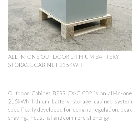
ALL-IN-ONE OUTDOOR LITHIUM BATTERY
STORAGE CABINET 215KWH
Outdoor Cabinet BESS CX-CI002 is an all-in-one
215kWh lithium battery storage cabinet system
specifically developed for demand regulation, peak
shaving, industrial and commercial energy