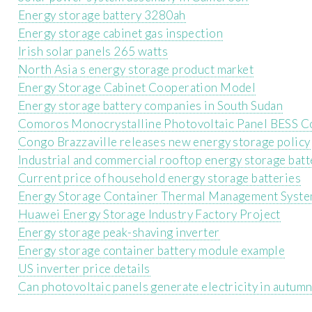
Energy storage battery 3280ah
Energy storage cabinet gas inspection
Irish solar panels 265 watts
North Asia s energy storage product market
Energy Storage Cabinet Cooperation Model
Energy storage battery companies in South Sudan
Comoros Monocrystalline Photovoltaic Panel BESS 
Congo Brazzaville releases new energy storage policy
Industrial and commercial rooftop energy storage batt
Current price of household energy storage batteries
Energy Storage Container Thermal Management Syst
Huawei Energy Storage Industry Factory Project
Energy storage peak-shaving inverter
Energy storage container battery module example
US inverter price details
Can photovoltaic panels generate electricity in autum