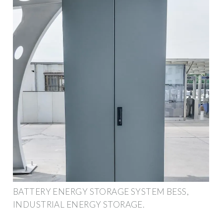
BATTERY ENERGY STORAGE SYSTEM BESS,
INDUSTRIAL ENERGY STORAGE.