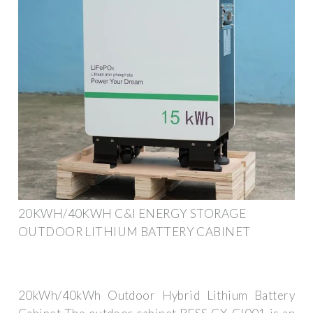
20KWH/40KWH C&I ENERGY STORAGE
OUTDOOR LITHIUM BATTERY CABINET
20kWh/40kWh Outdoor Hybrid Lithium Battery