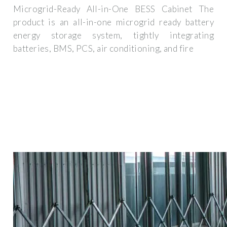
Microgrid-Ready All-in-One BESS Cabinet The
product is an all-in-one microgrid ready battery
energy storage system, tightly integrating
batteries, BMS, PCS, air conditioning, and fire