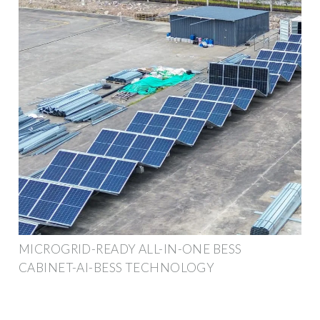
MICROGRID-READY ALL-IN-ONE BESS
CABINET-AI-BESS TECHNOLOGY