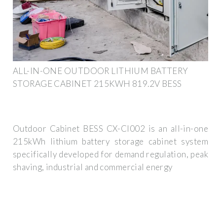
ALL-IN-ONE OUTDOOR LITHIUM BATTERY
STORAGE CABINET 215KWH 819.2V BESS
Outdoor Cabinet BESS CX-CI002 is an all-in-one
215kWh lithium battery storage cabinet system
specifically developed for demand regulation, peak
shaving, industrial and commercial energy