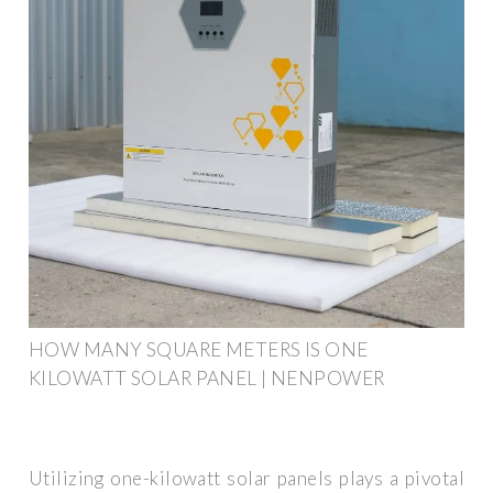
HOW MANY SQUARE METERS IS ONE
KILOWATT SOLAR PANEL | NENPOWER
Utilizing one-kilowatt solar panels plays a pivotal