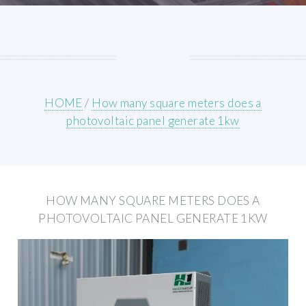
HOME
/
How many square meters does a
photovoltaic panel generate 1kw
HOW MANY SQUARE METERS DOES A
PHOTOVOLTAIC PANEL GENERATE 1KW