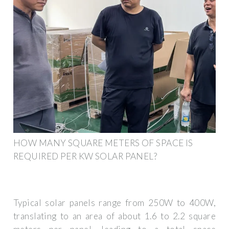
HOW MANY SQUARE METERS OF SPACE IS
REQUIRED PER KW SOLAR PANEL?
Typical solar panels range from 250W to 400W,
translating to an area of about 1.6 to 2.2 square