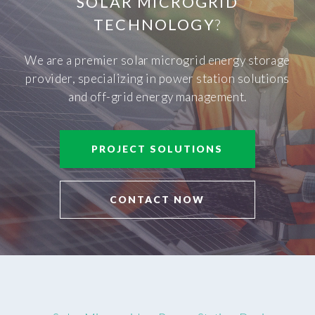
SOLAR MICROGRID
TECHNOLOGY
?
We are a premier solar microgrid energy storage
provider, specializing in power station solutions
and off-grid energy management.
PROJECT SOLUTIONS
CONTACT NOW