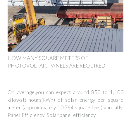
HOW MANY SQUARE METERS OF
PHOTOVOLTAIC PANELS ARE REQUIRED
On average,you can expect around 850 to 1,100
kilowatt-hours(kWh) of solar energy per square
meter (approximately 10.764 square feet) annually.
Panel Efficiency: Solar panel efficiency