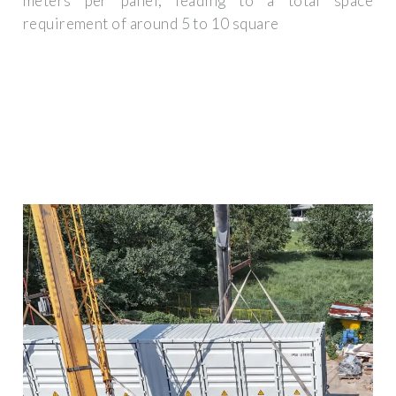
meters per panel, leading to a total space
requirement of around 5 to 10 square