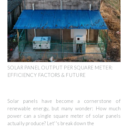
SOLAR PANEL OUTPUT PER SQUARE METER:
EFFICIENCY FACTORS & FUTURE
Solar panels have become a cornerstone of
renewable energy, but many wonder: How much
power can a single square meter of solar panels
actually produce? Let''s break down the