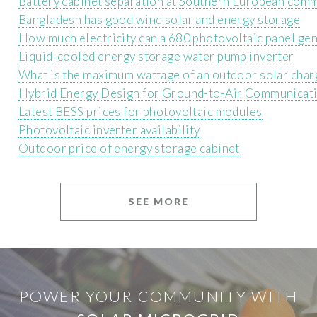
Battery cabinet separation at Southern European comm
Bangladesh has good wind solar and energy storage
How much electricity can a 680 photovoltaic panel gen
Liquid-cooled energy storage water pump inverter
What is the maximum wattage of an outdoor solar char
Hybrid Energy Design for Ground-to-Air Communicati
Latest BESS prices for photovoltaic modules
Photovoltaic inverter availability
Outdoor price of energy storage cabinet
SEE MORE
POWER YOUR COMMUNITY WITH