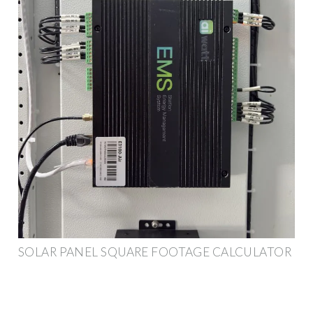
SOLAR PANEL SQUARE FOOTAGE CALCULATOR