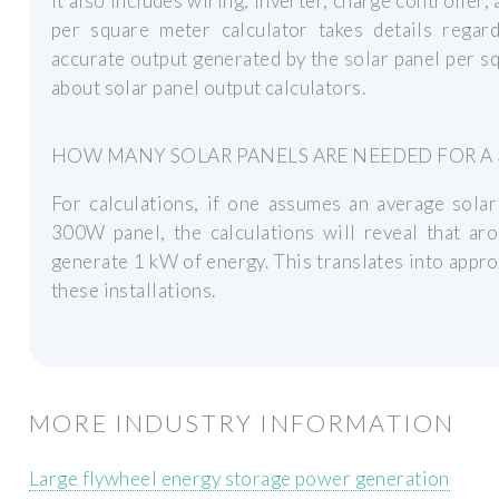
It also includes wiring, inverter, charge controller,
per square meter calculator takes details regar
accurate output generated by the solar panel per squ
about solar panel output calculators.
HOW MANY SOLAR PANELS ARE NEEDED FOR A 
For calculations, if one assumes an average solar
300W panel, the calculations will reveal that ar
generate 1 kW of energy. This translates into appr
these installations.
MORE INDUSTRY INFORMATION
Large flywheel energy storage power generation