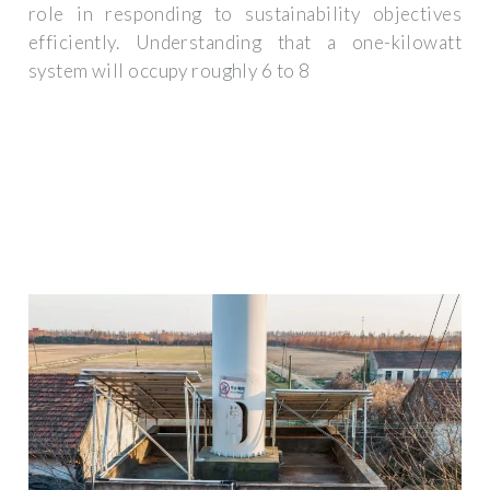
role in responding to sustainability objectives
efficiently. Understanding that a one-kilowatt
system will occupy roughly 6 to 8