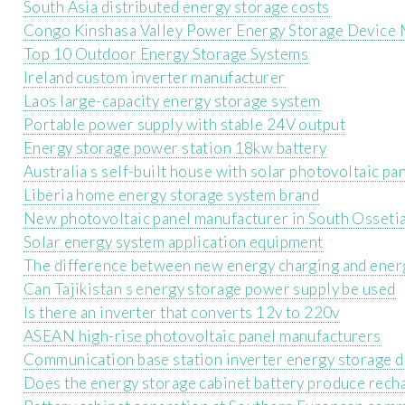
South Asia distributed energy storage costs
Congo Kinshasa Valley Power Energy Storage Device 
Top 10 Outdoor Energy Storage Systems
Ireland custom inverter manufacturer
Laos large-capacity energy storage system
Portable power supply with stable 24V output
Energy storage power station 18kw battery
Australia s self-built house with solar photovoltaic pa
Liberia home energy storage system brand
New photovoltaic panel manufacturer in South Osseti
Solar energy system application equipment
The difference between new energy charging and ener
Can Tajikistan s energy storage power supply be used
Is there an inverter that converts 12v to 220v
ASEAN high-rise photovoltaic panel manufacturers
Communication base station inverter energy storage 
Does the energy storage cabinet battery produce rech