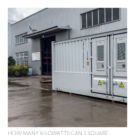
HOW MANY KILOWATTS CAN 1 SQUARE