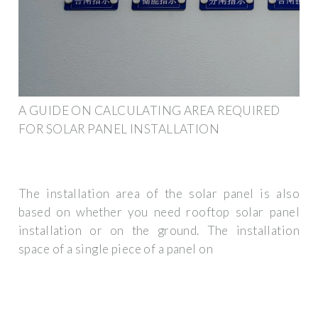
A GUIDE ON CALCULATING AREA REQUIRED
FOR SOLAR PANEL INSTALLATION
The installation area of the solar panel is also
based on whether you need rooftop solar panel
installation or on the ground. The installation
space of a single piece of a panel on