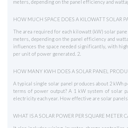
meters, depending on the panel efficiency and wattag
HOW MUCH SPACE DOES A KILOWATT SOLAR P
The area required for each kilowatt (kW) solar pane
meters, depending on the panel efficiency and wattag
influences the space needed significantly, with high
per unit of power generated. 2.
HOW MANY KWH DOES A SOLAR PANEL PRODUC
A typical single solar panel produces about 2 kWh pe
terms of power output? A 1 kW system of solar 
electricity each year. How effective are solar panels
WHAT IS A SOLAR POWER PER SQUARE METER 