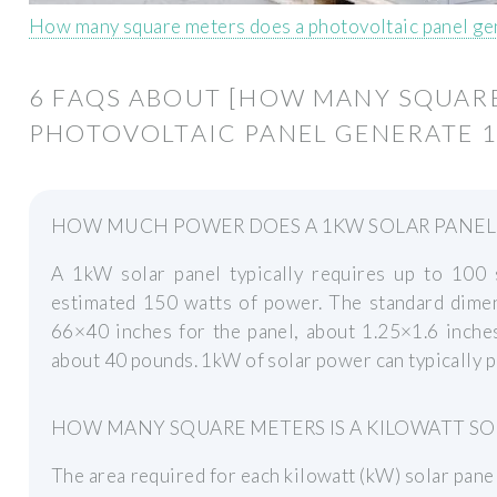
How many square meters does a photovoltaic panel g
6 FAQS ABOUT [HOW MANY SQUARE
PHOTOVOLTAIC PANEL GENERATE 1
HOW MUCH POWER DOES A 1KW SOLAR PANEL
A 1kW solar panel typically requires up to 100
estimated 150 watts of power. The standard dimens
66×40 inches for the panel, about 1.25×1.6 inche
about 40 pounds. 1kW of solar power can typically p
HOW MANY SQUARE METERS IS A KILOWATT SO
The area required for each kilowatt (kW) solar pane