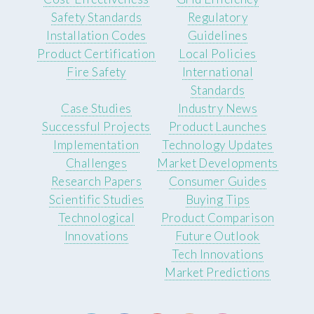
Safety Standards
Regulatory
Installation Codes
Guidelines
Product Certification
Local Policies
Fire Safety
International
Standards
Case Studies
Industry News
Successful Projects
Product Launches
Implementation
Technology Updates
Challenges
Market Developments
Research Papers
Consumer Guides
Scientific Studies
Buying Tips
Technological
Product Comparison
Innovations
Future Outlook
Tech Innovations
Market Predictions