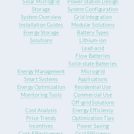
Solar Microgrid
Power Station Design
Storage
System Configuration
System Overview
Grid Integration
Installation Guides
Modular Solutions
Energy Storage
Battery Types
Solutions
Lithium-ion
Lead-acid
Flow Batteries
Solid-state Batteries
Energy Management
Microgrid
Smart Systems
Applications
Energy Optimization
Residential Use
Monitoring Tools
Commercial Use
Off-grid Solutions
Cost Analysis
Energy Efficiency
Price Trends
Optimization Tips
Incentives
Power Saving
Cost-Effectiveness
Grid Efficiency