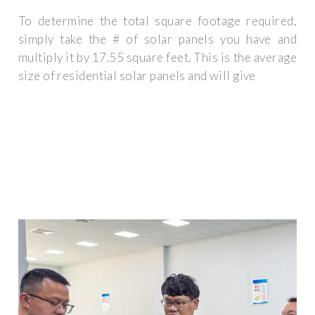
To determine the total square footage required,
simply take the # of solar panels you have and
multiply it by 17.55 square feet. This is the average
size of residential solar panels and will give