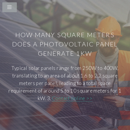
HOW MANY SQUARE METERS
DOES A PHOTOVOLTAIC PANEL
GENERATE 1KW
Typical solar panels range from 250W to 400W,
translating to an area of about 1.6 to 2.2 square
meters per panel, leading to a total space
requirement of around 5 to 10 square meters for 1
kW. 3.
Contact online >>