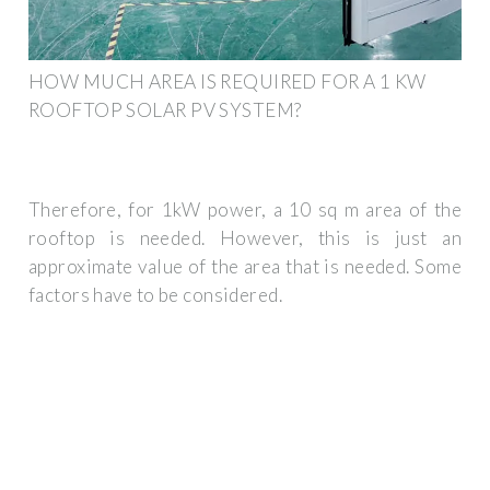
HOW MUCH AREA IS REQUIRED FOR A 1 KW
ROOFTOP SOLAR PV SYSTEM?
Therefore, for 1kW power, a 10 sq m area of the
rooftop is needed. However, this is just an
approximate value of the area that is needed. Some
factors have to be considered.