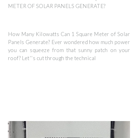
METER OF SOLAR PANELS GENERATE?
How Many Kilowatts Can 1 Square Meter of Solar
Panels Generate? Ever wondered how much power
you can squeeze from that sunny patch on your
roof? Let''s cut through the technical