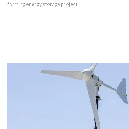
forming energy storage project.