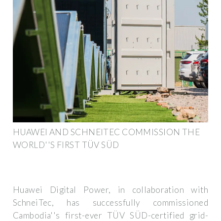
HUAWEI AND SCHNEITEC COMMISSION THE
WORLD''S FIRST TÜV SÜD
Huawei Digital Power, in collaboration with
SchneiTec, has successfully commissioned
Cambodia''s first-ever TÜV SÜD-certified grid-