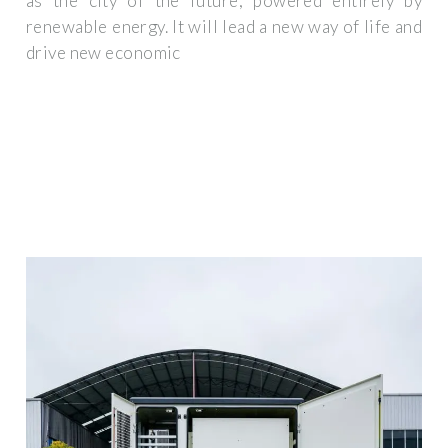
as the city of the future, powered entirely by
renewable energy. It will lead a new way of life and
drive new economic