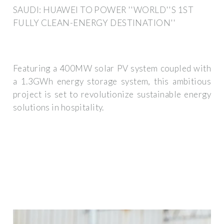
SAUDI: HUAWEI TO POWER ''WORLD''S 1ST
FULLY CLEAN-ENERGY DESTINATION''
Featuring a 400MW solar PV system coupled with
a 1.3GWh energy storage system, this ambitious
project is set to revolutionize sustainable energy
solutions in hospitality.