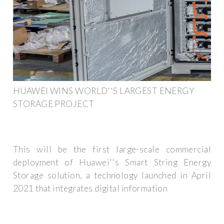
HUAWEI WINS WORLD''S LARGEST ENERGY
STORAGE PROJECT
This will be the first large-scale commercial
deployment of Huawei''s Smart String Energy
Storage solution, a technology launched in April
2021 that integrates digital information