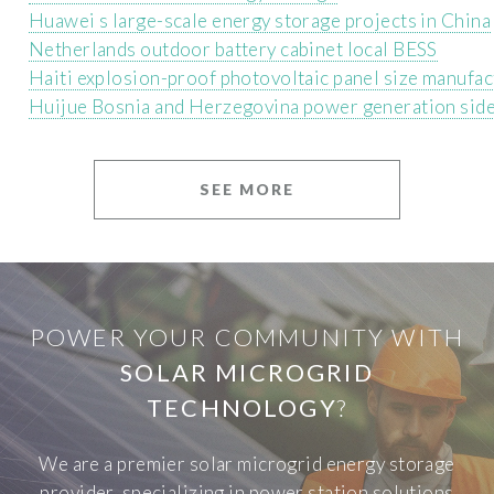
Huawei s large-scale energy storage projects in China
Netherlands outdoor battery cabinet local BESS
Haiti explosion-proof photovoltaic panel size manufac
Huijue Bosnia and Herzegovina power generation side
SEE MORE
POWER YOUR COMMUNITY WITH
SOLAR MICROGRID
TECHNOLOGY
?
We are a premier solar microgrid energy storage
provider, specializing in power station solutions