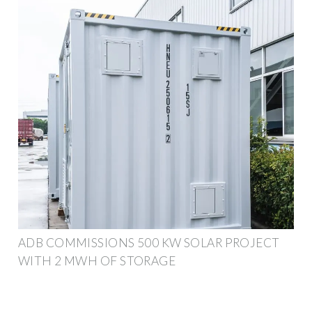
ADB COMMISSIONS 500 KW SOLAR PROJECT
WITH 2 MWH OF STORAGE