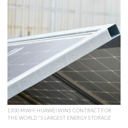
1300 MWH! HUAWEI WINS CONTRACT FOR
THE WORLD''S LARGEST ENERGY STORAGE