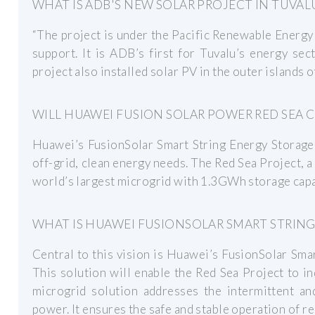
WHAT IS ADB'S NEW SOLAR PROJECT IN TUVAL
“The project is under the Pacific Renewable Energy 
support. It is ADB’s first for Tuvalu’s energy sec
project also installed solar PV in the outer islands 
WILL HUAWEI FUSION SOLAR POWER RED SEA C
Huawei’s FusionSolar Smart String Energy Storage 
off-grid, clean energy needs. The Red Sea Project, a
world’s largest microgrid with 1.3GWh storage capa
WHAT IS HUAWEI FUSIONSOLAR SMART STRING
Central to this vision is Huawei’s FusionSolar Sma
This solution will enable the Red Sea Project to 
microgrid solution addresses the intermittent an
power. It ensures the safe and stable operation of 