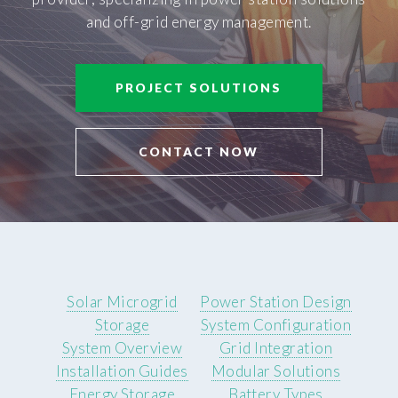
and off-grid energy management.
PROJECT SOLUTIONS
CONTACT NOW
Solar Microgrid
Power Station Design
Storage
System Configuration
System Overview
Grid Integration
Installation Guides
Modular Solutions
Energy Storage
Battery Types