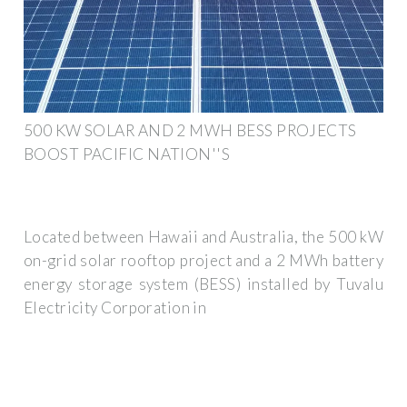
500 KW SOLAR AND 2 MWH BESS PROJECTS
BOOST PACIFIC NATION''S
Located between Hawaii and Australia, the 500 kW
on-grid solar rooftop project and a 2 MWh battery
energy storage system (BESS) installed by Tuvalu
Electricity Corporation in