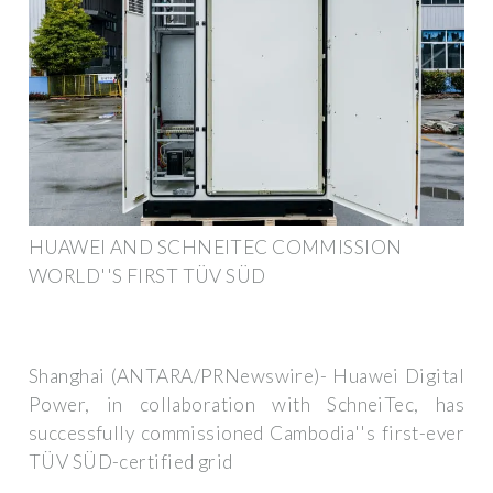
HUAWEI AND SCHNEITEC COMMISSION
WORLD''S FIRST TÜV SÜD
Shanghai (ANTARA/PRNewswire)- Huawei Digital
Power, in collaboration with SchneiTec, has
successfully commissioned Cambodia''s first-ever
TÜV SÜD-certified grid