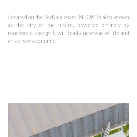
Located on the Red Sea coast, NEOM is also known
as the city of the future, powered entirely by
renewable energy. It will lead a new way of life and
drive new economic