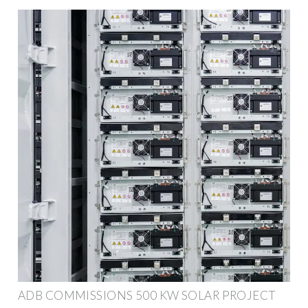
ADB COMMISSIONS 500 KW SOLAR PROJECT