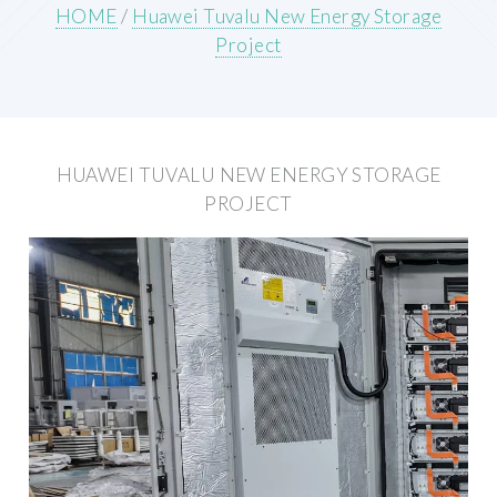
HOME
/
Huawei Tuvalu New Energy Storage
Project
HUAWEI TUVALU NEW ENERGY STORAGE
PROJECT