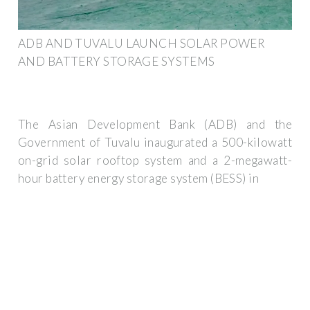
ADB AND TUVALU LAUNCH SOLAR POWER
AND BATTERY STORAGE SYSTEMS
The Asian Development Bank (ADB) and the
Government of Tuvalu inaugurated a 500-kilowatt
on-grid solar rooftop system and a 2-megawatt-
hour battery energy storage system (BESS) in