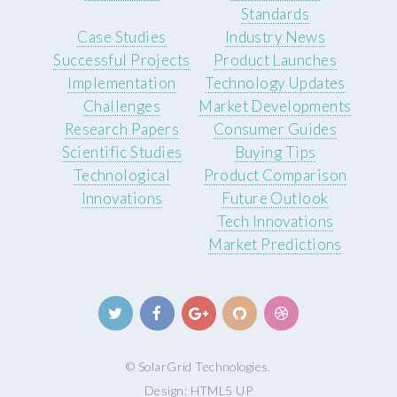
Standards
Case Studies
Industry News
Successful Projects
Product Launches
Implementation
Technology Updates
Challenges
Market Developments
Research Papers
Consumer Guides
Scientific Studies
Buying Tips
Technological
Product Comparison
Innovations
Future Outlook
Tech Innovations
Market Predictions
© SolarGrid Technologies.
Design:
HTML5 UP