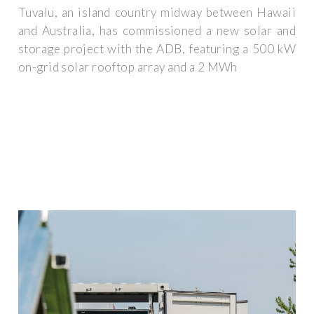
Tuvalu, an island country midway between Hawaii
and Australia, has commissioned a new solar and
storage project with the ADB, featuring a 500 kW
on-grid solar rooftop array and a 2 MWh