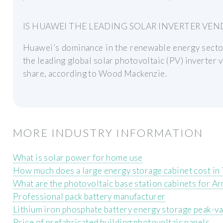
IS HUAWEI THE LEADING SOLAR INVERTER VEND
Huawei’s dominance in the renewable energy sector 
the leading global solar photovoltaic (PV) inverter 
share, according to Wood Mackenzie.
MORE INDUSTRY INFORMATION
What is solar power for home use
How much does a large energy storage cabinet cost in
What are the photovoltaic base station cabinets for 
Professional pack battery manufacturer
Lithium iron phosphate battery energy storage peak-va
Price of prefabricated building photovoltaic panels