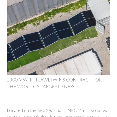
1300 MWH! HUAWEI WINS CONTRACT FOR
THE WORLD''S LARGEST ENERGY
Located on the Red Sea coast, NEOM is also known