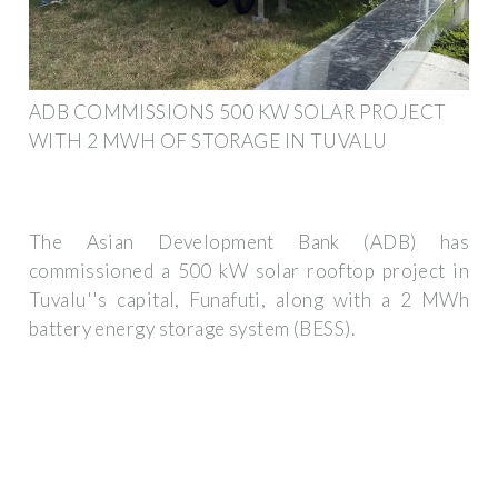
ADB COMMISSIONS 500 KW SOLAR PROJECT
WITH 2 MWH OF STORAGE IN TUVALU
The Asian Development Bank (ADB) has
commissioned a 500 kW solar rooftop project in
Tuvalu''s capital, Funafuti, along with a 2 MWh
battery energy storage system (BESS).