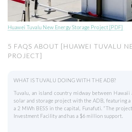
Huawei Tuvalu New Energy Storage Project [PDF]
5 FAQS ABOUT [HUAWEI TUVALU 
PROJECT]
WHAT IS TUVALU DOING WITH THE ADB?
Tuvalu, an island country midway between Hawaii 
solar and storage project with the ADB, featuring 
a 2 MWh BESS in the capital, Funafuti. “The projec
Investment Facility and has a $6 million support.