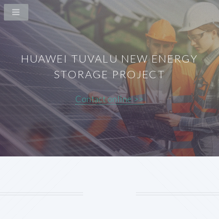
HUAWEI TUVALU NEW ENERGY
STORAGE PROJECT
Contact online >>