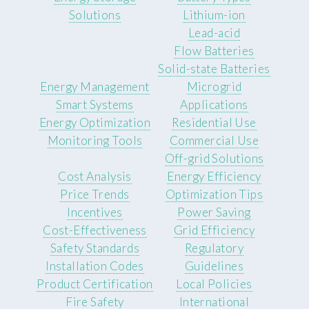
Solutions
Lithium-ion
Lead-acid
Flow Batteries
Solid-state Batteries
Energy Management
Microgrid
Smart Systems
Applications
Energy Optimization
Residential Use
Monitoring Tools
Commercial Use
Off-grid Solutions
Cost Analysis
Energy Efficiency
Price Trends
Optimization Tips
Incentives
Power Saving
Cost-Effectiveness
Grid Efficiency
Safety Standards
Regulatory
Installation Codes
Guidelines
Product Certification
Local Policies
Fire Safety
International