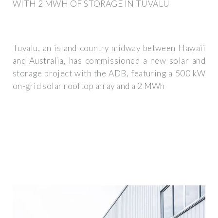
WITH 2 MWH OF STORAGE IN TUVALU
Tuvalu, an island country midway between Hawaii
and Australia, has commissioned a new solar and
storage project with the ADB, featuring a 500 kW
on-grid solar rooftop array and a 2 MWh