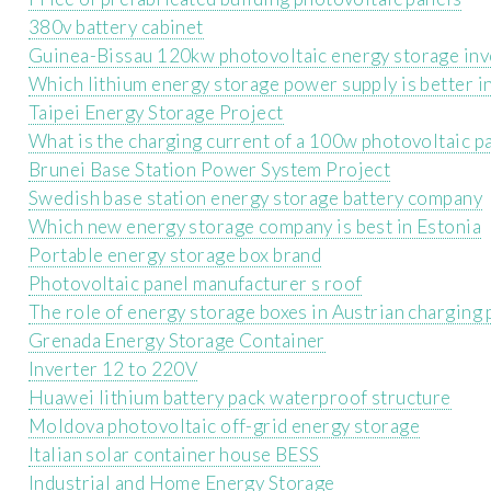
380v battery cabinet
Guinea-Bissau 120kw photovoltaic energy storage inv
Which lithium energy storage power supply is better i
Taipei Energy Storage Project
What is the charging current of a 100w photovoltaic p
Brunei Base Station Power System Project
Swedish base station energy storage battery company
Which new energy storage company is best in Estonia
Portable energy storage box brand
Photovoltaic panel manufacturer s roof
The role of energy storage boxes in Austrian charging 
Grenada Energy Storage Container
Inverter 12 to 220V
Huawei lithium battery pack waterproof structure
Moldova photovoltaic off-grid energy storage
Italian solar container house BESS
Industrial and Home Energy Storage